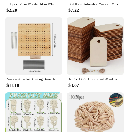
100pcs 12mm Wooden Mini White Red Pink Hearts Slices Confetti DIY Arts Crafts For Wedding Decorations Scrapbooking Cardmaking
30/60pcs Unfinished Wooden Mushroom Natural Wooden Mushroom Set Unpainted Wood Mushroom DIY Unfinished Wooden Toys for Children
$2.28
$7.22
Wooden Crochet Knitting Board Reusable Handcrafted Knitting Blocking Mat Granny Square Artwork Needlework Lovers Sewing Supplies
60Pcs 1X2in Unfinished Wood Tags Craft Labels for Home DIY Craft Supplies Gift Wedding Decorations
$11.18
$3.07