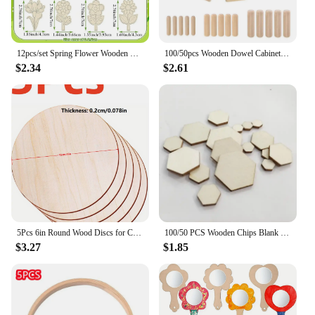
12pcs/set Spring Flower Wooden Crafts Rose Lily Hanging Ornament for Spring Home Party Decorations Kids DIY Painting Gifts
100/50pcs Wooden Dowel Cabinet Drawer Round Fluted Wood Craft Dowel Pins Rods Set Furniture Fitting wooden dowel pin
$2.34
$2.61
5Pcs 6in Round Wood Discs for Crafts Wood Circles Unfinished Wood Rounds Plaque for Door Hanger, Door Design, Wood Burning
100/50 PCS Wooden Chips Blank Hexagonal Wood Chip Home Decor Children's Handmade Drawing Supplies DIY Puzzle Wooden Slices
$3.27
$1.85