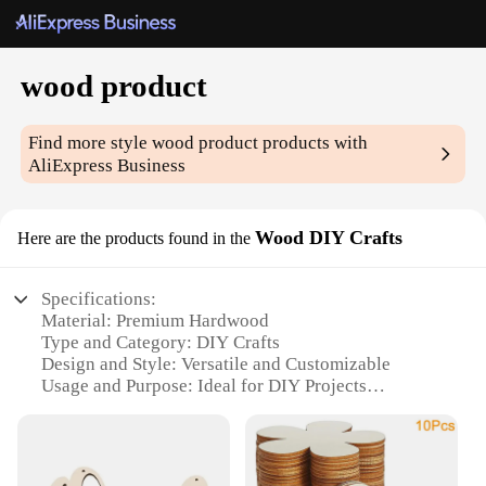
wood product
Find more style
wood product
products with
AliExpress Business
Wood DIY Crafts
Here are the products found in the
Specifications:
Material: Premium Hardwood
Type and Category: DIY Crafts
Design and Style: Versatile and Customizable
Usage and Purpose: Ideal for DIY Projects
Shape or Size or Weight or Quantity: Available in
Various Sizes and Quantities
Performance and Property: Durable and Eco-
Friendly