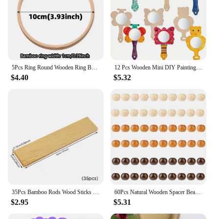
5Pcs Ring Round Wooden Ring Bamboo Hoop Frame DIY Wreath Decorative Circle Craft Tools Wedding Decoration DIY Kit
12 Pcs Wooden Mini DIY Painting Mirrors Unfinished Handmade Craft Mirror DIY Wood Painting Mirror for Wood Crafts DIY Activity
$4.40
$5.32
35Pcs Bamboo Rods Wood Sticks Rectangle Unfinished Building Model Handwork 5*1CM
60Pcs Natural Wooden Spacer Beads 20mm Wooden Macrame Beads Large Hole Wood Beads Round Loose Beads for Jewelry Making Hair DIY
$2.95
$5.31