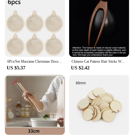
6Pcs/Set Macrame Christmas Decoration Carving Wooden Chips DIY Christmas Tree Circular Decoration Pendant Accessories
Chinese Cat Pattern Hair Sticks Wooden U Shaped Hair Forks for Women Girls Hanfu Hairpin Headwear Headpieces Hair Accessories
US $5.37
US $2.42