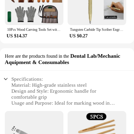
10Pcs Wood Carving Tools Set with Detail Wood Carving Knife Wood Chisel Knife Gloves Carving Knife Sharpener Woodworking Tools
Tungsten Carbide Tip Scriber Engraving Pen Marking Tip For Glass Ceramic Metal Wood Construction Marking Pen Hand Tools
US $14.37
US $0.27
Dental Lab/Mechanic
Here are the products found in the
Aquipment & Consumables
Specifications:
Material: High-grade stainless steel
Design and Style: Ergonomic handle for
comfortable grip
Usage and Purpose: Ideal for marking wood in
dental labs and mechanical workshops
Performance and Property: Sharp, precise blade for
accurate marking
Shape or Size or Weight or Quantity: Compact size
with a lightweight design