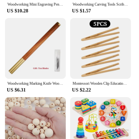
Woodworking Mini Engraving Pen Carpentry Carving Knife Marking Pen Art Drawing Knife Woodcut DIY Carving Knife Lettering Tools
Woodworking Carving Tools Scribing Knife Woodcut Woodworking Hobby Arts Craft Cutter Scorper Marking Knife DIY Tool
US $10.28
US $1.57
Woodworking Marking Knife Wooden Handle Scribing Marking Guage Tools Wood Carving DIY Art Drawing Knife Carving Knife Hand Tools
Montessori Wooden Clip Educational Toys Teaching Aid Set Kids Early Learning Tweezer Clip Fine Motor Skills Games Sensory Toys
US $6.31
US $2.22