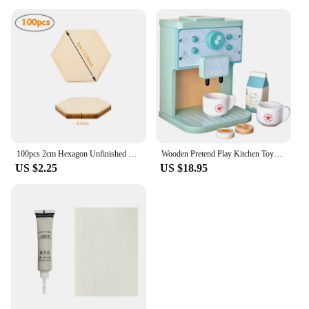
100pcs 2cm Hexagon Unfinished Blank Wood Pieces, Natural Wooden Slice Cutouts for DIY Crafts, Home Decoration, Board Games
Wooden Pretend Play Kitchen Toys Coffee Machine Tea Set Toy Cake Ice Cream Play Set Learning Toys for Girls Boys Children Gifts
US $2.25
US $18.95