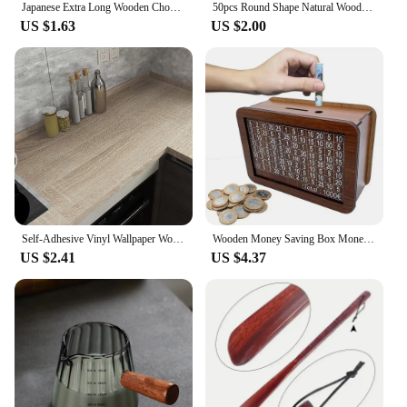
Japanese Extra Long Wooden Chopsticks Polished Beech Wood Fried Food Noodle Anti-slip Chopsticks Kitchen Cooking Tools
50pcs Round Shape Natural Wooden Ornament Scrapbooking Wood DIY Craft Home Decoration Handmade Wood Piece Hanging Pendant
US $1.63
US $2.00
Self-Adhesive Vinyl Wallpaper Wood Plank Wall Stickers Decorative Film Contact Paper Kitchen Wall Home Decor
Wooden Money Saving Box Money Storage Bank with Saving Money Goals Counter Reusable Handmade Piggy Bank Coin Tray Storage Case
US $2.41
US $4.37