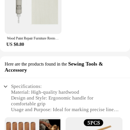
Wood Paint Repair Furniture Restore Stains Markers Cover Surface Scratch for Wooden Floor Table Oak Cabinet Door Veneer Walnut
US $0.80
Sewing Tools &
Here are the products found in the
Accessory
Specifications:
Material: High-quality hardwood
Design and Style: Ergonomic handle for
comfortable grip
Usage and Purpose: Ideal for marking precise lines
on wood
Performance and Property: Durable, sharp blade for
clean cuts