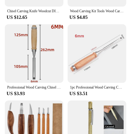
Chisel Carving Knife Woodcut DIY Hand Wood Carving Tools Woodcarving Cutter Knives Peeling Woodworking Spoon Hand Worker
Wood Carving Kit Tools Wood Carving Knife DIY Peeling Woodcarving Hand Tool Set Woodcut Wood Carving Knives Worker
US $12.65
US $4.05
Professional Wood Carving Chisel 6/10/12/18/24mm Carpentry Flat Chisels DIY Woodworking Woodcut Carving Knife Hand Tools
1pc Professional Wood Carving Chisel 6/12/18/24mm Woodworking Flat Chisel DIY Tool Woodworking Wood Carving Knifes Hand Tool
US $3.93
US $3.51