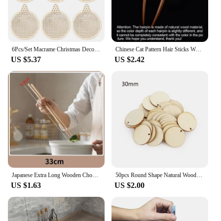
6Pcs/Set Macrame Christmas Decoration Carving Wooden Chips DIY Christmas Tree Circular Decoration Pendant Accessories
Chinese Cat Pattern Hair Sticks Wooden U Shaped Hair Forks for Women Girls Hanfu Hairpin Headwear Headpieces Hair Accessories
US $5.37
US $2.42
Japanese Extra Long Wooden Chopsticks Polished Beech Wood Fried Food Noodle Anti-slip Chopsticks Kitchen Cooking Tools
50pcs Round Shape Natural Wooden Ornament Scrapbooking Wood DIY Craft Home Decoration Handmade Wood Piece Hanging Pendant
US $1.63
US $2.00