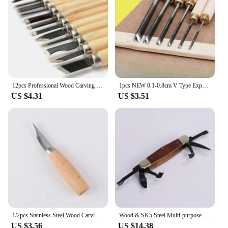
12pcs Professional Wood Carving Chisel Knife Hand Tool Set For Basic Detailed Carving Woodworkers Gouges
1pcs NEW 0.1-0.8cm V Type Exposedness Triangle Chisel Woodworking Chisels Hand Wood Carving Knives FOR Carving Blank Tools
US $4.31
US $3.51
1/2pcs Stainless Steel Wood Carving Cutter Woodwork Sculptural DIY Wood Handle Spoon Hook Carving Knife Woodcut Art Craft Tool
Wood & SK5 Steel Multi-purpose Portable Folding Pocket Cutter 3 in 1 Portable Gift Cutting Tool For Camping/ Home Furnishing
US $3.56
US $14.38