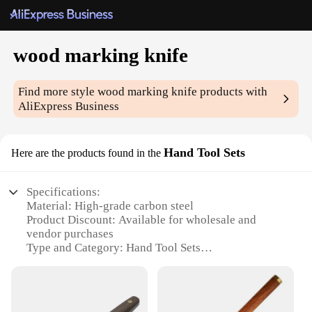
wood marking knife
Find more style
wood marking knife
products with
AliExpress Business
Hand Tool Sets
Here are the products found in the
Specifications:
Material: High-grade carbon steel
Product Discount: Available for wholesale and
vendor purchases
Type and Category: Hand Tool Sets
Design and Style: Ergonomic handle for
comfortable grip
Usage and Purpose: Precision wood marking and
cutting