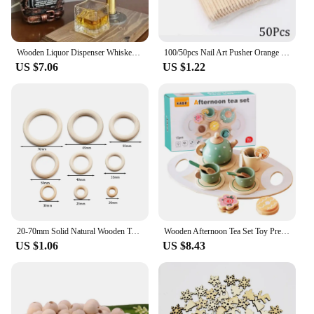
**Designed for Professionals and Hobbyists
Alike**
Whether you're a professional woodworker or a DIY
enthusiast, the Wood Marking Knife is a must-have
Wooden Liquor Dispenser Whiskey Cocktail Alcohol Faucet Drink Dispenser Station Beverage Wine Racks Bar Party Carnival Tools
100/50pcs Nail Art Pusher Orange Wood Sticks Cuticle Pusher Remover Rhinestones Dotting Removal Manicure Pedicure Care Tools
tool. Its design and style are tailored to meet the
US $7.06
US $1.22
needs of both professionals and hobbyists, ensuring
that anyone can achieve the highest level of
accuracy and precision in their woodworking
projects. The knife's performance and property are
unmatched, making it a sought-after tool among
wood marking vendors and suppliers. It's a
testament to the craftsmanship that sets it apart in
the market, making it a valuable asset for sale to
anyone serious about woodworking.
20-70mm Solid Natural Wooden Teething Ring Wood Lead-Free Beads For Ornaments Connectors Macrame Jewelry Making DIY Wood Hoop
Wooden Afternoon Tea Set Toy Pretend Play Food Learning Role Play Game Early Educational Toys for Toddlers Girls Boys Kids Gifts
US $1.06
US $8.43