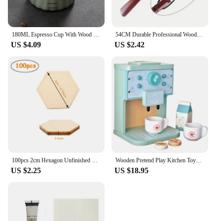
180ML Espresso Cup With Wood Handle Coffee Measuring Glass Milk Frothing Jug Latte Art Mug Coffee Accessories
54CM Durable Professional Wooden Shoe Horn Flexible Long Handle Shoehorn Useful Shoe Lifter for seniors Shoe Spoon Home Tools
US $4.09
US $2.42
100pcs 2cm Hexagon Unfinished Blank Wood Pieces, Natural Wooden Slice Cutouts for DIY Crafts, Home Decoration, Board Games
Wooden Pretend Play Kitchen Toys Coffee Machine Tea Set Toy Cake Ice Cream Play Set Learning Toys for Girls Boys Children Gifts
US $2.25
US $18.95