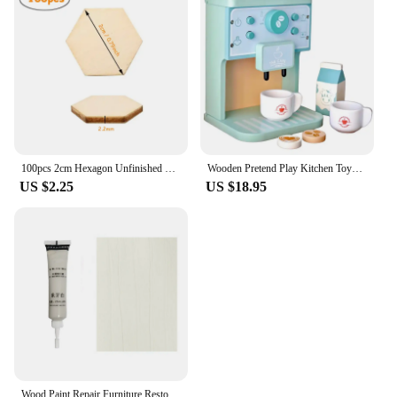
100pcs 2cm Hexagon Unfinished Blank Wood Pieces, Natural Wooden Slice Cutouts for DIY Crafts, Home Decoration, Board Games
Wooden Pretend Play Kitchen Toys Coffee Machine Tea Set Toy Cake Ice Cream Play Set Learning Toys for Girls Boys Children Gifts
US $2.25
US $18.95
Wood Paint Repair Furniture Restore Stains Markers Cover Surface Scratch for Wooden Floor Table Oak Cabinet Door Veneer Walnut