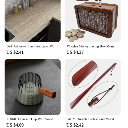
Self-Adhesive Vinyl Wallpaper Wood Plank Wall Stickers Decorative Film Contact Paper Kitchen Wall Home Decor
Wooden Money Saving Box Money Storage Bank with Saving Money Goals Counter Reusable Handmade Piggy Bank Coin Tray Storage Case
US $2.41
US $4.37
180ML Espresso Cup With Wood Handle Coffee Measuring Glass Milk Frothing Jug Latte Art Mug Coffee Accessories
54CM Durable Professional Wooden Shoe Horn Flexible Long Handle Shoehorn Useful Shoe Lifter for seniors Shoe Spoon Home Tools
US $4.09
US $2.42