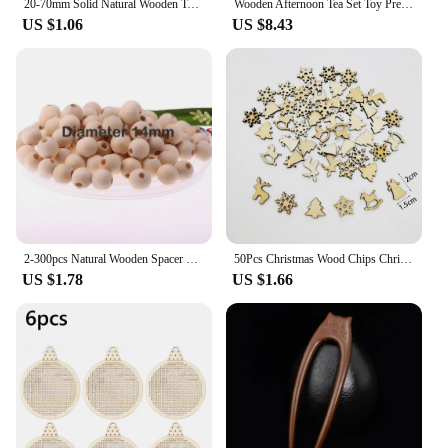
20-70mm Solid Natural Wooden Teething Ring Wood Lead-Free Beads For Ornaments Connectors Macrame Jewelry Making DIY Wood Hoop
Wooden Afternoon Tea Set Toy Pretend Play Food Learning Role Play Game Early Educational Toys for Toddlers Girls Boys Kids Gifts
US $1.06
US $8.43
2-300pcs Natural Wooden Spacer Beads Round Eco-Friendly Loose Wood Bead DIY Crafts supplies Jewelry Making Bracelet Accessories
50Pcs Christmas Wood Chips Christmas Wooden Decoration Wooden Snowflake Chips Elk Xmax Tree Ornament Christmas Craft Supplies
US $1.78
US $1.66