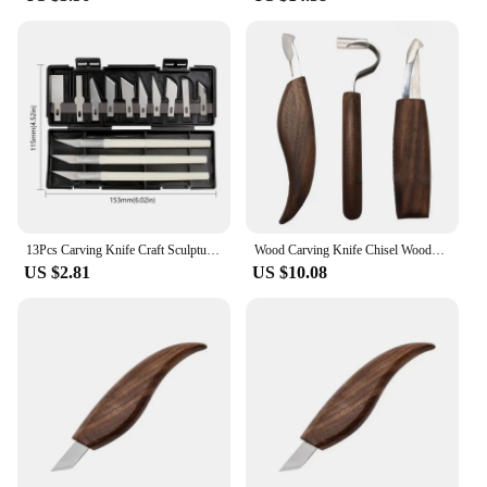
13Pcs Carving Knife Craft Sculpture Paper Cutting Blade Precision Engraving Cutter Non-Slip Hand Tool DIY Art Hobby Repair Set
Wood Carving Knife Chisel Woodworking Hand Manual Woodwork Diy Tooling Joiner Professional Gouges Workshop Carpentry Tools
US $2.81
US $10.08