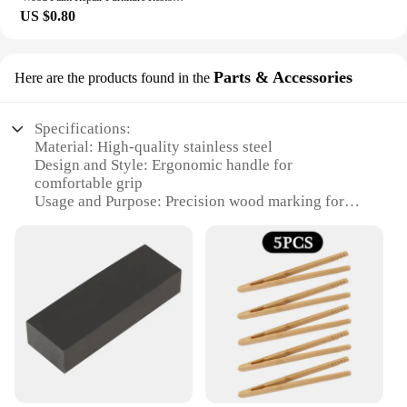
US $0.80
Parts & Accessories
Here are the products found in the
Specifications:
Material: High-quality stainless steel
Design and Style: Ergonomic handle for
comfortable grip
Usage and Purpose: Precision wood marking for
craftsmen and DIY enthusiasts
Typical Adaptive Scenario: Ideal for woodworking,
carpentry, and other wood-related tasks
Shape or Size or Weight or Quantity: Compact and
lightweight, with multiple knives in a set
Performance and Property: Durable and sharp for
consistent marking accuracy
Features:
**Unmatched Precision and Durability**
The Wood Marking Knife is a quintessential tool for