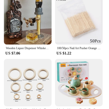
any toolkit. The protective sheath that comes with
the knife ensures that it remains safe and secure
when not in use, reducing the risk of accidents and
prolonging the life of the blade.
**Reliable and Convenient**
This wood marking knife is not just a tool; it's a
reliable partner for professionals who demand
precision and quality. The wholesale availability
and accessibility through vendors and suppliers
Wooden Liquor Dispenser Whiskey Cocktail Alcohol Faucet Drink Dispenser Station Beverage Wine Racks Bar Party Carnival Tools
100/50pcs Nail Art Pusher Orange Wood Sticks Cuticle Pusher Remover Rhinestones Dotting Removal Manicure Pedicure Care Tools
make it a convenient choice for those looking to
US $7.06
US $1.22
stock up on essential equipment. The sets available
for sale offer a cost-effective solution for those who
need multiple knives for their work, ensuring that
they always have a sharp, reliable tool at hand.