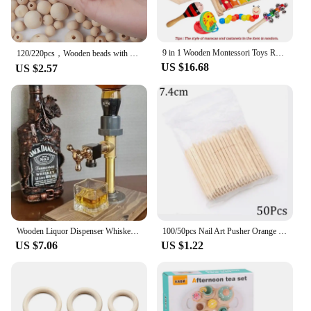
9 in 1 Wooden Montessori Toys Rattle Bell Drum Column Set Musical Instruments Sensory Early Baby Toy Toddler Education
120/220pcs，Wooden beads with holes 20148mm beads are used in jewelry making, wreaths, home/Farmhouse Decoration and DIY
US $16.68
US $2.57
Wooden Liquor Dispenser Whiskey Cocktail Alcohol Faucet Drink Dispenser Station Beverage Wine Racks Bar Party Carnival Tools
100/50pcs Nail Art Pusher Orange Wood Sticks Cuticle Pusher Remover Rhinestones Dotting Removal Manicure Pedicure Care Tools
US $7.06
US $1.22