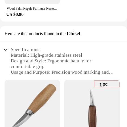
Wood Paint Repair Furniture Restore Stains Markers Cover Surface Scratch for Wooden Floor Table Oak Cabinet Door Veneer Walnut
US $0.80
Chisel
Here are the products found in the
Specifications:
Material: High-grade stainless steel
Design and Style: Ergonomic handle for
comfortable grip
Usage and Purpose: Precision wood marking and
chiseling
Performance and Property: Sharp, durable blade for
clean cuts
Size and Weight: Compact and lightweight for easy
handling
Quantity: Available in sets for versatile
woodworking projects
Features: