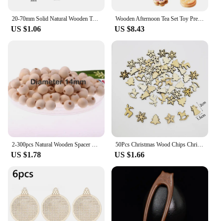
20-70mm Solid Natural Wooden Teething Ring Wood Lead-Free Beads For Ornaments Connectors Macrame Jewelry Making DIY Wood Hoop
Wooden Afternoon Tea Set Toy Pretend Play Food Learning Role Play Game Early Educational Toys for Toddlers Girls Boys Kids Gifts
US $1.06
US $8.43
2-300pcs Natural Wooden Spacer Beads Round Eco-Friendly Loose Wood Bead DIY Crafts supplies Jewelry Making Bracelet Accessories
50Pcs Christmas Wood Chips Christmas Wooden Decoration Wooden Snowflake Chips Elk Xmax Tree Ornament Christmas Craft Supplies
US $1.78
US $1.66