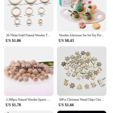
20-70mm Solid Natural Wooden Teething Ring Wood Lead-Free Beads For Ornaments Connectors Macrame Jewelry Making DIY Wood Hoop
Wooden Afternoon Tea Set Toy Pretend Play Food Learning Role Play Game Early Educational Toys for Toddlers Girls Boys Kids Gifts
US $1.06
US $8.43
2-300pcs Natural Wooden Spacer Beads Round Eco-Friendly Loose Wood Bead DIY Crafts supplies Jewelry Making Bracelet Accessories
50Pcs Christmas Wood Chips Christmas Wooden Decoration Wooden Snowflake Chips Elk Xmax Tree Ornament Christmas Craft Supplies
US $1.78
US $1.66