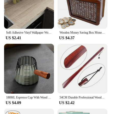
Self-Adhesive Vinyl Wallpaper Wood Plank Wall Stickers Decorative Film Contact Paper Kitchen Wall Home Decor
Wooden Money Saving Box Money Storage Bank with Saving Money Goals Counter Reusable Handmade Piggy Bank Coin Tray Storage Case
US $2.41
US $4.37
180ML Espresso Cup With Wood Handle Coffee Measuring Glass Milk Frothing Jug Latte Art Mug Coffee Accessories
54CM Durable Professional Wooden Shoe Horn Flexible Long Handle Shoehorn Useful Shoe Lifter for seniors Shoe Spoon Home Tools
US $4.09
US $2.42