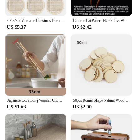
6Pcs/Set Macrame Christmas Decoration Carving Wooden Chips DIY Christmas Tree Circular Decoration Pendant Accessories
Chinese Cat Pattern Hair Sticks Wooden U Shaped Hair Forks for Women Girls Hanfu Hairpin Headwear Headpieces Hair Accessories
US $5.37
US $2.42
Japanese Extra Long Wooden Chopsticks Polished Beech Wood Fried Food Noodle Anti-slip Chopsticks Kitchen Cooking Tools
50pcs Round Shape Natural Wooden Ornament Scrapbooking Wood DIY Craft Home Decoration Handmade Wood Piece Hanging Pendant
US $1.63
US $2.00