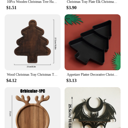
10Pcs Wooden Christmas Tree Hanging Pendants Ornament Unfinished Wood Slices with Hole Blanks Pendants DIY Craft Christmas Decor
Christmas Tray Plate Elk Christmas Tree Appetizer Platter Sushi Dishes Salad Sashimi Wooden Shaped Candy Dish Snack Dessert
$1.51
$3.90
Wood Christmas Tray Christmas Tree Charcuterie Board Xmas Dessert Candy Dish Cheese Board Appetizer Dessert Tray Boards
Appetizer Platter Decorative Christmas Tray Dessert/Snacks/Fruit/Cookies Wood Serving Platter Charcuterie Board Kitchen Supplies
$4.12
$3.13