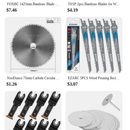
FOXBC 1425mm Bandsaw Blade 3 4 6 10 14 TPI 1425 x 6.35 x 0.35 mm Carbon Band Saw Blades Woodworking Tools Accessories 3pcs
TASP 2pcs Bandsaw Blades for Woodworking Band Saw 1400 1425 2240 1065 mm 6 10 14 24 TPI for Einhell Makita Metabo Scheppach
$7.46
$4.19
NuoDunco 75mm Carbide Circular Saw Blade 3 " Cutting Disc Power Tool Accessories for Wood Plastic Cutting 72T Saw Disc
EZARC 5PCS Wood Pruning Reciprocating Saw Blade 6-Inch/150mm Recip Saw Blades R644GS 6TPI
$1.26
$3.07