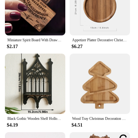
Miniature Spirit Board With Drawer Ouija Board Wooden Miniatures With Planchettes Emotional Love Drawer Home Decoration Gift
Appetizer Platter Decorative Christmas Tray Dessert/Snacks/Fruit/Cookies Wood Serving Platter Charcuterie Board Kitchen Supplies
$2.17
$6.27
Black Gothic Wooden Shelf Hollow Vintage Fence shape Wall Hanging Decor Floating Shelves Crystal Holder Room Decor Wall Decor
Wood Tray Christmas Decoration Christmas Dish Santa Tree Shape Charcuterie Tray Restaurant Dessert Board for Food Appetizers
$4.19
$4.51