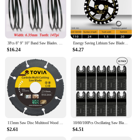
3Pcs 8" 9" 10" Band Saw Blades. 1400 1425 1570 1750mm Woodworking Bandsaw Blade 6, 14Tpi Cutting Curve. 3 6.35 9.5mm Saw Blades
Energy Saving Lithium Saw Blades Energy Efficient Lithium Wood Cutting Saw Blades Woodworking Carpentry Specific Alloy
$16.24
$4.27
115mm Saw Disc Multitool Wood Cutter Angle Grinder For Wood Carbide Saw Blades Wood Cutting Disk Cutting Wood
10/60/100Pcs Oscillating Saw Blade Multi Tools Blades Multi-Function Renovator Cutter Blade For Wood Metal Fast Cutting Blade
$2.61
$4.51