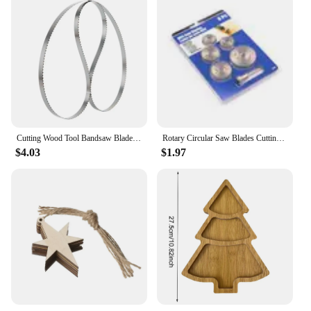
Cutting Wood Tool Bandsaw Bladesx6.35mm 1/2/3 PCS Length 1790 1511 1425 1400 1712 1575 1750 2240 1826 2560 1490 1065 x6T 10T 14T
Rotary Circular Saw Blades Cutting Discs Wood Cutting Rotary Tool for Dremel Drills Rotary Mandrel
$4.03
$1.97