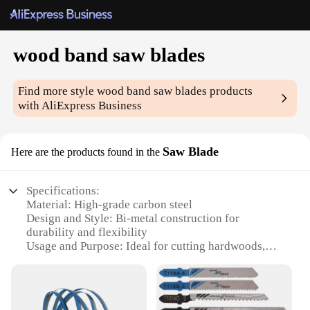
wood band saw blades
Find more style
wood band saw blades
products
with AliExpress Business
Saw Blade
Here are the products found in the
Specifications:
Material: High-grade carbon steel
Design and Style: Bi-metal construction for
durability and flexibility
Usage and Purpose: Ideal for cutting hardwoods,
softwoods, and non-ferrous metals
Performance and Property: Precision-ground teeth
for smooth, accurate cuts
Parts and Accessories: Available in sets or as