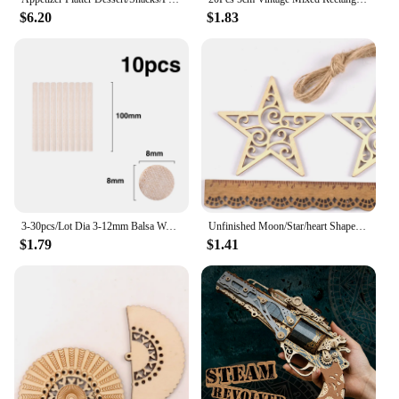
$6.20
$1.83
3-30pcs/Lot Dia 3-12mm Balsa Wood Round Sticks For DIY Airplane/Boat Model Building Accessories Wood Dowels For Crafting 10-50cm
Unfinished Moon/Star/heart Shape Hanging Pendant Wood Slices Crafts For DIY Scrapbook Home Decor Wooden Ornament 5pcs 80mm m2577
$1.79
$1.41