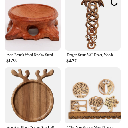
Acid Branch Wood Display Stand Base for Crystal Ball Sphere Home Decoration
Dragon Statue Wall Decor, Wooden Carving Dragon Art, Carving Wood Wall Decorative Boho Home Dragons Creative Hanging, Norse A1W5
$1.78
$4.77
Appetizer Platter Dessert/Snacks/Fruit/Cookies Wood Dinner Tray Wood Serving Platter Pizza Plate Fruit Plate Dessert Snacks Tray
20Pcs 5cm Vintage Mixed Rectangle/Heart/Round Tree Pattern Unfinished Wooden Pendant Party Art DIY Wood Crafts Handmade Supplies