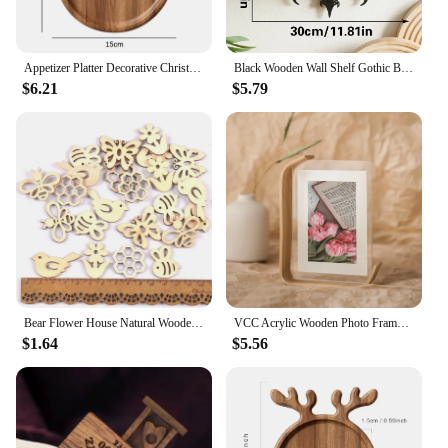
Appetizer Platter Decorative Christmas Tray Dessert/Snacks/Fruit/Cookies Wood Serving Platter Charcuterie Board Kitchen Supplies
Black Wooden Wall Shelf Gothic Bat Moon Profiling Hollow Pattern Floating Shelf Crystal Holder Goth Home Decor Witch Room Decor
$6.21
$5.79
Bear Flower House Natural Wooden Chips Scrapbooking Carft for Home Decoration Diy Embellishments cp3362
VCC Acrylic Wooden Photo Frame Herbarium Display Frame DIY Frame Photo Frames For Wedding Party Picture Frame Photo Decor
$1.64
$5.56