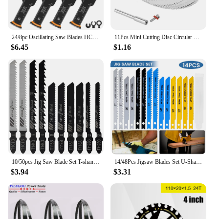
24/8pc Oscillating Saw Blades HCS Japanese Tooth Oscillating Multitool Blade for Cutting Wood Metal Plastic Tail Sharp Saw Blade
11Pcs Mini Cutting Disc Circular Saw Blade For Dremel Rotary Tool Plastic Wood Cutter For Rotary Tool
$6.45
$1.16
10/50pcs Jig Saw Blade Set T-shank Jigsaw Blade Wood Thin Metal Cutting Tool for DEWALT/Bosch/Hitachi/Makita/Milwaukee/Metabo
14/48Pcs Jigsaw Blades Set U-Shaft HCS Assorted Jig Saw Blades for Wood Plastic and Metal Cutting Blades for Black & Decker
$3.94
$3.31