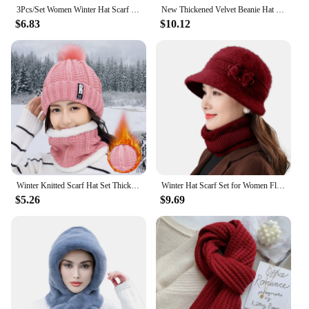
3Pcs/Set Women Winter Hat Scarf Gloves Faux Fur Ball Teenager Girls Knitted Beanie Neck Warmer Suit Warm Ears Woman Cap Set
New Thickened Velvet Beanie Hat Soft Winter Warm Windproof Hat Scarf Knitted Ear Protection Beanies Knitted Hat Outdoor Sports
$6.83
$10.12
Winter Knitted Scarf Hat Set Thick Warm Skullies Beanies Hats for Women Outdoor Cycling Riding Ski Bonnet Caps Tube Scarf Rings
Winter Hat Scarf Set for Women Flowers Decor Warm Cloche Bucket Hat with Circle Scarf Set for Cold Weather Thickened Windproof
$5.26
$9.69