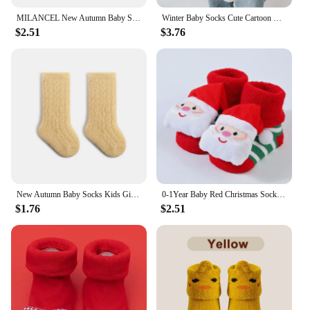
MILANCEL New Autumn Baby Socks Kids Girls Fleece Padded In Tube Socks Toddler Solid Color Thicken Winter Floor Socks
Winter Baby Socks Cute Cartoon Non-slip Floor Sock Warm Thicken Fleece Newborn Midtube Socks For Bys Girls Outdoor Leg Warmers
$2.51
$3.76
New Autumn Baby Socks Kids Girls Fleece Padded in Tube Socks Toddler Solid Color Thicken Winter Floor Socks Baby Accesories
0-1Year Baby Red Christmas Socks Boy Girl Thicken Warm Woolen Hoop Socks Newborn Winter Non-slip Flooor Sock Kids Clothing Gifts
$1.76
$2.51