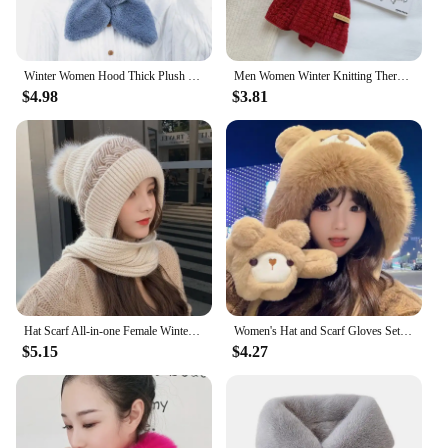
Winter Women Hood Thick Plush Scarf Hat Set Outdoor Ski Windproof Warm Headgear Solid Fluffy Fur Female Earmuffs Cap
Men Women Winter Knitting Thermal Neck Warmer Tube Outdoor Skiing Motorcycle Scarf Thickening Windproof Neck Cover Riding Bib
$4.98
$3.81
Hat Scarf All-in-one Female Winter Warm Rabbit Hair Knitted Cap Cycling Ear Protection Padded Cute Cold-proof Neck Cap
Women's Hat and Scarf Gloves Set Three Pieces for Women Winter Cute Bear Hats for Girls Thick Warm Pom Hat Scarf Glove Set
$5.15
$4.27