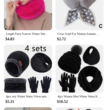
Length Furry Scarves Winter Warm Women Fashion Faux Fox Fur Collar Scarf Shawl Stole Furry Neck Wrap Circles
Cross Scarf For Women Autumn Winter Keep Warm Thick Plush Neck Collar Solid Color Fake Rabbit Fur Snood Scarves Warmer Girl V1H1
$4.83
$2.72
4pcs sets Winter Warm Velvet men Hat Scarf Gloves Set For men and women Girls Outdoor Riding Hat Beanies Neck Protection Scarf C
4pcs Women Men Winter Warm Knit Beanie Hat Scarf Gloves Earmuff Set Touch Screen Gloves For Winter Outdoor Sport Walking the Dog
$5.31
$10.52