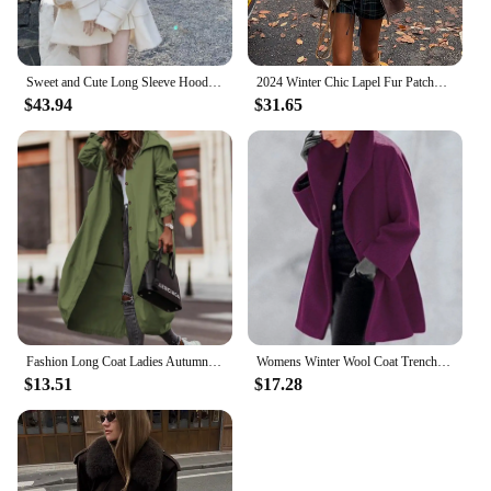
Sweet and Cute Long Sleeve Hooded Woolen Coat Women Winter Clothes New High end Loose Mid Length White Outerwear Women Clothing
2024 Winter Chic Lapel Fur Patchwork Suede Leather Jackets Women's Fashion Belted Cropped Oversized Coats New Female Outerwears
$43.94
$31.65
Fashion Long Coat Ladies Autumn Jacket Long Sleeve Turn Down Collar Pockets Zipper Up Trench Coats Windbreaker Woman Clothing
Womens Winter Wool Coat Trench Jacket Ladies Warm Slim Long Overcoat Outwear Roupas Femininas Chaqueta Mujer пальто женское
$13.51
$17.28