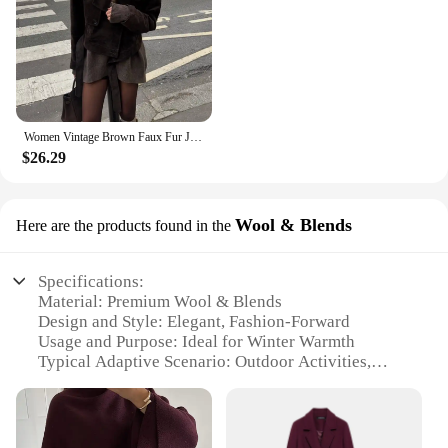
Women Vintage Brown Faux Fur Jacket Chic Lapel Long Sleeve Button Belt Short Coat 2024 Autumn New Female High Street Outerwear
$26.29
Wool & Blends
Here are the products found in the
Specifications:
Material: Premium Wool & Blends
Design and Style: Elegant, Fashion-Forward
Usage and Purpose: Ideal for Winter Warmth
Typical Adaptive Scenario: Outdoor Activities,
Office Attire
Shape or Size or Weight or Quantity: Available in
Various Sizes and Colors
Performance and Property: Durable, Wind-Resistant