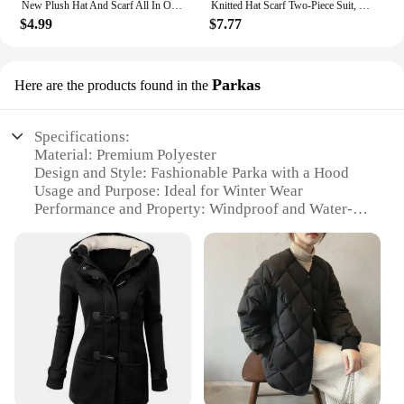
New Plush Hat And Scarf All In One Knitted Women Winter Warm Hat Scarf Hooded Ear Protection Outdoor Ski Female Beanie Cap
Knitted Hat Scarf Two-Piece Suit, Women's Winter Warm Neck Guard, Face Showing Face, Small Wild Beanie
$4.99
$7.77
Parkas
Here are the products found in the
Specifications:
Material: Premium Polyester
Design and Style: Fashionable Parka with a Hood
Usage and Purpose: Ideal for Winter Wear
Performance and Property: Windproof and Water-
Resistant
Shape or Size or Weight or Quantity: Available in
Various Sizes and Colors
Parts and Accessories: Zippered Pockets for
Convenience
Features:
|Vendors|
**Elegant Design and Versatility**