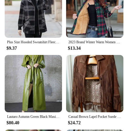
Plus Size Hooded Sweatshirt Fleece-Lined Thickened Age-Reducing Cardigan Casual Sports Autumn/Winter Loose Fit Jacket For Middle
2023 Brand Winter Warm Women Velvet Thicke Plaid Shirt Style Coat Jacket Women Clothes Tops Female Casual Jacket Outerwear
$9.37
$13.34
Lautaro Autumn Green Black Maxi Soft Faux Leather Trench Coat for Women Designer Long Stylish Elegant Luxury Retro Fashion 2022
Casual Brown Lapel Pocket Suede Leather Jacket Fashion Woman Single Button Long Sleeve Tassel Coat Lady Autumn Street Outwear
$80.40
$24.72