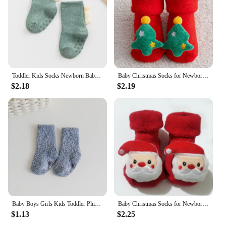
Toddler Kids Socks Newborn Baby Prewalker Winter Thick Coral Fleece Cotton Dinosaur Girl Autumn Infant Boy Cartoon Sock 0-5T
Baby Christmas Socks for Newborns Infant Short Socks Kids Children's Socks for Girls Boys Non-slip Print Cotton Toddler Clothing
$2.18
$2.19
Baby Boys Girls Kids Toddler Plush Fluffy Socks Coral Fleece Winter Warm Hosiery Comfortable Baby Socks
Baby Christmas Socks for Newborns Infant Short Socks Kids Children's Socks for Girls Boys Non-slip Print Cotton Toddler Clothing
$1.13
$2.25