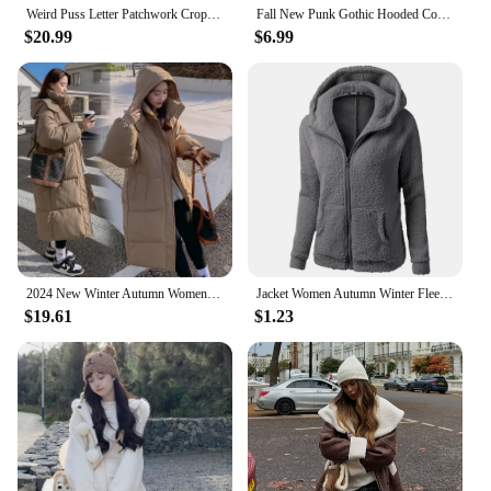
Weird Puss Letter Patchwork Crop Jacket Women Y2K Zipper Wild Basic Full Sleeve Varsity Uniform Streetwear Casual Autumn Coat
Fall New Punk Gothic Hooded Coat Plain Color Lace Up Zip Overcoat For Women Long Sleeve Trench Longline Outwear тренч женский
$20.99
$6.99
2024 New Winter Autumn Women Jacket White Duck Down Hoodies Puffer Jackets Long Coats Warm Windproof Black White Coats Outwear
Jacket Women Autumn Winter Fleece Hooded Overcoat Loose Solid Color Pocket Pullover Classic Windproof Zipper Up Overcoat 2024
$19.61
$1.23