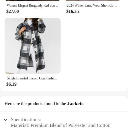
Women Elegant Burgundy Red Scarf Collar Woolen Overcoat Fashion Full Sleeve With Belt Casual Coat New Autumn Winter Lady Outwear
2024 Winter Lamb Wool Short Coat For Women Thicken Warm Long Sleeve Turtleneck Jackets Fashion Streetwear Ladies Overcoat
$27.00
$16.35
Single Breasted Trench Coat Fashion Long Autumn Winter Women's Clothing Long Sleeve Woolen Plaid Overcoat Coat
$6.19
Jackets
Here are the products found in the
Specifications:
Material: Premium Blend of Polyester and Cotton