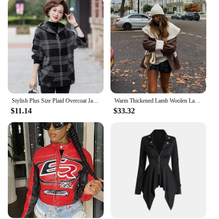
Stylish Plus Size Plaid Overcoat Jacket For Middle-Aged And Elderly Women Spring Autumn/Winter New Arrival Mothers Attire
Warm Thickened Lamb Woolen Lapel Collar Short Jacket Fashion Single Breasted Suede Leather Coat 2024 New Woman High Street Wear
$11.14
$33.32