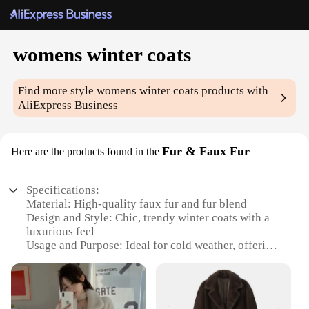
womens winter coats
Find more style
womens winter coats
products with
AliExpress Business
Fur & Faux Fur
Here are the products found in the
Specifications:
Material: High-quality faux fur and fur blend
Design and Style: Chic, trendy winter coats with a
luxurious feel
Usage and Purpose: Ideal for cold weather, offering
warmth and style
Applicable Environment: Suitable for various
winter conditions
Performance and Property: Durable and long-