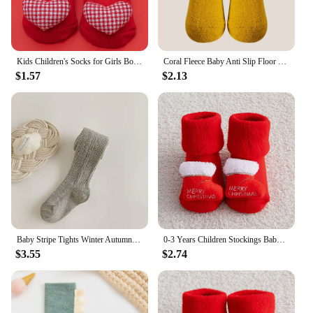
Kids Children's Socks for Girls Boys Cute Cotton Baby Christmas Socks for Newborns Non-slip Toddler Infant Winter Socks Clothing
Coral Fleece Baby Anti Slip Floor Socks Autumn Winter Newborn Warm and Thick Socks New Born Baby Girl Boy Infant Indoor Sock
$1.57
$2.13
Baby Stripe Tights Winter Autumn Elastic Kids Girls Pantyhose Knitted Infant High Waist Solid Children Pants For 0-6Years
0-3 Years Children Stockings Baby Thickened Terry Xmas Warm Stuff Boy Girl Christmas Winter Clothing Accessories Toddler Socks
$3.55
$2.74