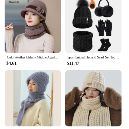
Cold Weather Elderly Middle Aged Winter Beanie Hat Scarf Warm Windproof Knit Bucket Hat Fleece Lining Hat Scarf Set for Women
5pcs Knitted Hat and Scarf Set Touch Screen Gloves Gloves Winter Plush Earmuffs Thermal Socks for Skiing Hat Outdoor Sports
$4.61
$11.47