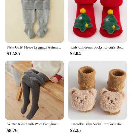
and style that is unmatched in the market.
New Girls' Fleece Leggings Autumn Winter Baby Jumpsuit Winter Thick Warm Baby Elastic Stockings Children's Clothing
Kids Children's Socks for Girls Boys Non-slip Print Cotton Toddler Baby Christmas Socks for Newborns Infant Short Socks Clothing
$12.85
$2.04
Winter Kids Lamb Wool Pantyhose for Baby Girls Solid Tights Pants Children Thickening Skinny Leggings with Fleece Clothing
Lawadka Baby Socks For Girls Boys Cute Cartoon Toddler Socks Anti Slip Winter Thick Warm Soft Indoor Floor Fleece Sock 0-3Years
$8.76
$2.25