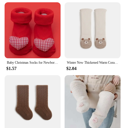
Baby Christmas Socks for Newborns Non-slip Toddler Infant Winter Socks Cute Cotton Kids Floor Socks for Girls Boys Clothing
Winter New Thickened Warm Coral Fleece Baby Long Socks Newborn Kids Cute Warmer Knee Socks Girls Infant Boys Boneless Socks 0-5Y
$1.57
$2.04