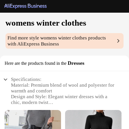
womens winter clothes
Find more style
womens winter clothes
products
with AliExpress Business
Dresses
Here are the products found in the
Specifications:
Material: Premium blend of wool and polyester for
warmth and comfort
Design and Style: Elegant winter dresses with a
chic, modern twist
Usage and Purpose: Ideal for cold weather, these
dresses offer both style and warmth
Typical Adaptive Scenario: Perfect for winter
parties, holiday gatherings, or everyday wear