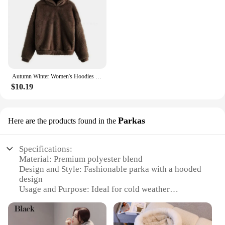
Autumn Winter Women's Hoodies Winter Women Long Sleeve Rabbit Ear Hood Sweatshirt Cute Plush Warm Casual Hoodie Tops
$10.19
Parkas
Here are the products found in the
Specifications:
Material: Premium polyester blend
Design and Style: Fashionable parka with a hooded
design
Usage and Purpose: Ideal for cold weather
conditions
Typical Adaptive Scenario: Perfect for winter
outings, snowy activities, and daily commutes