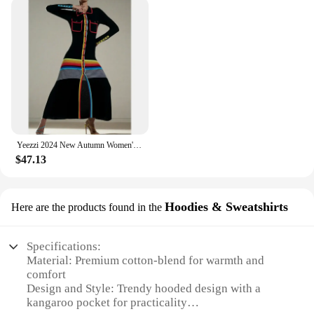
warmth; they're about making a statement. The
dresses are crafted with attention to detail, ensuring
that every stitch contributes to a flattering
silhouette. The range of sizes and styles available
means that you can find the perfect fit for your body
type, allowing you to move with ease and
confidence. The easy-care fabric means that these
dresses are not only a stylish addition to your
wardrobe but also a practical one, simplifying your
laundry routine.
Yeezzi 2024 New Autumn Women's Striped Lapel Shirt Dress Long Sleeve Skinny Buttoned Contrast Color British Evening Maxi Dresses
$47.13
**Adaptable for Every Occasion**
Whether you're a vendor looking to stock up on
Hoodies & Sweatshirts
Here are the products found in the
wholesale winter attire or a shopper seeking a
special piece for sale, our womens winter clothes
are designed to meet your needs. The dresses are
Specifications:
not just for the holiday season; they're versatile
Material: Premium cotton-blend for warmth and
enough to be worn throughout the winter months.
comfort
From cozy family gatherings to festive parties, these
Design and Style: Trendy hooded design with a
dresses will keep you looking and feeling your best.
kangaroo pocket for practicality
With a focus on both style and comfort, our