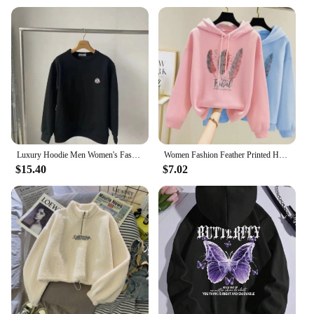
Usage and Purpose: Ideal for winter wear, offering
collection is an essential addition to any winter
both style and warmth
wardrobe.
Performance and Property: Soft, breathable fabric
ensures comfort during colder months
Shape or Size or Weight or Quantity: Available in a
range of sizes to fit diverse body types
Applicable People: Designed for women seeking
stylish and functional winter attire
Features:
|Vendors|
Luxury Hoodie Men Women's Fashion Print Winter Cotton Hooded Sweater Thickened Hoodie Plus Size Sports Hoodie Clothing
Women Fashion Feather Printed Hoodies Autumn Winter Plus Velvet Casual Loose Sweatshirt
$15.40
$7.02
**Embrace Comfort and Style**
Step into the chilly season with confidence,
knowing that our womens winter clothes Hoodies &
Sweatshirts are crafted to keep you cozy without
compromising on style. The blend of cotton and
polyester ensures a soft, breathable fabric that
keeps you warm without the bulk. The hooded
design adds a touch of elegance to your winter
wardrobe, while the kangaroo pocket provides a
convenient place to stash your essentials. Whether
you're heading out for a casual day or need