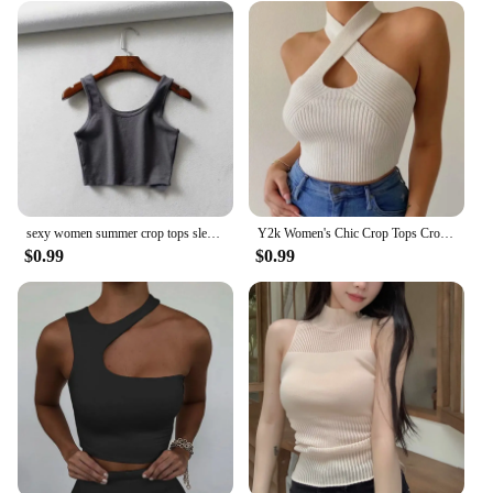
sexy women summer crop tops sleeveless short cotton u collar knitted bar
Y2k Women's Chic Crop Tops Cross Camisole Close-fitting Solid Color Tank Tops Summer Harajuku Knit Vest Ladies Club Streetwear
$0.99
$0.99