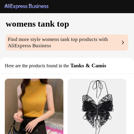
womens tank top
Find more style
womens tank top
products with
AliExpress Business
Tanks & Camis
Here are the products found in the