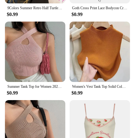
9Colors Summer Retro Half Turtleneck Knitted Tank Top Women Solid Color Sleeveless Slim Vest
Goth Cross Print Lace Bodycon Crop Tops Camis Sexy Y2K Aesthetic Black Red Basic Corset Tank Top Summer Clothes for Women Girls
$0.99
$0.99
Summer Tank Top for Women 2024 Knitted Bustier Going Out Outfits Solid Color Trendy Basic Slim Fit Y2k Women's Vacation Tops
Women's Vest Tank Top Solid Color Knitted Tees T-Shirt Top Cropped Top Camisole Sweater Half-turtleneck Spring Autumn Sleeveless
$0.99
$0.99