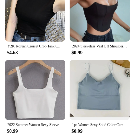
Y2K Korean Crorset Crop Tank Cami Top Women Vintage Turtleneck Sexy Black Japanese Boho Girl Night Club Tee Shirt T-shirt Woman
2024 Sleeveless Vest Off Shoulder Velvet Fashion Sexy Corset Crop Tops Vest Female Underwear Backless
$4.63
$0.99
2022 Summer Women Sexy Sleeveless Tops Fashion Short Square Collar Tank Tops 6 Colors
1pc Women Sexy Solid Color Camisole Ice Silk Tube Seamless Sports Tank Top Wireless Underwear Padded Bra Bralette Vest
$0.99
$0.99