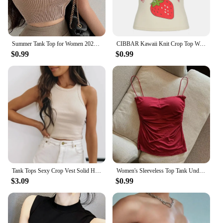
Summer Tank Top for Women 2024 Knitted Bustier Going Out Outfits Solid Color Trendy Basic Slim Fit Y2k Women's Vacation Tops
CIBBAR Kawaii Knit Crop Top Women Cute Pattern Chic Patchwork Sleeveless Camisole Ladies Summer Vintage 2000s Tee Fairycore y2k
$0.99
$0.99
Tank Tops Sexy Crop Vest Solid Harajuku Korean Female Off Shoulder Knitted Khaki White Summer Women Tops
Women's Sleeveless Top Tank Underwear Fitted Camisole Sexy Short Top With Thin Straps Plain White Tank Top Korean Style
$3.09
$0.99