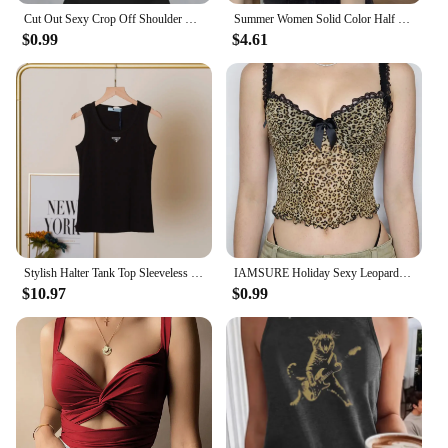
Cut Out Sexy Crop Off Shoulder Solid 2023 Skinny Sport Short Tops Women Tank Irregular Summer Tube Tops
Summer Women Solid Color Half Turtleneck Hollow Out Patchwork Knitted Sleeveless Slim Tank Top
$0.99
$4.61
Stylish Halter Tank Top Sleeveless Vest Top Women's Triangle Summer New Elastic Cotton Knitted Rib Vest Sexy Wear
IAMSURE Holiday Sexy Leopard Printed Mesh Camis Top See Through Slim Lace Trim Slash Neck Sleeveless Tank Tops Women 2023 Summer
$10.97
$0.99