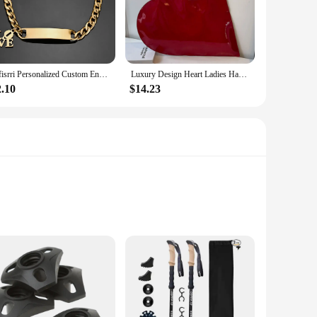
o customize the pole to your optimal height, ensuring a
scenarios, from cruising down gentle slopes to tackling
Sifisrri Personalized Custom Engrave Name Bracelet For Women Men Stainless Steel Cuban Chain Cross Heart Birthday Jewelry Gift
Luxury Design Heart Ladies Handbag PU Leather Underarm Bag Solid Color Trendy Tote Bag Summer Top Hand Bag for Women and Girls
2.10
$14.23
addition to any skiing ensemble. The poles are available in
you can ensure that your skiing gear is not only top-notch
m construction ensures durability, while the lightweight
atigue during extended use. The adjustable length from 26 to