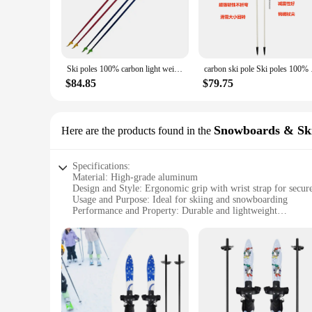
Ski poles 100% carbon light weight customized logo composite ski pole Carbon ski pole
carbon ski pole 
$84.85
$79.75
Snowboards & Sk
Here are the products found in the
Specifications:
Material: High-grade aluminum
Design and Style: Ergonomic grip with wrist strap for secur
Usage and Purpose: Ideal for skiing and snowboarding
Performance and Property: Durable and lightweight
Parts and Accessories: Includes adjustable wrist straps for a 
Applicable People: Designed specifically for women
Features:
**Enhanced Comfort and Performance**
The womens ski poles are crafted from high-grade aluminum, 
during long days on the slopes. The inclusion of adjustable 
they're also about comfort, making them an essential addition