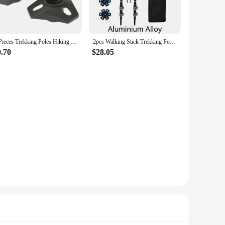
ign makes them perfect for trekking, ensuring that you can
for a custom fit, enhancing comfort and stability. The poles
4 Pieces Trekking Poles Hiking Poles Touring Basket with Thread Ski Poles
2pcs Walking Stick Trekking Poles Telescopic Baton Nordic Aluminum Carbon Ski Camp Hiking Poles Crutches Walking Cane North Pole
0.70
$28.05
ble walking stick. The poles are available in sets, making
ure of these poles make them a popular choice for those
ce your adventures.