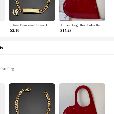
Ski poles 100% carbon HM light weight customized logo 100pcs MOQ Carbon ski pole
Sifisrri Personalized Custom Engrave Name Bracelet For Women Men Stainless Steel Cuban Chain Cross Heart Birthday Jewelry Gift
Luxury Design Heart Ladies Handbag PU Leather Underarm Bag Solid Color Trendy Tote Bag Summer Top Hand Bag for Women and Girls
$2.10
$14.23
is
e handling
custom fit
ensuring both durability and lightweight construction. The ergonomic grip is 
wrist straps allows for a custom fit, enhancing your grip and control over your
 to your winter sports gear.