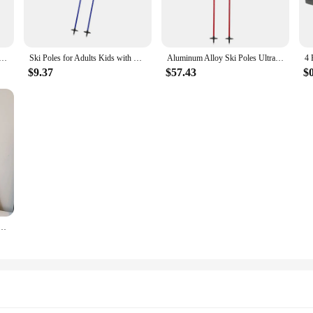
ns, these ski poles are your reliable companions. The lightweight yet robust des
ffer a secure hold, preventing slips and falls, and the adjustable length allows 
y outdoor enthusiast.
e Walking Stick Nordic Walking Cane Carbon Fiber Ski Camp Telescopic Baton Outdoor Hiking Poles
Ski Poles for Adults Kids with Lock System Ergonomic Grip Walking Sticks for Winter Sports Hiking Skiing Mountaineering Outdoor
Aluminum Alloy Ski Poles Ultra-light Adjustable and Telescopic Professional Snow Mountain Equipment Accessories Alpine Ski Poles
$9.37
$57.43
$
 be unisex, making them suitable for anyone looking for a reliable and comforta
fer a complete solution for their customers. The lightweight and adjustable nat
n avid skier or a casual hiker, these ski poles are for sale and ready to enhan
bag PU Leather Underarm Bag Solid Color Trendy Tote Bag Summer Top Hand Bag for Women and Girls