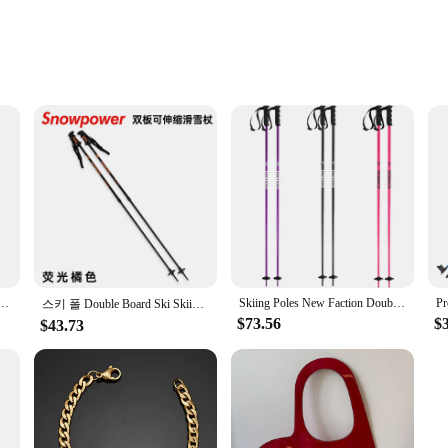
perience by providing essential support and balance. The lightweight yet stur
complete with a non-slip rubber coating, offers a comfortable and secure hold, 
 of your hands during intense descents.
s are versatile enough to cater to various skill levels. The lightweight design 
y aligned with your body's natural stride. The poles are also suitable for a rang
er Double Board Ski Climbing Cane Aluminum Skiing Poles
Skiing Poles New Faction Double Board Ski Stick палки лыжные
스키 폴 Double Board Ski Skiing Crutch Walking Stick Aluminum Magnesium 80-130cm Retractable Adjustment Ski Poles
$73.56
$
$43.73
ity and reliability. Our ski poles are designed to withstand the rigors of the s
 them an ideal choice for ski schools, rental services, or individual skiers look
 gear, ensuring that you stand out on the slopes while enjoying the support and 