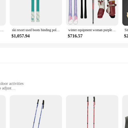
ssions.
 are designed to adapt to your needs. The adjustable length feature allows you t
versatile in their design but also in their use, suitable for a variety of skiing 
Hasiky OEM Skiing Equipment Hot Sale Freeride Alpine Ski Sets
ski resort used boots binding pole ski Chile Argentina boots binding pole ski Australian
winter equipment woman purple skis equipment boots bindings poles professional wholesale ski
$1,057.94
$716.57
$
atement of style. The sleek design and lightweight build make them an attractive 
g to equip themselves with quality gear. With our wholesale and vendor options, 
or retailers and ski clubs alike.
door activities
 adjust
 26 to 54 inches, 1 pair included
ski poles
ks; they are designed with the active woman in mind. The high-strength aluminu
omic, non-slip grip with a wrist strap provides a secure hold, reducing hand f
ile for both skiing and hiking.