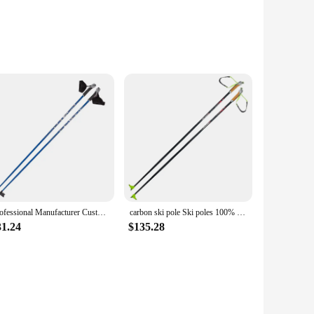
dy aluminum construction ensures durability and reduces
even in wet conditions. The inclusion of wrist straps adds an
makes them easy to maneuver, while the adjustable length
e of skiing scenarios, from gentle cruising to challenging
Professional Manufacturer Customized Snow Ski Poles Cross Country Ski Sticks Aluminium Carbon Fiber Shift Ski Pole
carbon ski pole Ski poles 100% carbon HM light weight logo 100pcs MOQ Carbon ski pole
31.24
$135.28
lopes, ensuring that they remain a reliable companion for
ing for a set of reliable poles. The sleek design and color
balance they provide.