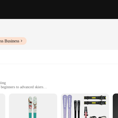
ss Business
iing
m beginners to advanced skiers
comfortable grip
n snowy terrains
iers with the perfect balance of performance and comfort. Made from robust alu
ht design ensures that you can focus on your skiing technique without any adde