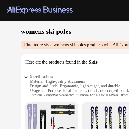
womens ski poles
Find more style
womens ski poles
products with AliExpre
Skis
Here are the products found in the
Specifications:
Material: High-quality Aluminum
Design and Style: Ergonomic, lightweight, and durable
Usage and Purpose: Ideal for recreational and competitive sk
Typical Adaptive Scenario: Suitable for all skill levels, fro
Shape or Size or Weight or Quantity: Adjustable length and 
Performance and Property: Enhanced stability and control o
Features:
**Optimized Performance for Every Skier**
Our womens ski poles are meticulously crafted to provide sk
they can withstand the rigors of frequent use. The lightweig