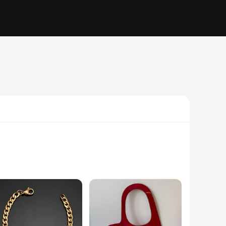
minum, these poles offer exceptional durability, ensuring
d strain, while the ergonomic grip provides a comfortable