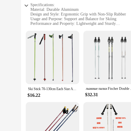
Specifications:
Material: Durable Aluminum
Design and Style: Ergonomic Grip with Non-Slip Rubber
Usage and Purpose: Support and Balance for Skiing
Performance and Property: Lightweight and Sturdy
Parts and Accessories: Includes Wrist Straps for Safety
Applicable People: Ideal for Women Skiers
Features:
**Optimized for Performance and Comfort**
Our womens ski poles are designed to enhance your skiing ex
fatigue during long days on the slopes. The ergonomic grip, 
extra layer of safety, preventing the poles from slipping out
**Versatile and User-Friendly**
Whether you're a seasoned skier or a beginner, these ski pole
allows for a custom fit, ensuring that your poles are perfectl
backcountry adventures.
лыжные палки Fisch
Ski Stick 70-130cm Each Size Aviation Aluminum High Performance Carbon Suitable for All Kinds of Snow Ski Poles 스키 폴
**Adaptable and Reliable**
$32.31
$16.22
As a wholesale supplier, we understand the importance of qual
your skiing endeavors. The poles are available in sets, making
options make these ski poles a stylish addition to any skiing