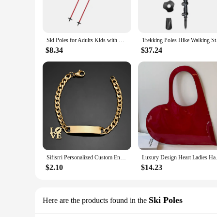
**Versatile and Adaptable for Every Adventure**
Whether you're hitting the slopes or exploring rugged terrai
tackle any path with ease. The non-slip grip and wrist strap o
are not just for skiing; they are an essential accessory for an
Ski Poles for Adults Kids with Lock System Ergonomic Grip Walking Sticks for Winter Sports Hiking Skiing Mountaineering Outdoor
Trekking Poles Hik
**Adaptable for Everyone**
$8.34
$37.24
These ski poles are not just for women; they are designed to
them an ideal choice for vendors and suppliers looking to of
looking to improve their outdoor experience. Whether you're a
Sifisrri Personalized Custom Engrave Name Bracelet For Women Men Stainless Steel Cuban Chain Cross Heart Birthday Jewelry Gift
Luxury Design Heart Ladies Hand
$2.10
$14.23
Ski Poles
Here are the products found in the