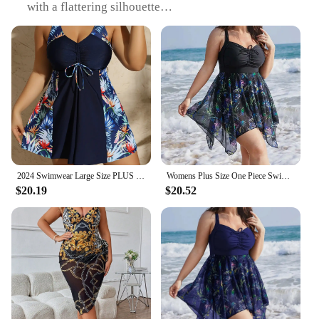
with a flattering silhouette
Usage and Purpose: Ideal for beach outings, pool
parties, or any water-related activities
Typical Adaptive Scenario: Suitable for women of
all body types, offering plus size options
Shape or Size or Weight or Quantity: Available in a
range of sizes to cater to diverse body
measurements
Performance and Property: Durable and chlorine-
resistant, ensuring longevity and hygiene
Features:
2024 Swimwear Large Size PLUS One Piece 0XL-4XL Large Size Swimsuit Swimsuit Conservative Two-piece Long Skirt Printing Hair
Womens Plus Size One Piece Swimsuit Tummy Control Swimdress Skirtini Cover Up Swimwear Bathing Suits Printed Elegant Beach Wear
|Wholesale|Vendors|
$20.19
$20.52
**Embrace Your Confidence**
Discover the allure of the womens sexy one piece
skirt swimsuit, a design that combines the elegance
of a skirt with the comfort of a swimsuit. This
swimwear is not just about style; it's about
empowering women of all shapes and sizes to feel
confident and stylish at the beach or pool. The one-