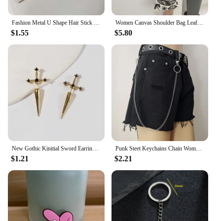
Fashion Metal U Shape Hair Stick For Women Silver Gold Color Elegant Shell Enamel Hairpin Female Hair Jewelry Accessories
Women Canvas Shoulder Bag Leaf Print Ladies Large Shopping Bags Eco Cotton Linen Cloth Big Handbag Cute Books Tote For Girls
$1.55
$5.80
New Gothic Kinitial Sword Earrings Vintage Cool Punk Crystal Ear Jacket Goth Dagger Earrings Jewelry Gift For Women
Punk Steet Keychains Chain Women Men Moon Star Rivets Skull Accessories Choice Rock Goth Pants Waist Belt Chain On Jeans Jewerly
$1.21
$2.21