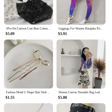
5Pcs/Set Cartoon Cute Bear Cotton Women Panties Breathable Underwear Girls Briefs Mid Waist Soft Female Intimates Sexy Lingerie
Leggings For Women Harajuku Print Trousers Plus Size Fantasy Galaxy Cosmic Home Sky Butt Lifting Casual Workout Gym Leggings
$5.09
$3.91
Fashion Metal U Shape Hair Stick For Women Silver Gold Color Elegant Shell Enamel Hairpin Female Hair Jewelry Accessories
Women Canvas Shoulder Bag Leaf Print Ladies Large Shopping Bags Eco Cotton Linen Cloth Big Handbag Cute Books Tote For Girls
$1.55
$5.80