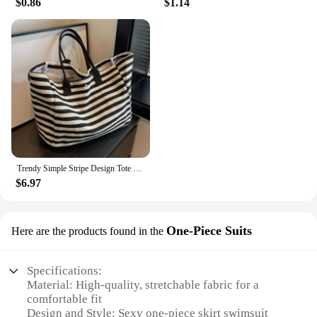
$0.86
$1.14
Trendy Simple Stripe Design Tote Bag For Girls Women Canvas Shoulder Bag Ladies Shopping Bags High Quality Handbags
$6.97
One-Piece Suits
Here are the products found in the
Specifications:
Material: High-quality, stretchable fabric for a
comfortable fit
Design and Style: Sexy one-piece skirt swimsuit