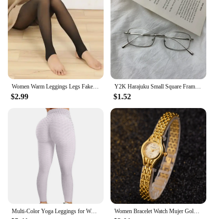
Women Warm Leggings Legs Fake Tights Fleece Stockings Translucent Flawless Legs Female Winter Thicken Pantyhose Hight Wasit
Y2K Harajuku Small Square Frame Glasses Women Retro Metal Eyeglasses Clear Reading Spectacle Blue Light Blocking Eyewear
$2.99
$1.52
Multi-Color Yoga Leggings for Women - High Performance Sports Tights Yoga Pants with Butt Lifting Effect
Women Bracelet Watch Mujer Golden Relojes Small Dial Quartz Leisure Popular Wristwatch Hour Female Ladies Elegant Relogio Clock