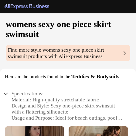
womens sexy one piece skirt
swimsuit
Find more style
womens sexy one piece skirt
swimsuit
products with AliExpress Business
Teddies & Bodysuits
Here are the products found in the
Specifications:
Material: High-quality stretchable fabric
Design and Style: Sexy one-piece skirt swimsuit
with a flattering silhouette
Usage and Purpose: Ideal for beach outings, pool
parties, or water sports
Performance and Property: Durable and quick-