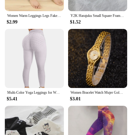
Women Warm Leggings Legs Fake Tights Fleece Stockings Translucent Flawless Legs Female Winter Thicken Pantyhose Hight Wasit
Y2K Harajuku Small Square Frame Glasses Women Retro Metal Eyeglasses Clear Reading Spectacle Blue Light Blocking Eyewear
$2.99
$1.52
Multi-Color Yoga Leggings for Women - High Performance Sports Tights Yoga Pants with Butt Lifting Effect
Women Bracelet Watch Mujer Golden Relojes Small Dial Quartz Leisure Popular Wristwatch Hour Female Ladies Elegant Relogio Clock
$5.41
$3.01