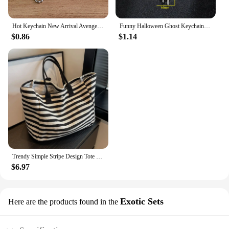
Hot Keychain New Arrival Avenger Minnie Key Chains Spider Cartoon Man Cat Key Cover Caps Car Keychain Key Ring Holder Women
Funny Halloween Ghost Keychain Cartoon Skull Key Rings Gifts for Women Girls Bag Keyring Pendant DIY Jewelry Accessories
$0.86
$1.14
Trendy Simple Stripe Design Tote Bag For Girls Women Canvas Shoulder Bag Ladies Shopping Bags High Quality Handbags
$6.97
Exotic Sets
Here are the products found in the