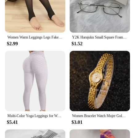
Women Warm Leggings Legs Fake Tights Fleece Stockings Translucent Flawless Legs Female Winter Thicken Pantyhose Hight Wasit
Y2K Harajuku Small Square Frame Glasses Women Retro Metal Eyeglasses Clear Reading Spectacle Blue Light Blocking Eyewear
$2.99
$1.52
Multi-Color Yoga Leggings for Women - High Performance Sports Tights Yoga Pants with Butt Lifting Effect
Women Bracelet Watch Mujer Golden Relojes Small Dial Quartz Leisure Popular Wristwatch Hour Female Ladies Elegant Relogio Clock
$5.41
$3.01