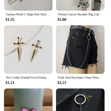
Fashion Metal U Shape Hair Stick For Women Silver Gold Color Elegant Shell Enamel Hairpin Female Hair Jewelry Accessories
Women Canvas Shoulder Bag Leaf Print Ladies Large Shopping Bags Eco Cotton Linen Cloth Big Handbag Cute Books Tote For Girls
$1.55
$5.80
New Gothic Kinitial Sword Earrings Vintage Cool Punk Crystal Ear Jacket Goth Dagger Earrings Jewelry Gift For Women
Punk Steet Keychains Chain Women Men Moon Star Rivets Skull Accessories Choice Rock Goth Pants Waist Belt Chain On Jeans Jewerly
$1.21
$2.21