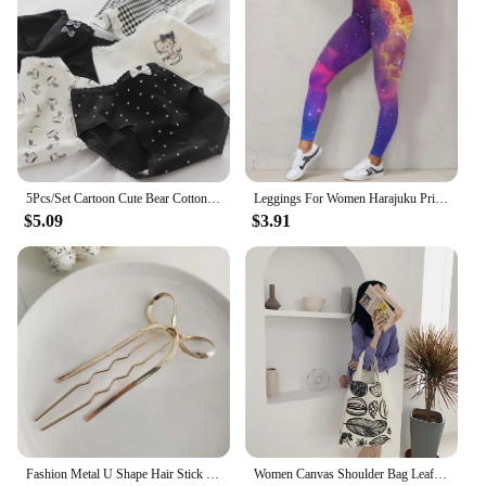
5Pcs/Set Cartoon Cute Bear Cotton Women Panties Breathable Underwear Girls Briefs Mid Waist Soft Female Intimates Sexy Lingerie
Leggings For Women Harajuku Print Trousers Plus Size Fantasy Galaxy Cosmic Home Sky Butt Lifting Casual Workout Gym Leggings
$5.09
$3.91
Fashion Metal U Shape Hair Stick For Women Silver Gold Color Elegant Shell Enamel Hairpin Female Hair Jewelry Accessories
Women Canvas Shoulder Bag Leaf Print Ladies Large Shopping Bags Eco Cotton Linen Cloth Big Handbag Cute Books Tote For Girls