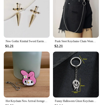
New Gothic Kinitial Sword Earrings Vintage Cool Punk Crystal Ear Jacket Goth Dagger Earrings Jewelry Gift For Women
Punk Steet Keychains Chain Women Men Moon Star Rivets Skull Accessories Choice Rock Goth Pants Waist Belt Chain On Jeans Jewerly
$1.21
$2.21
Hot Keychain New Arrival Avenger Minnie Key Chains Spider Cartoon Man Cat Key Cover Caps Car Keychain Key Ring Holder Women
Funny Halloween Ghost Keychain Cartoon Skull Key Rings Gifts for Women Girls Bag Keyring Pendant DIY Jewelry Accessories