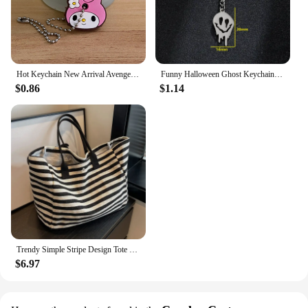
Hot Keychain New Arrival Avenger Minnie Key Chains Spider Cartoon Man Cat Key Cover Caps Car Keychain Key Ring Holder Women
Funny Halloween Ghost Keychain Cartoon Skull Key Rings Gifts for Women Girls Bag Keyring Pendant DIY Jewelry Accessories
$0.86
$1.14
Trendy Simple Stripe Design Tote Bag For Girls Women Canvas Shoulder Bag Ladies Shopping Bags High Quality Handbags
$6.97