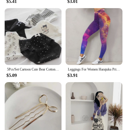
$5.41
$3.01
5Pcs/Set Cartoon Cute Bear Cotton Women Panties Breathable Underwear Girls Briefs Mid Waist Soft Female Intimates Sexy Lingerie
Leggings For Women Harajuku Print Trousers Plus Size Fantasy Galaxy Cosmic Home Sky Butt Lifting Casual Workout Gym Leggings
$5.09
$3.91