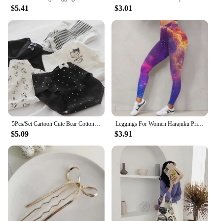
$5.41
$3.01
5Pcs/Set Cartoon Cute Bear Cotton Women Panties Breathable Underwear Girls Briefs Mid Waist Soft Female Intimates Sexy Lingerie
Leggings For Women Harajuku Print Trousers Plus Size Fantasy Galaxy Cosmic Home Sky Butt Lifting Casual Workout Gym Leggings
$5.09
$3.91