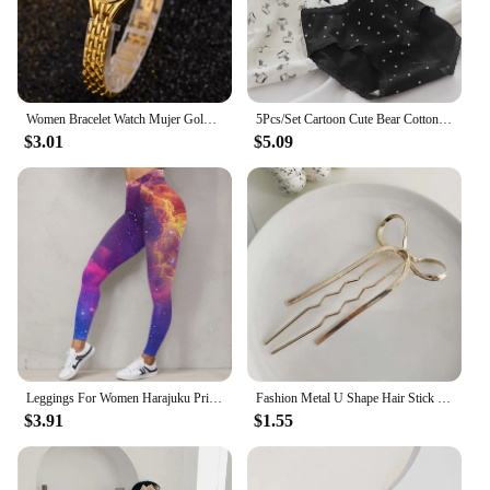
Women Bracelet Watch Mujer Golden Relojes Small Dial Quartz Leisure Popular Wristwatch Hour Female Ladies Elegant Relogio Clock
5Pcs/Set Cartoon Cute Bear Cotton Women Panties Breathable Underwear Girls Briefs Mid Waist Soft Female Intimates Sexy Lingerie
$3.01
$5.09
Leggings For Women Harajuku Print Trousers Plus Size Fantasy Galaxy Cosmic Home Sky Butt Lifting Casual Workout Gym Leggings
Fashion Metal U Shape Hair Stick For Women Silver Gold Color Elegant Shell Enamel Hairpin Female Hair Jewelry Accessories
$3.91
$1.55