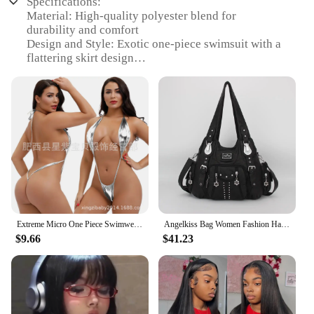
Specifications:
Material: High-quality polyester blend for
durability and comfort
Design and Style: Exotic one-piece swimsuit with a
flattering skirt design
Usage and Purpose: Ideal for beach outings, pool
parties, or exotic vacations
Shape and Size: Available in a range of sizes to fit
various body types
Performance and Property: Provides a sleek, sexy
silhouette with a secure fit
Parts and Accessories: Includes a matching skirt for
a complete ensemble
Features:
|Wholesale|Vendors|
Extreme Micro One Piece Swimwear Sexy Women Monokini Backless Slingshot Swimsuit Teddy Lingerie
Angelkiss Bag Women Fashion Handbags Women Shoulder Bags PU Leather Handbag Female Satchel Big Shoulder Purse Bag bolsa feminina
$9.66
$41.23
**Embrace Elegance and Confidence**
The womens sexy one piece skirt swimsuit is a
stunning addition to any beachwear collection.
Designed with a focus on elegance and comfort, this
swimsuit features a high-quality polyester blend