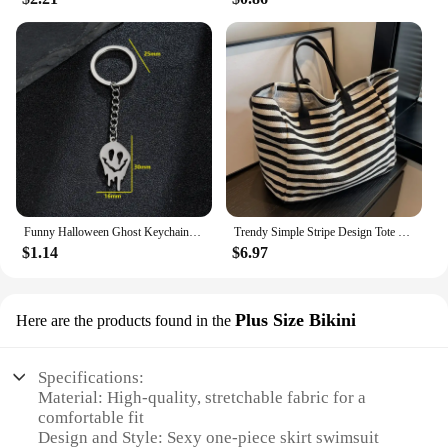
Funny Halloween Ghost Keychain Cartoon Skull Key Rings Gifts for Women Girls Bag Keyring Pendant DIY Jewelry Accessories
Trendy Simple Stripe Design Tote Bag For Girls Women Canvas Shoulder Bag Ladies Shopping Bags High Quality Handbags
$1.14
$6.97
Plus Size Bikini
Here are the products found in the
Specifications:
Material: High-quality, stretchable fabric for a
comfortable fit
Design and Style: Sexy one-piece skirt swimsuit