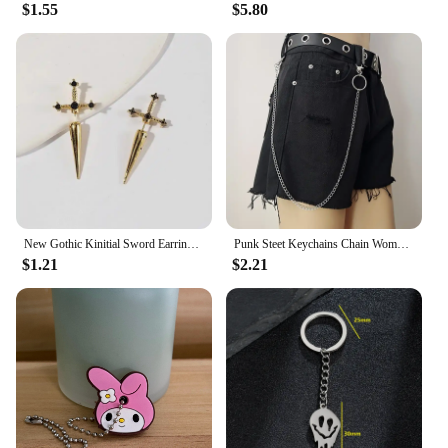
$1.55
$5.80
New Gothic Kinitial Sword Earrings Vintage Cool Punk Crystal Ear Jacket Goth Dagger Earrings Jewelry Gift For Women
Punk Steet Keychains Chain Women Men Moon Star Rivets Skull Accessories Choice Rock Goth Pants Waist Belt Chain On Jeans Jewerly
$1.21
$2.21