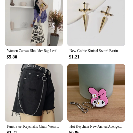
Women Canvas Shoulder Bag Leaf Print Ladies Large Shopping Bags Eco Cotton Linen Cloth Big Handbag Cute Books Tote For Girls
New Gothic Kinitial Sword Earrings Vintage Cool Punk Crystal Ear Jacket Goth Dagger Earrings Jewelry Gift For Women
$5.80
$1.21
Punk Steet Keychains Chain Women Men Moon Star Rivets Skull Accessories Choice Rock Goth Pants Waist Belt Chain On Jeans Jewerly
Hot Keychain New Arrival Avenger Minnie Key Chains Spider Cartoon Man Cat Key Cover Caps Car Keychain Key Ring Holder Women
$2.21
$0.86