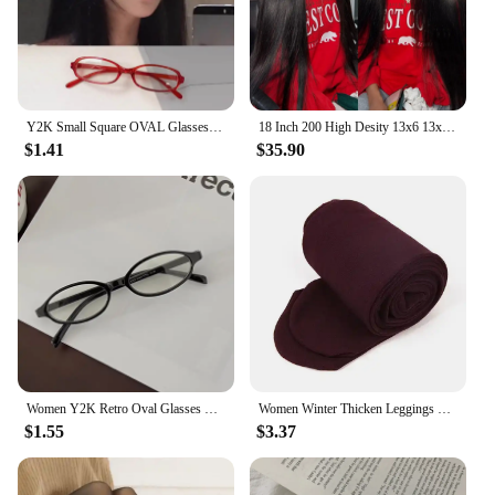
curves. Whether you're looking for a swimsuit for
personal use or as a vendor or supplier, this product
is sure to be a hit with its adaptive design and
stylish appeal.
Y2K Small Square OVAL Glasses Women Oval Blue Light Glasses Y2K Oval Computer Game Glasses Anti-blue Light Frame FlatGlasses
18 Inch 200 High Desity 13x6 13x4 HD Lace Front Human Hair Wigs Pre Plucked For Women Bone Straight Human Hair Lace Frontal Wigs
$1.41
$35.90
Women Y2K Retro Oval Glasses Small Frame Eyewear Blue Light Blocking Eyeglasses Female Computer Reading Optical Spectacle
Women Winter Thicken Leggings Warm High Waist Solid Color Velvet for Female Thickened Velvet Pantyhose Stretchy Black Tights
$1.55
$3.37