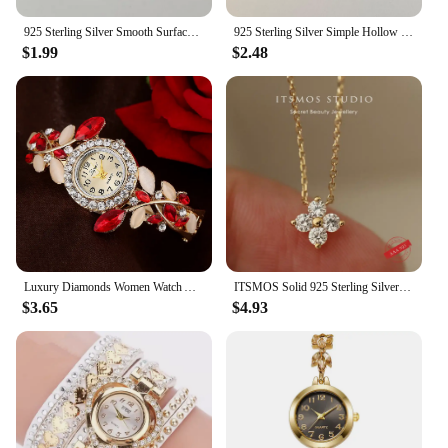
925 Sterling Silver Smooth Surface Female Adjustable Ring Wedding Rings For Women Luxury Jewelry Wholesale Accessories Money 925
925 Sterling Silver Simple Hollow Rings For Women Geometric Fashion Smiple Open Handmade Allergy Party Jewelry Gift
$1.99
$2.48
Luxury Diamonds Women Watch Alloy Crystal Bracelet Flower Wrist Watch Elegant Female Clock Rhinestone Quartz Bracelet Watches
ITSMOS Solid 925 Sterling Silver Zircon Flower Diamond Pendant Necklace Dainty Simple Gold Necklace For Women Wedding Party
$3.65
$4.93