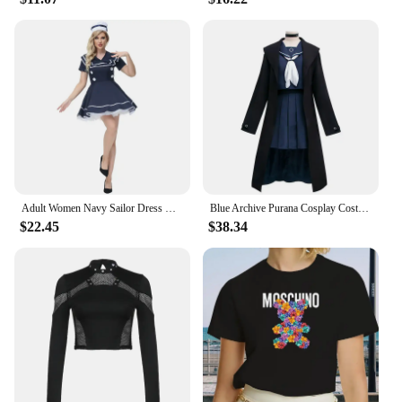
Adult Women Navy Sailor Dress Halloween Sexy Sailor Costume Girl Navy Female Officer Blue Uniform Cosplay Fancy Dress
Blue Archive Purana Cosplay Costume Jk Sailor Skirt Long Trench Coat Uniform Suit Halloween Party Outfit for Women Role Play Set
$22.45
$38.34