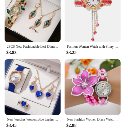
2PCS New Fashionable Leaf Diamond Decorative Women's Quartz Watch Exquisite Trend
Fashion Women Watch with Shiny Diamond Watch Ladies Luxury Brand Ladies Casual Women Bracelet Crystal Watches Relogio Feminino
$3.83
$3.25
New Watches Women Blue Leather Band Ladies Watch Simple Casual Womens Analog WristWatch Bracelet Gift Montre Femme
New Fashion Women Dress Watches Ladies Pearl Chain White Flower Bracelet Quartz Wristwatches Women Rhinestone Watches
$3.45
$2.88