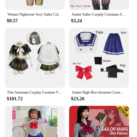
choice.
Women Nightwear Sexy Sailor Collar Sleeveless Backless Bikini Magical Girl Lingerie Set Halloween Lolita Costumes Sailor Uniform
Anime Sailor Cosplay Costumes Anime Moon Figure Dress Vestido Halloween Costumes for Women Suit Wig Loli Clothing Party Uniform
$9.57
$3.24
Nier Automata Cosplay Costume Yorha 2B Sailor Suit Sexy Outfit Games Women Role Play Halloween Party Fancy Dress 2B Jk Dress
Anime High-Rise Invasion Costumes Honjo Yuri Cosplay Wigs Men and Women JK Uniforms Adult Sailor Suits Halloween Costume
$101.72
$23.26