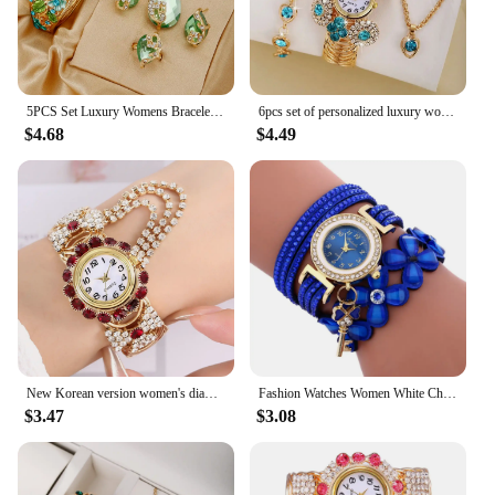
5PCS Set Luxury Womens Bracelet Quartz Watches Fashion Versatile Women's Watch High Quality Ladies Quartz Watch
6pcs set of personalized luxury women's bracelets, bracelets, quartz watches, trendy and fashionable full diamond versatile holi
$4.68
$4.49
New Korean version women's diamond embellished quartz watch fashion alloy bracelet watch for women
Fashion Watches Women White Chimes Leather Bracelet Lady Womans Wrist Top Style Watches for Elegant Women Fashionable часы 2023
$3.47
$3.08