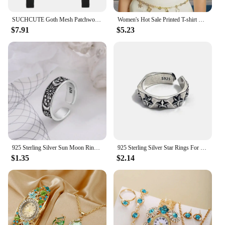
SUCHCUTE Goth Mesh Patchwork T-Shirts Sexy Hollow Out Long Sleeve Eyelet Crop Tops Fashion Women Punk Style Slim Tees Streetwear
Women's Hot Sale Printed T-shirt Fashion Casual Letter Pattern Tops Summer Loose Harajuku Clothing
$7.91
$5.23
925 Sterling Silver Sun Moon Rings For Women Engagement Luxury Jewelry Vintage Accessories Wholesale
925 Sterling Silver Star Rings For Women Luxury Designer Jewelry Trending Products Accessories Wholesale
$1.35
$2.14