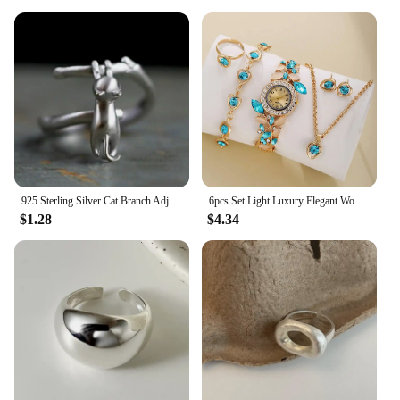
925 Sterling Silver Cat Branch ​​Adjustable Rings For Women Wedding High Quality Jewelry Accessories Jewellery Argent 925
6pcs Set Light Luxury Elegant Women's Bracelet Quartz Watch Trendy Full Diamond Versatile Festival Party Watch Women's Edition
$1.28
$4.34