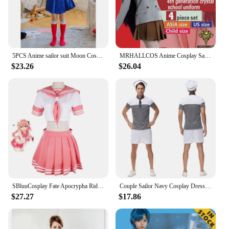
5PCS Anime sailor suit Moon Cosplay Costumes Tsukino Beautiful Girl Uniform Kid Dress Halloween Costumes Women Clothing
MRHALLCOS Anime Cosplay Sailor Mars Rei Hino Moon Crystal school uniform unifits costume Halloween JK Party Kid Adult Women Plus
$23.26
$26.04
SBluuCosplay Fate Apocrypha Rider Astolfo Cosplay for Men JK School Uniform Sailor Suit Women Outfit Anime Halloween Costume
Couple Sailor Navy Cosplay Dress Sexy Lady Sweet Lolita Hat with Necktie Spice Girls Dress Adult Women and Men Halloween Costume
$27.27
$17.86