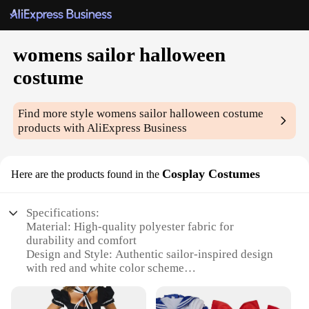
womens sailor halloween
costume
Find more style
womens sailor halloween costume
products with AliExpress Business
Cosplay Costumes
Here are the products found in the
Specifications:
Material: High-quality polyester fabric for
durability and comfort
Design and Style: Authentic sailor-inspired design
with red and white color scheme
Usage and Purpose: Ideal for Halloween, cosplay
events, or themed parties