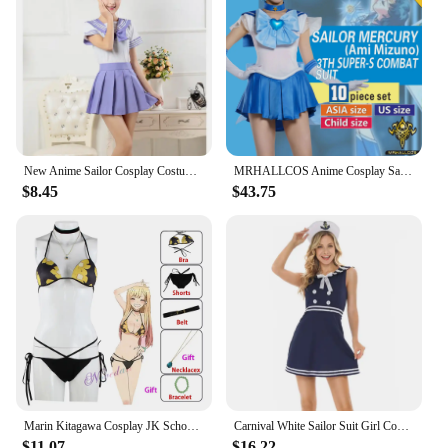
New Anime Sailor Cosplay Costume Women Tsukino Jk Dress Halloween Party Japanese Girls Shool Uniform Suit Pleated Skirt Tops Set
MRHALLCOS Anime Cosplay Sailor Mercury Ami Mizuno Moon SuperS Crystal Dress Outfits Costume Halloween Party Kid Adult Women Plus
$8.45
$43.75
Marin Kitagawa Cosplay JK School Uniform Sailor Suit Dress Girls Maid Outfit Anime Cosplay Halloween Costume Wig Women
Carnival White Sailor Suit Girl Costume Royal Naval Uniform Outfit Cosplay Halloween Party Fancy Dress
$11.07
$16.22