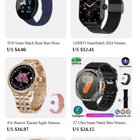
D18 Smart Watch Heart Rate Monitor Men's Women's Smartwatch Round Fitness Digital Watches for Men Women Band Bracelet PK D20 B41
LEMFO SmartWatch 2024 Women Men Call Outdoor Health Heart Rate Moniter Waterproof Bluetooth Call Sports Fitness Smart Watches
US $4.06
US $12.41
For Huawei Xiaomi Apple Samsung Smart Watch Women Ladies 2024 New Bluetooth Call Sport PPG+ECG SmartWatch for Women Present Gift
Z7 Ultra Smart Watch Men Women Watch 7 Ultra Amoled 415*415 BT Call Outdoor Sport Compass Watches ECG+PPG Waterproof SmartWatch
US $16.97
US $24.15