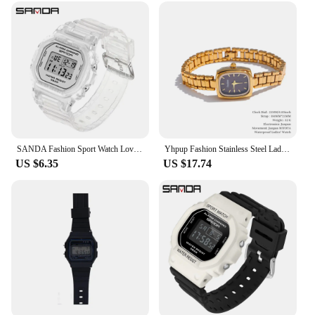
SANDA Fashion Sport Watch Lover's Gift Transparent Strap LED Digital Waterproof Clock Ladies Electronic Watch Reloj Mujer 2009
Yhpup Fashion Stainless Steel Lades' Watch with Japan Movement Waterproof Polished Shiny 18K Gold PVD Plated Jewelry Accessories
US $6.35
US $17.74