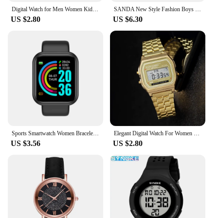
Digital Watch for Men Women Kids Electronic Led Wrist Watch Sport Watches Army Military Waterproof Male Clock Reloj Hombre
SANDA New Style Fashion Boys Girls Watches Waterproof LED Digital Watch Clock Lady G style Sport Student Watch Relogio Feminino
US $2.80
US $6.30
Sports Smartwatch Women Bracelet Men Smart Watch connected Music Control Player Fitness Step Sleep Monitor Y68 D20 Alarm Clock
Elegant Digital Watch For Women Gold Silver Stainless Steel Business Ladies Electronic Wrist Watches Man Clock Zegarek Damski
US $3.56
US $2.80