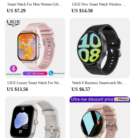
Smart Watch For Men Women Gift For Xiaomi Full Touch Screen Sport Fitness Watches BT Call Digital Smartwatch Wristwatch 2024 New
LIGE New Smart Watch Wireless Charging Smartwatch Bluetooth Calls Watches Men Women Fitness Bracelet Custom Watch Face +Box 2025
US $7.29
US $14.50
LIGE Luxury Smart Watch For Women Bluetooth Call Music Fitness Sports Bracelet Health Monitoring 1.83 Inch Lady Smartwatch Women
Watch 6 Business Smartwatch Men 1.32 Inch 128*160 Bluetooth Call Health Monitoring Alarm Clock Fashion Watch Women Multifunction
US $13.56
US $6.57