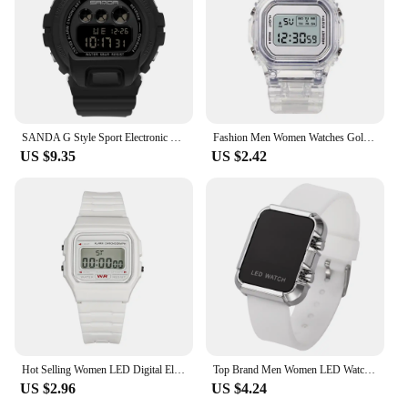
SANDA G Style Sport Electronic Watch Men Military Watches Alarm Clock Ms Unisex Boy Girl Shockproof Waterproof LED Digital Watch
Fashion Men Women Watches Gold Casual Transparent Digital Sport Watch Lover's Gift Clock Children Kid's Wristwatch Female Clock
US $9.35
US $2.42
Hot Selling Women LED Digital Electronic Watch Multifunctional Outdoor Simple Leisure Men and Women Sports Watch Reloj
Top Brand Men Women LED Watches Unisex Digital Watch Electronic Clock Hodinky Male Female Watch Sport Wristwatch for Girls Boys
US $2.96
US $4.24