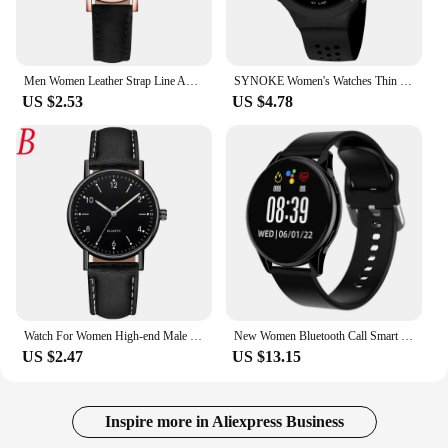
Men Women Leather Strap Line Analog Quartz Ladies Wristwatcheses Fashion Watch Women's Watches Brand Luxury Watch Reloj Mujer
SYNOKE Women's Watches Thin Luxury Swim Waterproof Digital Sport Watch For Men LED Electronic Clock Multifunc Diving Wristwatch
US $2.53
US $4.78
Watch For Women High-end Male Female Quartz Men Watches Stainless Steel Luminous Dial Leisure Wristwatch Digital Montre Femme
New Women Bluetooth Call Smart Watch HeartRate Blood Pressure Monitoring Smartwatches Waterproof Men Smartwatch For Samsung IOS
US $2.47
US $13.15
Inspire more in Aliexpress Business