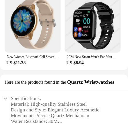
New Women Bluetooth Call Smart Watch HeartRate Blood Pressure Monitoring Smartwatches Waterproof Men Smartwatch For Samsung IOS
2024 New Smart Watch For Men Women Gift Full Touch Screen Sport Fitness Watches BT Call Digital Smartwatch Wristwatch For Xiaimi
US $11.38
US $8.94
Quartz Wristwatches
Here are the products found in the
Specifications:
Material: High-quality Stainless Steel
Design and Style: Elegant Luxury Aesthetic
Movement: Precise Quartz Mechanism
Water Resistance: 30M
Dial: Easy-to-Read Analog with Crystal Accents