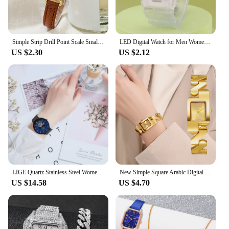
Simple Strip Drill Point Scale Small Dial Quartz Belt Watch
LED Digital Watch for Men Women Sports Army Military Silicone Watch Electronic Clock Hodinky Reloj Hombre
US $2.30
US $2.12
LIGE Quartz Stainless Steel Women Wristwatch Retro Hot Style Great Japanese Movement Quality Fashion Waterproof Watch for Women
New Simple Square Arabic Digital Small Dial Steel Belt Quartz Watch
US $14.58
US $4.70