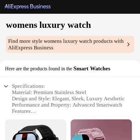
womens luxury watch
Find more style
womens luxury watch
products with
AliExpress Business
Smart Watches
Here are the products found in the
Specifications:
Material: Premium Stainless Steel
Design and Style: Elegant, Sleek, Luxury Aesthetic
Performance and Property: Advanced Smartwatch
Features
Usage and Purpose: Versatile for Daily Use and
Special Occasions
Typical Adaptive Scenario: Work, Social Events,
Exercise