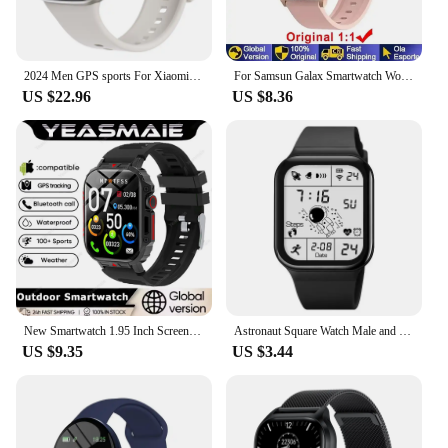
2024 Men GPS sports For Xiaomi band PK Amazfit GTR 4 Bluetooth call Smart Watch Fitness Waterproof Sport Smartwatch Women Watch
For Samsun Galax Smartwatch Women AMOLED Health Monitoring Watch Waterproof Voice Assistant Bluetooth Call Smart Watch 2024 Men
US $22.96
US $8.36
New Smartwatch 1.95 Inch Screen Health Monitoring Watches IP68 Waterproof Sport Fitness Smart Watch For Men Women Reloj Hombre
Astronaut Square Watch Male and Female Students Cool Black Technology Intelligent Running Children's Electronic Watch
US $9.35
US $3.44