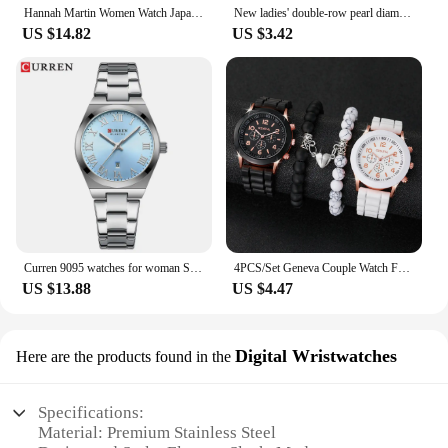
Hannah Martin Women Watch Japanese Quartz Movement Fashion Rose Gold Matte Water Diamond 36mm Luxury Stainless Steel Mesh Watch
New ladies' double-row pearl diamond-encrusted elastic strap Arabic digital dial simple light luxury fashionable quartz watch
US $14.82
US $3.42
Curren 9095 watches for woman Simple Roman Dial Bracelet Purple Quart Watches for Lady Girl Fashion Brand relojes para damas
4PCS/Set Geneva Couple Watch Fashion Silicone Band Quartz Wrist Watches Magnetic Heart Beads Bracelets Set
US $13.88
US $4.47
Digital Wristwatches
Here are the products found in the
Specifications:
Material: Premium Stainless Steel