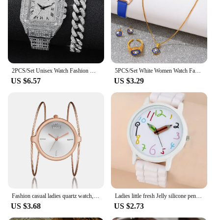
2PCS/Set Unisex Watch Fashion Diamond Men Watches Silver Stainless Steel Band Women's Quartz Watch Bracelet Set
5PCS/Set White Women Watch Fashionable Blue Elements Dial Quartz Wristwatch Leather Strap Watch Jewelry Set Gift For Her
US $6.57
US $3.29
Fashion casual ladies quartz watch, round bracelet watch, elegant alloy ladies watch, quartz watch.
Ladies little fresh Jelly silicone pencil digital quartz watch for middle and high school simple leisure sports pointer watch
US $3.68
US $2.73