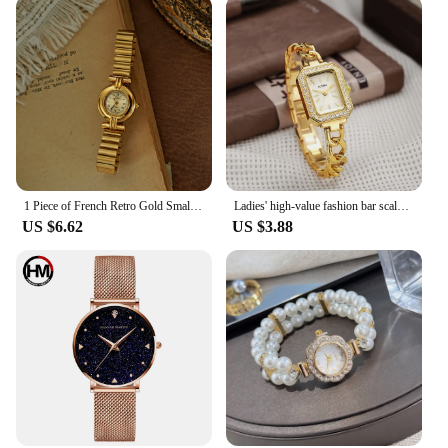
1 Piece of French Retro Gold Small Dial Women's Watch, Fashionable, Elegant, Exquisite, Compact Waterproof Quartz Watch, Suitable for Daily Wear, Dinner and Other Occasions, Decorative Wrist Roman Scale Dial Women's Watch
Ladies' high-value fashion bar scale square dial buckle shaped steel strip inlaid with diamonds outer shell quartz watch
US $6.62
US $3.88