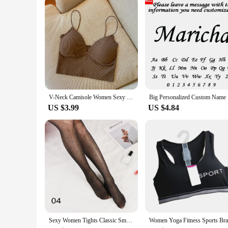
V-Neck Camisole Women Sexy Stretch Push Up Bra with Chest Pads Knitted Crop Top for Female Short Tube Top Tops Bralette Y2k
Big Person
US $3.99
US $4.84
Sexy Women Tights Classic Small Polka Dot Silk Stockings Thin Vintage Faux Tattoo Thigh Sheer Pantyhose Female Elastic Hosiery