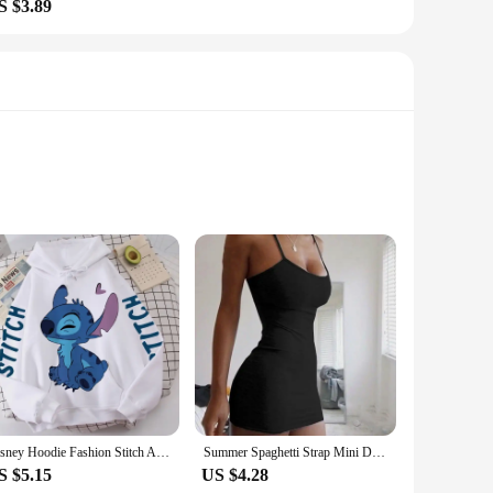
S $3.89
 these sets are not just about matching colors; they're a
y occasion. Whether you're heading to a family gathering, a
 women and children can enjoy the Dior-inspired aesthetic.
ble fabric makes these outfits suitable for various weather
Disney Hoodie Fashion Stitch Angel Monster Letter Cartoon Sweatshirt Pullover Cute Harajuku Unisex Women's Pocket Top
Summer Spaghetti Strap Mini Dress 2024 Women Sexy Bodycon Club Party Dresses Short Female Camisole Solid Black Sheath Sundress
S $5.15
US $4.28
ailable for sale, making it easy for you to outfit your family