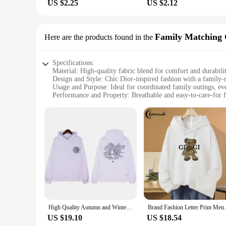
US $2.25
US $2.12
Family Matching 
Here are the products found in the
Specifications:
Material: High-quality fabric blend for comfort and durabili
Design and Style: Chic Dior-inspired fashion with a family
Usage and Purpose: Ideal for coordinated family outings, ev
Performance and Property: Breathable and easy-to-care-for f
Parts and Accessories: Complete sets including matching to
Applicable People: Women and children seeking stylish fami
Features:
**Elegant and Versatile Fashion**
Embrace the elegance of the Dior fashion house with our exqui
testament to timeless style. The high-quality fabric blend 
day out with your children, or capturing a memorable photo, t
**Designed for the Whole Family**
Our wholesale collection is tailored to cater to the fashion
The design is versatile enough to be worn separately, allowi
conditions, making them a practical choice for everyday wear
High Quality Autumn and Winter Men's and Women's Pure Cotton New Hoodie Official Print Dior Champion High-end Brand Trend Y2K
Brand Fashion Letter Print Mens Women Hood
**A Match Made in Fashion**
US $19.10
US $18.54
With our womens fashion dior family matching outfits, you can