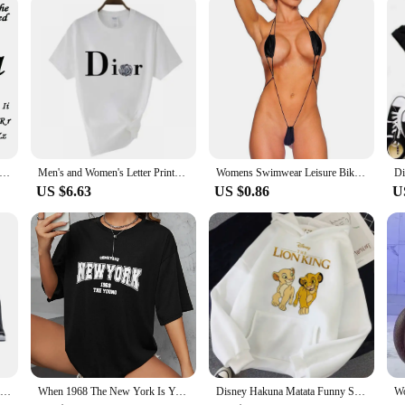
alized Custom Name Letter Bracelet Stainless Steel Gold Couple Bracelet Cuff Bangle Women Jewelry Valentine's Day Gift
Men's and Women's Letter Printed Short Sleeved Shirt Basic Round Neck T-shirt Fashionable Casual Short Sleeved Summer Brand New
Womens Swimwear Leisure Bikini Bodysuit Erotic G-String Lingerie Romper Set Sexy Swimsuit Thong Underwear V String
US $6.63
US $0.86
U
Women Yoga Fitness Sports Bra Workout Tank Tops Bounce Control Jogging Bras Push Up Running Top Active Wear Fashion Underwear
When 1968 The New York Is Young Woman T shirt Girl Oversize Daily Top Female Creativity Streettshirt Individual Casual Clothes
Disney Hakuna Matata Funny Simba Anime Hoodie Women The Lion King Kawaii Sweatshirt Graphics Harajuku Women Hoodie