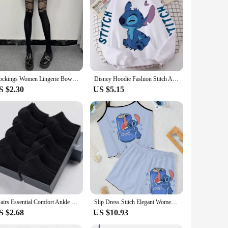
 are not only durable but also exude a luxurious feel. The
ther you're dressing up for a formal event or adding a chic
them a practical choice for every woman. The belts' neutral
 that resonates with the Dior ethos of timeless elegance and
Stockings Women Lingerie Bowknot Straps Lolita Cute Girls Long Tights Socks Black White Sexy lingeries for woman Onlyfans medias
Disney Hoodie Fashion Stitch Angel Monster Letter Cartoon Sweatshirt Pullover Cute Harajuku Unisex Women's Pocket Top
S $2.30
US $5.15
e sets available for sale offer a variety of options to suit
em a sound investment for both personal use and business
5Pairs Essential Comfort Ankle Socks - Breathable Soft & Durable - Women's Casual & Athletic Stockings Variety Pack
Slip Dress Stitch Elegant Women's Sets Lettuce Trim T-shirt Top Pajama Skirt Disney Pieces Short Piece Outfit Summer Suit Disney
S $2.68
US $10.93