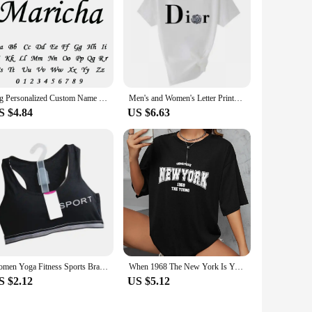
Big Personalized Custom Name Letter Bracelet Stainless Steel Gold Couple Bracelet Cuff Bangle Women Jewelry Valentine's Day Gift
Men's and Women's Letter Printed Short Sleeved Shirt Basic Round Neck T-shirt Fashionable Casual Short Sleeved Summer Brand New
S $4.84
US $6.63
Women Yoga Fitness Sports Bra Workout Tank Tops Bounce Control Jogging Bras Push Up Running Top Active Wear Fashion Underwear
When 1968 The New York Is Young Woman T shirt Girl Oversize Daily Top Female Creativity Streettshirt Individual Casual Clothes
S $2.12
US $5.12