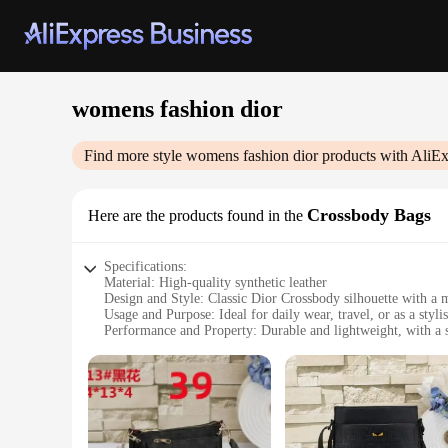
womens fashion dior
Find more style
womens fashion dior
products with AliEx
Crossbody Bags
Here are the products found in the
Specifications:
Material: High-quality synthetic leather
Design and Style: Classic Dior Crossbody silhouette with a 
Usage and Purpose: Ideal for daily wear, travel, or as a styli
Performance and Property: Durable and lightweight, with a s
Shape or Size or Weight or Quantity: Compact and easily por
Applicable People: Women seeking a blend of fashion and fu
Features:
|Vendors|
**Elegant Craftsmanship and Style**