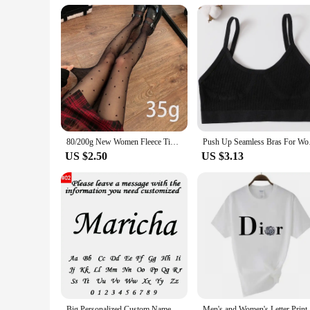
in Dior-inspired elegance. Whether you're a vendor, supplier,
80/200g New Women Fleece Tight Sexy Heart Print Stocking Winter Warm Leggings Fashion High-Elastic Thermal Pantyhose Skin Effect
Push Up Seamless Bras
US $2.50
US $3.13
Big Personalized Custom Name Letter Bracelet Stainless Steel Gold Couple Bracelet Cuff Bangle Women Jewelry Valentine's Day Gift
Men's and Women's Letter Printed Short Sle