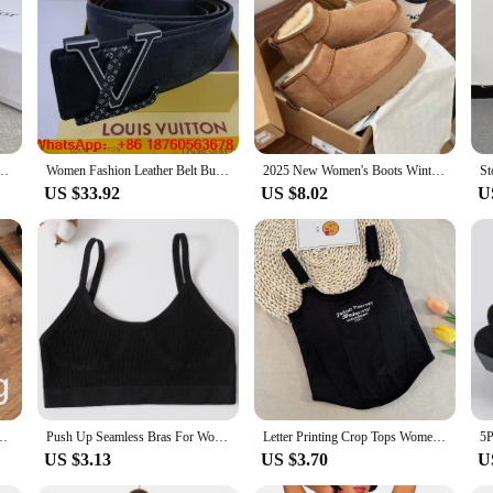
 elegance of Dior's design aesthetic. Crafted from premium leather, these belts
 outfit, making it a versatile accessory that transcends seasons and trends. Whe
vate your style.
ty. The adjustable size ensures a comfortable fit for various body types, making 
clothing, from dresses to jeans. They're perfect for creating a harmonious look
 Belt Buckle Belts Women and men Waist Belt Thin Black Buckle Leather Belt L051
Women Fashion Leather Belt Buckle Belts Women and men Waist Belt Thin Black Buckle Leather Belt A48 with box
2025 New Women's Boots Winter Plush Warm Cotton Shoes Fashion Slip-on Casual Boots for Women Non Slip Platform Snow Boots Botas
US $33.92
US $8.02
U
ard woman, these belts are a must-have addition to your accessory collection. Th
res that they will remain a staple in your wardrobe for years to come, making th
ing Winter Warm Leggings Fashion High-Elastic Thermal Pantyhose Skin Effect
Push Up Seamless Bras For Women Soft Underwear Sport Tube Bra Sexy Lingerie Brassiere Women's Underwear Low Back Bra Crop Tops
Letter Printing Crop Tops Women Summer Tops Sexy Camisole Square Collar Tank Top y2k Slveless Female Crop Tops Padded Fashion
US $3.13
US $3.70
U