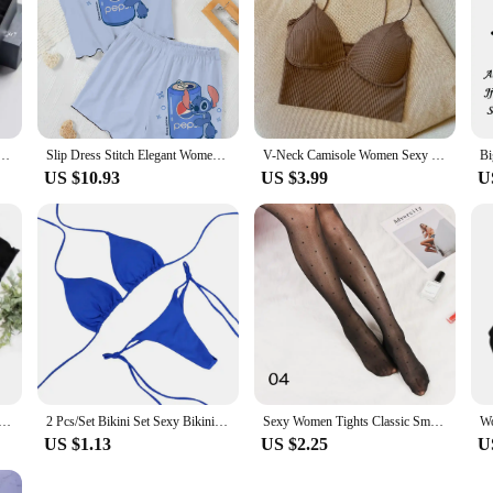
le Socks - Breathable Soft & Durable - Women's Casual & Athletic Stockings Variety Pack
Slip Dress Stitch Elegant Women's Sets Lettuce Trim T-shirt Top Pajama Skirt Disney Pieces Short Piece Outfit Summer Suit Disney
V-Neck Camisole Women Sexy Stretch Push Up Bra with Chest Pads Knitted Crop Top for Female Short Tube Top Tops Bralette Y2k
US $10.93
US $3.99
U
h A-Z English Letters Short Sleeve Women Print T Shirt Casual Female Top Tshirts Cartoon Tee T-Shirt
2 Pcs/Set Bikini Set Sexy Bikinis 2024 Bathing Suit Solid Color Halter Neck Strap Thong Women Swimsuit Set for Beach Swimwear
Sexy Women Tights Classic Small Polka Dot Silk Stockings Thin Vintage Faux Tattoo Thigh Sheer Pantyhose Female Elastic Hosiery
US $1.13
US $2.25
U