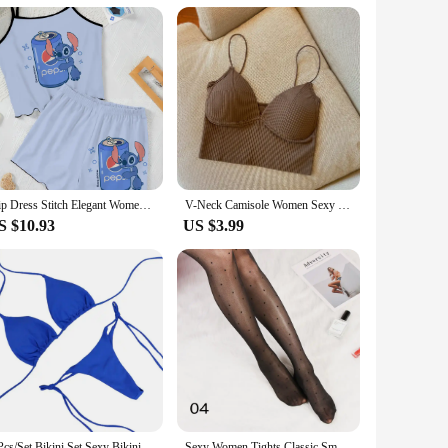
for those who value both fashion and togetherness.
Slip Dress Stitch Elegant Women's Sets Lettuce Trim T-shirt Top Pajama Skirt Disney Pieces Short Piece Outfit Summer Suit Disney
V-Neck Camisole Women Sexy Stretch Push Up Bra with Chest Pads Knitted Crop Top for Female Short Tube Top Tops Bralette Y2k
S $10.93
US $3.99
2 Pcs/Set Bikini Set Sexy Bikinis 2024 Bathing Suit Solid Color Halter Neck Strap Thong Women Swimsuit Set for Beach Swimwear
Sexy Women Tights Classic Small Polka Dot Silk Stockings Thin Vintage Faux Tattoo Thigh Sheer Pantyhose Female Elastic Hosiery