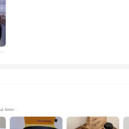
Women High Waisted Pantyhose Hot Girls Fishnet Tights Female Costumes Plus Size Lingerie Lady Thigh High Stockings Dropshipping
al Attire
mfort Fit