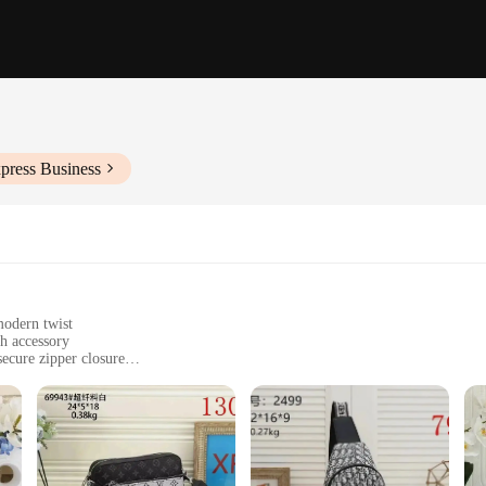
press Business
modern twist
sh accessory
ecure zipper closure
table, with ample space for essentials
nctionality