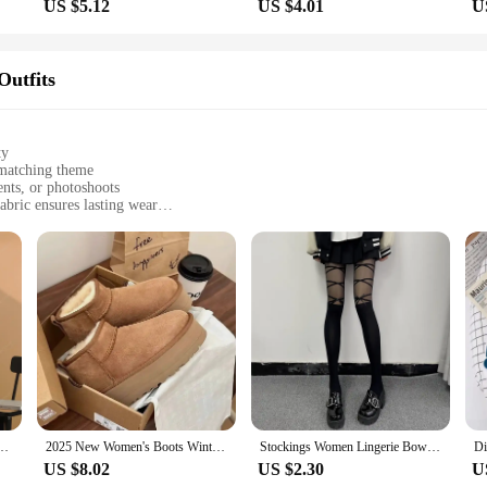
US $5.12
US $4.01
U
Outfits
ty
-matching theme
ents, or photoshoots
abric ensures lasting wear
ps and bottoms
ly matching outfits
site collection of family matching outfits. Designed with a keen eye for detail,
ensures comfort without compromising on durability, making them perfect for an
hese outfits are sure to turn heads.
-forward family. The sets include matching tops and bottoms, ensuring that both
ng for personal style expression while maintaining the family theme. The breatha
 or special events.
ies 100% Cotton Autumn Winter Luxury Hooded Sweatshirts Streetwear Children Kid Tops
2025 New Women's Boots Winter Plush Warm Cotton Shoes Fashion Slip-on Casual Boots for Women Non Slip Platform Snow Boots Botas
Stockings Women Lingerie Bowknot Straps Lolita Cute Girls Long Tights Socks Black White Sexy lingeries for woman Onlyfans medias
US $8.02
US $2.30
U
 create a harmonious look that is as stylish as it is functional. The sets are av