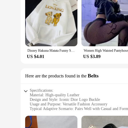
Disney Hakuna Matata Funny Simba Anime Hoodie Women The Lion King Kawaii Sweatshirt Graphics Harajuku Women Hoodie
US $4.01
US $3.89
Belts
Here are the products found in the
Specifications:
Material: High-quality Leather
Design and Style: Iconic Dior Logo Buckle
Usage and Purpose: Versatile Fashion Accessory
Typical Adaptive Scenario: Pairs Well with Casual and Form
Shape or Size or Weight or Quantity: Adjustable Size for Co
Performance and Property: Durable and Long-lasting
Features: