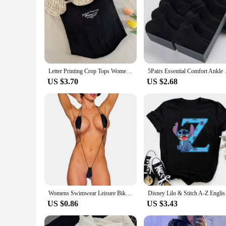
Letter Printing Crop Tops Women Summer Tops Sexy Camisole Square Collar Tank Top y2k Slveless Female Crop Tops Padded Fashion
5Pairs Essential Comfort Ank
US $3.70
US $2.68
Womens Swimwear Leisure Bikini Bodysuit Erotic G-String Lingerie Romper Set Sexy Swimsuit Thong Underwear V String
Disney Lilo & Stitc
US $0.86
US $3.43