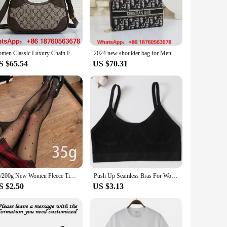
n mind, these bags combine the classic Dior silhouette
rability and a luxurious feel, while the secure zipper closure
ing a night out.
essentials, including your phone, wallet, and cosmetics. The
women Classic Luxury Chain Fashion Plaid Flower Brand Wallet Vintage Ladies Brown Leather Handbag designer shoulder bag A13
2024 new shoulder bag for Men women wallet bag fashion leisure shopping wallet
ersatile accessory for any occasion. Whether you're looking
S $65.54
US $70.31
n-forward thinking. With their classic design and modern
lish bag to add to your collection, these crossbody bags are
est wherever you go.
80/200g New Women Fleece Tight Sexy Heart Print Stocking Winter Warm Leggings Fashion High-Elastic Thermal Pantyhose Skin Effect
Push Up Seamless Bras For Women Soft Underwear Sport Tube Bra Sexy Lingerie Brassiere Women's Underwear Low Back Bra Crop Tops
S $2.50
US $3.13