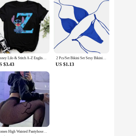
Disney Lilo & Stitch A-Z English Letters Short Sleeve Women Print T Shirt Casual Female Top Tshirts Cartoon Tee T-Shirt
2 Pcs/Set Bikini Set Sexy Bikinis 2024 Bathing Suit Solid Color Halter Neck Strap Thong Women Swimsuit Set for Beach Swimwear
S $3.43
US $1.13
Women High Waisted Pantyhose Hot Girls Fishnet Tights Female Costumes Plus Size Lingerie Lady Thigh High Stockings Dropshipping