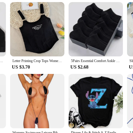
 or simply looking for a set for your family, these outfits are a perfect match 
 For Women Soft Underwear Sport Tube Bra Sexy Lingerie Brassiere Women's Underwear Low Back Bra Crop Tops
Letter Printing Crop Tops Women Summer Tops Sexy Camisole Square Collar Tank Top y2k Slveless Female Crop Tops Padded Fashion
5Pairs Essential Comfort Ankle Socks - Breathable Soft & Durable - Women's Casual & Athletic Stockings Variety Pack
US $3.70
US $2.68
U
eved Shirt Basic Round Neck T-shirt Fashionable Casual Short Sleeved Summer Brand New
Womens Swimwear Leisure Bikini Bodysuit Erotic G-String Lingerie Romper Set Sexy Swimsuit Thong Underwear V String
Disney Lilo & Stitch A-Z English Letters Short Sleeve Women Print T Shirt Casual Female Top Tshirts Cartoon Tee T-Shirt