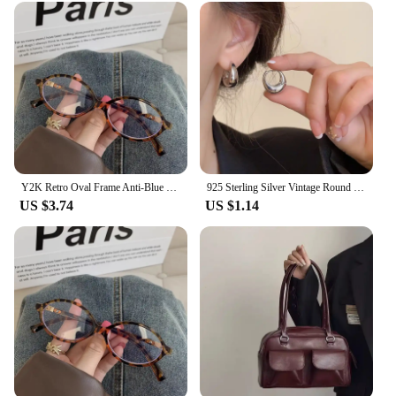
Y2K Retro Oval Frame Anti-Blue Light Glasses Sweet Cool Girls Black White Eye Glasses Vintage Simple Women Plain Glasses Eyewear
925 Sterling Silver Vintage Round Earrings For Women Trendy Metal Hoop Earring Jewelry Prevent Allergy Party Accessories Gifts
US $3.74
US $1.14