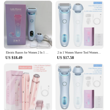
Design and Style: Ergonomic design with a sleek,
modern look
Usage and Purpose: Ideal for facial and body hair
removal
Typical Adaptive Scenario: Suitable for use in the
comfort of your home or on-the-go
Shape or Size or Weight or Quantity: Compact and
lightweight for easy handling
Performance and Property: Dual-action blades for
efficient hair removal
Electric Razors for Women 2 In 1 Bikini Trimmer Face Shavers Hair Removal for Underarms Legs Ladies Body Trimmer IPX7 Waterproof
2 in 1 Women Shaver Tool Women Electric Epilator Waterproof Dual Head Electric Epilator Rechargeable Hair Remover for Face Body
US $18.49
US $17.58
Features:
|Vendors|
**Unmatched Convenience and Efficiency**
The womens 2 in 1 razor epilator is a revolutionary
addition to your grooming routine. Designed to
cater to the diverse needs of modern women, this
epilator combines the precision of a razor with the
efficiency of an epilator. The dual-action blades
glide smoothly over the skin, capturing and
removing hairs at the root for a longer-lasting