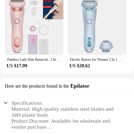
Painless Lady Hair Removal , 2 In 1 Electric Shaver Razors For Women, Bikini Trimmer For Pubic Hair, Wet & Dry Electric Shaver
Electric Razors for Women 2 In 1 Bikini Trimmer Face Shavers Hair Removal for Underarms Legs Ladies Body Trimmer IPX7 Waterproof
US $17.99
US $20.62
Epilator
Here are the products found in the
Specifications:
Material: High-quality stainless steel blades and
ABS plastic body
Product Discount: Available for wholesale and
vendor purchase
Type and Category: 2-in-1 razor and epilator