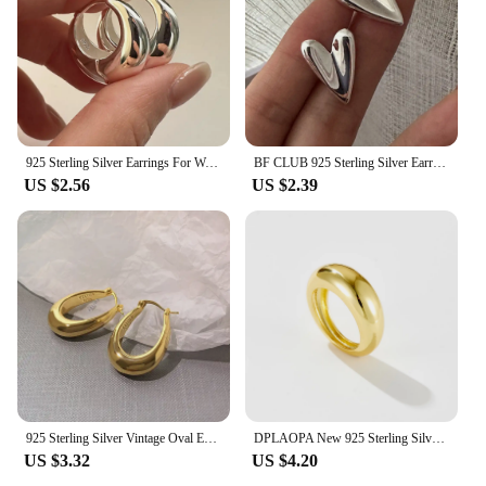
925 Sterling Silver Earrings For Women Trendy Simple Circle Handmade Earring Jewelry Prevent Allergy Party Accessories
BF CLUB 925 Sterling Silver Earrings For Women Trendy Simple Heart Earring Jewelry Prevent Allergy Party Accessories
US $2.56
US $2.39
925 Sterling Silver Vintage Oval Earrings For Women Trendy Earring Jewelry Prevent Allergy Party Accessories Gift
DPLAOPA New 925 Sterling Silver Thin Dome Ring Pave Zircon CZ Thin Dome Ring 2021 Women Rock Punk Double Jewelry For Party
US $3.32
US $4.20