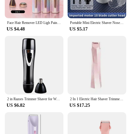
Face Hair Remover LED Ligh Painless Hair Shaver Trimmer Blade Facial Hair Removal 2 IN 1 Electric Eyebrow Trimmer Razor
Portable Mini Electric Shaver Nose Hair Trimmer 2-in-1 Rechargeable Men's Nose Hair Removal Shaver Knife Women Face Hair Remover
US $4.48
US $5.17
2 in Razors Trimmer Shaver for Women Epilator Hair Removal Black Remover Electric Miss
2 In 1 Electric Hair Shaver Trimmer Epilator Body Razors Double Headed Razor Hair Removal Device for Women Men
US $6.82
US $17.25