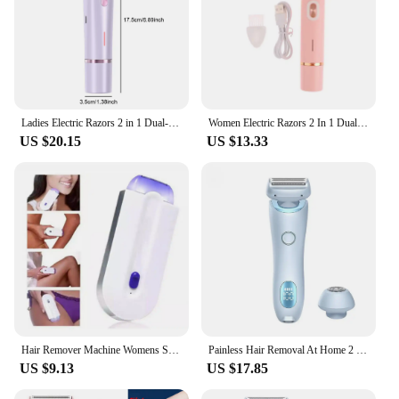
Ladies Electric Razors 2 in 1 Dual-Head Painless Bikini Trimmer Wet Dry Use for Women Pubic Hair Detachable Head Electric Shaver
Women Electric Razors 2 In 1 Dual-Head Painless Bikini Trimmer Wet Dry Use For Ladies Pubic Hair Detachable Head Electric Shaver
US $20.15
US $13.33
Hair Remover Machine Womens Skin Face Legs Epilator Trimmer Pain Free 2 in 1
Painless Hair Removal At Home 2 In 1 Electric Shaver Razors for Women Bikini Trimmer for Pubic Hair Wet & Dry Electric Shaver
US $9.13
US $17.85