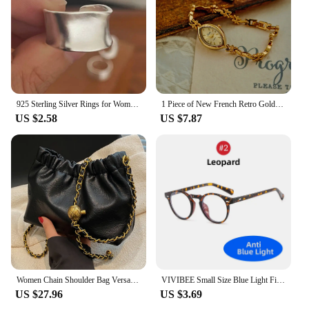
grooming arsenal.
925 Sterling Silver Rings for Women Couple Minimalist Handmade Simple Wide Moon Ring Set Party Jewelry Gift Prevent Allergy
1 Piece of New French Retro Gold Small Dial Women's Watch, Fashionable, Simple, Luxurious, Elegant, Compact and Waterproof Bracelet, Women's Quartz Watch, Suitable for Decorative Wrists for Daily Wear, Dinner and Other Occasions
US $2.58
US $7.87
Women Chain Shoulder Bag Versatile Crossbody Tote Bag Casual Pleatd Hobo Bag Satchel Sling Bag Girl Stylish Purse
VIVIBEE Small Size Blue Light Filter Glasses Men Leopard Square Frame Gaming UV400 Blue Ray Blocking Computer Women Eyeglasses
US $27.96
US $3.69