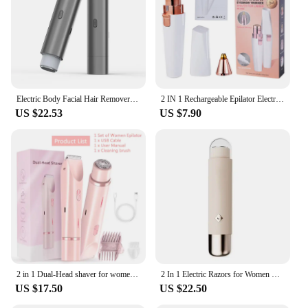
Electric Body Facial Hair Remover 2 In1 Women Epilator Electric Face Defeather Lady Shaver For Painless Body Face Leg Razor Tool
2 IN 1 Rechargeable Epilator Electric Eyebrow Trimmer Female Body Facial Lipstick Shape Hair Removal Mini Painless Razor Shaver
US $22.53
US $7.90
2 in 1 Dual-Head shaver for women Painless Bikini Trimmer Electric Razors for IPX7 Waterproof Easy Cleaning Cordless Body Shaver
2 In 1 Electric Razors for Women Bikini Trimmer Face Shavers Hair Removal for Underarms Legs Ladies Body Remover IPX6 Waterproof
US $17.50
US $22.50