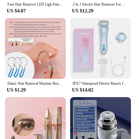
Face Hair Remover LED Ligh Painless Hair Shaver Trimmer Blade Facial Hair Removal 2 IN 1 Electric Eyebrow Trimmer Razor
2 In 1 Electric Hair Remover For Women Epilator Bikini Trimmer Face Shavers Hair Razors For Underarms Legs Ladies Body Trimmer
US $4.07
US $12.29
Elatric Hair Removal Machine Beauty Cordless Face Arms Legs Epilator Painless 2 in 1 Whole Body Hair Remover Shaving Epilator
IPX7 Waterproof Electric Razors for Women 2 In 1 Bikini Trimmer Face Shavers Hair Removal for Underarms Legs Ladies Body Trimmer
US $1.29
US $14.02