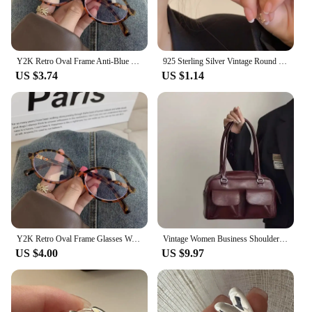
Y2K Retro Oval Frame Anti-Blue Light Glasses Sweet Cool Girls Black White Eye Glasses Vintage Simple Women Plain Glasses Eyewear
925 Sterling Silver Vintage Round Earrings For Women Trendy Metal Hoop Earring Jewelry Prevent Allergy Party Accessories Gifts
US $3.74
US $1.14
Y2K Retro Oval Frame Glasses Women Leopard Ins Sweet Cool Eyewear Trend Brand Reading Computer Anti Blue Light Eyeglasses
Vintage Women Business Shoulder Bags Simple Ladies Commute Tote Bag Pu Leather Female Underarm Bag Burgundy Large Handbags Purse
US $4.00
US $9.97