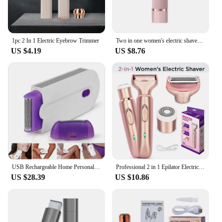
excellent option for those looking to stock up on
reliable grooming tools. With its performance and
property, this epilator promises to be a staple in
your beauty regimen.
1pc 2 In 1 Electric Eyebrow Trimmer
Two in one women's electric shaver - suitable for eyebrows, face, legs, and armpits, portable wet and dry hair remover
US $4.19
US $8.76
USB Rechargeable Home Personal Care Professional Hair Removal 2 In 1 Portable Women Painless Razor Tool Beauty Equipment
Professional 2 in 1 Epilator Electric Razor Hair Removal for Women Painless Face Shaver Bikini Pubic Hair Trimmer Machine Tools
US $28.39
US $10.86