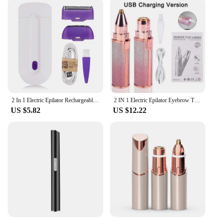
2 In 1 Electric Epilator Rechargeable Women Painless Hair Removal Epilator Device Instant Sensor Light Shaver Tools Dropshipping
2 IN 1 Electric Epilator Eyebrow Trimmer Portable Female Body Facial Lipstick Shape Hair Removal Women Painless Razor Shaver
US $5.82
US $12.22