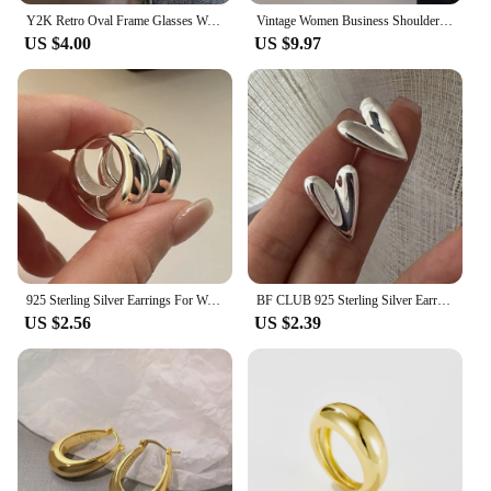
Y2K Retro Oval Frame Glasses Women Leopard Ins Sweet Cool Eyewear Trend Brand Reading Computer Anti Blue Light Eyeglasses
Vintage Women Business Shoulder Bags Simple Ladies Commute Tote Bag Pu Leather Female Underarm Bag Burgundy Large Handbags Purse
US $4.00
US $9.97
925 Sterling Silver Earrings For Women Trendy Simple Circle Handmade Earring Jewelry Prevent Allergy Party Accessories
BF CLUB 925 Sterling Silver Earrings For Women Trendy Simple Heart Earring Jewelry Prevent Allergy Party Accessories
US $2.56
US $2.39