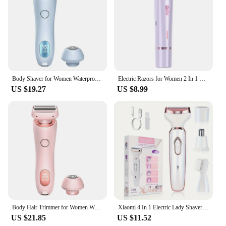
Body Shaver for Women Waterproof Body Hair Trimmer Rechargeable Pubic Hair Trimmer 2 in 1 for Pubic Legs Body Hair
Electric Razors for Women 2 In 1 Bikini Trimmer Face Shavers Hair Removal for Underarms Legs Ladies Body Trimmer Waterproof
US $19.27
US $8.99
Body Hair Trimmer for Women Waterproof Hair Groomer Rechargeable Pubic Hair Trimmer 2 in 1 for Pubic Legs Body Hair
Xiaomi 4 In 1 Electric Lady Shaver Armpit Bikini Arm Leg Face Mustache Removal Painless Cordless Trimmer Razor Gifts Women
US $21.85
US $11.52