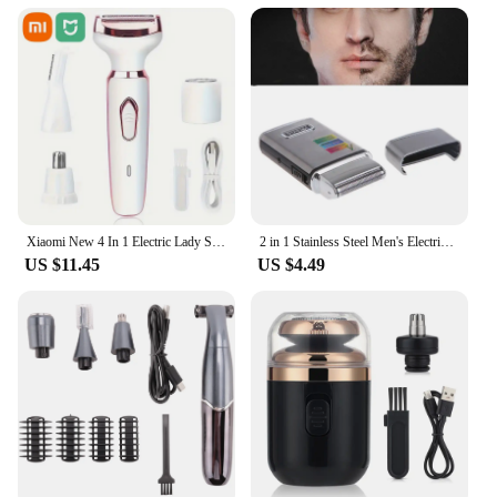
Xiaomi New 4 In 1 Electric Lady Shaver Body Hair Removal Epilator Painless Cordless Trimmer Razor Gifts For Women
2 in 1 Stainless Steel Men's Electric Reciprocating Rechargeable Shaver Razor
US $11.45
US $4.49