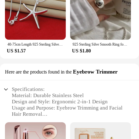
40-75cm Length 925 Sterling Silver Charms Necklace Star Starfish Jewelry Fashion Chain Women Lady Wedding Party
925 Sterling Silve Smooth Ring for Women Gift Personality Punk Creative Adjustable Minimalism Jewelry Dropshipping
US $1.57
US $1.80
Eyebrow Trimmer
Here are the products found in the
Specifications:
Material: Durable Stainless Steel
Design and Style: Ergonomic 2-in-1 Design
Usage and Purpose: Eyebrow Trimming and Facial
Hair Removal
Performance and Property: Precision Blades for
Smooth Shaping
Parts and Accessories: Includes Eyebrow Trimmer
and Facial Hair Razor