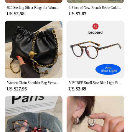
925 Sterling Silver Rings for Women Couple Minimalist Handmade Simple Wide Moon Ring Set Party Jewelry Gift Prevent Allergy
1 Piece of New French Retro Gold Small Dial Women's Watch, Fashionable, Simple, Luxurious, Elegant, Compact and Waterproof Bracelet, Women's Quartz Watch, Suitable for Decorative Wrists for Daily Wear, Dinner and Other Occasions
US $2.58
US $7.87
Women Chain Shoulder Bag Versatile Crossbody Tote Bag Casual Pleatd Hobo Bag Satchel Sling Bag Girl Stylish Purse
VIVIBEE Small Size Blue Light Filter Glasses Men Leopard Square Frame Gaming UV400 Blue Ray Blocking Computer Women Eyeglasses
US $27.96
US $3.69