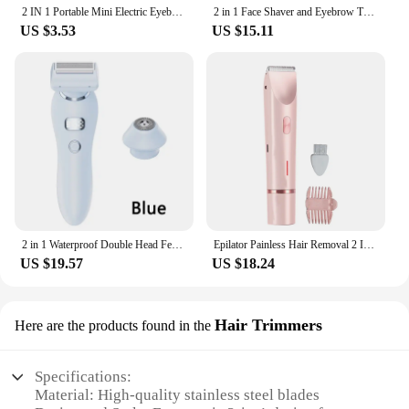
2 IN 1 Portable Mini Electric Eyebrow Trimmer Face Body Bikini Hair Remover Beard Electric Shaver Razor 15#912
2 in 1 Face Shaver and Eyebrow Trimmer Rechargeable Lips Body Facial Hair Remover Women Electric Portable customer logo package
US $3.53
US $15.11
2 in 1 Waterproof Double Head Female Electric Epilator Body Hair Trimmer Kit Hair Removal Lady Shaver for Women
Epilator Painless Hair Removal 2 In 1 Body Trimmer Shaver For Sensitive Areas Bikini Armpit Legs Electirc Hair Removal Epilator
US $19.57
US $18.24
Hair Trimmers
Here are the products found in the
Specifications:
Material: High-quality stainless steel blades