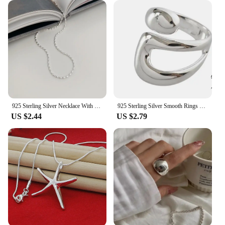
925 Sterling Silver Necklace With Simple Geometric Beads Choker Shiny And Delicate Collarbone Chain For Women's Fashion Jeweller
925 Sterling Silver Smooth Rings For Women hollow out chain Jewelry Beautiful Finger Open Rings For Party Birthday Gift
US $2.44
US $2.79