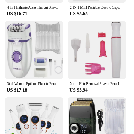
4 in 1 Intimate Areas Haircut Shaver Women Bikini Line Sensitive Razors Hair Shaving Trimmer Face Beard Clipper, B
2 IN 1 Mini Portable Electric Capsule Shaver Nose Hair Trimmer Rechargeable Electric Beard Scraper Knife For Men's Travel Razor
US $16.71
US $5.65
3in1 Women Epilator Electric Female Face Hair Removal Lady Shaver Bikini Trimmer Body Depilatory Leg Rechargeable Depilation
5 in 1 Hair Removal Shaver Female Electric Shaving Machine Trimmer Razor for Eyebrow Face Underarm Bikini Hair Removal
US $17.18
US $3.94