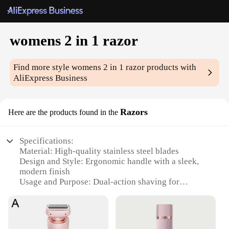
womens 2 in 1 razor
Find more style
womens 2 in 1 razor
products with
AliExpress Business
Razors
Here are the products found in the
Specifications:
Material: High-quality stainless steel blades
Design and Style: Ergonomic handle with a sleek,
modern finish
Usage and Purpose: Dual-action shaving for
smooth, close results
Performance and Property: Hypoallergenic and
designed for sensitive skin
Parts and Accessories: Comes with a protective cap