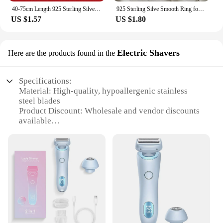
40-75cm Length 925 Sterling Silver Charms Necklace Star Starfish Jewelry Fashion Chain Women Lady Wedding Party
925 Sterling Silve Smooth Ring for Women Gift Personality Punk Creative Adjustable Minimalism Jewelry Dropshipping
US $1.57
US $1.80
Electric Shavers
Here are the products found in the
Specifications:
Material: High-quality, hypoallergenic stainless
steel blades
Product Discount: Wholesale and vendor discounts
available
Type and Category: 2-in-1 electric shaver, designed
for women
Design and Style: Ergonomic, sleek design with a
comfortable grip
Usage and Purpose: Ideal for sensitive skin,
providing a close and smooth shave
Performance and Property: Advanced pivoting head
for efficient contouring
Parts and Accessories: Includes a protective cap for
safe storage