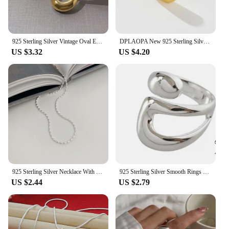
925 Sterling Silver Vintage Oval Earrings For Women Trendy Earring Jewelry Prevent Allergy Party Accessories Gift
DPLAOPA New 925 Sterling Silver Thin Dome Ring Pave Zircon CZ Thin Dome Ring 2021 Women Rock Punk Double Jewelry For Party
US $3.32
US $4.20
925 Sterling Silver Necklace With Simple Geometric Beads Choker Shiny And Delicate Collarbone Chain For Women's Fashion Jeweller
925 Sterling Silver Smooth Rings For Women hollow out chain Jewelry Beautiful Finger Open Rings For Party Birthday Gift
US $2.44
US $2.79