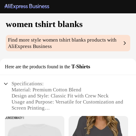
women tshirt blanks
Find more style
women tshirt blanks
products with
AliExpress Business
T-Shirts
Here are the products found in the
Specifications:
Material: Premium Cotton Blend
Design and Style: Classic Fit with Crew Neck
Usage and Purpose: Versatile for Customization and
Screen Printing
Performance and Property: Durable and
Comfortable for Daily Wear
Shape or Size or Weight or Quantity: Available in
Various Sizes and Quantities