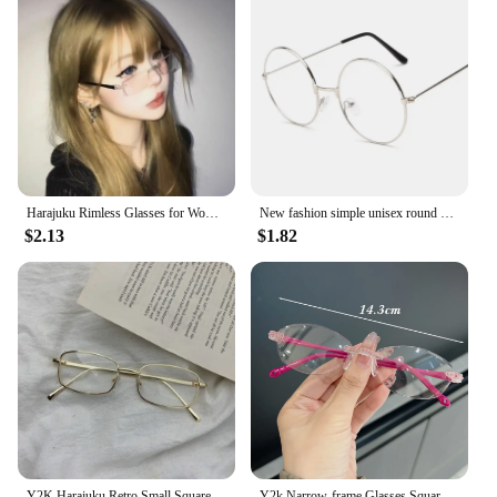
Harajuku Rimless Glasses for Women Transparent Rectangle Shades Eyewear Blocking Glasses Frameless Anti-blue Optical Eyeglass
New fashion simple unisex round Plain glasses for men women Metal frame glasses for wedding party eyeglasses
$2.13
$1.82
Y2K Harajuku Retro Small Square Frame Glasses for Women Metal Eyeglasses Clear Reading Spectacle Blue Light Blocking Eyewear
Y2k Narrow-frame Glasses Square Rimless Anti-Blue Light Glasse Women Men Fashion Computer Reading Eyewear Ultra Light Eyeglasses