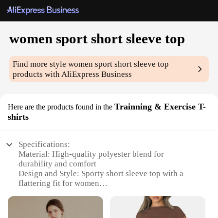
women sport short sleeve top
Find more style
women sport short sleeve top
products with AliExpress Business
Trainning & Exercise T-
Here are the products found in the
shirts
Specifications:
Material: High-quality polyester blend for
durability and comfort
Design and Style: Sporty short sleeve top with a
flattering fit for women
Usage and Purpose: Ideal for training and exercise
routines
Typical Adaptive Scenario: Suitable for various