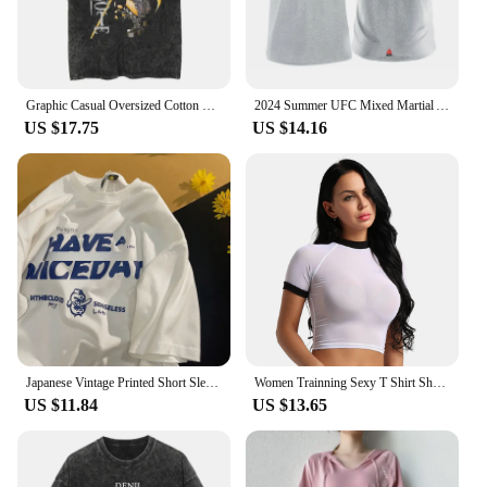
Graphic Casual Oversized Cotton Tees for Men Women Summer Short Sleeve Tops Gym Workout T-Shirt Vintage Y2K Harajuku Streetwear
2024 Summer UFC Mixed Martial Arts Boxing Free Combat Martial Arts Short Sleeve Men and Women Pure Cotton Printed Short Sleeve
US $17.75
US $14.16
Japanese Vintage Printed Short Sleeve T-shirts For Men Women's Summer Fashion Loose Fit Fun Couple Casual Half Sleeve Top
Women Trainning Sexy T Shirt Short Sleeve Shirt Round Neck Slim Sport Tees Tops Soft Mesh See Through T-Shirts Exercise Crop Top
US $11.84
US $13.65