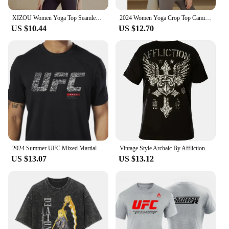
XIZOU Women Yoga Top Seamless Sport T Shirts Fitness Clothes Short Sleeve Yoga Shirt Gym Top Running Active Wear Sport Top Femme
2024 Women Yoga Crop Top Camisetas Sport T-Shirts Gym Wear Woman Fitness Short Sleeve Shirt Sportswear Workout Running Tops Tee
US $10.44
US $12.70
2024 Summer UFC Mixed Martial Arts Boxing Free Combat Martial Arts Short Sleeve Men and Women Pure Cotton Printed Short Sleeve
Vintage Style Archaic By Affliction Colisson Print T-shirt 3D MenWomen Trend Tee Fashion Short Sleeve Y2k Top Cool Man Clothing
US $13.07
US $13.12