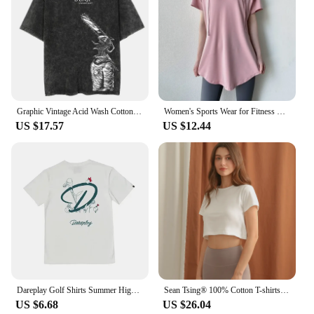
Graphic Vintage Acid Wash Cotton Tees for Men Women Summer Casual Oversized T-Shirt Gym Workout Fitness Short Sleeve Tops Tees
Women's Sports Wear for Fitness Running Jogging Hooded Short Sleeved Gym Woman Sport Shirt Yoga Top Female Workout Tops T-shirt
US $17.57
US $12.44
Dareplay Golf Shirts Summer High Quality Pure Cotton 24 New Men's and Women's Clothes T-shirt Outdoor Short Sleeve Golf Clothing
Sean Tsing® 100% Cotton T-shirts Women Short Sleeve Solid Color Stylish Cropped Tops Sport Fitness Active Pullover Summer Tees
US $6.68
US $26.04