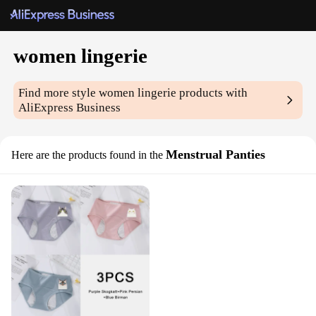
women lingerie
Find more style
women lingerie
products with
AliExpress Business
Menstrual Panties
Here are the products found in the