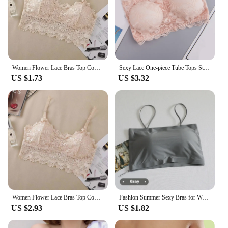
Women Flower Lace Bras Top Comfortable Bralette Solid Color Sexy Underwear Vest Female Hollow Out Wireless Lingerie Seamless Bra
Sexy Lace One-piece Tube Tops Strapless Bra Women Removable Pads Underwear Breathable seamless Bandeau Female Lingerie Lace Top
US $1.73
US $3.32
Women Flower Lace Bras Top Comfortable Bralette Solid Color Sexy Underwear Vest Female Hollow Out Wireless Lingerie Seamless Bra
Fashion Summer Sexy Bras for Women Push Up Lingerie Ice Silk Seamless Word Sling Female Tube Top 2024 White Bralette Top Tanks
US $2.93
US $1.82