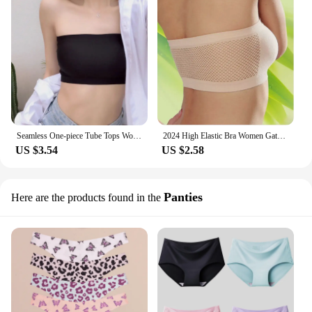
Seamless One-piece Tube Tops Women Removable Pads Intimates Basic Black/White/Skin Womens Strapless Bra Bandeau Sexy Lingerie
2024 High Elastic Bra Women Gathering Bralette Push Up Bra Summer Anti-light Wild Bra Tube Top Sexy No Rims Lingerie
US $3.54
US $2.58
Panties
Here are the products found in the