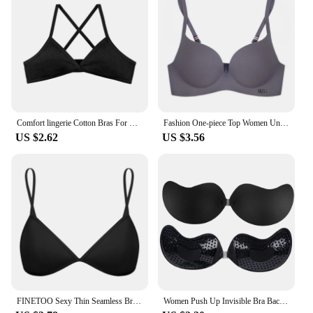
Comfort lingerie Cotton Bras For Women Thin Style Unlined Bralette Sexy Deep V Triangle Cup Cross Beauty Back Bra бюстгальтер
Fashion One-piece Top Women Underwear Sexy Lingerie Push Up Bra Seamless Wireless Bralette Female Clothes Girl Intimates Student
US $2.62
US $3.56
FINETOO Sexy Thin Seamless Bras Women Triangle Cup Underwear Female Beauty Back Front Buckle Bra Cross Straps Tops Lingerie New
Women Push Up Invisible Bra Backless Strapless Seamless Front Closure Bralette Underwear Adhesive Silicone Sticky Bras Lingerie