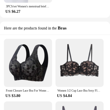
3PCS/set Women's menstrual briefs large flow postpartum water absorption leakproof briefs women's pure cotton menstrual briefs
US $6.27
Bras
Here are the products found in the
Front Closure Lace Bra For Women High-elastic Breathable Bralette The Elderly Seamless Large Size Underwear Soft Tops Lingerie
Women 1/2 Cup Lace Bra Sexy Floral Underwire Underwear Ladies Push Up Bras Female Comfortable Bra Half Cup Brassiere Lingerie
US $3.80
US $4.84