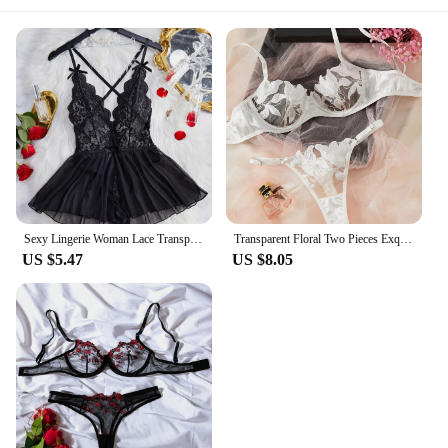
Sexy Lingerie Woman Lace Transparent Underwear Brief Sets Delicate Bra Kit Push Up Breves Sets Thin Sexy Erotic Bras Bodysuit
Transparent Floral Two Pieces Exquisite Lace Lingerie Set Ultrathin Bra Briefs Set Solid Exotic Lingerie For Ladies 2024
US $5.47
US $8.05