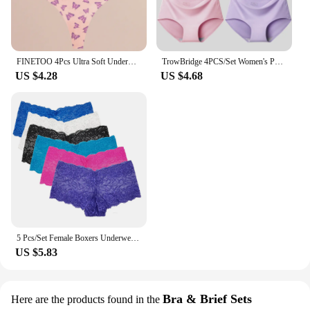
FINETOO 4Pcs Ultra Soft Underwear For Women Sexy Graphic Print Seamless Thongs Female Stretch Leopard G Strings Comfort Lingerie
TrowBridge 4PCS/Set Women's Panties Seamless Big Size Underwear Silk Satin Lingerie Comfortable Breathable Briefs Hot Sale Panty
US $4.28
US $4.68
5 Pcs/Set Female Boxers Underwear Lace Boyshorts Women Transparent Panties Shorts Ladies Lingerie
US $5.83
Bra & Brief Sets
Here are the products found in the