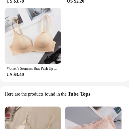
US $3.78
US $2.20
Women's Seamless Bras Push Up Wireless Comfort Intimate Lingerie Female Soft No Steel Ring Bralette Women's Adjustable Strap Bra
US $3.40
Tube Tops
Here are the products found in the