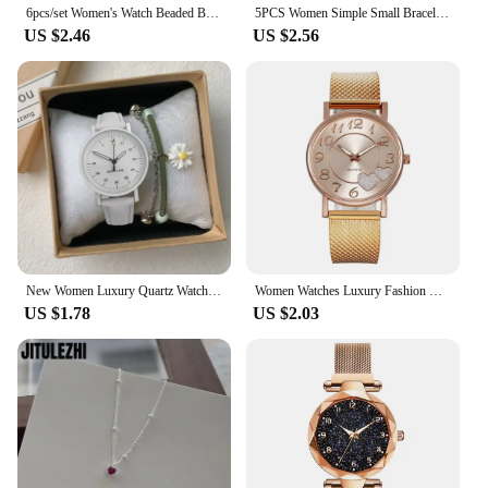
6pcs/set Women's Watch Beaded Bracelet Quartz Watch PU Leather Wrist Watch Bracelets Combination Set Jewelry Gift For Women Girl
5PCS Women Simple Small Bracelet Watches Stainless Steel Retro Ladies Quartz Wristwatch Fashion Casual Female
US $2.46
US $2.56
New Women Luxury Quartz Watch PU Leather Strap Watches Waterproof Round Dial Retro Bracelet Watch Ladies Girls Wristwatch Reloj
Women Watches Luxury Fashion Ceramic Watch for Ladies Elegant Bracelet Waterproof Quartz Wristwatch Top Clock Lover Watch Reloj
US $1.78
US $2.03