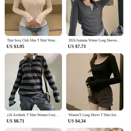
Thin Sexy Club Slim T Shirt Women Tees Womens Clothing Cotton Long Sleeve Korean Fashion Autumn Tops T-Shirts Camisetas De Mujer
2024 Autumn Winter Long Sleeves Korean Fashion Style O-neck Tshirt For Women Fake two items T-shirts Ladies Top Tee Clothes
US $3.95
US $7.73
y2k Aesthetic T Shirt Women Grey Striped Long Sleeve Tops Gothic E Girl Punk Dark Academia Clothes Streetwear
Women'S Long Sleeve T Shirt Autumn Winter Y2k Crop Top Casual Slim Pullovers Korean O-Neck Top Streetwear Female Harajuku Tee
US $8.71
US $4.34