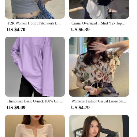
Y2K Women T Shirt Patchwork Letter Slim Fit Crop Tops Streetwear Casual Korean Fashion Short Sleeve Tshirts Bae Female Tees
Casual Oversized T Shirt Y2k Tops Harajuku Long Sleeve O-Neck T-Shirts Spring Autumn Black White Patchwork Tees Women Streetwear
US $4.70
US $6.39
Hirsionsan Basic O-neck 100% Cotton T Shirt Women Loose Oversized Pullover Chic Cusual Tees Female Tops Girl Clothing 11 Colors
Women's Fashion Casual Loose Short Sleeve Shirt New Summer Retro Hong Kong Style T-shirt Hip Hop Alphabet Print Shirt Half Sleev
US $9.09
US $4.79