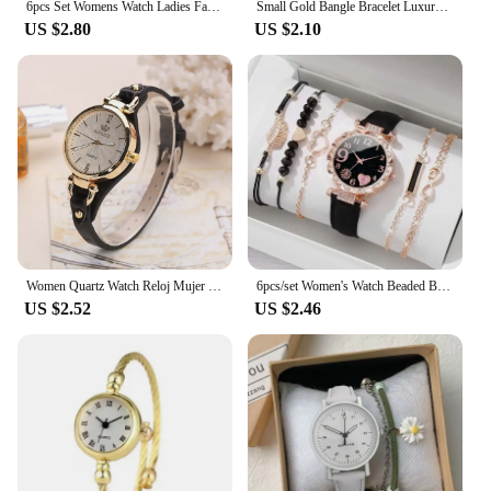
6pcs Set Womens Watch Ladies Fashion Butterfly Watch New Simple Elegant Wristwatch Quartz Watch for Girl Ladies Relogio Feminino
Small Gold Bangle Bracelet Luxury Watch Stainless Steel Retro Ladies Quartz Wristwatches Fashion Casual Dress Women Watches
US $2.80
US $2.10
Women Quartz Watch Reloj Mujer Retro Elegant PU Leather Thin Strap Wristwatch Ladies Watches Women Watch Gift Montre Femme
6pcs/set Women's Watch Beaded Bracelet Quartz Watch PU Leather Wrist Watch Bracelets Combination Set Jewelry Gift For Women Girl
US $2.52
US $2.46