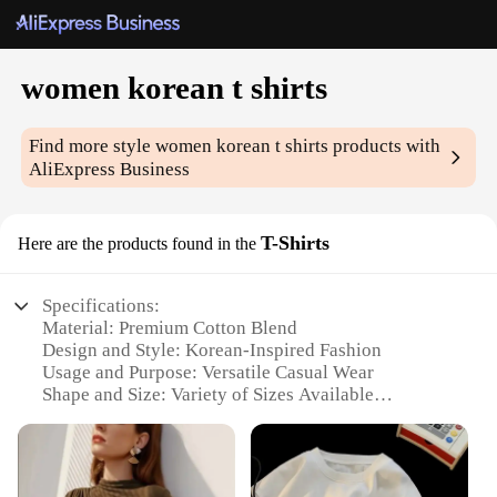
women korean t shirts
Find more style
women korean t shirts
products with
AliExpress Business
T-Shirts
Here are the products found in the
Specifications:
Material: Premium Cotton Blend
Design and Style: Korean-Inspired Fashion
Usage and Purpose: Versatile Casual Wear
Shape and Size: Variety of Sizes Available
Performance and Property: Soft and Comfortable Fit
Parts and Accessories: None
Features: