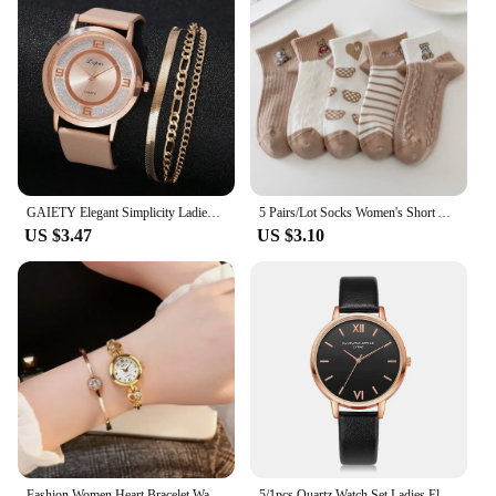
GAIETY Elegant Simplicity Ladies Dress Wristwatches Women Fashion Watches Luxury Casual Gradient Colours Female Quartz Leather
5 Pairs/Lot Socks Women's Short Ankle Low Cut No-Show Foot Cute Bear Hearts Print School Cotton Breathable Set Casual Retro
US $3.47
US $3.10
Fashion Women Heart Bracelet Watch Gold Quartz Watch for Women Wristwatch Casual Bracelet Watch Gifts Accessories Relógio Montre
5/1pcs Quartz Watch Set Ladies Elegant Gemstone Bracelet Quartz Wristwatch Women Leather Quartz Watches Bracelet Set Clock Gift