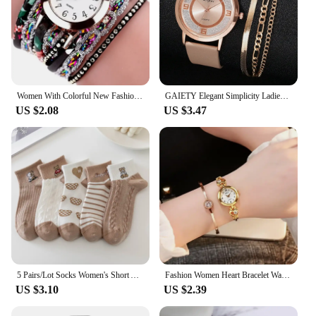
Women With Colorful New Fashion Watch Fashion Ladies Quartz Watch Exquisite For Men Women Birthday And Holiday Gifts
GAIETY Elegant Simplicity Ladies Dress Wristwatches Women Fashion Watches Luxury Casual Gradient Colours Female Quartz Leather
US $2.08
US $3.47
5 Pairs/Lot Socks Women's Short Ankle Low Cut No-Show Foot Cute Bear Hearts Print School Cotton Breathable Set Casual Retro
Fashion Women Heart Bracelet Watch Gold Quartz Watch for Women Wristwatch Casual Bracelet Watch Gifts Accessories Relógio Montre
US $3.10
US $2.39