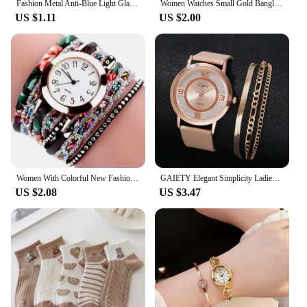
Fashion Metal Anti-Blue Light Glasses Women Men Vintage Ultralight Oval Frame Computer Game Goggles Blue Ray Blocking Eyeglasses
Women Watches Small Gold Bangle Bracelet Watch Stainless Steel Retro Ladies Quartz Wristwatch Clock Fashion Watch Reloj Mujer
US $1.11
US $2.00
Women With Colorful New Fashion Watch Fashion Ladies Quartz Watch Exquisite For Men Women Birthday And Holiday Gifts
GAIETY Elegant Simplicity Ladies Dress Wristwatches Women Fashion Watches Luxury Casual Gradient Colours Female Quartz Leather
US $2.08
US $3.47