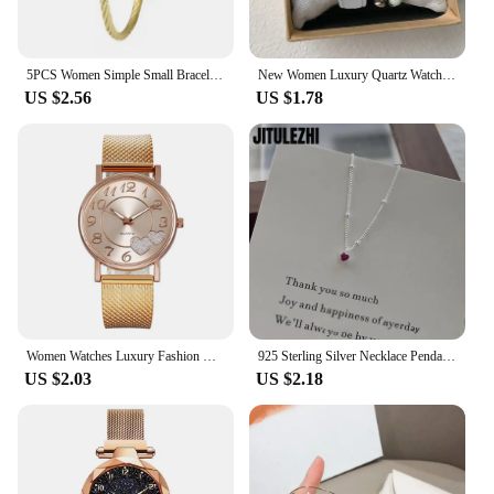
5PCS Women Simple Small Bracelet Watches Stainless Steel Retro Ladies Quartz Wristwatch Fashion Casual Female
New Women Luxury Quartz Watch PU Leather Strap Watches Waterproof Round Dial Retro Bracelet Watch Ladies Girls Wristwatch Reloj
US $2.56
US $1.78
Women Watches Luxury Fashion Ceramic Watch for Ladies Elegant Bracelet Waterproof Quartz Wristwatch Top Clock Lover Watch Reloj
925 Sterling Silver Necklace Pendant For Women Jewelry Love Necklace Small Mini Red Heart Pendant Simple Heart Shaped Collar
US $2.03
US $2.18