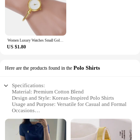
Women Luxury Watches Small Gold Bangle Bracelet Watch Stainless Steel Retro Ladies Quartz Wristwatch Clock Fashion Dress Watch
US $1.80
Polo Shirts
Here are the products found in the
Specifications:
Material: Premium Cotton Blend
Design and Style: Korean-Inspired Polo Shirts
Usage and Purpose: Versatile for Casual and Formal
Occasions
Type and Category: Women's Fashion Apparel
Performance and Property: Comfortable Fit with
Durable Fabric
Shape or Size or Weight or Quantity: Available in