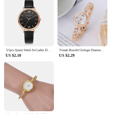
5/1pcs Quartz Watch Set Ladies Elegant Gemstone Bracelet Quartz Wristwatch Women Leather Quartz Watches Bracelet Set Clock Gift
Female Bracelet Orologio Diamond Mini Dial Wristwatch Elegant Watch for Women Quartz Watches Gold Sliver Metal Band Ladies Reloj
US $2.10
US $2.29