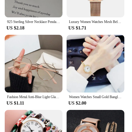
925 Sterling Silver Necklace Pendant For Women Jewelry Love Necklace Small Mini Red Heart Pendant Simple Heart Shaped Collar
Luxury Women Watches Mesh Belt Magnetic Starry Sky Female Clock Quartz Wristwatch Fashion Ladies Wrist Watch relogio feminino
US $2.18
US $1.71
Fashion Metal Anti-Blue Light Glasses Women Men Vintage Ultralight Oval Frame Computer Game Goggles Blue Ray Blocking Eyeglasses
Women Watches Small Gold Bangle Bracelet Watch Stainless Steel Retro Ladies Quartz Wristwatch Clock Fashion Watch Reloj Mujer
US $1.11
US $2.00