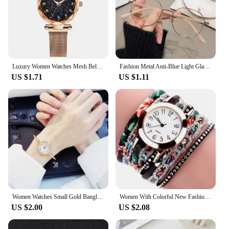
Luxury Women Watches Mesh Belt Magnetic Starry Sky Female Clock Quartz Wristwatch Fashion Ladies Wrist Watch relogio feminino
Fashion Metal Anti-Blue Light Glasses Women Men Vintage Ultralight Oval Frame Computer Game Goggles Blue Ray Blocking Eyeglasses
US $1.71
US $1.11
Women Watches Small Gold Bangle Bracelet Watch Stainless Steel Retro Ladies Quartz Wristwatch Clock Fashion Watch Reloj Mujer
Women With Colorful New Fashion Watch Fashion Ladies Quartz Watch Exquisite For Men Women Birthday And Holiday Gifts
US $2.00
US $2.08