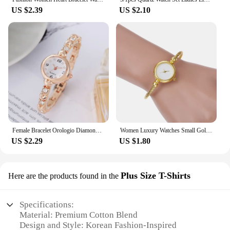
US $2.39
US $2.10
Female Bracelet Orologio Diamond Mini Dial Wristwatch Elegant Watch for Women Quartz Watches Gold Sliver Metal Band Ladies Reloj
Women Luxury Watches Small Gold Bangle Bracelet Watch Stainless Steel Retro Ladies Quartz Wristwatch Clock Fashion Dress Watch
US $2.29
US $1.80
Plus Size T-Shirts
Here are the products found in the
Specifications:
Material: Premium Cotton Blend
Design and Style: Korean Fashion-Inspired