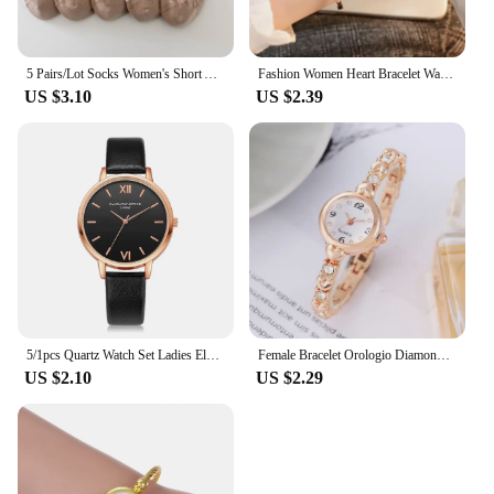
5 Pairs/Lot Socks Women's Short Ankle Low Cut No-Show Foot Cute Bear Hearts Print School Cotton Breathable Set Casual Retro
Fashion Women Heart Bracelet Watch Gold Quartz Watch for Women Wristwatch Casual Bracelet Watch Gifts Accessories Relógio Montre
US $3.10
US $2.39
5/1pcs Quartz Watch Set Ladies Elegant Gemstone Bracelet Quartz Wristwatch Women Leather Quartz Watches Bracelet Set Clock Gift
Female Bracelet Orologio Diamond Mini Dial Wristwatch Elegant Watch for Women Quartz Watches Gold Sliver Metal Band Ladies Reloj
US $2.10
US $2.29