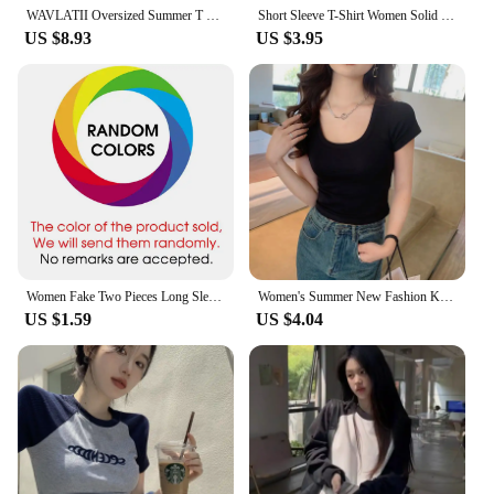
WAVLATII Oversized Summer T shirts for Women Men Brown Casual Female Korean Streetwear Tees Unisex Basic Solid Young Cool Tops
Short Sleeve T-Shirt Women Solid Simple Casual Soft All-Match Basic Crop Tops Tees Summer Fashion Skinny Tops Black White Tshirt
US $8.93
US $3.95
Women Fake Two Pieces Long Sleeve Turn Down Collar Patchwork Thread T-shirts Autumn Spring Loose Korean Tee Tops CDPF-WYP-6890
Women's Summer New Fashion Korean Ins U Collar Design Short-Sleeved T-Shirt Sexy Slim Dew Navel Short Section Casual Design Tops
US $1.59
US $4.04