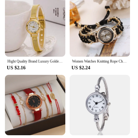
Hight Quality Brand Luxury Golden Bracelet Watch Women Fashion Mesh Fine Alloy Band Quartz Wrist Casual Watch Relojes Para Mujer
Women Watches Knitting Rope Chain Winding Analog Quartz Movement Wrist Watch Relogio Feminino Quartz Wristwatch Reloj Mujer
US $2.16
US $2.24