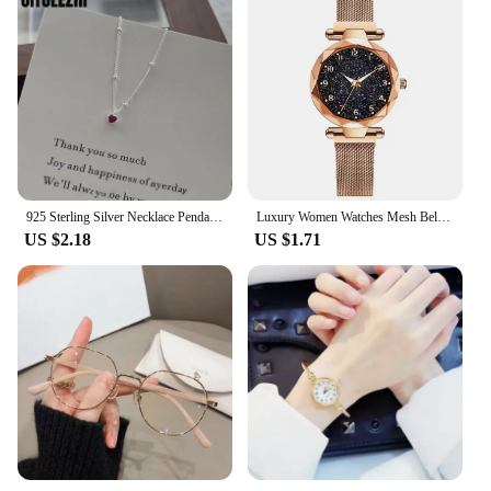
925 Sterling Silver Necklace Pendant For Women Jewelry Love Necklace Small Mini Red Heart Pendant Simple Heart Shaped Collar
Luxury Women Watches Mesh Belt Magnetic Starry Sky Female Clock Quartz Wristwatch Fashion Ladies Wrist Watch relogio feminino
US $2.18
US $1.71