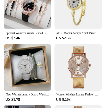
are the perfect addition to your collection, offering
both style and longevity.
6pcs/set Women's Watch Beaded Bracelet Quartz Watch PU Leather Wrist Watch Bracelets Combination Set Jewelry Gift For Women Girl
5PCS Women Simple Small Bracelet Watches Stainless Steel Retro Ladies Quartz Wristwatch Fashion Casual Female
US $2.46
US $2.56
New Women Luxury Quartz Watch PU Leather Strap Watches Waterproof Round Dial Retro Bracelet Watch Ladies Girls Wristwatch Reloj
Women Watches Luxury Fashion Ceramic Watch for Ladies Elegant Bracelet Waterproof Quartz Wristwatch Top Clock Lover Watch Reloj
US $1.78
US $2.03