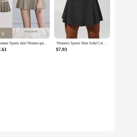
Summer Sports skirt Women quick dry shorts elastic running high waist fitness short skirts tennis run Gym yoga skirt with shorts
Women's Sports Skirt Solid Color Short Half Skirt with 4 Pockets High Waist Tennis SkirtsCasual Activewear
7.61
$7.93