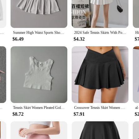
ort, designed to cater to the active woman's needs. The high-quality polyester
ek design and modern style make these skirts suitable for a variety of athletic 
eely without any distractions.
 for a range of activities. The wholesale and vendor options make them an excellen
Casual Sport Shorts Skirts Running Shorts Women Summer Breathable Sweat Shorts Sexy High Waist Short Pant Outdoor Jogger Shorts
Summer High Waist Sports Short Skirt Lined Shorts Fitness Yoga Quick Dry Running Sport Skirts Tennis Skirt Golf Wear for Women
2024 Safe Tennis Skirts With Pocket Shorts Gym Golf Running Pleated Pantskirt SEXY Women Sports Fitness High Waist Yoga Skort
fect fit for women of all body types. Whether you're a professional athlete or a fi
$6.49
$4.32
$
ifferent environments. Whether you're hitting the gym, playing tennis, or engaging
movement make them an ideal choice for any sport that requires agility and spee
ip-covering anti-glare mask skirt running training quick-drying leisure fitness short
Tennis Skirt Women Pleated Golf Athletic Skorts Mini Summer Sport Skirt Pants Fitness Gym Activewear Workout Running Shorts
Crossover Tennis Skirt Women Golf Skorts with Pockets Elastic Pleated Skirt Casual Gym Wear
$8.72
$7.91
$