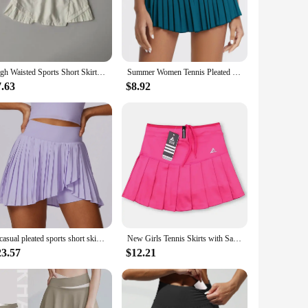
 blend ensures durability and longevity, while the moisture-
activities, from gym sessions to tennis matches. The built-in
t choice for fitness clubs, sports retailers, or even personal
High Waisted Sports Short Skirt Summer New Style Cool Anti Glare Including Lined Shorts Fitness Yoga Quick Drying Pleated Skirt
Summer Women Tennis Pleated Skirt With Inner Lining High Waist Double Layer Design Sport Sexy Fitness Yoga Dancing Shorts
tness enthusiast, these skirts are an essential addition to
7.63
$8.92
 in any other athletic activity, these skirts will keep you
d. With these skirts, you can enjoy your favorite activities
al casual pleated sports short skirt women fake two quick-drying tennis culottes anti-slip fitness short skirt
New Girls Tennis Skirts with Safety Shorts , Quick Dry Women Badminton Skirt , Female Tennis Skorts , Girl Sport Running Shorts
23.57
$12.21