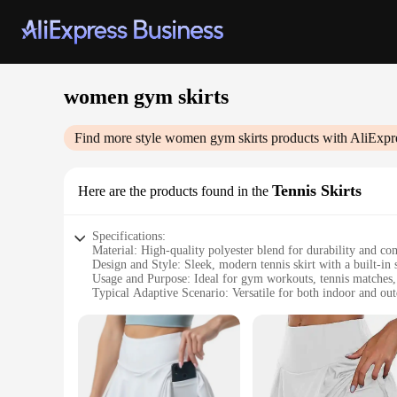
women gym skirts
Find more style
women gym skirts
products with AliExpr
Tennis Skirts
Here are the products found in the
Specifications:
Material: High-quality polyester blend for durability and co
Design and Style: Sleek, modern tennis skirt with a built-in
Usage and Purpose: Ideal for gym workouts, tennis matches, a
Typical Adaptive Scenario: Versatile for both indoor and out
Shape or Size or Weight or Quantity: Available in multiple si
Performance and Property: Moisture-wicking fabric to keep 
Features:
|Women Gym Skirts|Vendors|
**Comfort Meets Style**