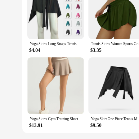
Yoga Skirts Long Straps Tennis Ballet Skirt Women All-match Hip Covering Bottoms Yoga Skirt With Anti-glare Straps
Tennis Skirts Women
$4.04
$3.35
Yoga Skirts Gym Training Shorts Sports Women Biker Shorts Women's Outdoor Fitness Running Shorts
Yoga Skirt One Piece Tennis Multicolor Sports Skirt
$13.91
$9.50