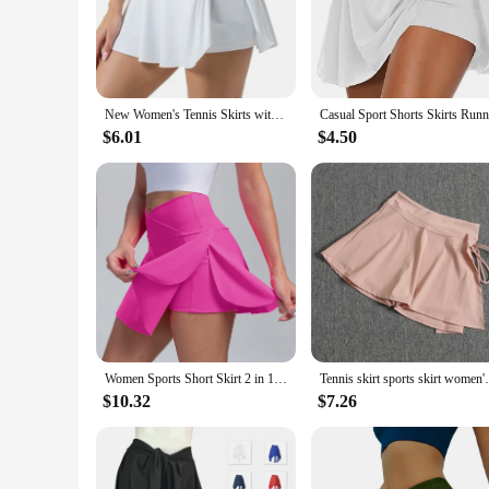
The Women's Gym Skirts are a perfect blend of style and comf
wicking fabric keeps you dry during intense workouts. The sle
short provides additional coverage, ensuring you can move fr
**Versatile and Practical**
These skirts are not just about style; they are also practical
New Women's Tennis Skirts with Pockets High Waisted Pleated Skirt Tennis Skirt High Waist Sports Skirt Clothing
use. The skirts are available in multiple sizes, ensuring a per
your sportswear collection.
$6.01
$4.50
**Adaptable and Convenient**
The skirts' versatility extends to their adaptability across d
comfortable and focused. The lightweight design and ease of 
without compromising on style or comfort.
Women Sports Short Skirt 2 in 1 Yoga Shorts Side Fork Fitness Running Tennis Badminton Anti Exposure Skirt Gym Sportswear
Tennis skirt sports skirt women's summer h
$10.32
$7.26