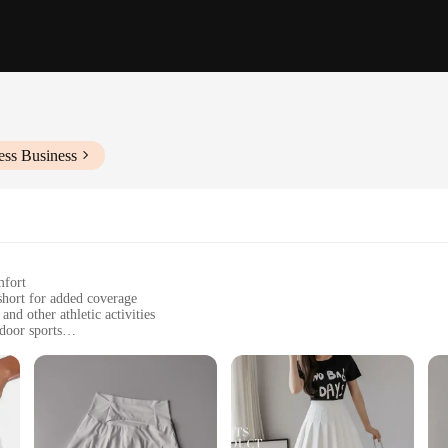
ess Business
mfort
 short for added coverage
nd other athletic activities
door sports
zes to fit a variety of body types
you dry during intense workouts