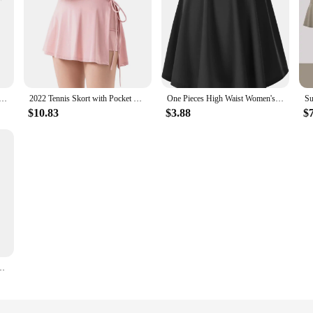
 Sports Golf Pleated Skirt Fitness Shorts High Waist Athletic Quick Dry Running Short Sport Skort
2022 Tennis Skort with Pocket Women Badminton Sport Dance Gym Yoga Running Workout Golf Fitness Split Shorts Skirts
One Pieces High Waist Women's Yoga Shorts New Quick Drying Sports Tennis Dance Fitness Running Cycling Fitness Gym Short Skirt
$10.83
$3.88
$
 Unif Fitness Short Breathable Quick Drying Running Gym Women Golf Skort