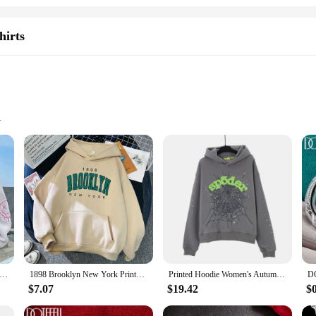
hirts
f Sizes and Colors
ection of women's fashion clothings. Designed for the modern woman, these tre
ther you're looking for a cozy layer for a casual day out or a stylish addition t
lors, ensuring that you find the perfect fit and style to match your personality
treet Casual Printed Female Hoodies Fashion Hoodie Oversize Loose New Sweatshirts Autumn Warm Fleece Clothing
1898 Brooklyn New York Printed Women Hoodies Fashion Fleece Hoody Creativity Pullover Clothing Street Loose Sweatshirts Women'S
Printed Hoodie Women's Autumn/Winter Harajuku Zipper Hoodie Men's Gothic Hip Hop Oversized Jacket Street Wear
mal event. The sets are not only visually appealing but also practical, provid
$7.07
$19.42
$