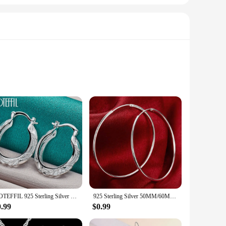
ndy hoodies and sweatshirts are crafted from a premium
o your fashionable outings, these garments are versatile
. The adaptable design makes them suitable for various
DOTEFFIL 925 Sterling Silver Retro Hollow Flower 30mm Hoop Earring For Woman Fashion Party Wedding Engagement Party Jewelry
925 Sterling Silver 50MM/60MM Luxury Women's Hoops Girl Earrings Luxury Jewelry Accessories
ing warmth and comfort without compromising on style.
0.99
$0.99