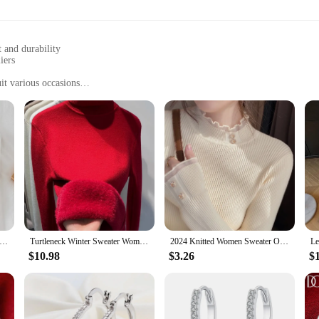
 and durability
iers
it various occasions
fashionable addition to any wardrobe
 to care for
igned to cater to the modern woman's desire for effortless style and comfort. 
ainst your skin. Whether you're looking for a casual day out or a chic evening lo
staple in any fashion-forward wardrobe.
 thick sweater pullovers khaki casual autumn winter button o-neck chic sweater female slim knit top soft jumper tops
Turtleneck Winter Sweater Women Elegant Thicken Velvet Lined Warm Sueter Knitted Pullover Slim Tops Jersey Knitwear Jumper New
2024 Knitted Women Sweater O-neck Button Pullovers Spring Autumn Basic Sweaters for Female Pullover Slim Solid Bold Lace Tops
s to suit every woman's unique taste. Whether you're looking for a bold stateme
$10.98
$3.26
$
 worn alone or layered under jackets, making them a versatile choice for any se