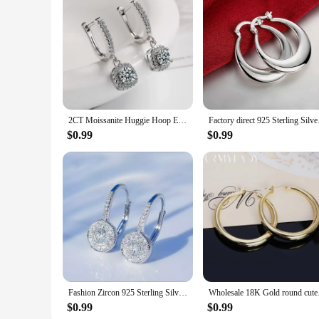
2CT Moissanite Huggie Hoop Earring for Women Lab Created Diamond 925 Sterling Silver Dainty Hoop Dangle Earring Fine Jewelry
Factory direct 925 S
$0.99
$0.99
Fashion Zircon 925 Sterling Silver Round Crystal Hoop Earrings For Women Elegant Wedding Party Jewelry Pendientes
Wholesale 18K Gold
$0.99
$0.99