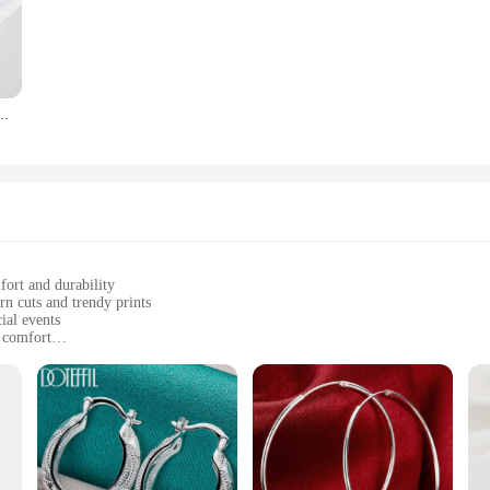
 choice for an effortless chic look.
f scenarios, from a laid-back weekend to a professional setting. The breathable 
 sets available for sale come in a range of sizes, ensuring a perfect fit for ev
 retail store, offering your customers a wide selection of high-quality women's 
ies T Shirt Top Girl Wine Style Trend Printing Lady Travel Graphic T-Shirt
the modern woman's fashion sense. The sets available for sale are designed to ca
ou're a vendor looking to expand your offerings or a woman in search of stylis
ese T-shirts are sure to become a staple in your fashion collection.
fort and durability
n cuts and trendy prints
ial events
y comfort
om for a complete look
h yet practical clothing
en's fashion clothings Pant Sets. Crafted from a premium blend of cotton and po
ned to flatter a variety of body types, ensuring that you look as good as you fee
on.