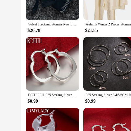
**Versatile Wardrobe Essentials**
Our Pant Sets are not just about style; they're about versati
coordinating top and bottom pieces make it easy to create a 
offer stylish yet practical clothing options to their customers
Velvet Tracksuit Women New Sport Suit 2024 Winter Casual Warm Juicy Tracksuit Hooded Jacket Y2K Women's Sports Velvet Pants Suit
**Tailored for the Modern Woman**
$26.78
$21.85
Understanding the needs of the modern woman, our Pant Sets a
perfect fit. The lightweight yet durable fabric makes them ea
or a fashion-forward individual seeking stylish sets for sale,
DOTEFFIL 925 Sterling Silver Flat Square Round 20mm Hoop Earrings For Woman Wedding Engagement Fashion Party Charm Jewelry
$0.99
$0.99