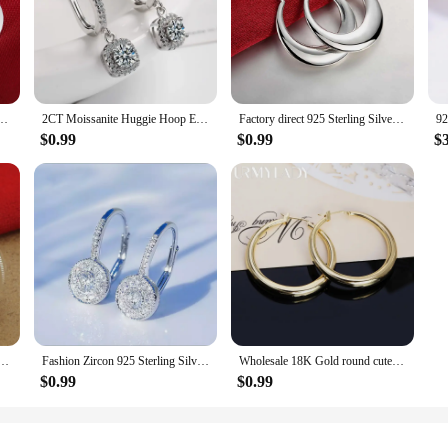
te Earring for women lady wedding beautiful lovely Jewelry nice party noble
2CT Moissanite Huggie Hoop Earring for Women Lab Created Diamond 925 Sterling Silver Dainty Hoop Dangle Earring Fine Jewelry
Factory direct 925 Sterling Silver Earrings 3cm Fashion round big hoop for Women Beautiful Crescent Gift Engagement Jewelry
$0.99
$0.99
$
gs Fashion Striped Car Flower Earrings 3.5CM For Women'S Wedding Jewelry Gifts
Fashion Zircon 925 Sterling Silver Round Crystal Hoop Earrings For Women Elegant Wedding Party Jewelry Pendientes
Wholesale 18K Gold round cute Earrings Charms for Woman Engagement Princess Wedding hoop Luxury Cute Fine Gift
$0.99
$0.99