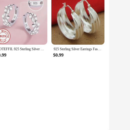
DOTEFFIL 925 Sterling Silver Small Rose Flower Round Hoop Earring AAA Zircon For Women Female Charm Engagement Wedding Jewelry
925 Sterling Silver Earrings Fashion Striped Car Flower Earrings 3.5CM For Women'S Wedding Jewelry Gifts
0.99
$0.99