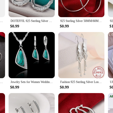
lity. The breathable fabric ensures that you stay cool and comfortable throughou
complete look, saving you time and effort in your morning routine. The sets are
.
Autumn Winter 2 Pieces Women Sets Knitted Tracksuit Turtleneck Sweater and Straight Jogging Pants Suits
DOTEFFIL 925 Sterling Silver Retro Hollow Flower 30mm Hoop Earring For Woman Fashion Party Wedding Engagement Party Jewelry
925 Sterling Silver 50MM/60MM Luxury Women's Hoops Girl Earrings Luxury Jewelry Accessories
$0.99
$0.99
$
re designed to be as functional as they are fashionable. The sets are available
sy to care for, so you can maintain their freshness and look effortlessly chic.
 these Pant Sets are tailored to meet your needs.
925 Sterling Silver 3/4/5/6CM Round Hoop Earrings For Women Fashion Party Luxury Jewelry Accessories Christmas GaaBou
Jewelry Sets for Women Wedding Engagment Party Accessoreis 925 Sterling Silver Color Cubic Zircon Geometric Necklace Earrings
Fashion 925 Sterling Silver Long Earrings Diamond-Shaped Geometric Earrings For Women'S Wedding Charm Jewelry Gifts
$0.99
$0.99
$