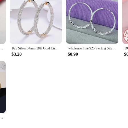
terling Silver Earrings 3cm Fashion round big hoop for Women Beautiful Crescent Gift Engagement Jewelry
925 Silver 34mm 18K Gold Circle Hoop Earrings For Women Fashion Wedding Jewelry
wholesale Fine 925 Sterling Silver 5cm Round Circle Hoop Earrings For Women Bohemia Wedding Engagement Party Jewelry
$3.20
$0.99
$
 round cute Earrings Charms for Woman Engagement Princess Wedding hoop Luxury Cute Fine Gift