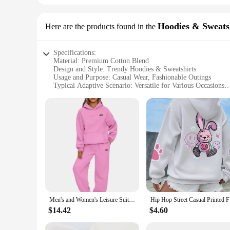
Hoodies & Sweats
Here are the products found in the
Specifications:
Material: Premium Cotton Blend
Design and Style: Trendy Hoodies & Sweatshirts
Usage and Purpose: Casual Wear, Fashionable Outings
Typical Adaptive Scenario: Versatile for Various Occasions
Shape or Size or Weight or Quantity: Available in a Range o
Performance and Property: Comfortable Fit, Durable Fabric
Features:
**Elevate Your Wardrobe with Style and Comfort**
Embrace the blend of style and comfort with our latest coll
cotton blend that offers both durability and a soft touch. Whe
enough to meet all your wardrobe needs.
**Versatility Meets Fashion**
Our hoodies and sweatshirts come in a variety of sizes and co
Men's and Women's Leisure Suit Long Sleeved Loose Hoodie Sweatshirts and Trouser Autumn New Female Fashion Two Piece Set
Hip Hop S
occasions, from a casual hangout with friends to a more for
$14.42
$4.60
**For the Fashion-Forward Individual**