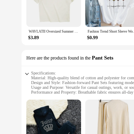
gathering or a day at the office, these T-shirts are your go-to
**Tailored for Every Occasion**
Our T-shirts are meticulously crafted to cater to a variety o
day, while the durable construction guarantees longevity. The
stock up on these fashionable essentials for your boutique or
WAVLATII Oversized Summer T shirts for Women Men Brown Casual Female Korean Streetwear Tees Unisex Basic Solid Young Cool Tops
Fashion Trend Short Sleeve Women Lad
**For the Fashion-Forward Woman**
$3.89
$0.99
Our T-shirts are not just clothes; they are an expression of 
wardrobe with fashionable and functional clothing. Whether y
choice. With their blend of quality, style, and versatility, th
Pant Sets
Here are the products found in the
Specifications:
Material: High-quality blend of cotton and polyester for com
Design and Style: Fashion-forward Pant Sets featuring moder
Usage and Purpose: Versatile for casual outings, work, or soc
Performance and Property: Breathable fabric ensures all-da
Parts and Accessories: Includes a coordinating top and bott
Applicable People: Designed for women who appreciate stylis
Features:
**Effortless Elegance**
Discover the perfect blend of style and comfort with our wom
against the skin. The modern cuts and trendy prints are desig
brunch, these sets are versatile enough to adapt to any occasi