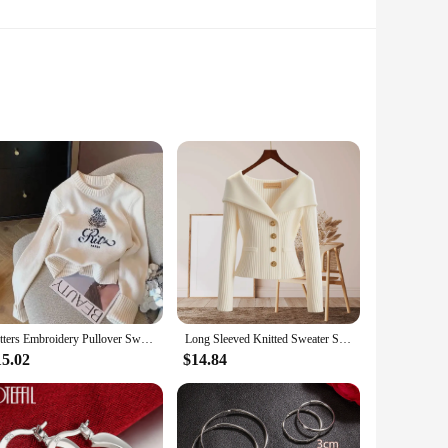
Each piece is crafted from a premium blend of cotton and
ok, our pullovers are versatile enough to fit any occasion.
Letters Embroidery Pullover Sweater 2024 Spring Autumn Women Round Neck Long Sleeve Knitwear Jumper Female Casual Design Tops
Long Sleeved Knitted Sweater Slimming Fashion Sweater Women's Autumn Winter New Versatile Base Shirt Fashion Outerwear Knit Tops
nt piece or a subtle addition to your wardrobe, our collection
15.02
$14.84
ason. The lightweight nature of the fabric ensures that you