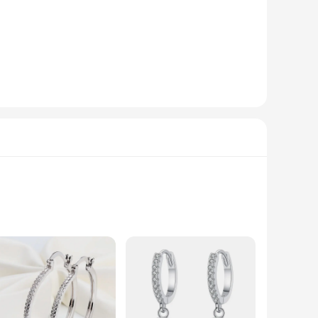
fabric ensures you stay cool and comfortable throughout the
ery body type. With our wholesale and vendor options, you can
fashion clothings.
ter to the diverse needs of women seeking to elevate their
h and comfortable T-shirts, our products are the ideal
lyester, these sets offer both durability and a soft touch
l. Whether you're heading to the office or out for a casual