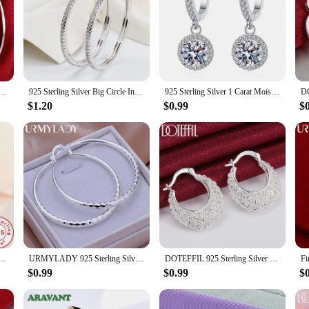
 well. They are easy to care for, ensuring that they maintain their quality wash 
our pullovers are adaptable to any scenario. They are the perfect blend of styl
MM/60MM Luxury Women's Hoops Girl Earrings Luxury Jewelry Accessories
925 Sterling Silver Big Circle Inlaid Zircon Earrings For Women,S925 Argent Women's Shiny Model Earring 17mm-40mm 5 Size
925 Sterling Silver 1 Carat Moissanite Round Earrings Engagement Wedding Daily Work Party Travel Luxurious Gift For Women
$1.20
$0.99
$
Long Earrings Diamond-Shaped Geometric Earrings For Women'S Wedding Charm Jewelry Gifts
URMYLADY 925 Sterling Silver big Earring women lady 5cm circle top quality fashion wedding beautiful women Jewelry
DOTEFFIL 925 Sterling Silver Hollow Flower U Circle Earrings For Women Lady Best Gift Fashion Charm Silver Wedding Jewelry
$0.99
$0.99
$