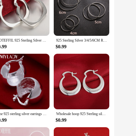
after wash. Whether you're looking for a cozy piece for a
e and functionality, making them a go-to choice for women who
DOTEFFIL 925 Sterling Silver Flat Square Round 20mm Hoop Earrings For Woman Wedding Engagement Fashion Party Charm Jewelry
925 Sterling Silver 3/4/5/6CM Round Hoop Earrings For Women Fashion Party Luxury Jewelry Accessories Christmas GaaBou
0.99
$0.99
Fine 925 sterling silver earrings wedding high quality popular product fashion women party Earring Jewelry
Wholesale hoop 925 Sterling silver cute Earring for women lady wedding beautiful lovely Jewelry nice party noble
0.99
$0.99