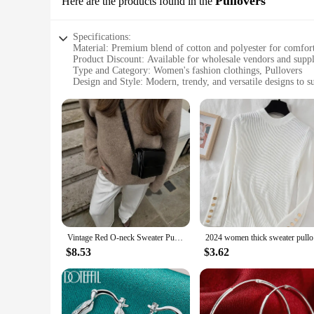
Pullovers
Here are the products found in the
Specifications:
Material: Premium blend of cotton and polyester for comfort
Product Discount: Available for wholesale vendors and suppl
Type and Category: Women's fashion clothings, Pullovers
Design and Style: Modern, trendy, and versatile designs to su
Usage and Purpose: Ideal for casual wear, layering, or as a 
Performance and Property: Breathable, lightweight, and easy
Features:
|Women Fashion Clothings|Wholesale|Vendors|
**Effortless Style and Comfort**
Our collection of women's fashion clothings Pullovers is des
polyester, ensuring that you enjoy a soft, breathable feel ag
The modern design and style of these garments make them a 
**Tailored for Variety**
Vintage Red O-neck Sweater Pullover For Women Casual Long Sleeved Loose Knitwear 2024 New Autumn Female High Streetwear
2024 women
Our pullovers come in a variety of colors, patterns, and size
$8.53
$3.62
has something for everyone. The pullovers are designed to be
stay comfortable without compromising on style.
**Adaptable for Every Occasion**