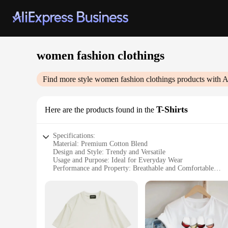
women fashion clothings
Find more style
women fashion clothings
products with A
T-Shirts
Here are the products found in the
Specifications:
Material: Premium Cotton Blend
Design and Style: Trendy and Versatile
Usage and Purpose: Ideal for Everyday Wear
Performance and Property: Breathable and Comfortable
Shape or Size or Weight or Quantity: Available in Various Si
Applicable People: Women Seeking Fashionable and Functio
Features:
**Elegant Comfort Meets Modern Style**
Step into the world of effortless elegance with our premium 
statement of style and versatility. The trendy design and st