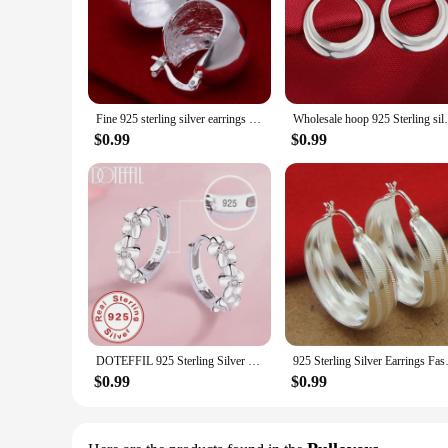
Fine 925 sterling silver earrings wedding high quality popular product fashion women party Earring Jewelry
Wholesale hoop 925 Sterling silver cu
$0.99
$0.99
DOTEFFIL 925 Sterling Silver Small Rose Flower Round Hoop Earring AAA Zircon For Women Female Charm Engagement Wedding Jewelry
925 Sterling Silver Earrin
$0.99
$0.99