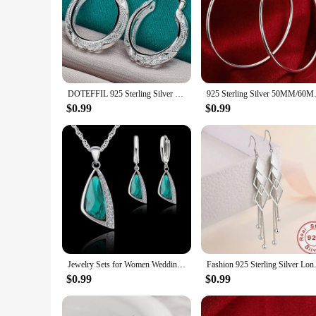
Our pullovers are not just fashionable; they are practical as
weekend brunch or a stylish addition to your office attire, 
value both fashion and practicality.
DOTEFFIL 925 Sterling Silver Retro Hollow Flower 30mm Hoop Earring For Woman Fashion Party Wedding Engagement Party Jewelry
925 Sterling Silver 50
$0.99
$0.99
Jewelry Sets for Women Wedding Engagment Party Accessoreis 925 Sterling Silver Color Cubic Zircon Geometric Necklace Earrings
Fashion 925 Sterling Silver 
$0.99
$0.99