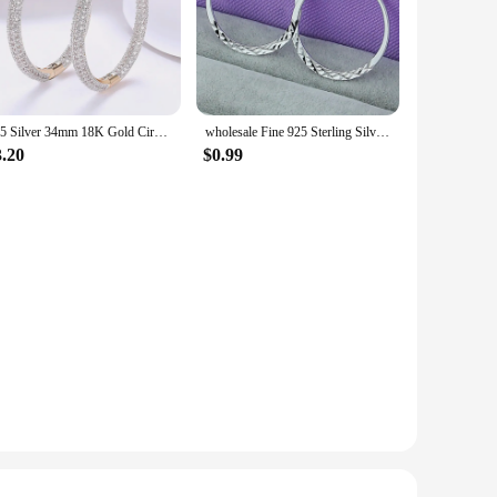
925 Silver 34mm 18K Gold Circle Hoop Earrings For Women Fashion Wedding Jewelry
wholesale Fine 925 Sterling Silver 5cm Round Circle Hoop Earrings For Women Bohemia Wedding Engagement Party Jewelry
3.20
$0.99