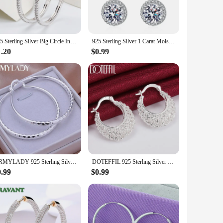
t the day, making them ideal for a variety of climates. The
 perfect for wholesale, vendors, and suppliers looking to
925 Sterling Silver Big Circle Inlaid Zircon Earrings For Women,S925 Argent Women's Shiny Model Earring 17mm-40mm 5 Size
925 Sterling Silver 1 Carat Moissanite Round Earrings Engagement Wedding Daily Work Party Travel Luxurious Gift For Women
1.20
$0.99
 in a range of sizes, ensuring that every woman can find the
 Whether you're an entrepreneur looking for wholesale options
URMYLADY 925 Sterling Silver big Earring women lady 5cm circle top quality fashion wedding beautiful women Jewelry
DOTEFFIL 925 Sterling Silver Hollow Flower U Circle Earrings For Women Lady Best Gift Fashion Charm Silver Wedding Jewelry
0.99
$0.99