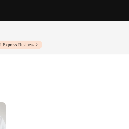
liExpress Business
zes and Quantities
nal Clothing
cotton blend T-shirts, designed to provide both comfort and style. These women'
ylish patterns make them a perfect addition to any wardrobe, ensuring you stand 