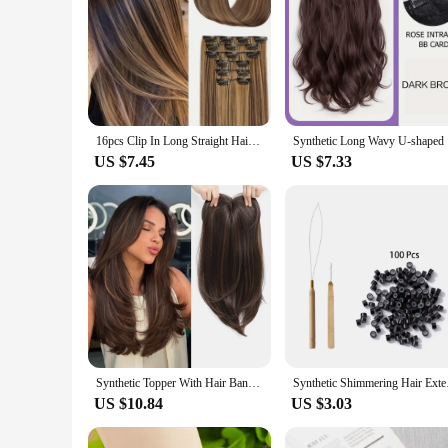
16pcs Clip In Long Straight Hair Extensions Synthetic Fiber Straight Hairpiece For Women Girls Hair Clips Hair Accessories
Synthetic 
US $7.45
US $7.33
Synthetic Topper With Hair Bangs Hair Clip In Hair Extensions For Women Increase hair volume Cover White hair & Hairline
Synthetic Shimmering 
US $10.84
US $3.03