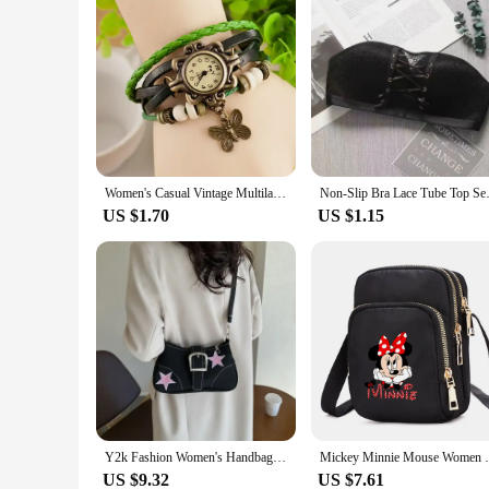
Women's Casual Vintage Multilayer Butterfly Faux Leather Bracelet Wrist Watch Ladies Female Clock Montre Femme Relogios 2024 Hot
Non-Slip Bra Lace Tube Top S
US $1.70
US $1.15
Y2k Fashion Women's Handbags Stars Pattern Cool Girls Underarm Bag Fashion Canvas Female Small Shoulder Bags Chain Tote Purses
Mickey Minnie Mouse Women Shoulder Bags Ce
US $9.32
US $7.61