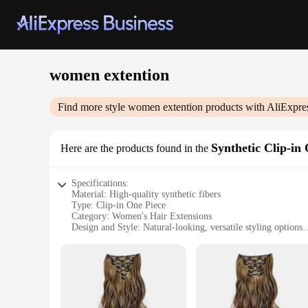
women extention
Find more style
women extention
products with AliExpre
Synthetic Clip-in
Here are the products found in the
Specifications:
Material: High-quality synthetic fibers
Type: Clip-in One Piece
Category: Women's Hair Extensions
Design and Style: Natural-looking, versatile styling options
Usage and Purpose: Instant volume, length, and color enha
Performance and Property: Durable, easy to maintain, and c
Features:
**Enhance Your Look Instantly**
Transform your hairstyle with our versatile Synthetic Clip-i
with a natural-looking texture, these extensions blend seamle