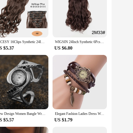
NICESY 16Clips Synthetic 24Inch Long Curly Hair Hairpiece Heat Resistant Hair Extension Clips In Ombre Black Brown Blond Women
WIGSIN 24Inch Synthetic 6Pcs Multi Color Long Curly Heat Resistant Hair Extensions for Women
S $5.37
US $6.80
New Design Women Bangle Wristwatch Quartz Crystal Luxury Relojes Rhinestone Fashion Female Watches Hot Sale Eleagnt Mujer Watch
Elegant Fashion Ladies Dress Watches Vintage Wristwatches for Women Leatcher Band Small Dial Female Quartz Watch Montre Femme
S $5.57
US $1.79