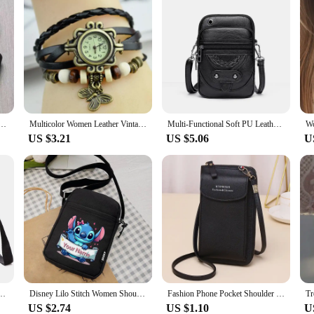
eamless Wireless Small Chest Push up Adjustable Sexy Beauty Back Underwear for Women
Multicolor Women Leather Vintage Quartz Dress Watch Bracelet Wristwatches Leaf Gift
Multi-Functional Soft PU Leather Small Shoulder Bag For Women Vintage Crossbody Bag Cash Purse Cell phone Bag
US $3.21
US $5.06
U
ll Phone Purse Crossbody Shoulder Strap Handbag Female Girls Bags Teenagers Bag Gift
Disney Lilo Stitch Women Shoulder Bag Crossbody BagsCanvas Small Female Bag Students Single Shoulder Mobile Phone Bags Handbag
Fashion Phone Pocket Shoulder Bag For Women Pu Leather Clip Design Female Small Crossbody Bags Ladies Messenger Purse Handbag
US $2.74
US $1.10
U