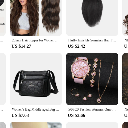
Long Wavy U-shaped Clip In Hair Extensions 16Inch/20Inch/24inch Clip On Hair Extensions For Women Hair Accessories
20inch Hair Topper for Women with Thinning Hair Synthetic Wavy Toppers Hair Pieces Large Base Wiglets Ladies Clip in Hair
Fluffy Invisible Seamless Hair Pads Women Clip In Hair Extension Lining Of Natural Hair Side Cover Hair Piece Synthetic Pads
US $14.27
US $2.42
U
Hair Extension Strand Festive Glitter for Women'S Hair Perfect for Parties And Events Suitable for All Hair
Women's Bag Middle-aged Bag Mother's Bag Fashion Multi-layer Large Capacity Single Shoulder Mother-in-law Buy Vegetable Bag
5/6PCS Fashion Women's Quartz Watch Leather Band Analog Wrist Watches Heart Rhinestone Jewelry Set(Without Box)
US $7.03
US $3.66
U