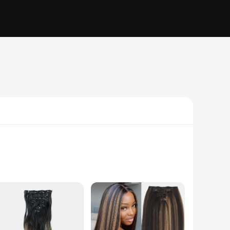
olume, length, or a pop of color to their hair. Designed
ion. Whether you're aiming for a dramatic change or a subtle