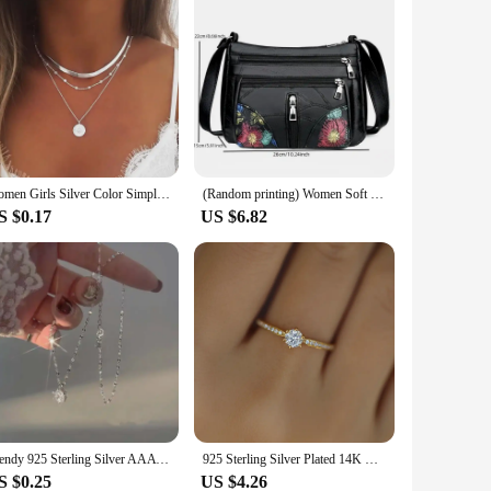
Women Girls Silver Color Simple Three Layer Necklace Shiny Long Bar Pendant Women Wedding Gifts Exquisite Accessories
(Random printing) Women Soft Leather Messenger Shoulder Handbags And Purses Flowers Multi-pocket Crossbody Mommy Bag Ladies Sac
S $0.17
US $6.82
Trendy 925 Sterling Silver AAA Zircon Necklaces Shiny Diamond Pendants For Women Girls Engagement Choker Fine Jewelry
925 Sterling Silver Plated 14K Gold Shining Zircon Ring for Women Exquisite Temperament Wedding Jewelry
S $0.25
US $4.26