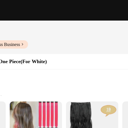
ss Business
 One Piece(For White)
ncement
omfortable to wear
n One Piece, a must-have for women seeking a quick and effortless way to add v
ssly with your own hair, ensuring a flawless finish that's perfect for any occas