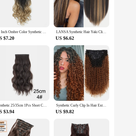
r daily wear. The clip-in design ensures a secure fit, while
g fresh and vibrant. Whether you're a busy professional or a
22 Inch Ombre Color Synthetic Long Curly Wavy Hair Extensions Clip In Hair Heat Resistant Fiber For Women Girls Hair Accessories
LANSA Synthetic Hair Yaki Clip In Hair Extensions Yaki Straight 7Pcs/set 16Clip-In Hairpieces For Black Women
S $7.20
US $6.62
ailable in a range of colors, these extensions cater to
rs and suppliers looking to stock up on high-quality hair
 is the perfect choice for your inventory.
Synthetic 25/35cm 1Pcs Short Curly Pad Hair Piece Top Two Side Invisible Fluffy Hair Extension for Women
Synthetic Curly Clip In Hair Extensions Kinky Curly Hairpieces Clip-On Full Head Fake Pieces Black Brown Hair For Women
S $3.94
US $9.82