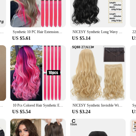
, allowing you to switch up your look with ease.
uilt to last. They resist tangling and shedding, making them a reliable choice fo
day. Plus, they're easy to maintain, requiring minimal care to keep them lookin
 keep up with your lifestyle without compromising on quality.
WIGSIN 24Inch Synthetic Long Wavy Curly Clip-In Hair Extensions Hairpieces Daily Hair Accessories for Women
Synthetic 10 PC Hair Extensions Red and Blue Clip in SOlldag Colored Party Highlights Straight Hairpiece for Kids Girls Women
NICESY Synthetic Long Wavy 5 Clips Hair Extensions 22Inch/32Inch Clip On Hair Extensions High Tempreture Fake For Women
US $5.61
US $5.14
U
your appearance; it's about empowering women to embrace their individuality. Av
ne to find their perfect match. As a wholesale product, they are ideal for vendo
retailer, or simply someone looking to stock up on hair accessories, this product
rkle Hair Extensions Clip In Rainbow Shiny Long Straight Hair Heat Resistant Hair Accessories for Women
10 Pcs Colored Hair Synthetic Extensions Colorful Clip in Hair 22 inch Synthetic Straight Hair Extensions for Kids Girls Women
NICESY Synthetic Invisible Wire No Clip Wave Hair Extensions Long Hairpiece Black Brown Blonde For Women Fake Hair Piece
US $5.54
US $3.24
U