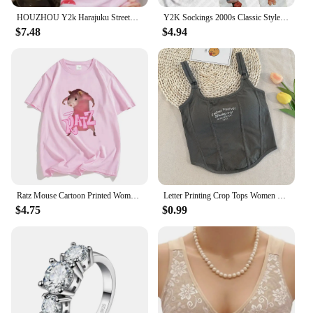
HOUZHOU Y2k Harajuku Streetwear T Shirts Women Japanese Fashion Patchwork Kawaii Sweet Cartoon Print Slim Tees Tops Soft Gril
Y2K Sockings 2000s Classic Style Cute Printed Jumpsuits for Women Japanese Sweet Kawaii Slim Lolita Thigh High Socks Emo Gilrs
$7.48
$4.94
Ratz Mouse Cartoon Printed Women's T-shirt Casual Short Sleeve T-shirt Casual Kawaii Summer O-neck Tshirt Cute Male Soft Shirts
Letter Printing Crop Tops Women Summer Tops Sexy Camisole Square Collar Tank Top y2k Slveless Female Crop Tops Padded Fashion
$4.75
$0.99