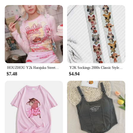
HOUZHOU Y2k Harajuku Streetwear T Shirts Women Japanese Fashion Patchwork Kawaii Sweet Cartoon Print Slim Tees Tops Soft Gril
Y2K Sockings 2000s Classic Style Cute Printed Jumpsuits for Women Japanese Sweet Kawaii Slim Lolita Thigh High Socks Emo Gilrs
$7.48
$4.94