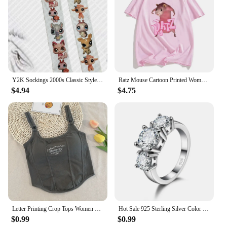
Y2K Sockings 2000s Classic Style Cute Printed Jumpsuits for Women Japanese Sweet Kawaii Slim Lolita Thigh High Socks Emo Gilrs
Ratz Mouse Cartoon Printed Women's T-shirt Casual Short Sleeve T-shirt Casual Kawaii Summer O-neck Tshirt Cute Male Soft Shirts
$4.94
$4.75
Letter Printing Crop Tops Women Summer Tops Sexy Camisole Square Collar Tank Top y2k Slveless Female Crop Tops Padded Fashion
Hot Sale 925 Sterling Silver Color 3 CZ Stone Prong Setting Band Rings for Men Women Wedding Engagement Jewelry
$0.99
$0.99