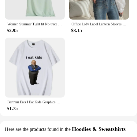
Women Summer Tight fit No trace Tanks Camis Vest Fashion Casual Sleeveless Ladies Street Tanks Tops Tees Hotsweet Bra B3192
Office Lady Lapel Lantern Sleeves White Shirt +V-neck Knitted Vest Casual Two-piece Set Clothes Women New Autumn Fashion Korean
$2.95
$8.15
Bertram Eats I Eat Kids Graphics T Shirt Men Women Short Sleeve Casual Streetwear 2024 Summer Funny Unisex Tee S
$1.75
Hoodies & Sweatshirts
Here are the products found in the