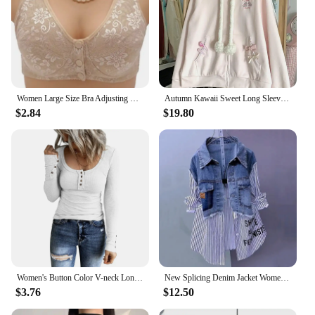
Women Large Size Bra Adjusting Thin Section Plus Up Bralette Mother's Cotton Wireless Push Up Anti-sagging Gathered Underwear
Autumn Kawaii Sweet Long Sleeve Loose Coat Women Japanese Cute Zipper Embroidery Hoodie Female Casual Chic Solid Lovely Overcoat
$2.84
$19.80
Women's Button Color V-neck Long Sleeve T-shirt Top Blouse Tee Solid Color Sexy Slim
New Splicing Denim Jacket Women Spring Autumn Korean Fashion Denim Shirt Ladies Tops Casual Jean Coat Female Windbreaker
$3.76
$12.50