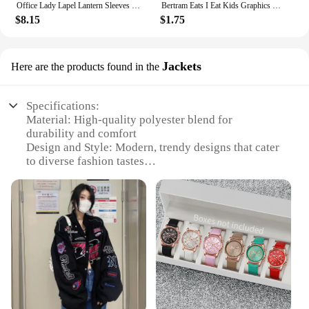
Office Lady Lapel Lantern Sleeves White Shirt +V-neck Knitted Vest Casual Two-piece Set Clothes Women New Autumn Fashion Korean
Bertram Eats I Eat Kids Graphics T Shirt Men Women Short Sleeve Casual Streetwear 2024 Summer Funny Unisex Tee S
$8.15
$1.75
Jackets
Here are the products found in the
Specifications:
Material: High-quality polyester blend for
durability and comfort
Design and Style: Modern, trendy designs that cater
to diverse fashion tastes
Usage and Purpose: Ideal for daily wear, travel, and
outdoor activities
Shape or Size or Weight or Quantity: Available in a
range of sizes and styles to fit all body types
Performance and Property: Designed to offer both
warmth and breathability
Parts and Accessories: Comes with functional
pockets for convenience
Features: