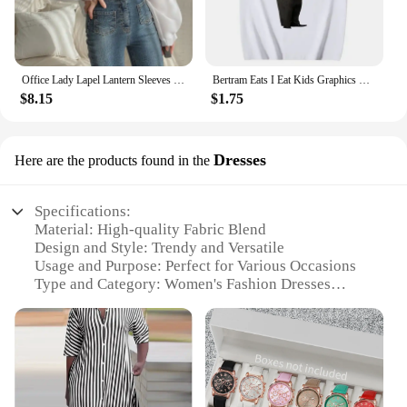
Office Lady Lapel Lantern Sleeves White Shirt +V-neck Knitted Vest Casual Two-piece Set Clothes Women New Autumn Fashion Korean
Bertram Eats I Eat Kids Graphics T Shirt Men Women Short Sleeve Casual Streetwear 2024 Summer Funny Unisex Tee S
$8.15
$1.75
Dresses
Here are the products found in the
Specifications:
Material: High-quality Fabric Blend
Design and Style: Trendy and Versatile
Usage and Purpose: Perfect for Various Occasions
Type and Category: Women's Fashion Dresses
Performance and Property: Comfortable and
Durable
Shape or Size or Weight or Quantity: Available in
Multiple Sizes and Colors
Features: