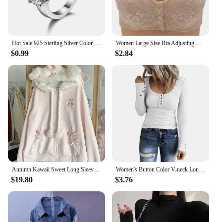
Hot Sale 925 Sterling Silver Color 3 CZ Stone Prong Setting Band Rings for Men Women Wedding Engagement Jewelry
Women Large Size Bra Adjusting Thin Section Plus Up Bralette Mother's Cotton Wireless Push Up Anti-sagging Gathered Underwear
$0.99
$2.84
Autumn Kawaii Sweet Long Sleeve Loose Coat Women Japanese Cute Zipper Embroidery Hoodie Female Casual Chic Solid Lovely Overcoat
Women's Button Color V-neck Long Sleeve T-shirt Top Blouse Tee Solid Color Sexy Slim
$19.80
$3.76