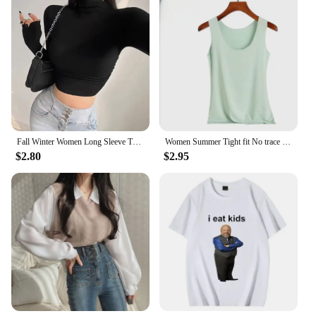
Fall Winter Women Long Sleeve Turtleneck T Shirts Ribbed Tight Knit Sexy Slim Fitted Casual Basic Tee Crop Tops Cropped T-Shirt
Women Summer Tight fit No trace Tanks Camis Vest Fashion Casual Sleeveless Ladies Street Tanks Tops Tees Hotsweet Bra B3192
$2.80
$2.95