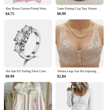
Ratz Mouse Cartoon Printed Women's T-shirt Casual Short Sleeve T-shirt Casual Kawaii Summer O-neck Tshirt Cute Male Soft Shirts
Letter Printing Crop Tops Women Summer Tops Sexy Camisole Square Collar Tank Top y2k Slveless Female Crop Tops Padded Fashion
$4.75
$0.99
Hot Sale 925 Sterling Silver Color 3 CZ Stone Prong Setting Band Rings for Men Women Wedding Engagement Jewelry
Women Large Size Bra Adjusting Thin Section Plus Up Bralette Mother's Cotton Wireless Push Up Anti-sagging Gathered Underwear
$0.99
$2.84