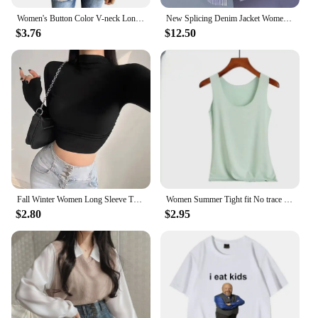
Women's Button Color V-neck Long Sleeve T-shirt Top Blouse Tee Solid Color Sexy Slim
New Splicing Denim Jacket Women Spring Autumn Korean Fashion Denim Shirt Ladies Tops Casual Jean Coat Female Windbreaker
$3.76
$12.50
Fall Winter Women Long Sleeve Turtleneck T Shirts Ribbed Tight Knit Sexy Slim Fitted Casual Basic Tee Crop Tops Cropped T-Shirt
Women Summer Tight fit No trace Tanks Camis Vest Fashion Casual Sleeveless Ladies Street Tanks Tops Tees Hotsweet Bra B3192
$2.80
$2.95