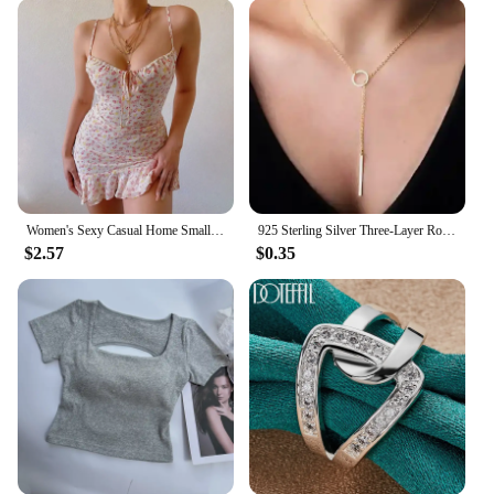
breathable fabric keeps you cool during the summer
months. Its resilience against wrinkles means that
you can maintain a polished look throughout the
day, without the need for constant ironing.
**A Fit for Every Body Type**
Understanding the importance of inclusivity, this
Women Shirt comes in a variety of sizes to cater to a
diverse range of body types. The attention to detail
in the shirt's cut and fit ensures that it flatters a wide
Women's Sexy Casual Home Small Floral Camisole Dress Summer Comfortable Skirt
925 Sterling Silver Three-Layer Round Necklace for Women Simple Snake Chain Charm Ball Chain Party Gift Women's ExquisiteJewelry
range of figures, making it an accessible choice for
$2.57
$0.35
women of all shapes and sizes. Whether you're
petite or plus-sized, you'll find a size that fits you
perfectly, allowing you to embrace your unique
silhouette with confidence.
**For Wholesale and Vendors**
This Women Shirt is not just a garment; it's an
opportunity for vendors and wholesalers to tap into
a lucrative market. The shirt's design and style are
tailored to appeal to a broad audience, making it an
ideal choice for retailers looking to expand their