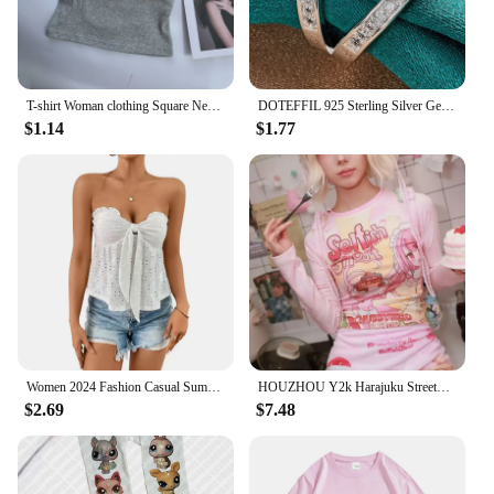
T-shirt Woman clothing Square Neckline tops Short Sleeve crop top with bras for women girls sexy street wear Backless top tees
DOTEFFIL 925 Sterling Silver Geometry AAAAA Zircon Ring For Woman Man Wedding Engagement Charm Party Jewelry
$1.14
$1.77
Women 2024 Fashion Casual Summer Wrap Chest Tops Strapless Backless Lace-up Wooden Ear Edge Sexy Tees Knit Solid Hollow Out Vest
HOUZHOU Y2k Harajuku Streetwear T Shirts Women Japanese Fashion Patchwork Kawaii Sweet Cartoon Print Slim Tees Tops Soft Gril
$2.69
$7.48