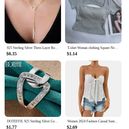
**For Every Woman, Every Occasion**
Our wholesale and vendor offerings cater to a wide
range of women, ensuring that every individual can
find a dress that suits their unique taste and body
type. Available in multiple sizes, our dresses are
designed to flatter a variety of figures, making it
easy for you to find the perfect fit. The sets
925 Sterling Silver Three-Layer Round Necklace for Women Simple Snake Chain Charm Ball Chain Party Gift Women's ExquisiteJewelry
T-shirt Woman clothing Square Neckline tops Short Sleeve crop top with bras for women girls sexy street wear Backless top tees
available for sale are not just a collection of dresses
$0.35
$1.14
but a complete ensemble that can be mixed and
matched to create endless looks. Whether you're
looking for a statement piece or a staple for your
wardrobe, our dresses are the go-to choice for
women seeking both style and substance.
DOTEFFIL 925 Sterling Silver Geometry AAAAA Zircon Ring For Woman Man Wedding Engagement Charm Party Jewelry
Women 2024 Fashion Casual Summer Wrap Chest Tops Strapless Backless Lace-up Wooden Ear Edge Sexy Tees Knit Solid Hollow Out Vest
$1.77
$2.69