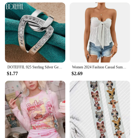
preferences. The collection is designed to resonate
with a wide audience, appealing to women who
value both comfort and fashion. Embrace the blend
of style and practicality with our Women's Hoodies
& Sweatshirts collection.
DOTEFFIL 925 Sterling Silver Geometry AAAAA Zircon Ring For Woman Man Wedding Engagement Charm Party Jewelry
Women 2024 Fashion Casual Summer Wrap Chest Tops Strapless Backless Lace-up Wooden Ear Edge Sexy Tees Knit Solid Hollow Out Vest
$1.77
$2.69