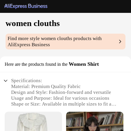
women clouths
Find more style
women clouths
products with
AliExpress Business
Women Shirt
Here are the products found in the
Specifications:
Material: Premium Quality Fabric
Design and Style: Fashion-forward and versatile
Usage and Purpose: Ideal for various occasions
Shape or Size: Available in multiple sizes to fit a
wide range of body types
Performance and Property: Durable and comfortable
Parts and Accessories: Comes with matching
accessories