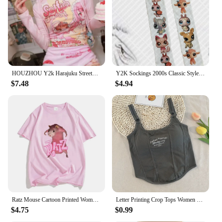
HOUZHOU Y2k Harajuku Streetwear T Shirts Women Japanese Fashion Patchwork Kawaii Sweet Cartoon Print Slim Tees Tops Soft Gril
Y2K Sockings 2000s Classic Style Cute Printed Jumpsuits for Women Japanese Sweet Kawaii Slim Lolita Thigh High Socks Emo Gilrs
$7.48
$4.94
Ratz Mouse Cartoon Printed Women's T-shirt Casual Short Sleeve T-shirt Casual Kawaii Summer O-neck Tshirt Cute Male Soft Shirts
Letter Printing Crop Tops Women Summer Tops Sexy Camisole Square Collar Tank Top y2k Slveless Female Crop Tops Padded Fashion
$4.75
$0.99