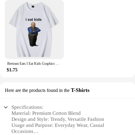
Bertram Eats I Eat Kids Graphics T Shirt Men Women Short Sleeve Casual Streetwear 2024 Summer Funny Unisex Tee S
$1.75
T-Shirts
Here are the products found in the
Specifications:
Material: Premium Cotton Blend
Design and Style: Trendy, Versatile Fashion
Usage and Purpose: Everyday Wear, Casual
Occasions