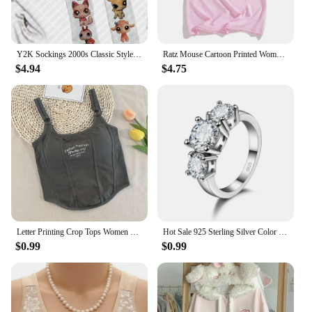
Y2K Sockings 2000s Classic Style Cute Printed Jumpsuits for Women Japanese Sweet Kawaii Slim Lolita Thigh High Socks Emo Gilrs
Ratz Mouse Cartoon Printed Women's T-shirt Casual Short Sleeve T-shirt Casual Kawaii Summer O-neck Tshirt Cute Male Soft Shirts
$4.94
$4.75
Letter Printing Crop Tops Women Summer Tops Sexy Camisole Square Collar Tank Top y2k Slveless Female Crop Tops Padded Fashion
Hot Sale 925 Sterling Silver Color 3 CZ Stone Prong Setting Band Rings for Men Women Wedding Engagement Jewelry
$0.99
$0.99