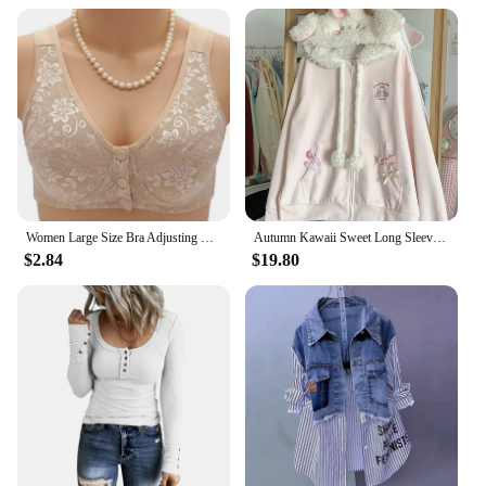
Women Large Size Bra Adjusting Thin Section Plus Up Bralette Mother's Cotton Wireless Push Up Anti-sagging Gathered Underwear
Autumn Kawaii Sweet Long Sleeve Loose Coat Women Japanese Cute Zipper Embroidery Hoodie Female Casual Chic Solid Lovely Overcoat
$2.84
$19.80