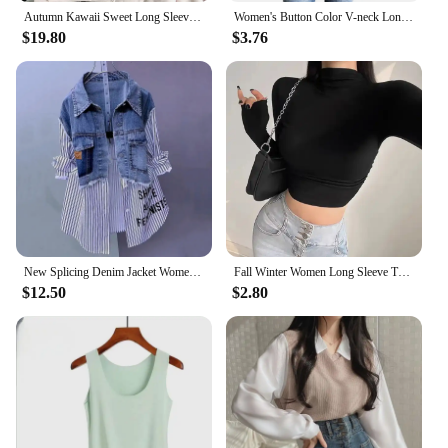
Autumn Kawaii Sweet Long Sleeve Loose Coat Women Japanese Cute Zipper Embroidery Hoodie Female Casual Chic Solid Lovely Overcoat
Women's Button Color V-neck Long Sleeve T-shirt Top Blouse Tee Solid Color Sexy Slim
$19.80
$3.76
New Splicing Denim Jacket Women Spring Autumn Korean Fashion Denim Shirt Ladies Tops Casual Jean Coat Female Windbreaker
Fall Winter Women Long Sleeve Turtleneck T Shirts Ribbed Tight Knit Sexy Slim Fitted Casual Basic Tee Crop Tops Cropped T-Shirt
$12.50
$2.80