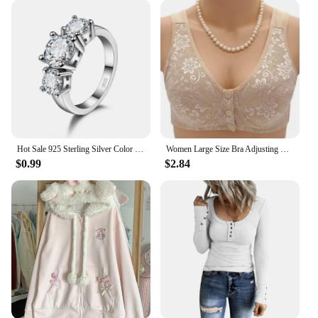
Hot Sale 925 Sterling Silver Color 3 CZ Stone Prong Setting Band Rings for Men Women Wedding Engagement Jewelry
Women Large Size Bra Adjusting Thin Section Plus Up Bralette Mother's Cotton Wireless Push Up Anti-sagging Gathered Underwear
$0.99
$2.84