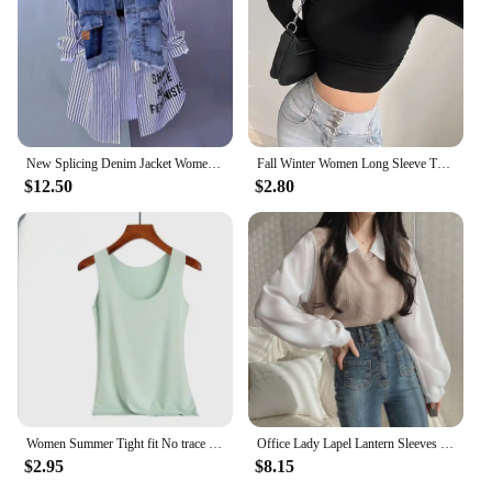
New Splicing Denim Jacket Women Spring Autumn Korean Fashion Denim Shirt Ladies Tops Casual Jean Coat Female Windbreaker
Fall Winter Women Long Sleeve Turtleneck T Shirts Ribbed Tight Knit Sexy Slim Fitted Casual Basic Tee Crop Tops Cropped T-Shirt
$12.50
$2.80
Women Summer Tight fit No trace Tanks Camis Vest Fashion Casual Sleeveless Ladies Street Tanks Tops Tees Hotsweet Bra B3192
Office Lady Lapel Lantern Sleeves White Shirt +V-neck Knitted Vest Casual Two-piece Set Clothes Women New Autumn Fashion Korean
$2.95
$8.15