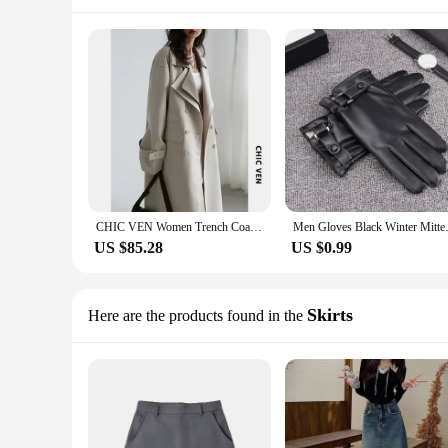
CHIC VEN Women Trench Coat Solid Loose Contrast Double Collar Double Breasted Long Women's Windbreaker Office Lady Spring Autumn
Men Gloves Black Winter Mittens
US $85.28
US $0.99
Skirts
Here are the products found in the