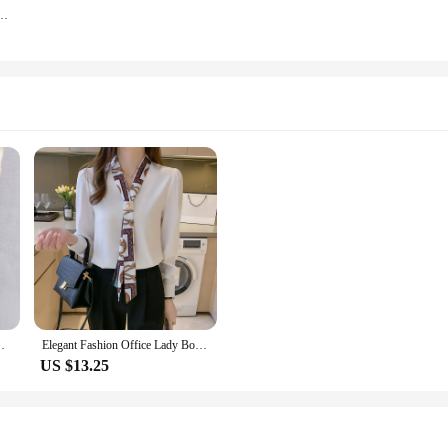
n's Harem Pants Slimming Spring/autumn Workwear Trousers
trast Color Cardigan Shirt Coats Elegant Korean Tops
Elegant Fashion Office Lady Bow Solid Chiffon Shirts Women Clothing Spring Autumn Long Sleeve V-Neck Pullover Top Blouses Female
US $13.25