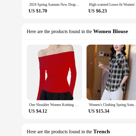
2024 Spring Autumn New Draped Black Side Slit Micro Flared High Waisted Slimming Bell Bottoms Casual Trousers For Women
High-waisted Loose-fit Wome
US $1.70
US $6.23
Women Blouse
Here are the products found in the
One Shoulder Women Knitting Tops Sexy One Shoulder Long Sleeve Slim Fit Pullover Tops Ribbed Tight Fit Blouse Chic Luxury Shirt
Women's Clothing Spring Autumn Chiffon Long Sleeve Button Checkered Con
US $4.12
US $15.34
Trench
Here are the products found in the