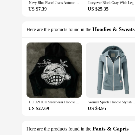
Navy Blue Flared Jeans Autumn, High-Stretch With Waistband Bell Bottom Wide Legs Denim Pants, Women's Denim Jeans & Clothing
Lucyever Black Gray W
US $7.39
US $25.35
Hoodies & Sweats
Here are the products found in the
HOUZHOU Streetwear Hoodie Y2K Women Men Harajuku Hip Hop Sweatshirt Cartoon Kid Print Oversized Hoodie Gothic Black Pullover
Women Sports Hoodie Stylish Drawstring Hooded Women's Jacket with Zip-up Closure Lo
US $27.69
US $3.95
Pants & Capris
Here are the products found in the