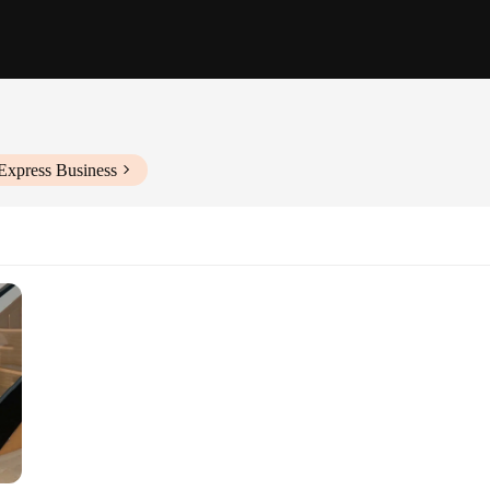
Express Business