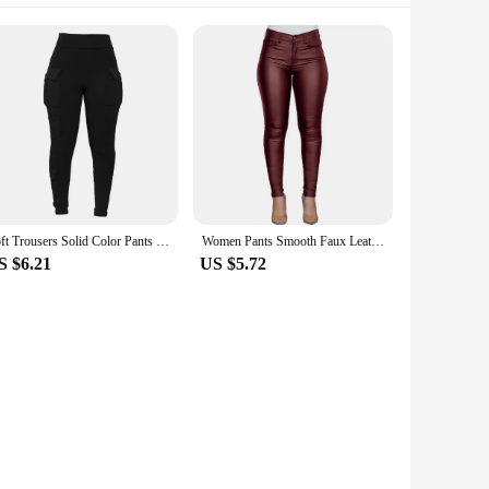
Soft Trousers Solid Color Pants High Elastic Waist Women's Sports Sweatpants with Multi Pockets Soft Stretchy Fabric for Four
Women Pants Smooth Faux Leather Solid Color High Waist Elastic Lady Trousers Button Zipper Closure Pockets Ankle Length Pants
S $6.21
US $5.72