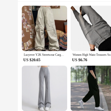
Lucyever Y2K Streetwear Cargo Pants Women Vintage Big Pocket Baggy Oversize Sweatpants Woman Harajuku Unisex Joggers Trousers
Women High Waist Tro
US $20.65
US $6.76