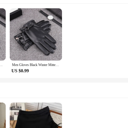
 Keep Warm Touch Screen Windproof Driving Guantes Male Autumn Winter PU Leather Gloves Business
Men Gloves Black Winter Mittens Keep Warm Touch Screen Windproof Driving Guantes Male Autumn Winter PU Leather Gloves Business
US $0.99