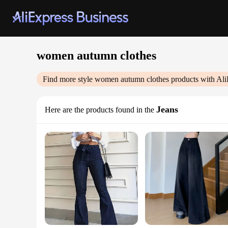
women autumn clothes
Find more style
women autumn clothes
products with Ali
Jeans
Here are the products found in the