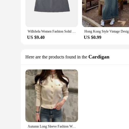
Willshela Women Fashion Solid Back Zipper A-Line Mini Skirt Vintage High Waist Female Chic Lady Skirts
Hong Kong 
US $9.40
US $0.99
Cardigan
Here are the products found in the
Autumn Long Sleeve Fashion Women Cardigans Sweater Knitted Coat Short Casual Single Breasted Korean Slim Chic Ladies Tops 17375