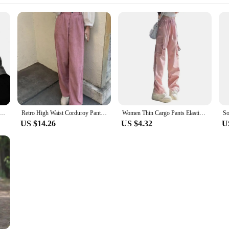
users Soft Comfortable Trousers for Women Herringbone Print Women's Suit Pants High Waist Slim for Formal
Retro High Waist Corduroy Pants Women Spring Fall Straight Causal Full Length Trousers Korean Fashion Baggy All Match Black Pant
Women Thin Cargo Pants Elastic Drawstring High Waist Casual Pants Solid Color Wide Leg Trousers Multi Pockets Sport Pants
US $14.26
US $4.32
U