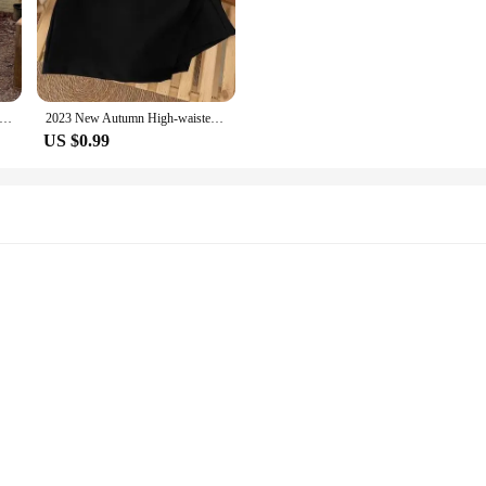
Style Vintage Design Sensibility Waist Bottom Fringe Denim Skirt For Women New Arrival 2023 Autumn/winter Trendy
2023 New Autumn High-waisted Slimming Bodycon Skirt For Women A- line Ruffles Drawstrings Sensible Design
US $0.99