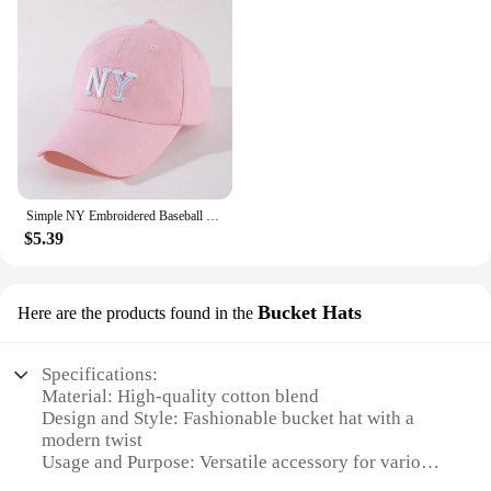
Simple NY Embroidered Baseball Cap Trendy Solid Color Unisex Dad Hat Lightweight Adjustable Sun Hats For Women Men
$5.39
Bucket Hats
Here are the products found in the
Specifications:
Material: High-quality cotton blend
Design and Style: Fashionable bucket hat with a
modern twist
Usage and Purpose: Versatile accessory for various
occasions