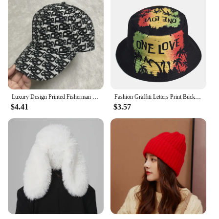
Luxury Design Printed Fisherman Hats for Women's Summer Foldable Panama Travel Bucket Hat Casual Sunshade Fishing Caps for Men
Fashion Graffiti Letters Print Bucket Hat For Men Women Double-sided Wear Wide Brim Sun Hats Soft Foldable Fisherman Caps
$4.41
$3.57