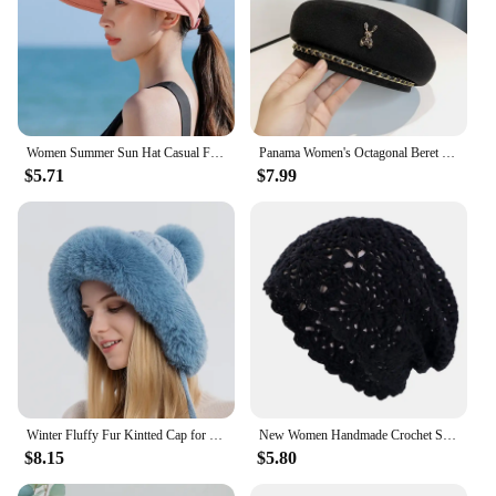
Women Summer Sun Hat Casual Foldable Wide Brim Detachable Empty Top Ponytail Cap Adjustable UV Protection Sun Hat
Panama Women's Octagonal Beret Metal Chain Fashion Painter Newspaper Children's Hat Small Design Boina Gorras Cap H111 Y2K
$5.71
$7.99
Winter Fluffy Fur Kintted Cap for Women Russian Lady Soft Warm Ear Protection Hats Female Outdoor Plush Coldproof Ball Beanies
New Women Handmade Crochet Slouchy Beanie Knit Hat Elegant Flower Hollow Out Breathable Skull Cap Elastic Beanies Chemo Cap
$8.15
$5.80