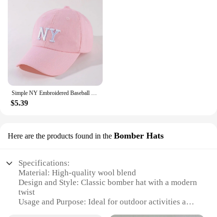
Simple NY Embroidered Baseball Cap Trendy Solid Color Unisex Dad Hat Lightweight Adjustable Sun Hats For Women Men
$5.39
Bomber Hats
Here are the products found in the
Specifications:
Material: High-quality wool blend
Design and Style: Classic bomber hat with a modern
twist
Usage and Purpose: Ideal for outdoor activities and
fashionable streetwear