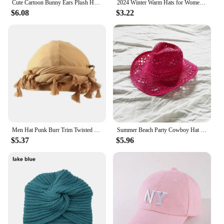
Cute Cartoon Bunny Ears Plush Hat - Soft and Warm Faux Fur Women's Skull Hat | Suitable for Daily Wear and Party Use
2024 Winter Warm Hats for Women Casual Stacking Knitted Bonnet Caps Men Hats Solid Color Hip Hop Unisex Female Beanies
$6.08
$3.22
Men Hat Punk Burr Trim Twisted Tail Fringe Cotton Bandana Hat Hop Turban Hats Head Wrap Beanie Cap Solid Color Docker Hat 2024
Summer Beach Party Cowboy Hat For Women Wide Brim Cowboy Straw Hat Fashion Music Festival Elegant Hollow Out Sun Cap Headwear
$5.37
$5.96