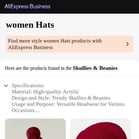
women Hats
Find more style
women Hats
products with
AliExpress Business
Skullies & Beanies
Here are the products found in the
Specifications:
Material: High-quality Acrylic
Design and Style: Trendy Skullies & Beanies
Usage and Purpose: Versatile Headwear for Various
Occasions
Typical Adaptive Scenario: Suitable for Outdoor
Activities and Casual Wear
Shape or Size or Weight or Quantity: One Size Fits
Most, Lightweight