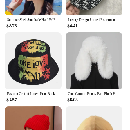
Summer Shell Sunshade Hat UV Protection Dual Use Hair Hoop Sun Cap for Women Outdoor Beach Foldable Wide Brim Bucket Caps
Luxury Design Printed Fisherman Hats for Women's Summer Foldable Panama Travel Bucket Hat Casual Sunshade Fishing Caps for Men
$2.75
$4.41
Fashion Graffiti Letters Print Bucket Hat For Men Women Double-sided Wear Wide Brim Sun Hats Soft Foldable Fisherman Caps
Cute Cartoon Bunny Ears Plush Hat - Soft and Warm Faux Fur Women's Skull Hat | Suitable for Daily Wear and Party Use
$3.57
$6.08