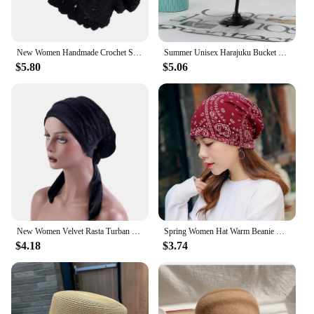
New Women Handmade Crochet Slouchy Beanie Knit Hat Elegant Flower Hollow Out Breathable Skull Cap Elastic Beanies Chemo Cap
Summer Unisex Harajuku Bucket Hat Graffiti Women Men Fishing Fisherman Hat Autumn Outdoor Panama Hip Hop Cap for Bob Femme Gorro
$5.80
$5.06
New Women Velvet Rasta Turban with Ribbon Head Wrap Beanie Hair Loss Chemo Slouchy Baggy Cap Bonnet African Nigerian Headwear
Spring Women Hat Warm Beanie Hats Cap Turban Tube Bandana Headband Outdoor Head Face Scarf Neck Warmer Collar Headwear Kerchief
$4.18
$3.74