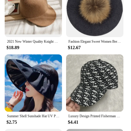
2021 New Winter Quality Knight Wool Felt Fedoras Military Hat Autumn Fashion Women Hats Fedora Equestrian Sombrero Mujer Cap
Fashion Elegant Sweet Women Beret Warm Winter Autumn Hat Lovely Ladies Party Hats Cap with 15 cm Real Fur Pompom Female Gift
$18.89
$12.67
Summer Shell Sunshade Hat UV Protection Dual Use Hair Hoop Sun Cap for Women Outdoor Beach Foldable Wide Brim Bucket Caps
Luxury Design Printed Fisherman Hats for Women's Summer Foldable Panama Travel Bucket Hat Casual Sunshade Fishing Caps for Men
$2.75
$4.41