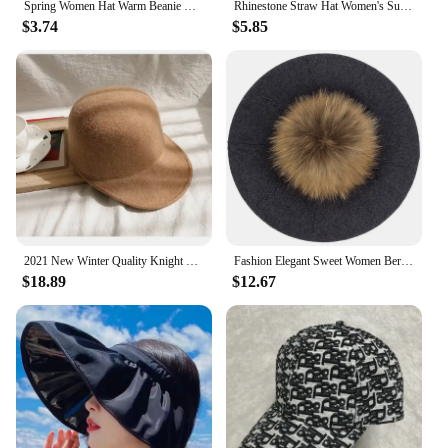
Spring Women Hat Warm Beanie Hats Cap Turban Tube Bandana Headband Outdoor Head Face Scarf Neck Warmer Collar Headwear Kerchief
Rhinestone Straw Hat Women's Summer Beach Sunshade Hat Braided Straw Sunblock Hat French Belt Vintage Top Hat Sun Hats For Women
$3.74
$5.85
2021 New Winter Quality Knight Wool Felt Fedoras Military Hat Autumn Fashion Women Hats Fedora Equestrian Sombrero Mujer Cap
Fashion Elegant Sweet Women Beret Warm Winter Autumn Hat Lovely Ladies Party Hats Cap with 15 cm Real Fur Pompom Female Gift
$18.89
$12.67