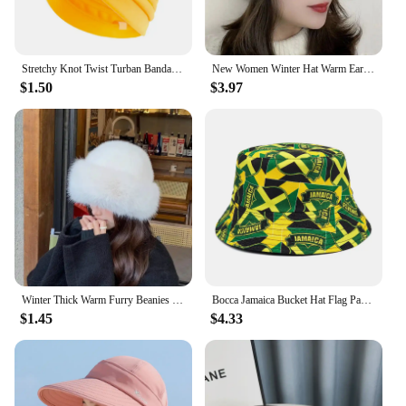
Stretchy Knot Twist Turban Bandanas Women Headscarf Bonnet Muslim Hijab Indian Hats Female Chemo Cap Adult Solid Color Head Wrap
New Women Winter Hat Warm Ear Protection Knit Hats Thicken Woolen Double Layer warm Caps Elderly All-Match Cold Windproof Hats
$1.50
$3.97
Winter Thick Warm Furry Beanies Hat Women Fashion Imitation Mink Fur Russian Cap Solid Color Plush Brimless Cap Brimless Ski Hat
Bocca Jamaica Bucket Hat Flag Panama Fisherman Hats Men Women National Flag Print Double Sides Reversible Summer Bob Cap Gorras
$1.45
$4.33