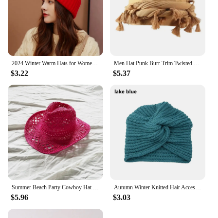
2024 Winter Warm Hats for Women Casual Stacking Knitted Bonnet Caps Men Hats Solid Color Hip Hop Unisex Female Beanies
Men Hat Punk Burr Trim Twisted Tail Fringe Cotton Bandana Hat Hop Turban Hats Head Wrap Beanie Cap Solid Color Docker Hat 2024
$3.22
$5.37
Summer Beach Party Cowboy Hat For Women Wide Brim Cowboy Straw Hat Fashion Music Festival Elegant Hollow Out Sun Cap Headwear
Autumn Winter Knitted Hair Accessories Croceht Beanies Twist Headwrap Hat Ladies Turban Women Felt Hat Head Wrap Caps
$5.96
$3.03