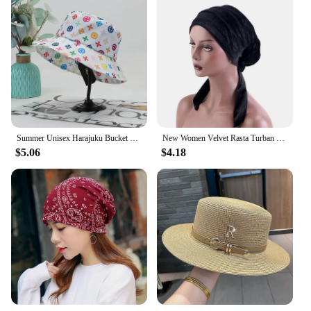
Summer Unisex Harajuku Bucket Hat Graffiti Women Men Fishing Fisherman Hat Autumn Outdoor Panama Hip Hop Cap for Bob Femme Gorro
New Women Velvet Rasta Turban with Ribbon Head Wrap Beanie Hair Loss Chemo Slouchy Baggy Cap Bonnet African Nigerian Headwear
$5.06
$4.18