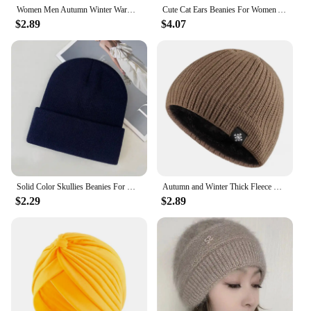
Women Men Autumn Winter Warm Knitted Hat Cute Ear Protection Casual Outdoor Riding Windproof Coldproof Bonnet Caps
Cute Cat Ears Beanies For Women Autumn And Winter Warm Ear Protection Sweet Versatile Pullover Knitted Hats
$2.89
$4.07
Solid Color Skullies Beanies For Women Men Autumn Winter Warm Woolen Knitted Hat Casual Elastic Skullcap Bonnet Unisex Melon Cap
Autumn and Winter Thick Fleece Blended Knitted Hat for Men and Women
$2.29
$2.89