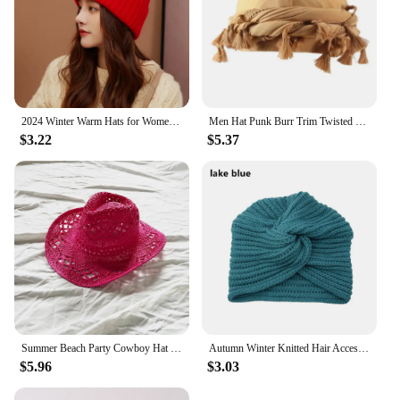
2024 Winter Warm Hats for Women Casual Stacking Knitted Bonnet Caps Men Hats Solid Color Hip Hop Unisex Female Beanies
Men Hat Punk Burr Trim Twisted Tail Fringe Cotton Bandana Hat Hop Turban Hats Head Wrap Beanie Cap Solid Color Docker Hat 2024
$3.22
$5.37
Summer Beach Party Cowboy Hat For Women Wide Brim Cowboy Straw Hat Fashion Music Festival Elegant Hollow Out Sun Cap Headwear
Autumn Winter Knitted Hair Accessories Croceht Beanies Twist Headwrap Hat Ladies Turban Women Felt Hat Head Wrap Caps
$5.96
$3.03