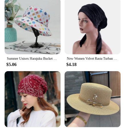
Summer Unisex Harajuku Bucket Hat Graffiti Women Men Fishing Fisherman Hat Autumn Outdoor Panama Hip Hop Cap for Bob Femme Gorro
New Women Velvet Rasta Turban with Ribbon Head Wrap Beanie Hair Loss Chemo Slouchy Baggy Cap Bonnet African Nigerian Headwear
$5.06
$4.18