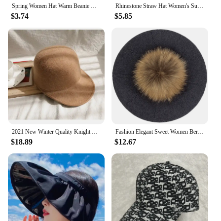
Spring Women Hat Warm Beanie Hats Cap Turban Tube Bandana Headband Outdoor Head Face Scarf Neck Warmer Collar Headwear Kerchief
Rhinestone Straw Hat Women's Summer Beach Sunshade Hat Braided Straw Sunblock Hat French Belt Vintage Top Hat Sun Hats For Women
$3.74
$5.85
2021 New Winter Quality Knight Wool Felt Fedoras Military Hat Autumn Fashion Women Hats Fedora Equestrian Sombrero Mujer Cap
Fashion Elegant Sweet Women Beret Warm Winter Autumn Hat Lovely Ladies Party Hats Cap with 15 cm Real Fur Pompom Female Gift
$18.89
$12.67