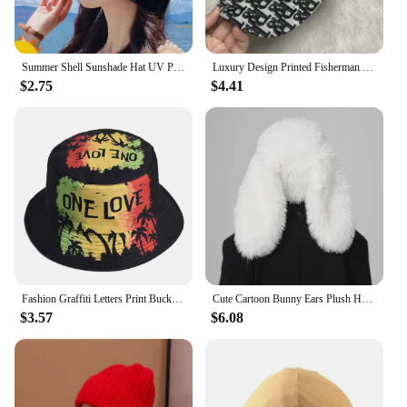
Summer Shell Sunshade Hat UV Protection Dual Use Hair Hoop Sun Cap for Women Outdoor Beach Foldable Wide Brim Bucket Caps
Luxury Design Printed Fisherman Hats for Women's Summer Foldable Panama Travel Bucket Hat Casual Sunshade Fishing Caps for Men
$2.75
$4.41
Fashion Graffiti Letters Print Bucket Hat For Men Women Double-sided Wear Wide Brim Sun Hats Soft Foldable Fisherman Caps
Cute Cartoon Bunny Ears Plush Hat - Soft and Warm Faux Fur Women's Skull Hat | Suitable for Daily Wear and Party Use
$3.57
$6.08