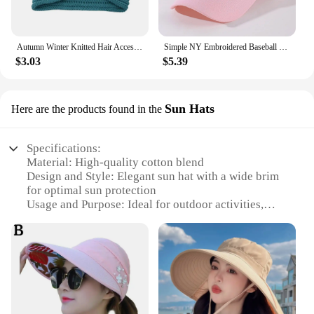
Autumn Winter Knitted Hair Accessories Croceht Beanies Twist Headwrap Hat Ladies Turban Women Felt Hat Head Wrap Caps
Simple NY Embroidered Baseball Cap Trendy Solid Color Unisex Dad Hat Lightweight Adjustable Sun Hats For Women Men
$3.03
$5.39
Sun Hats
Here are the products found in the
Specifications:
Material: High-quality cotton blend
Design and Style: Elegant sun hat with a wide brim
for optimal sun protection
Usage and Purpose: Ideal for outdoor activities,
such as gardening, beach outings, or leisurely
strolls
Performance and Property: Lightweight and
breathable, ensuring comfort in warmer weather
Parts and Accessories: Comes with a matching
hatband for a coordinated look
Shape or Size or Weight or Quantity: Available in a