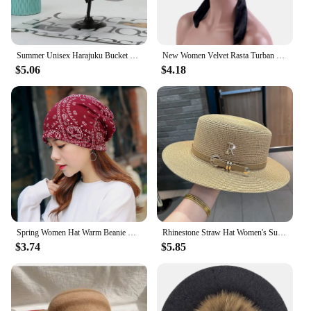
event, ensuring that you always have the right
headwear for any occasion.
Summer Unisex Harajuku Bucket Hat Graffiti Women Men Fishing Fisherman Hat Autumn Outdoor Panama Hip Hop Cap for Bob Femme Gorro
New Women Velvet Rasta Turban with Ribbon Head Wrap Beanie Hair Loss Chemo Slouchy Baggy Cap Bonnet African Nigerian Headwear
$5.06
$4.18
Spring Women Hat Warm Beanie Hats Cap Turban Tube Bandana Headband Outdoor Head Face Scarf Neck Warmer Collar Headwear Kerchief
Rhinestone Straw Hat Women's Summer Beach Sunshade Hat Braided Straw Sunblock Hat French Belt Vintage Top Hat Sun Hats For Women
$3.74
$5.85