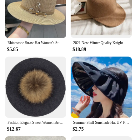
Rhinestone Straw Hat Women's Summer Beach Sunshade Hat Braided Straw Sunblock Hat French Belt Vintage Top Hat Sun Hats For Women
2021 New Winter Quality Knight Wool Felt Fedoras Military Hat Autumn Fashion Women Hats Fedora Equestrian Sombrero Mujer Cap
$5.85
$18.89
Fashion Elegant Sweet Women Beret Warm Winter Autumn Hat Lovely Ladies Party Hats Cap with 15 cm Real Fur Pompom Female Gift
Summer Shell Sunshade Hat UV Protection Dual Use Hair Hoop Sun Cap for Women Outdoor Beach Foldable Wide Brim Bucket Caps
$12.67
$2.75