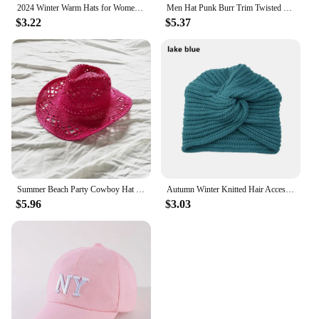
2024 Winter Warm Hats for Women Casual Stacking Knitted Bonnet Caps Men Hats Solid Color Hip Hop Unisex Female Beanies
Men Hat Punk Burr Trim Twisted Tail Fringe Cotton Bandana Hat Hop Turban Hats Head Wrap Beanie Cap Solid Color Docker Hat 2024
$3.22
$5.37
Summer Beach Party Cowboy Hat For Women Wide Brim Cowboy Straw Hat Fashion Music Festival Elegant Hollow Out Sun Cap Headwear
Autumn Winter Knitted Hair Accessories Croceht Beanies Twist Headwrap Hat Ladies Turban Women Felt Hat Head Wrap Caps
$5.96
$3.03