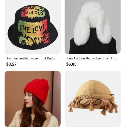
Fashion Graffiti Letters Print Bucket Hat For Men Women Double-sided Wear Wide Brim Sun Hats Soft Foldable Fisherman Caps
Cute Cartoon Bunny Ears Plush Hat - Soft and Warm Faux Fur Women's Skull Hat | Suitable for Daily Wear and Party Use
$3.57
$6.08