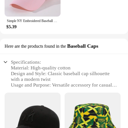
Simple NY Embroidered Baseball Cap Trendy Solid Color Unisex Dad Hat Lightweight Adjustable Sun Hats For Women Men
$5.39
Baseball Caps
Here are the products found in the
Specifications:
Material: High-quality cotton
Design and Style: Classic baseball cap silhouette
with a modern twist
Usage and Purpose: Versatile accessory for casual
wear, sports events, or outdoor activities
Type and Category: Women's Hats
Performance and Property: Durable, lightweight,
and comfortable for all-day wear
Parts and Accessories: Adjustable strap for a
customizable fit