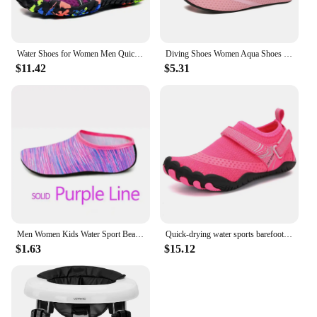
Water Shoes for Women Men Quick-Dry Aqua Shoes Swim Beach Barefoot Yoga Exercise Wear Sport Accessories Pool Camping Fish Gym
Diving Shoes Women Aqua Shoes Men Beach Swimming Water Sport Socks Barefoot Sneaker Fitness Dance Swim Surfing Snorkeling Shoe
$11.42
$5.31
Men Women Kids Water Sport Beach Swimming Socks Thin Multi Prints Anti Slip Fitness Yoga Dance Swim Surf Diving Underwater Shoes
Quick-drying water sports barefoot shoes for swimming beach pool surfing yoga men women wading shoes
$1.63
$15.12