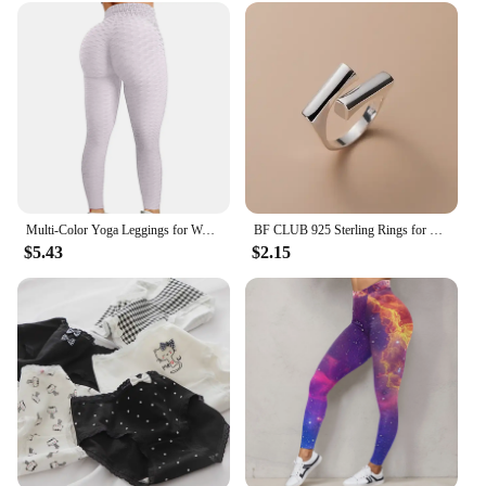
Multi-Color Yoga Leggings for Women - High Performance Sports Tights Yoga Pants with Butt Lifting Effect
BF CLUB 925 Sterling Rings for Women Fashion Geometric Handmade Irregular Gold StarRing Simple Fine Jelwery Party Christmas Gift
$5.43
$2.15