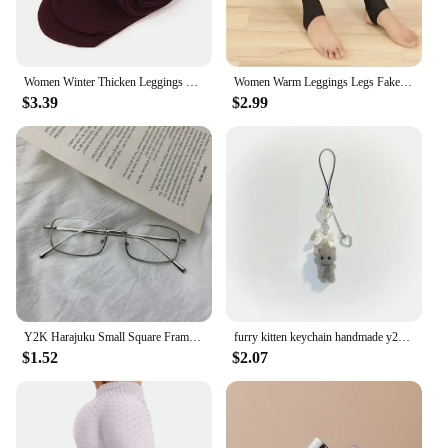
Women Winter Thicken Leggings Warm High Waist Solid Color Velvet for Female Thickened Velvet Pantyhose Stretchy Black Tights
Women Warm Leggings Legs Fake Tights Fleece Stockings Translucent Flawless Legs Female Winter Thicken Pantyhose Hight Wasit
$3.39
$2.99
Y2K Harajuku Small Square Frame Glasses Women Retro Metal Eyeglasses Clear Reading Spectacle Blue Light Blocking Eyewear
furry kitten keychain handmade y2k women fashion
$1.52
$2.07