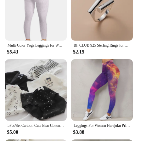
Multi-Color Yoga Leggings for Women - High Performance Sports Tights Yoga Pants with Butt Lifting Effect
BF CLUB 925 Sterling Rings for Women Fashion Geometric Handmade Irregular Gold StarRing Simple Fine Jelwery Party Christmas Gift
$5.43
$2.15
5Pcs/Set Cartoon Cute Bear Cotton Women Panties Breathable Underwear Girls Briefs Mid Waist Soft Female Intimates Sexy Lingerie
Leggings For Women Harajuku Print Trousers Plus Size Fantasy Galaxy Cosmic Home Sky Butt Lifting Casual Workout Gym Leggings
$5.00
$3.88