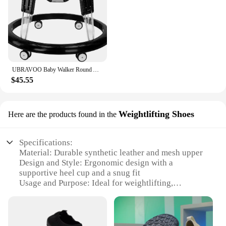
UBRAVOO Baby Walker Round Adjustable with Universal Wheels, 9 Adjustable Height Folding & Compact ,6-18 Months Toddler ,ZM01
$45.55
Weightlifting Shoes
Here are the products found in the
Specifications:
Material: Durable synthetic leather and mesh upper
Design and Style: Ergonomic design with a
supportive heel cup and a snug fit
Usage and Purpose: Ideal for weightlifting,
powerlifting, and other gym workouts
Performance and Property: Non-slip rubber sole for
enhanced stability
Parts and Accessories: Includes a set of wrist wraps