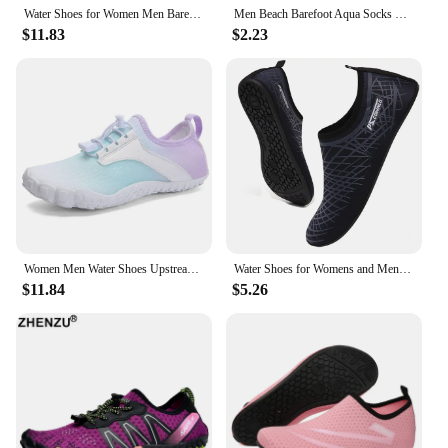
Water Shoes for Women Men Barefoot Shoes Upstream Breathable Beach Shoes Sport Shoe Quick Dry River Sea Aqua Shoes Sneakers
Men Beach Barefoot Aqua Socks Sneakers Women Water Shoes Gym Sports Surfing Diving Swimming Snorkeling Yoga Shoes
$11.83
$2.23
Women Men Water Shoes Upstream Wading Swimming Barefoot Five Fingers Aqua Shoes Beach Seaside Gym Fitness Unisex Sneakers New
Water Shoes for Womens and Mens Summer Barefoot Shoes Quick Dry Aqua Socks for Beach Swim Yoga Exercise Aqua Shoes
$11.84
$5.26