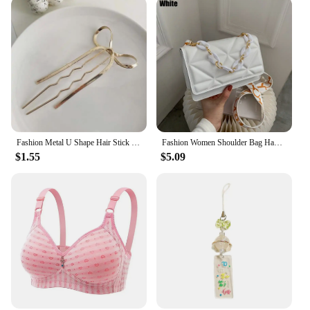
Fashion Metal U Shape Hair Stick For Women Silver Gold Color Elegant Shell Enamel Hairpin Female Hair Jewelry Accessories
Fashion Women Shoulder Bag Handbags PU Leather Flap Bag Female Large Capacity Metal Chain Casual Crossobdy Clutch
$1.55
$5.09