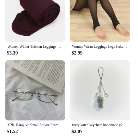
Women Winter Thicken Leggings Warm High Waist Solid Color Velvet for Female Thickened Velvet Pantyhose Stretchy Black Tights
Women Warm Leggings Legs Fake Tights Fleece Stockings Translucent Flawless Legs Female Winter Thicken Pantyhose Hight Wasit
$3.39
$2.99
Y2K Harajuku Small Square Frame Glasses Women Retro Metal Eyeglasses Clear Reading Spectacle Blue Light Blocking Eyewear
furry kitten keychain handmade y2k women fashion
$1.52
$2.07