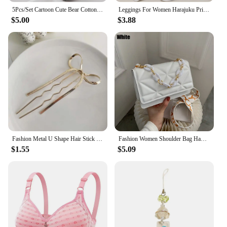
5Pcs/Set Cartoon Cute Bear Cotton Women Panties Breathable Underwear Girls Briefs Mid Waist Soft Female Intimates Sexy Lingerie
Leggings For Women Harajuku Print Trousers Plus Size Fantasy Galaxy Cosmic Home Sky Butt Lifting Casual Workout Gym Leggings
$5.00
$3.88
Fashion Metal U Shape Hair Stick For Women Silver Gold Color Elegant Shell Enamel Hairpin Female Hair Jewelry Accessories
Fashion Women Shoulder Bag Handbags PU Leather Flap Bag Female Large Capacity Metal Chain Casual Crossobdy Clutch
$1.55
$5.09