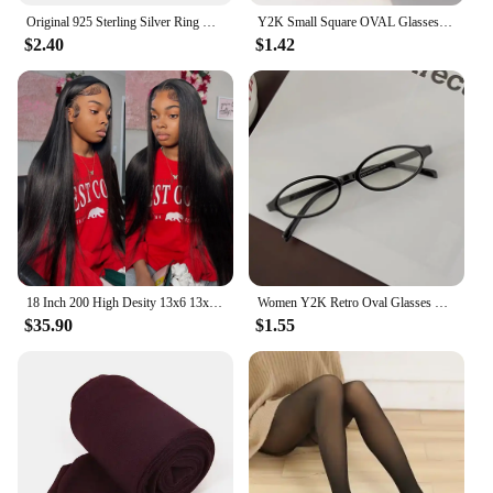
Original 925 Sterling Silver Ring Bow Heart Sun Moon With Colorful Crystal Rings For Women Valentine's Birthday Gift DIY Jewelry
Y2K Small Square OVAL Glasses Women Oval Blue Light Glasses Y2K Oval Computer Game Glasses Anti-blue Light Frame FlatGlasses
$2.40
$1.42
18 Inch 200 High Desity 13x6 13x4 HD Lace Front Human Hair Wigs Pre Plucked For Women Bone Straight Human Hair Lace Frontal Wigs
Women Y2K Retro Oval Glasses Small Frame Eyewear Blue Light Blocking Eyeglasses Female Computer Reading Optical Spectacle
$35.90
$1.55