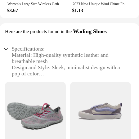
Women's Large Size Wireless Gathered Bra Thin Cup Anti Sagging Collect Auxiliary Milk Bra Printed Comfortable Beautiful Back Bra
2023 New Unique Wind Chime Phone Charm Fashionable Decorative Bead Keychain Lanyard Bag Pendant Accessory for Women Girls
$3.67
$1.13
Wading Shoes
Here are the products found in the
Specifications:
Material: High-quality synthetic leather and
breathable mesh
Design and Style: Sleek, minimalist design with a
pop of color
Usage and Purpose: Ideal for gym workouts, yoga,
and other fitness activities
Performance and Property: Non-slip soles for
superior traction
Parts and Accessories: Comes with a detachable
ankle strap for added support
Size and Fit: Available in a range of sizes to
accommodate various foot shapes
Features: