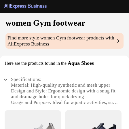
women Gym footwear
Find more style
women Gym footwear
products with
AliExpress Business
Aqua Shoes
Here are the products found in the
Specifications:
Material: High-quality synthetic and mesh upper
Design and Style: Ergonomic design with a snug fit
and drainage holes for quick drying
Usage and Purpose: Ideal for aquatic activities, such
as swimming, kayaking, and water aerobics
Performance and Property: Non-slip rubber sole for
enhanced grip and stability
Parts and Accessories: Comes with a secure lacing