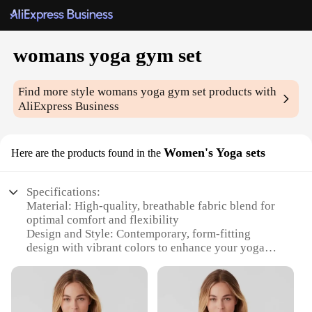
womans yoga gym set
Find more style
womans yoga gym set
products with
AliExpress Business
Women's Yoga sets
Here are the products found in the
Specifications:
Material: High-quality, breathable fabric blend for
optimal comfort and flexibility
Design and Style: Contemporary, form-fitting
design with vibrant colors to enhance your yoga
routine
Usage and Purpose: Ideal for yoga, gym, and fitness
activities, offering both style and functionality
Typical Adaptive Scenario: Suitable for various