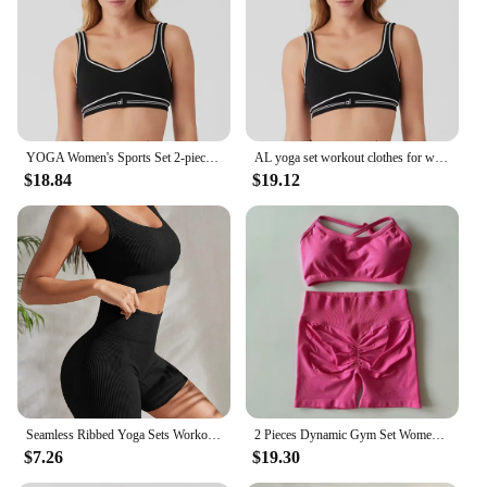
workout environments, from home to studio
Shape or Size or Weight or Quantity: Available in a
range of sizes to accommodate diverse body types
Performance and Property: Moisture-wicking and
quick-drying properties to keep you cool and dry
during intense workouts
YOGA Women's Sports Set 2-piece High Waist Seamless Tight Pants with Padded Elastic Sports Fitness Underwear Set Sportswear
AL yoga set workout clothes for women Shoulder Straps Elastic sports bra leggings workout set yoga sets womens Pilates 2 piece
Features:
$18.84
$19.12
**Unmatched Comfort and Performance**
The Women's Yoga sets are not just a fashion
statement but a testament to the harmonious blend
of style and performance. Crafted from a premium
fabric that's both breathable and stretchable, these
sets ensure you remain comfortable and unrestricted
during your yoga or gym sessions. The moisture-
wicking properties keep you dry, while the quick-
dry fabric ensures you stay fresh and focused
throughout your workout. Whether you're a
seasoned yogi or a fitness enthusiast, these sets are
designed to support your every move.
Seamless Ribbed Yoga Sets Workout Sets for Women 2 Pieces Gym Suits Ribbed Crop Tank High Waist Shorts Outfits Fitness Running
2 Pieces Dynamic Gym Set Women Workout Clothes Scrunch Shorts Set Backless Sports Bra Fitness Top Sportswear Yoga Set Outfits
$7.26
$19.30
**Versatile and Adaptable**
The versatility of these yoga gym sets is unmatched.