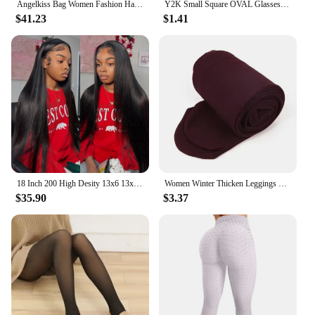
Angelkiss Bag Women Fashion Handbags Women Shoulder Bags PU Leather Handbag Female Satchel Big Shoulder Purse Bag bolsa feminina
Y2K Small Square OVAL Glasses Women Oval Blue Light Glasses Y2K Oval Computer Game Glasses Anti-blue Light Frame FlatGlasses
$41.23
$1.41
18 Inch 200 High Desity 13x6 13x4 HD Lace Front Human Hair Wigs Pre Plucked For Women Bone Straight Human Hair Lace Frontal Wigs
Women Winter Thicken Leggings Warm High Waist Solid Color Velvet for Female Thickened Velvet Pantyhose Stretchy Black Tights
$35.90
$3.37