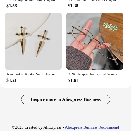
$1.56
$1.38
New Gothic Kinitial Sword Earrings Vintage Cool Punk Crystal Ear Jacket Goth Dagger Earrings Jewelry Gift For Women
Y2K Harajuku Retro Small Square Frame Glasses for Women Metal Eyeglasses Clear Reading Spectacle Blue Light Blocking Eyewear
$1.21
$1.61
Inspire more in Aliexpress Business
©2023 Created by AliExpress -
Aliexpress Business Recommend