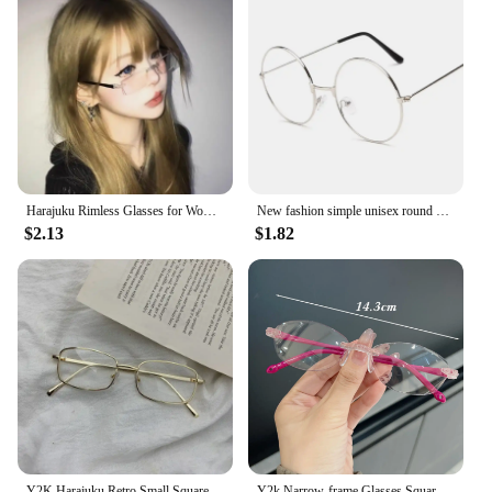
Harajuku Rimless Glasses for Women Transparent Rectangle Shades Eyewear Blocking Glasses Frameless Anti-blue Optical Eyeglass
New fashion simple unisex round Plain glasses for men women Metal frame glasses for wedding party eyeglasses
$2.13
$1.82
Y2K Harajuku Retro Small Square Frame Glasses for Women Metal Eyeglasses Clear Reading Spectacle Blue Light Blocking Eyewear
Y2k Narrow-frame Glasses Square Rimless Anti-Blue Light Glasse Women Men Fashion Computer Reading Eyewear Ultra Light Eyeglasses