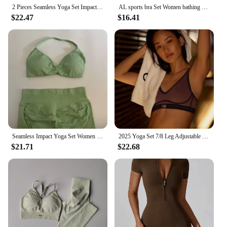
product to their customers.
2 Pieces Seamless Yoga Set Impact Legging Sets For Women Scrunch Butt Legging Set with Halter Sports Bra Workout Gym Suit
AL sports bra Set Women bathing suit High-Waist Legging Yoga Set Gym workout set Workout Tops Yoga sets womens 2 piece
$22.47
$16.41
Seamless Impact Yoga Set Women Workout Scrunch Leggings Set Strappy Halter Sports Bra Fitness Gym Clothing Workout Set 2 Pieces
2025 Yoga Set 7/8 Leg Adjustable Bra with Pads Women's Sexy Fitness Yoga Clothes High Waist Tights Pilates Sports Clothes
$21.71
$22.68