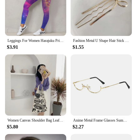
Leggings For Women Harajuku Print Trousers Plus Size Fantasy Galaxy Cosmic Home Sky Butt Lifting Casual Workout Gym Leggings
Fashion Metal U Shape Hair Stick For Women Silver Gold Color Elegant Shell Enamel Hairpin Female Hair Jewelry Accessories
$3.91
$1.55
Women Canvas Shoulder Bag Leaf Print Ladies Large Shopping Bags Eco Cotton Linen Cloth Big Handbag Cute Books Tote For Girls
Anime Metal Frame Glasses Summer Women Girls Black Half Frame Without Lens Eyewear Cosplay Party Decoration Fashion Accessories
$5.80
$2.27