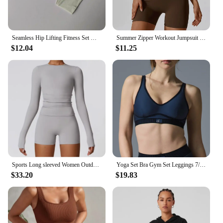
Seamless Hip Lifting Fitness Set Women's V-neck Bra Leggings Yoga Set Quick Drying Exercise Iron Massage High Fat Tight Pants
Summer Zipper Workout Jumpsuit Sports Overalls Women Gym Clothing Running Fitness Suits Gym Tracksuit Short Sportswear Yoga Set
$12.04
$11.25
Sports Long sleeved Women Outdoor Running Gym Fitness Wear T-shirt Long sleeved Yoga Shirt Gym Push Up Workout set
Yoga Set Bra Gym Set Leggings 7/8 Breasted Smooth and Comfortable Sports Bra Tight Fitting Workout Setworkout Clothes for Women
$33.20
$19.83