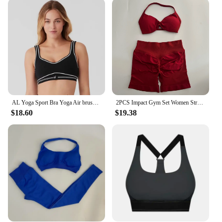
They are not just limited to yoga but are perfect for
a variety of fitness activities, from pilates to
lightweight training. The contemporary design and
vibrant colors make them a standout piece in any
fitness wardrobe. The sets are available in a range
of sizes, ensuring that every woman can find the
perfect fit that accentuates her body shape. Whether
you're hitting the gym or practicing at home, these
sets are the ultimate companion for your fitness
journey.
AL Yoga Sport Bra Yoga Air brush High-Waist Heart Throb Legging Tight Fitting for Women Slimming Elastic Fitness Running Set
2PCS Impact Gym Set Women Strappy Yoga Bra Top High Waist Workout Scrunch Shorts Sports Suit Seamless Yoga Set Fitness Clothes
$18.60
$19.38
**A Partner for Every Woman**
These yoga gym sets are not just a product; they are
a partner for every woman who values both style
and functionality. The sets are designed to adapt to
various workout environments, from the tranquility
of a yoga studio to the intensity of a gym. The high-
quality materials and attention to detail make these
sets a valuable addition to any wholesale or retail
vendor's inventory. With their wholesale
availability, these sets are an excellent option for
suppliers looking to offer a versatile and stylish