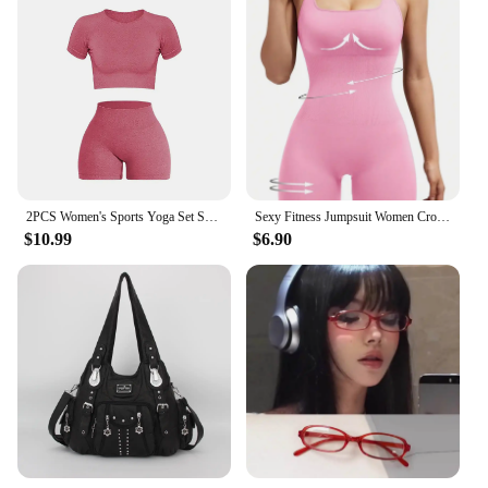
2PCS Women's Sports Yoga Set Seamless Ribbed Knitted Fitness Sportswear
Sexy Fitness Jumpsuit Women Cross Adjustable Sports Playsuit Running One Piece Yoga Suit Scrunch Shorts Backless Set Romper
$10.99
$6.90