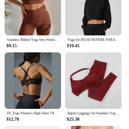
Seamless Ribbed Yoga Sets Workout Sets for Women 2 Pieces Gym Suits Ribbed Crop Tank High Waist Shorts Outfits Fitness Running
Yoga Set MUSE HOODIE SWEATPANT Short Side Split Top Sweat Shirt Loose Women's Hooded Yoga Ribbed Gym Workout Suit for Women
$9.15
$19.45
OL Yoga Women's High Waist 7/8 High Legging Sexy Adjustable Bra Sports Yoga Set Elastic Tights Fitness Pilates Sportswear
Impact Leggings Set Seamless Yoga Clothing Women Workout Sportswear 2 Piece Halter Sports Bra Scrunch Leggings Gym Sets
$12.78
$25.38