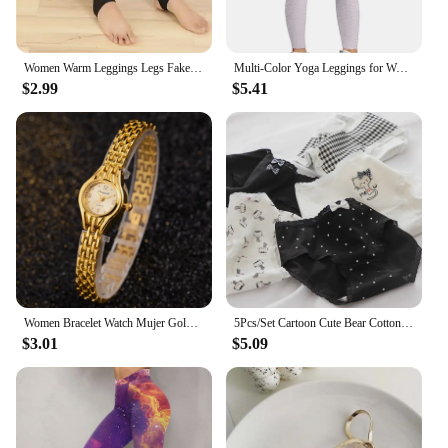
Women Warm Leggings Legs Fake Tights Fleece Stockings Translucent Flawless Legs Female Winter Thicken Pantyhose Hight Wasit
Multi-Color Yoga Leggings for Women - High Performance Sports Tights Yoga Pants with Butt Lifting Effect
$2.99
$5.41
Women Bracelet Watch Mujer Golden Relojes Small Dial Quartz Leisure Popular Wristwatch Hour Female Ladies Elegant Relogio Clock
5Pcs/Set Cartoon Cute Bear Cotton Women Panties Breathable Underwear Girls Briefs Mid Waist Soft Female Intimates Sexy Lingerie
$3.01
$5.09