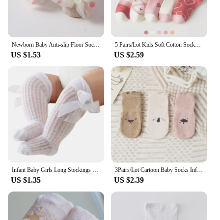
Newborn Baby Anti-slip Floor Socks Toddler Girls Cotton Ankle Socks with Bowknot Children's Socks for Kids 0-3Y Spring Autumn
5 Pairs/Lot Kids Soft Cotton Socks Korean Love Heart Flower Print Baby Girl Socks Autumn Winter Warm Children Middle Tube Socks
US $1.53
US $2.59
Infant Baby Girls Long Stockings Princess Solid Color Cute Bowknot Breathable Loose Mouth Socks Over-The-Knee Socks 0-24M
3Pairs/Lot Cartoon Baby Socks Infant Newborn Anti-Slip Cotton Floor Socks For Girls Boys Cute Unisex Rubber Grips Toddler Socken
US $1.35
US $2.39