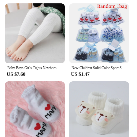
Baby Boys Girls Tights Newborn Girl Leggings Tights For Girls Solid Cotton Knitted Kids Children Knitting Pantyhose For 0-3Years
New Children Solid Color Sport Socks Cotton Soft Tube Socks for Baby Infant Toddler Socks for Kids Boys Girls 6months-6years Old
US $7.60
US $1.47