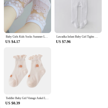
Baby Girls Kids Socks Summer Lace Ruffle Princess Children Ankle Short Breathable Cotton Toddler Dance Thin Sock
Lawadka Infant Baby Girl Tights Knitted Stockings for Girls Cotton Newborn Tights For Girls Casual White Black Toddler Pantyhose
US $4.17
US $7.96
Toddler Baby Girl Vintage Ankel Lace Socks Cotton Ruffles Casual Dress Baby Socks Frilly Soft Cotton Thin Mesh Socks Accessorie
US $0.39