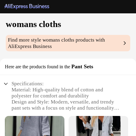
womans cloths
Find more style
womans cloths
products with
AliExpress Business
Pant Sets
Here are the products found in the
Specifications:
Material: High-quality blend of cotton and
polyester for comfort and durability
Design and Style: Modern, versatile, and trendy
pant sets with a focus on style and functionality
Usage and Purpose: Perfect for both casual and
professional settings, these sets cater to a variety of
occasions
Shape or Size or Weight or Quantity: Available in a