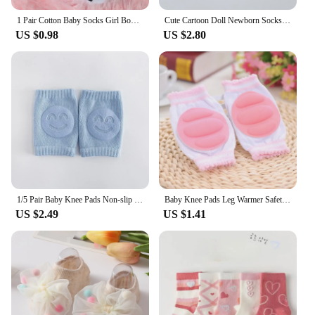
1 Pair Cotton Baby Socks Girl Boys Rubber Anti Slip Floor Cartoon Love MAMA PAPA Kids Toddlers Autumn Spring Newborn Infant Gift
Cute Cartoon Doll Newborn Socks Spring New Baby Soft Solid Prewalker Knitted Sock For Girls Boys Infant Knitting Floor Socks
US $0.98
US $2.80
1/5 Pair Baby Knee Pads Non-slip Crawling Cushion Toddler Knee Protector Leg Warmers Infant Accessory Girls Boys Safety Kneepad
Baby Knee Pads Leg Warmer Safety Girls Boys Kids Crawling Slips Kneepad Toddlers Protector Infant Accessories Clothes
US $2.49
US $1.41