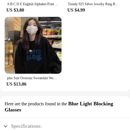
A B C D E English Alphabet Print T Shirt Women New Summer Couples Lovers Female T-Shirt Harajuku Casual Pink Tops Tshirts
Trendy 925 Silver Jewelry Ring Round Shape Zircon Gemstone Finger Rings for Women Wedding Engagement Party Accessory Gold Color
US $3.80
US $4.99
plus Size Oversize Sweatshirt Women's Long Sleeve White Design Sensation Trendy Brand Ins Street Sle Comfortable Top
US $13.86
Blue Light Blocking
Here are the products found in the
Glasses
Specifications: