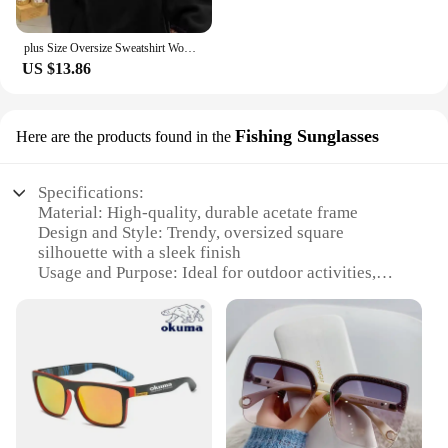
plus Size Oversize Sweatshirt Women's Long Sleeve White Design Sensation Trendy Brand Ins Street Sle Comfortable Top
US $13.86
Fishing Sunglasses
Here are the products found in the
Specifications:
Material: High-quality, durable acetate frame
Design and Style: Trendy, oversized square
silhouette with a sleek finish
Usage and Purpose: Ideal for outdoor activities,
such as fishing, hiking, or beach outings
Performance and Property: UV400 protection,
blocking harmful rays
Shape or Size or Weight or Quantity: Lightweight,
comfortable fit with a standard size for most face
shapes
Parts and Accessories: Includes a protective case
for storage and travel