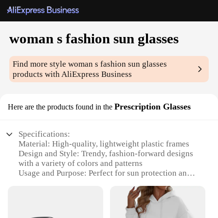
woman s fashion sun glasses
Find more style
woman s fashion sun glasses
products with AliExpress Business
Prescription Glasses
Here are the products found in the
Specifications:
Material: High-quality, lightweight plastic frames
Design and Style: Trendy, fashion-forward designs
with a variety of colors and patterns
Usage and Purpose: Perfect for sun protection and
enhancing style
Performance and Property: UV400 protection to
shield eyes from harmful rays
Parts and Accessories: Includes prescription lenses