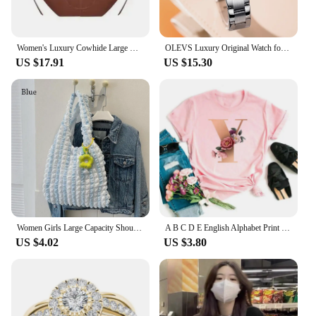
comfortable fit, you can enjoy the sun's rays without
compromising on style or comfort.
Women's Luxury Cowhide Large Capacity Tote Bag Fashion Trends Pleated Hand-held Commuter Shoulder Bag Purses and Handbags
OLEVS Luxury Original Watch for Women Stainless Steel Strap Luminous Waterproof Auto Date Diamond Ladies Gift Quartz Wrist Watch
US $17.91
US $15.30
Women Girls Large Capacity Shoulder Bags Female Tote Bags Underarm Bags Causual Shopping Handbags(Pendants not included)
A B C D E English Alphabet Print T Shirt Women New Summer Couples Lovers Female T-Shirt Harajuku Casual Pink Tops Tshirts
US $4.02
US $3.80