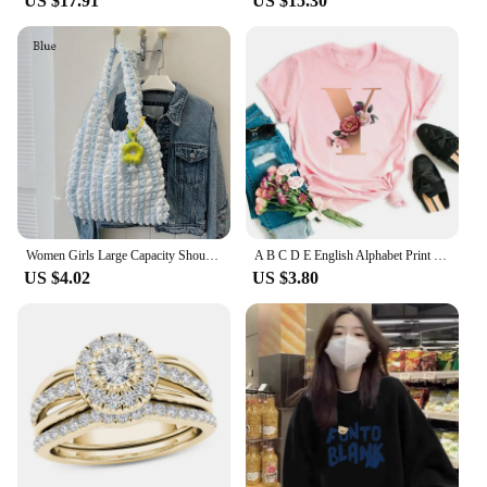
US $17.91
US $15.30
Women Girls Large Capacity Shoulder Bags Female Tote Bags Underarm Bags Causual Shopping Handbags(Pendants not included)
A B C D E English Alphabet Print T Shirt Women New Summer Couples Lovers Female T-Shirt Harajuku Casual Pink Tops Tshirts
US $4.02
US $3.80