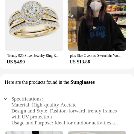
Trendy 925 Silver Jewelry Ring Round Shape Zircon Gemstone Finger Rings for Women Wedding Engagement Party Accessory Gold Color
plus Size Oversize Sweatshirt Women's Long Sleeve White Design Sensation Trendy Brand Ins Street Sle Comfortable Top
US $4.99
US $13.86
Sunglasses
Here are the products found in the
Specifications:
Material: High-quality Acetate
Design and Style: Fashion-forward, trendy frames
with UV protection
Usage and Purpose: Ideal for outdoor activities and
sunny days