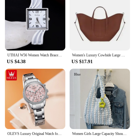
UTHAI W56 Women Watch Bracelet Watches Creative Square Clock Ladies Fashion Light Luxury Quartz Watch Versatile Jewelry Gift
Women's Luxury Cowhide Large Capacity Tote Bag Fashion Trends Pleated Hand-held Commuter Shoulder Bag Purses and Handbags
US $4.38
US $17.91
OLEVS Luxury Original Watch for Women Stainless Steel Strap Luminous Waterproof Auto Date Diamond Ladies Gift Quartz Wrist Watch
Women Girls Large Capacity Shoulder Bags Female Tote Bags Underarm Bags Causual Shopping Handbags(Pendants not included)