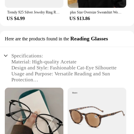
Trendy 925 Silver Jewelry Ring Round Shape Zircon Gemstone Finger Rings for Women Wedding Engagement Party Accessory Gold Color
plus Size Oversize Sweatshirt Women's Long Sleeve White Design Sensation Trendy Brand Ins Street Sle Comfortable Top
US $4.99
US $13.86
Reading Glasses
Here are the products found in the
Specifications:
Material: High-quality Acetate
Design and Style: Fashionable Cat-Eye Silhouette
Usage and Purpose: Versatile Reading and Sun
Protection
Performance and Property: UV400 Protection
Parts and Accessories: Includes Reading Glasses
Applicable People: Ideal for Women Seeking Style
and Functionality
Features:
|Woman S Fashion Sun Glasses|Vendors|
**Elegant Design and Superior Comfort**