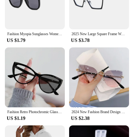
making them an essential accessory for anyone who
values eye health and fashion. Whether you're at
work, studying, or engaging in leisure activities,
these glasses will provide the necessary protection
against harmful blue light emitted by electronic
Fashion Myopia Sunglasses Women UV400 Sun Glasses with Grade Shades for Men Protective Eyeglasses -0.5 To -4.0
2025 New Large Square Frame Women Anti Blue Light Glasses Retro Fashion Metal Computer Goggles Sunglasses
devices.
US $1.79
US $3.78
**Versatile and Convenient**
These sun glasses are not just for sunny days; they
are versatile enough to be worn in various settings.
The sleek design and trendy style make them
suitable for both casual and professional
environments. The inclusion of a protective pouch
ensures that your glasses are always clean and
ready to use. Whether you're a wholesaler, vendor,
or a retail customer, these glasses are available in
sets, making them an ideal choice for resale or
personal use.
Fashion Retro Photochromic Glasses Vintage Cat Eye Women Men Color Change Eyeglasses Frame Chameleon Eyewear UV400 Sun Glasses
2024 New Fashion Brand Design Vintage Rimless Pilot Sunglasses Women Men Retro Cutting Lens Gradient Sun Glasses Female UV400
US $1.19
US $2.38
**For Everyone, Everywhere**
Understanding the diverse needs of our customers,
these glasses are designed to cater to everyone.