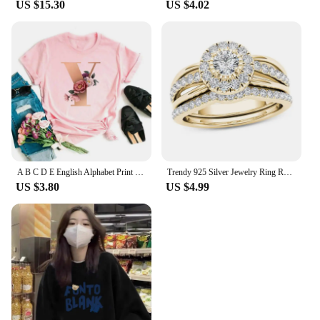
US $15.30
US $4.02
A B C D E English Alphabet Print T Shirt Women New Summer Couples Lovers Female T-Shirt Harajuku Casual Pink Tops Tshirts
Trendy 925 Silver Jewelry Ring Round Shape Zircon Gemstone Finger Rings for Women Wedding Engagement Party Accessory Gold Color
US $3.80
US $4.99