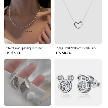
Silver Color Sparkling Necklace For Women Trendy Clavicle Chain Choker Girls Korean Wedding Party Jewelry Accessories
Kpop Heart Necklace French Lucky Bean Love Clavicle Chain Korean Simple Female double layer Necklace Female Pendant for Women
US $2.13
US $0.74