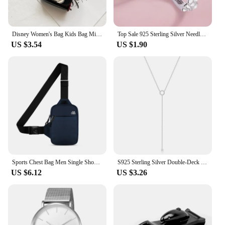
Disney Women's Bag Kids Bag Mickey Mouse Cartoon Pictures Shoulder Bags Cute Girl Messenger Bag Coin Purse Fashion Anime Gifts
Top Sale 925 Sterling Silver Needle Earrings for Women's Wedding Fashion High Quality Jewelry Crystal Zircon Flower Cute Stud
US $3.54
US $1.90
Sports Chest Bag Men Single Shoulder Crossbody Bag Small Waterproof Simple Mobile Phone Bag Outdoor Fitness Bag Women Waist Bag
S925 Sterling Silver Double-Deck Circle Zircon Pendant Long O-Chain Choker Necklace 2024 Spring Women Wedding Fine Jewelry
US $6.12
US $3.26