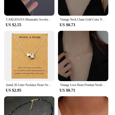
CARLIDANA Minimalist Jewelry Pvd Gold Plated Stainless Steel Classic Shell Heart Shaped Shell Necklace For Women Party Wedding
Vintage Neck Chain Gold Color Necklaces for Women Thin Chains On The Neck Minimalist Pendant Choker Jewelry 2022 Trend Collares
US $2.55
US $0.73
Initial 26 Letter Necklace Heart Necklaces Women Girl's Jewelry Friendship Christmas Birthday Gift
Vintage Love Heart Pendant Necklace for Women Trend Aesthetic Gold Color Metal Chain Collar Choker Party Jewelry Birthday Gifts
US $2.95
US $0.71