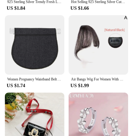
925 Sterling Silver Trendy Fresh Lovely Temperament earring Sweet Grey Leaf Stud Earrings for Women Fashion Jewelry Dropshipping
Hot Selling 925 Sterling Silver Cute Dazzling Mouse Cartoon Stud Earrings For Women Girl Authentic Original Jewelry Gift
US $1.84
US $1.66
Women Pregnancy Waistband Belt Adjustable Elastic Maternity Lengthening Waist Extender Clothing Pants for Pregnant Women
Air Bangs Wig For Women With Natural Front Forehead Invisible Hair Patch Round Face French Bangs Fake Bangs
US $1.74
US $1.99