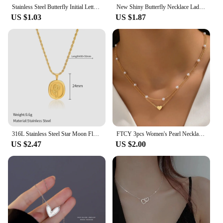
Stainless Steel Butterfly Initial Letter Necklaces For Women Minimalist Gold Color Butterfly Name Necklace Wedding Jewelry BFF
New Shiny Butterfly Necklace Ladies Exquisite Double Layer Clavicle Chain Necklace Jewelry for Ladies Gift
US $1.03
US $1.87
316L Stainless Steel Star Moon Flower Hang Tag Necklace for Women Minimalist Golden Chain Necklace Accessory
FTCY 3pcs Women's Pearl Necklace Set 14K Gold Fashion Love Heart Pendant Waterproof Hypoallergenic Collarbone Neck Chain Jewelry
US $2.47
US $2.00