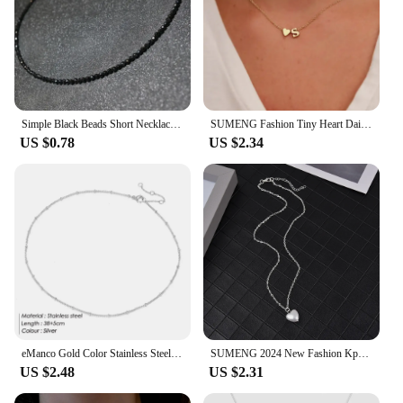
Simple Black Beads Short Necklace Female Jewelry Women Choker Necklaces Femme Ladies Party Necklace Fashion Jewelry 2023
SUMENG Fashion Tiny Heart Dainty Initial Necklace Gold Silver Color Letter Name Choker For Women Pendant Jewelry Gift
US $0.78
US $2.34
eManco Gold Color Stainless Steel 316 Chain Choker Necklace Women Chain Necklace Sets for Women gift
SUMENG 2024 New Fashion Kpop Pearl Choker Necklace Cute Double Layer Chain Pendant For Women Jewelry Girl Gift
US $2.48
US $2.31