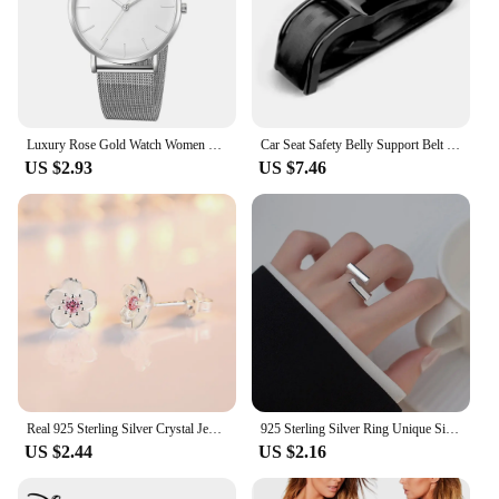
Luxury Rose Gold Watch Women Bracelet Watches Top Brand Ladies Casual Quartz Watch Steel Women's Wristwatch Montre Femme Relogio
Car Seat Safety Belly Support Belt for Pregnant Woman Maternity Moms Belly Unborn Baby Protector Adjuster Extender Accessories
US $2.93
US $7.46
Real 925 Sterling Silver Crystal Jewelry New Flower Stud Earrings For Women XY0202
925 Sterling Silver Ring Unique Simple Ring For Women Jewelry Finger Open Vintage Handmade Ring Allergy For Party
US $2.44
US $2.16