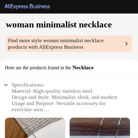
woman minimalist necklace
Find more style
woman minimalist necklace
products with AliExpress Business
Necklace
Here are the products found in the
Specifications:
Material: High-quality stainless steel
Design and Style: Minimalist, sleek, and modern
Usage and Purpose: Versatile accessory for
everyday wear
Applicable People: Women seeking elegant
simplicity
Performance and Property: Durable and resistant to
tarnish