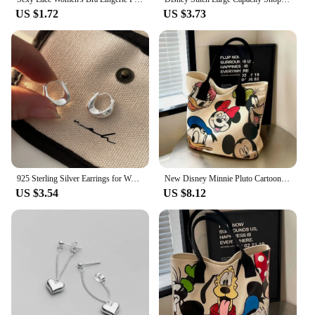
US $1.72
US $3.73
925 Sterling Silver Earrings for Women Ear Hoop Versatile Sweet Girl Fashion Jewery New Year Gifts Accessories
New Disney Minnie Pluto Cartoon Large Capacity Women's Canvas Bag Hand Shopping Bag Shoulder Bag Shopping Handbag
US $3.54
US $8.12