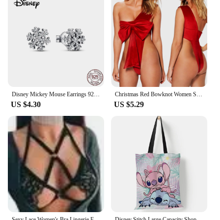
Disney Mickey Mouse Earrings 925 Sterling Silver Mickey Series Mickey Earrings Earstuds Sterling Silver Women's Star Earrings
Christmas Red Bowknot Women Sexy Festival Lingerie Bodysuit Backless Silk Lingerie for Women Erotic Lingerie Suede Red Costume
US $4.30
US $5.29
Sexy Lace Women's Bra Lingerie Fashion Push Up Female Bralette Top Adjustable No-Slip Female Bra Perspective Women Underwear
Disney Stitch Large Capacity Shopping Bags Tote Bags Anime Lilo and Stitch Women's Canvas Handbags Girls Gifts 35x40cm