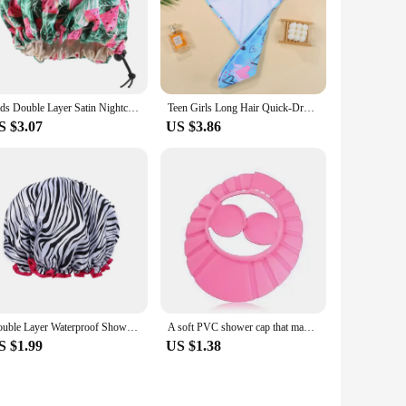
Kids Double Layer Satin Nightcap Shower Cap Elastic Adjustable Buckle Hair Care Baby Headwear Soft Headpiece Comfortable Sleep
Teen Girls Long Hair Quick-Drying Towel Soft Microfiber Mermaid Children Shower Cap Towel Bath Hats Dry Hair Cap Turban Head
S $3.07
US $3.86
Double Layer Waterproof Shower Cap Can Be Set Shower Cap Shower Cap Female Waterproof Bath Home Makeup Head Cover
A soft PVC shower cap that makes hair washing more fun, adjustable in size, and adds ear protection function
S $1.99
US $1.38