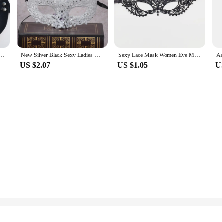
ile, suitable for a range of themes and occasions, from whimsical masquerade b
ies or to make a bold statement at a Mardi Gras celebration, these masks are the
, our masks are designed to fit a variety of face shapes and sizes. The one-siz
ht plastic material is gentle on the skin, allowing for prolonged wear without
ing about your mask slipping.
ale Leather Mask Eye Cosplay Halloween Party PU Half Face Mask Adult Game Supplies Adult Game
New Silver Black Sexy Ladies Masquerade Ball Mask Venetian Party Eye Mask Lace Up Carnival Fancy Dress Costume Sexy Party Decor
Sexy Lace Mask Women Eye Masquerade Halloween Party Masks masked ball Cosplay masque Venetian Costumes Carnival half face Mask
US $2.07
US $1.05
U
ing to add a touch of glamour and mystery to their outfit. They are ideal for 
 set for sale or simply add to your personal collection, these masks are a must
perfect mask to match your unique style and personality.