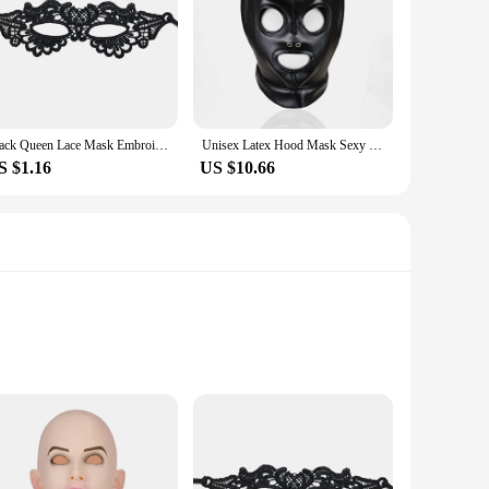
intricate details that capture the essence of a woman's
stume party or enhance your theatrical performance, this
on ensures comfort, allowing you to wear it for extended
Black Queen Lace Mask Embroidery Appliques Party Carnival Mask Woman Accessories Wedding Mask Halloween Masquerade Mask
Unisex Latex Hood Mask Sexy Men Women PU Leather Masks Cosplay Flirting Tail Chest Strap Headwear Cosplay Sexy Accessory
d repeated use. Whether you're a vendor, supplier, or an
S $1.16
US $10.66
ted into your fashion repertoire. The mask's design and style
pply to others, this mask is a fantastic addition that is sure
 to detail, ensuring that the intricate designs catch the eye