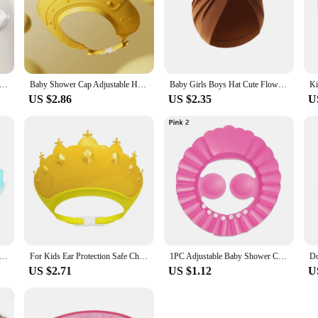
n Baby Face Towel Newborn Items 4 Layer Embroidery Muslin Baby Bibs Handkerchief Soft Saliva Towel Feeding Burp Cloths
Baby Shower Cap Adjustable Hair Wash Hat for Newborn Baby Goods Infant Ear Protection Kids Shampoo Shield Bath Head Cover
Baby Girls Boys Hat Cute Flower Knot Bunny Ears Hat Cotton Newborn Beanie Caps For Kids Toddler Infant Hair Accessories
US $2.86
US $2.35
U
 Bath Shower Cap Adjustable Kids Infant Girl Boy Ear Protection Shampoo Cap Children Hair Wash Hat Head Cover
For Kids Ear Protection Safe Children Shampoo Bathing Adjustable Hair Wash Hat Shower Protect Head Cover Baby Shower Soft Cap
1PC Adjustable Baby Shower Caps Kids Shampoo Hat Bath Shield Waterproof Ear Eye Protection Visor Portable Child Wash Hair Hat
US $2.71
US $1.12
U