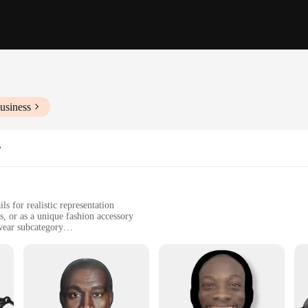
usiness
r
ls for realistic representation
s, or as a unique fashion accessory
ear subcategory
uring ease of movement and breathability
 look for various scenarios
culously crafted woman mask, designed to capture the essence of femininity and
er. Whether you're attending a cosplay event, participating in a theatrical perf