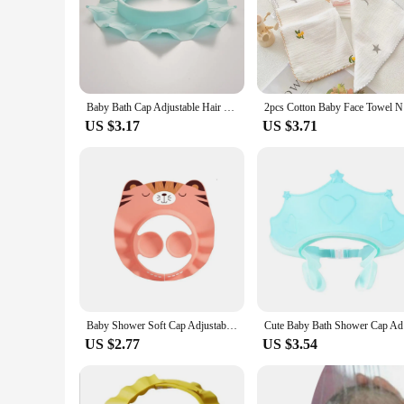
Baby Bath Cap Adjustable Hair Wash Hat For Kids Ear Protection Baby Shampoo Cap Boys Girls Head Cover Cute Flower Shape Hat
2pcs Cotto
US $3.17
US $3.71
Baby Shower Soft Cap Adjustable Hair Wash Hat for Kids Ear Protection Safe Children Shampoo Bathing Shower Protect Head Cover
Cute Baby
US $2.77
US $3.54