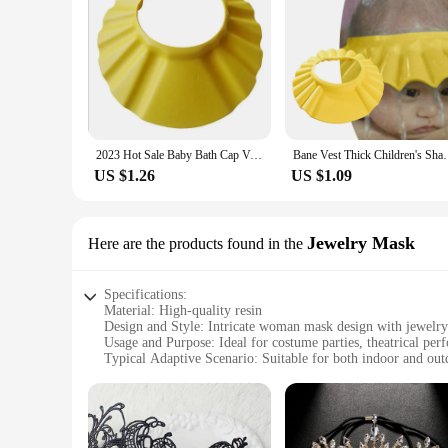
2023 Hot Sale Baby Bath Cap Visor Hat Adjustable Baby Shower Protect Eye Waterproof Shampoo Splashguard Hair Wash Shield
Bane Vest Thick Children's Shampoo Cap Cartoon Cap 
US $1.26
US $1.09
Jewelry Mask
Here are the products found in the
Specifications:
Material: High-quality resin
Design and Style: Intricate woman mask design with jewelry
Usage and Purpose: Ideal for costume parties, theatrical per
Typical Adaptive Scenario: Suitable for both indoor and out
Shape or Size or Weight or Quantity: Available in a single p
Performance and Property: Durable and lightweight, ensurin
Features:
|Wholesale|