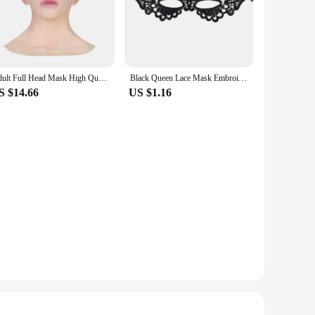
alls to sophisticated costume parties. Whether you're
 perfect choice.
e-fits-most design ensures that everyone can enjoy the allure
 discomfort. The masks come with elastic straps that provide
Adult Full Head Mask High Quality Female Shaped Silicone Crossdresser Headgear Halloween Cosplay Accessory Masque Horreur
Black Queen Lace Mask Embroidery Appliques Party Carnival Mask Woman Accessories Wedding Mask Halloween Masquerade Mask
S $14.66
US $1.16
vendors, suppliers, and anyone looking to stock up on
-have for anyone who appreciates the art of masquerade. With