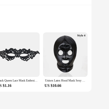
sure to captivate. Whether you're aiming to create a striking
k's realistic human face design is not only visually striking
querade balls, this mask's striking design will make you the
and breathable nature allows for comfortable wear, making it
Black Queen Lace Mask Embroidery Appliques Party Carnival Mask Woman Accessories Wedding Mask Halloween Masquerade Mask
Unisex Latex Hood Mask Sexy Men Women PU Leather Masks Cosplay Flirting Tail Chest Strap Headwear Cosplay Sexy Accessory
S $1.16
US $10.66
n costume accessories. Its durable construction ensures that
 your collection or provide your customers with a high-