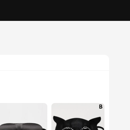
 mystery. The high-quality latex material ensures a durable
ormance, or simply looking to add a unique flair to your