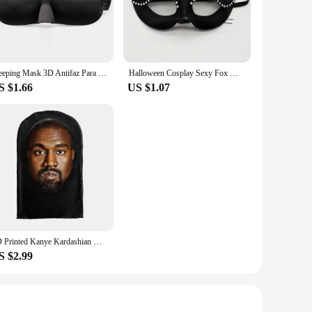
that you can wear it for extended periods without discomfort.
 for show; they are designed to blend seamlessly with your
Sleeping Mask 3D Antifaz Para Dormir Night Blindfold Women Slaapmasker eye patch Eye Cover For Sleeping Adjustable Eyemask
Halloween Cosplay Sexy Fox Mask Lace Eye Mask Animal Mask Half Face Women Sexy Cat Mask For Couple Masquerade Ball Party Game
S $1.66
US $1.07
nhance your character's appearance. Whether you're a
olesale purchase, making them accessible to a wide range of
make a bold statement.
3D Printed Kanye Kardashian Mask Elastic Mesh Halloween Decor Funny Mask Unisex Cosplay Headwear Full Face Fashion Hat Headgear
S $2.99