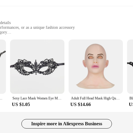
details
erformances, or as a unique fashion accessory
gory
 for extended periods
c woman mask, crafted from premium latex to offer a lifelike appearance that is 
trical performance, this mask's meticulous design ensures it stands out. The mas
 comfortable and secure fit for extended wear.
iece that can be adapted to a variety of scenarios. From Halloween parties to mas
looking to add a unique twist to their fashion statement. The mask's lightweight 
ycling Anti-Dust Lce Silk Mouth Face Mask Respirator Men Women
Sexy Lace Mask Women Eye Masquerade Halloween Party Masks masked ball Cosplay masque Venetian Costumes Carnival half face Mask
Adult Full Head Mask High Quality Female Shaped Silicone Crossdresser Headgear Halloween Cosplay Accessory Masque Horreur
US $1.05
US $14.66
U
 is available in sets, making it an ideal choice for those looking to stock up o
iable choice for both retailers and consumers. Whether you're looking to enhance
Inspire more in Aliexpress Business