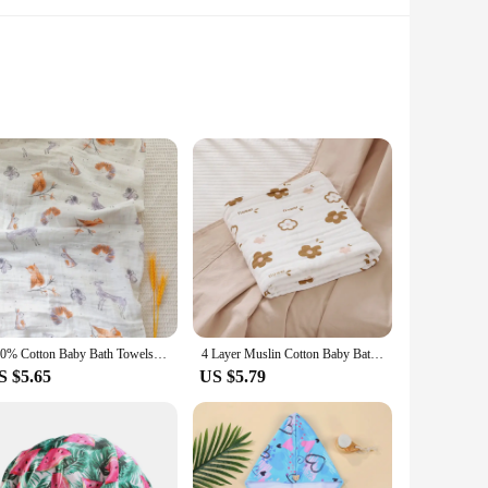
hable fabric, this mask ensures comfort during your most
nug fit that doesn't compromise on breathability. Its
shielded from the elements.
leisurely walks to intense workouts. The mask's lightweight
100% Cotton Baby Bath Towels Soft Newborn Blanket Muslin Swaddle 120X110cm Gauze Infant Boys Girls Wrap Sleepsack Stroller Cover
4 Layer Muslin Cotton Baby Bath Towel Swaddle Blanket Baby Bedding Gauze Stroller Blankets Cover Children's Shower Towel
t for extended periods without worrying about unpleasant
S $5.65
US $5.79
ve lifestyle. Its performance-driven features, such as UV
u're a professional athlete or someone who enjoys outdoor
ce with a touch of style and protection.