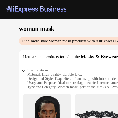
woman mask
Find more style
woman mask
products with AliExpress B
Masks & Eyewea
Here are the products found in the
Specifications:
Material: High-quality, durable latex
Design and Style: Exquisite craftsmanship with intricate detai
Usage and Purpose: Ideal for cosplay, theatrical performance
Type and Category: Woman mask, part of the Masks & Eyew
Performance and Property: Flexible and comfortable fit, ens
Parts and Accessories: Available in sets, offering a complete
Features:
**Unmatched Realism and Versatility**
Immerse yourself in the world of role-playing with our meti
and realistic feel, allowing you to fully embody your charact