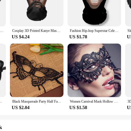
ny scenario.
ort. The flexible and lightweight design allows for a comfortable fit, ensuring 
hoice for long events or performances. The mask's intricate details are not just
le.
en Lace Mask Embroidery Appliques Party Carnival Mask Woman Accessories Wedding Mask Halloween Masquerade Mask
Cosplay 3D Printed Kanye Mask Stretch Mesh Full Face Mask Men and Women Role Play Headdress Hip Hop Fashion Balaclava Headdress
Fashion Hip-hop Superstar Celebrity Mask Full Face Visiable Elastic Mesh Halloween Cosplay Headwear CR7 Messi
US $4.24
US $1.78
U
omes in sets, offering a complete look that includes additional accessories to e
ing to add a touch of mystery to your wardrobe, our masks are available for wh
imagination run wild with our woman mask, a must-have for anyone looking to 
e Tiara Eye Mask Black Exquisite Mask Women Men Carnival Party Decoration
Black Masquerade Party Half Face Accessory Feather Butterfly Mask Party Annual Mystery Eye Mask
Women Carnival Mask Hollow Lace Masquerade Face Mask Princess Prom Party Props white Eye Mask Halloween Costume for Women
US $2.04
US $1.58
U
k