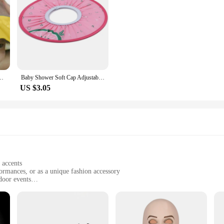
Four Speed Baby Shampoo Cap Cap Baby Products 135g Hooded Cloak Men Wool
Baby Shower Soft Cap Adjustable Hair Wash Hat for Kids Ear Protection Safe Children Shampoo Bathing Shower Protect Head Cover
US $3.05
 accents
formances, or as a unique fashion accessory
door events
iece, with dimensions tailored for comfortable wear
g comfort and longevity