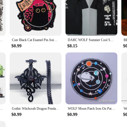
oo Sticker Wolf lion owl rose star and moon Fake Tatto Flash Tatoo Tato for Girl Women Men
Cute Black Cat Enamel Pin Animal Brooch Pines Lapel Pins Badge on Backpack Clothing Accessories Witch Jewelry Halloween Gifts
DARC WOLF Summer Cool Sports T-shirt Large Trendy Printed Short Sleeve Shirt Fitness Street Clothing DARC WOLVES
$0.99
$8.15
$
e Nightmare Before Christmas Jack Skellington Model Figure Toys
Gothic Witchcraft Dragon Pendants Satan Viking Wolf Owl Wizard Necklace Stainless Steel Goth Dragon Black Men‘s Necklace Jewelry
WOLF Moon Patch Iron On Patches For Clothing Punk Biker Patch Motorcycle Embroidered Patches On Clothes Jacket Badge Accessories
$0.99
$0.99
$