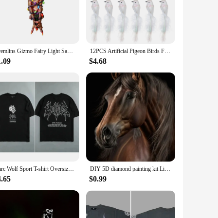
 holiday event, these ornaments will add a touch of elegance
e to create a festive atmosphere. Their weather-resistant
s decoration needs.
Gremlins Gizmo Fairy Light Santa Hat Hanging Christmas Figurine Ornament Decor Christmas Tree Decoration
12PCS Artificial Pigeon Birds Fake Doves Simulation Feather Pigeon Christmas Tree Wedding Party Ornaments Home Living Room Decor
1.09
$4.68
t or searching for a unique gift for a friend or family
-themed decor. For vendors and suppliers, these ornaments
Darc Wolf Sport T-shirt Oversized Print Tshirt Workout Gym Fitness Mens Short Sleeve T Shirt Women Tees Darc Wolves T Shirts
DIY 5D diamond painting kit Lion Tiger Cross Diamond Embroidery Painting Wolf Horse Full Diamond Mosaic Rhinestone Decor Picture
4.65
$0.99