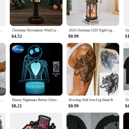
 in various festive settings. Whether you're decorating your home, office, or a
 pendant size makes them easy to hang on trees, garlands, or anywhere you desir
f the holiday season, making them a reliable and stylish choice for any Christma
rnaments Christmas Tree Decorations Dinosaur in Christmas Hat Figurine Hanging Pendant Gift for Kids
Christmas Decorations Wind Lamps Music Illuminated Night Light Santa Creative Ornaments Table Lamps Christmas Home Decoration
2024 Christmas LED Night Light Santa Claus Snowman Lantern Lamp Table Ornament Christmas Decoration for Home Xmas Navidad Gifts
$4.52
$0.99
$
e gifts that keep on giving. Whether you're looking to surprise a wolf enthusias
s a set, making them an ideal gift for those who appreciate the charm of wolf
 broad audience who appreciate the blend of nature and holiday cheer.
ge Viking Wolf Pendant Runes Necklace Punk Street Rock Nordic Stainless Steel Odin Wolf Head Necklace Fashion Jewelry
Disney Nightmare Before Christmas LED Night Light Jack Skellington Cartoon Table Lamps Bedroom Bedside Lamp Decor Kid Gifts Toys
Howling Wolf Arm Leg Hand Back Body Chest Temporary Tattoo Man Body Art Sticker
$8.21
$0.99
$