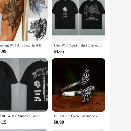
ed from high-quality resin, ensuring durability and a lasting
f enthusiast in your life. Whether you're looking to create a
s, or hung from door knobs, adding a rustic charm to any
eight design ensures they can be hung with ease, while their
Howling Wolf Arm Leg Hand Back Body Chest Temporary Tattoo Man Body Art Sticker
Darc Wolf Sport T-shirt Oversized Print Tshirt Workout Gym Fitness Mens Short Sleeve T Shirt Women Tees Darc Wolves T Shirts
0.99
$4.65
 perfect for wolf lovers, nature enthusiasts, or anyone who
to be a hit. They are also available for wholesale and vendor
DARC WOLF Summer Cool Sports T-shirt Large Trendy Printed Short Sleeve Shirt Fitness Street Clothing DARC WOLVES
BEIER 2023 New Fashion Viking Double Wolf Head Ring Adjustable Men's Ring Animal Gothic Jewelry Gift For Boyfriend
8.15
$0.99