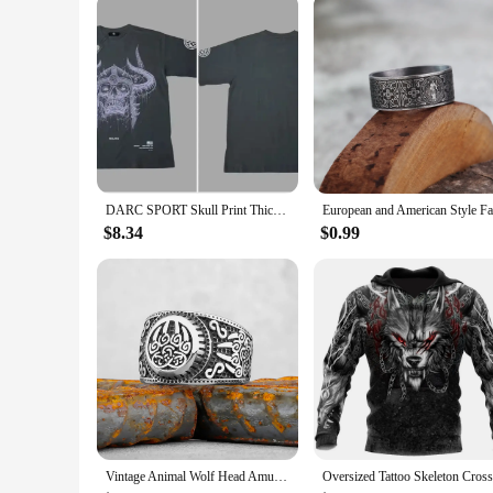
DARC SPORT Skull Print Thick Couple T-shirt Summer 100% Cotton Harajuku Wolves T Shirts Short Sleeve Man Woman Unisex Tees Tops
$8.34
$0.99
Vintage Animal Wolf Head Amulet Viking Ring Men Stainless Steel Teen Nordic Fashion Multi Style Ring Charm Jewelry Gift Unisex