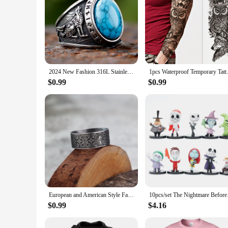
2024 New Fashion 316L Stainless Steel Viking rune and wolf Ring with green zircon Biker Cool Jewelry Wholesale Gift
1pcs Waterproof Temporary Tatt
$0.99
$0.99
European and American Style Fashion Minimalist Viking Retro World Tree Rune Wolf Personality Men's Ring Stainless Steel Jewelry
10pcs/set Th
$0.99
$4.16