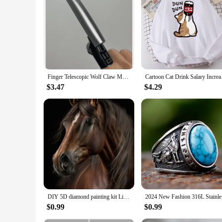
Features:
**Unleash the Spirit of the Season**
Celebrate the holidays with a touch of wild elegance using o
shine. Each ornament is adorned with festive accents, making 
cozy cabin atmosphere or add a touch of nature to your holid
**Versatile Decor for Any Occasion**
Not just for Christmas, these wolf ornaments are versatile 
room. The ornaments come in sets of 3, 6, or 12, making them
Finger Telescopic Wolf Claw Multifunctional Mechanical Finger Folding Cool Fingertip Creative Decompression Toy Christmas Gift
Cartoon Cat Drink Sa
detailed craftsmanship makes them a standout piece in any se
$3.47
$4.29
**A Gift That Speaks Volumes**
Our Wolf Christmas Ornaments are not just decorative pieces; 
appreciates unique and meaningful gifts. Whether you're look
purchase, making them an excellent choice for retailers looki
DIY 5D diamond painting kit Lion Tiger Cross Diamond Embroidery Painting Wolf Horse Full Diamond Mosaic Rhinestone Decor Picture
2024 New 
$0.99
$0.99