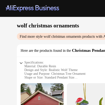
wolf christmas ornaments
Find more style
wolf christmas ornaments
products with 
Christmas Penda
Here are the products found in the
Specifications:
Material: Durable Resin
Design and Style: Realistic Wolf Theme
Usage and Purpose: Christmas Tree Ornament
Shape or Size: Standard Pendant Size
Performance and Property: Weather-Resistant
Parts and Accessories: Comes as a Set
Features:
**Elegant Craftsmanship and Design**
The Wolf Christmas Ornaments are a testament to exquisite cr
The realistic wolf theme captures the essence of the wild, ma