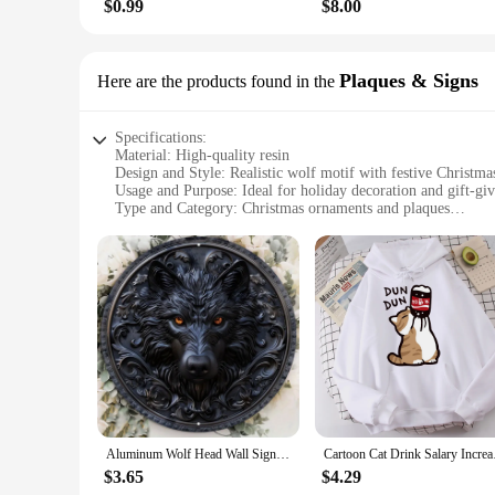
$0.99
$8.00
Plaques & Signs
Here are the products found in the
Specifications:
Material: High-quality resin
Design and Style: Realistic wolf motif with festive Christma
Usage and Purpose: Ideal for holiday decoration and gift-gi
Type and Category: Christmas ornaments and plaques
Performance and Property: Durable and weather-resistant
Parts and Accessories: Includes sets of wolf ornaments and p
Features:
**Embrace the Spirit of the Season with Wolf Christmas O
The holiday season is a time for joy, and what better way to
testament to the beauty and spirit of the wild. Crafted from h
accents add a touch of holiday cheer, making them perfect fo
**Versatile Decor for Every Setting**
Whether you're looking to add a rustic charm to your home or
Aluminum Wolf Head Wall Sign, High-Quality HD Printing, Pre-Drilled, Weather Resistant, Wall Art, Home Decor, 8x8Inch, 20x20cm
Cartoon Cat Drink Sa
are not just for Christmas trees; they can also be used as pl
them a long-lasting addition to your holiday decor. The sets 
$3.65
$4.29