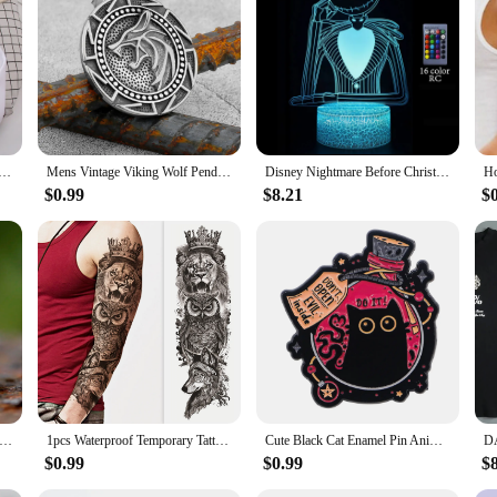
ur Wolf Christmas Ornaments. These lifelike wolf figures are meticulously craft
them the perfect addition to your Christmas tree or as a unique gift for the wol
ay decor, these ornaments are sure to delight.
enough to be used throughout the year. They can be displayed on shelves, mantel
 ideal for personal collections or as gifts for friends and family. Their lightw
lary Increase Beverages Mens Hooded Jacket Casual Cartoon Hoodies Pleasure Sweatshirts Home Harajuku Tops
Mens Vintage Viking Wolf Pendant Runes Necklace Punk Street Rock Nordic Stainless Steel Odin Wolf Head Necklace Fashion Jewelry
Disney Nightmare Before Christmas LED Night Light Jack Skellington Cartoon Table Lamps Bedroom Bedside Lamp Decor Kid Gifts Toys
tting.
$0.99
$8.21
$
they are a statement of style and a reflection of the recipient's taste. They are
ing to delight a friend, family member, or colleague, these ornaments are sure 
ng to add a touch of nature to their holiday offerings.
Fashion 316L Stainless Steel Viking rune and wolf Ring with green zircon Biker Cool Jewelry Wholesale Gift
1pcs Waterproof Temporary Tattoo Sticker Wolf lion owl rose star and moon Fake Tatto Flash Tatoo Tato for Girl Women Men
Cute Black Cat Enamel Pin Animal Brooch Pines Lapel Pins Badge on Backpack Clothing Accessories Witch Jewelry Halloween Gifts
$0.99
$0.99
$