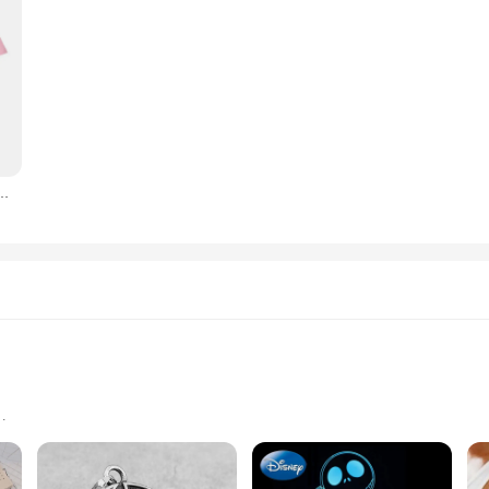
ure Cotton T-shirt Jack Skellington Face T-shirt Street Casual Fashion Large top F117
s unique gifts
nt to chipping and fading