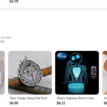
$3.79
s accents
ving
laques
rnaments**
 spread cheer than with the majestic presence of wolf Christmas ornaments? Thes
igh-quality resin, these ornaments boast a realistic wolf motif that captures the
r adorning your Christmas tree or gifting to loved ones.
 seeking a unique gift for the nature enthusiast in your life, these wolf Christ
lary Increase Beverages Mens Hooded Jacket Casual Cartoon Hoodies Pleasure Sweatshirts Home Harajuku Tops
Mens Vintage Viking Wolf Pendant Runes Necklace Punk Street Rock Nordic Stainless Steel Odin Wolf Head Necklace Fashion Jewelry
Disney Nightmare Before Christmas LED Night Light Jack Skellington Cartoon Table Lamps Bedroom Bedside Lamp Decor Kid Gifts Toys
aques to adorn walls, doors, or shelves. Their durable and weather-resistant prop
of wolf ornaments and plaques are available in various designs, ensuring that y
$0.99
$8.21
$