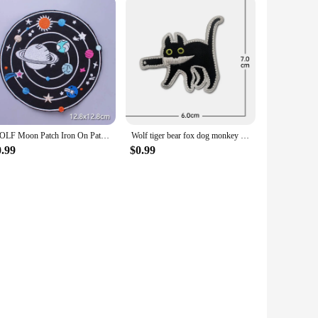
WOLF Moon Patch Iron On Patches For Clothing Punk Biker Patch Motorcycle Embroidered Patches On Clothes Jacket Badge Accessories
Wolf tiger bear fox dog monkey Embroidery Cloth Hook Loop Patch Backpack Tactical Morale Badge Applique For Jacket Jeans bag Hat
0.99
$0.99