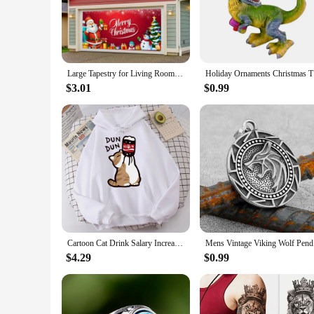
nature's beauty.
**Versatile and Festive Decor**
These wolf Christmas ornaments are versatile and can be used
and a sense of the wild to your surroundings. Their standard
properties ensure that they can withstand the joyous chaos o
Large Tapestry for Living Room Christmas Holiday Garage Door Banner Decorations Outdoor Cover Mural Wolf Tapestry Wall Hanging
Holiday O
**Perfect for Gifting and Collecting**
$3.01
$0.99
The Wolf Christmas Ornaments are not just ornaments; they ar
member, these ornaments are the perfect choice. They come a
are a fantastic addition to your product line, appealing to a
Cartoon Cat Drink Salary Increase Beverages Mens Hooded Jacket Casual Cartoon Hoodies Pleasure Sweatshirts Home Harajuku Tops
Mens Vinta
$4.29
$0.99