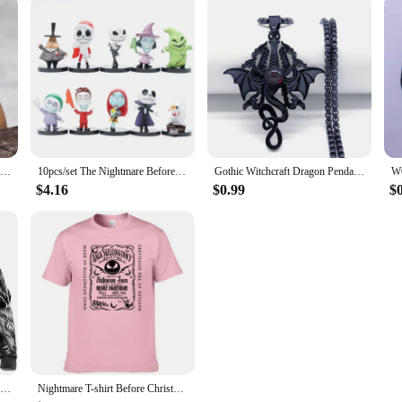
European and American Style Fashion Minimalist Viking Retro World Tree Rune Wolf Personality Men's Ring Stainless Steel Jewelry
10pcs/set The Nightmare Before Christmas Jack Skellington Model Figure Toys
Gothic Witchcraft Dragon Pendants Satan Viking Wolf Owl Wizard Necklace Stainless Steel Goth Dragon Black Men‘s Necklace Jewelry
$4.16
$0.99
$
Oversized Tattoo Skeleton Cross Terror Red 3D Printed Men's Hoodie Sweatshirt Casual Tracksuits Raven Bad Wolf Animal Clothing
Nightmare T-shirt Before Christmas Men's Pure Cotton T-shirt Jack Skellington Face T-shirt Street Casual Fashion Large top F117