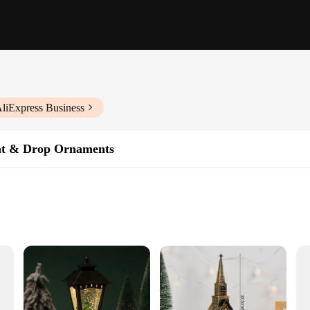
AliExpress Business
nt & Drop Ornaments
aftsmanship and artistic design. Each ornament is meticulously crafted from hi
king it an ideal addition to any Christmas tree. These ornaments are not just dec