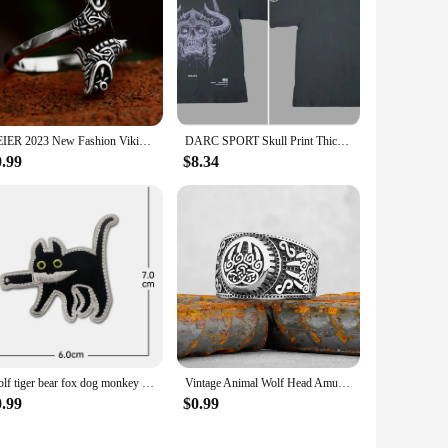
BEIER 2023 New Fashion Viking Double Wolf Head Ring Adjustable Men's Ring Animal Gothic Jewelry Gift For Boyfriend
DARC SPORT Skull Print Thick Couple T-shirt Summer 100% Cotton Harajuku Wolves T Shirts Short Sleeve Man Woman Unisex Tees Tops
0.99
$8.34
Wolf tiger bear fox dog monkey Embroidery Cloth Hook Loop Patch Backpack Tactical Morale Badge Applique For Jacket Jeans bag Hat
Vintage Animal Wolf Head Amulet Viking Ring Men Stainless Steel Teen Nordic Fashion Multi Style Ring Charm Jewelry Gift Unisex
0.99
$0.99