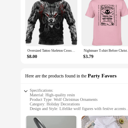
Oversized Tattoo Skeleton Cross Terror Red 3D Printed Men's Hoodie Sweatshirt Casual Tracksuits Raven Bad Wolf Animal Clothing
Nightmare T-shirt Before Christmas Men's P
$8.00
$3.79
Party Favors
Here are the products found in the
Specifications:
Material: High-quality resin
Product Type: Wolf Christmas Ornaments
Category: Holiday Decorations
Design and Style: Lifelike wolf figures with festive accents
Usage and Purpose: Perfect for adorning Christmas trees or a
Quantity: Available in sets of 3, 6, or 12 pieces
Performance and Property: Durable and long-lasting, resista