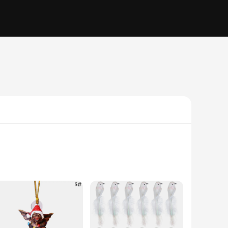
gh-quality resin, ensuring durability and a lifelong charm.
orative pieces; they are a statement of style and a nod to