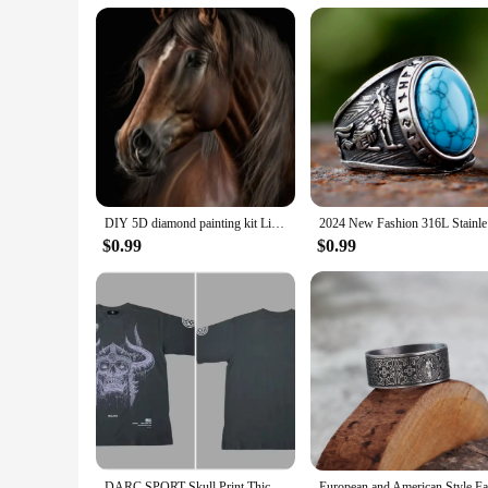
**Perfect for Gift-Giving and Collecting**
These wolf Christmas ornaments are not just for the holiday 
who appreciate the beauty of nature and the spirit of the wolf
purchases. Embrace the joy of the holiday season with these w
DIY 5D diamond painting kit Lion Tiger Cross Diamond Embroidery Painting Wolf Horse Full Diamond Mosaic Rhinestone Decor Picture
2024 New 
$0.99
$0.99
DARC SPORT Skull Print Thick Couple T-shirt Summer 100% Cotton Harajuku Wolves T Shirts Short Sleeve Man Woman Unisex Tees Tops