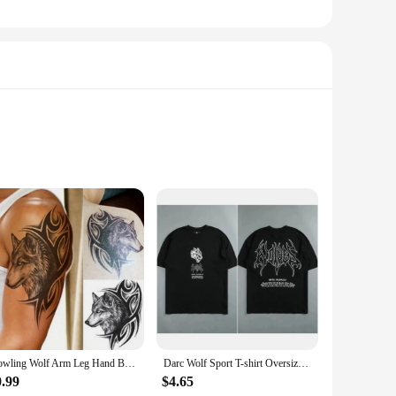
e ornaments are not just decorative pieces; they are a
 essence of these majestic creatures. The festive Christmas
mas ornaments are versatile enough to suit any setting. They
Howling Wolf Arm Leg Hand Back Body Chest Temporary Tattoo Man Body Art Sticker
Darc Wolf Sport T-shirt Oversized Print Tshirt Workout Gym Fitness Mens Short Sleeve T Shirt Women Tees Darc Wolves T Shirts
erties ensure that they can withstand the elements, making
ou can find the perfect match for your style and preferences.
0.99
$4.65