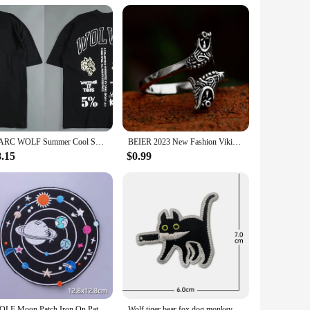
ughtful and unique gift for friends, family, or colleagues
 sale in sets, making them an attractive option for bulk
rations.
DARC WOLF Summer Cool Sports T-shirt Large Trendy Printed Short Sleeve Shirt Fitness Street Clothing DARC WOLVES
BEIER 2023 New Fashion Viking Double Wolf Head Ring Adjustable Men's Ring Animal Gothic Jewelry Gift For Boyfriend
8.15
$0.99
WOLF Moon Patch Iron On Patches For Clothing Punk Biker Patch Motorcycle Embroidered Patches On Clothes Jacket Badge Accessories
Wolf tiger bear fox dog monkey Embroidery Cloth Hook Loop Patch Backpack Tactical Morale Badge Applique For Jacket Jeans bag Hat