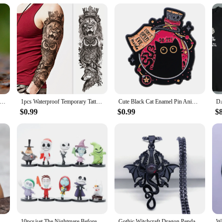
season; they are a treasure that can be enjoyed year-round. They make for a tho
. As a wholesale vendor, supplier, or retailer, these ornaments are available for
olf Christmas ornaments, and let the spirit of the wolf be a part of your celeb
Fashion 316L Stainless Steel Viking rune and wolf Ring with green zircon Biker Cool Jewelry Wholesale Gift
1pcs Waterproof Temporary Tattoo Sticker Wolf lion owl rose star and moon Fake Tatto Flash Tatoo Tato for Girl Women Men
Cute Black Cat Enamel Pin Animal Brooch Pines Lapel Pins Badge on Backpack Clothing Accessories Witch Jewelry Halloween Gifts
$0.99
$0.99
$
European and American Style Fashion Minimalist Viking Retro World Tree Rune Wolf Personality Men's Ring Stainless Steel Jewelry
10pcs/set The Nightmare Before Christmas Jack Skellington Model Figure Toys
Gothic Witchcraft Dragon Pendants Satan Viking Wolf Owl Wizard Necklace Stainless Steel Goth Dragon Black Men‘s Necklace Jewelry