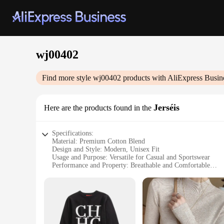
wj00402
Find more style
wj00402
products with AliExpress Busin
Jerséis
Here are the products found in the
Specifications:
Material: Premium Cotton Blend
Design and Style: Modern, Unisex Fit
Usage and Purpose: Versatile for Casual and Sportswear
Performance and Property: Breathable and Comfortable
Parts and Accessories: Includes a Set of 3 Jerséis
Typical Adaptive Scenario: Ideal for Various Occasions
Features:
**Unmatched Comfort and Style**
The wj00402 Jerséis are a testament to comfort and style, cra
are as versatile as they are stylish, making them a go-to cho