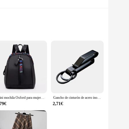
Crafted from robust ABS plastic, these cameras are designed
slip into your pocket or bag, making them the perfect choice
er high-resolution imaging that brings your memories to
s in any environment. The easy-to-use interface makes it
Mini mochila Oxford para mujer, bolso de hombro para niñas adolescentes, bolsa pequeña multifunción para teléfono femenino
Gancho de cinturón de acero inoxidable, mosquetón para llavero de coche, colgador de botella, soporte táctico de agua para campamento, herramienta de hebilla EDC para exteriores
,79€
2,71€
e bulk purchasing power to offer these cameras at
r product offerings. With the wj00402 Cámaras compactas, you