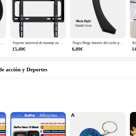
dio inteligente con altavoz de ángulo ajustable, estante de almacenamiento montado en la pared, pegado/punzonado, adecuado para Amazon Echo Pop
Soporte universal de montaje en pared para TV para la mayoría de los soportes de TV de plasma LED de 26-55 pulgadas hasta VESA 400x400 mm y capacidad de carga de 110 LBS
Negro Beige Interior del coche puerta izquierda derecha manija Interior Panel tirar cubierta embellecedora para BMW Serie 3 E90 E91 E92 316 318 320 325 328i
15,49€
6,89€
1
e acción y Deportes
ment Options