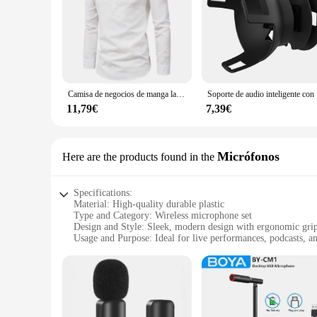
Camisa de negocios de manga larga para hombre, camisa informal ajustada, cuello levantado, color sólido
Soporte de au
11,79€
7,39€
Micrófonos
Here are the products found in the
Specifications:
Material: High-quality durable plastic
Type and Category: Wireless microphone set
Design and Style: Sleek, modern design with ergonomic gri
Usage and Purpose: Ideal for live performances, podcasts, a
Performance and Property: Crystal-clear audio transmission 
Parts and Accessories: Includes transmitter, receiver, and la
Features:
|Wholesale|Vendors|