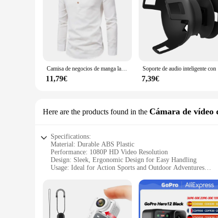
Camisa de negocios de manga larga para hombre, camisa informal ajustada, cuello levantado, color sólido
Soporte de au
11,79€
7,39€
Cámara de vídeo d
Here are the products found in the
Specifications:
Material: Durable ABS Plastic
Performance: 1080P HD Video Resolution
Design: Sleek, Ergonomic Design for Easy Handling
Usage: Ideal for Action Sports and Outdoor Adventures
Battery Life: Long-Lasting Rechargeable Battery
Accessories: Comes with Mounting Kit for Versatile Attach
Features:
**Capture Every Moment in High Definition**