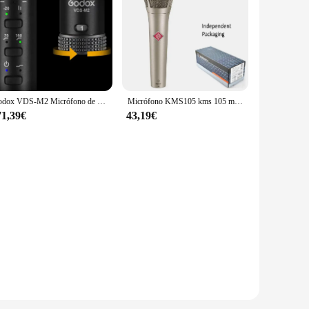
Godox VDS-M2 Micrófono de escopeta de condensador supercardioide compatible con cámaras, teléfonos inteligentes, ordenadores, experiencia de sonido superior
Micrófono KMS105 kms 105 micrófono Vocal supercardioide Microfonos condensador transmisión de audio canto estudio de grabación
71,39€
43,19€