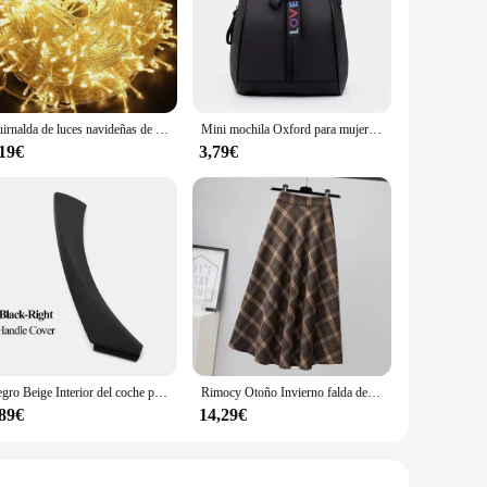
her you're skydiving, surfing, or mountain biking, this
s it easy to carry and mount on any gear, while the ergonomic
o helmets, bikes, or any other gear, making it the perfect
Guirnalda de luces navideñas de 10M, 20M, 50M, 100M, guirnalda de luces Led, lámpara de adorno, iluminación decorativa para exteriores para fiesta de boda
Mini mochila Oxford para mujer, bolso de hombro para niñas adolescentes, bolsa pequeña multifunción para teléfono femenino
riods without worrying about running out of power. Whether
,19€
3,79€
ve pricing make it an attractive option for both retailers
essional athletes. The wj00402 Action Camera is a reliable
Negro Beige Interior del coche puerta izquierda derecha manija Interior Panel tirar cubierta embellecedora para BMW Serie 3 E90 E91 E92 316 318 320 325 328i
Rimocy Otoño Invierno falda de lana para mujer 2023 estilo coreano falda larga gruesa de cintura alta mujer una línea plisada falda a cuadros femenina
,89€
14,29€