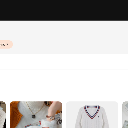
ess
fted from a premium cotton blend that offers a soft, breathable feel against the
ice for both casual outings and sportswear. The unisex fit ensures that they are