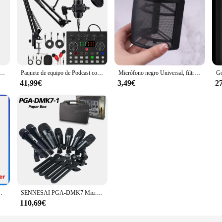
rico de 2,4G con cancelación de ruido, grabación de Audio y vídeo para IPhone/iPad/Android/Xiaomi/Samsung, micrófono de juego en vivo
Paquete de equipo de Podcast con micrófono BM800 y tarjeta de sonido V8, soporte de choque de Metal perfecto para grabación de música y juegos de Podcasting
Micrófono negro Universal, filtro Pop, condensador, PC, grabación de estudio, parabrisas de Metal, accesorios de pantalla Pop
41,99€
3,49€
2
ra noticias, entrevista de TV, transmisión en vivo y vídeo sho
SENNESAI PGA-DMK7 Micrófono de tambor dinámico con cable de 7 piezas Kick Bass, instrumento Tom/Snare y platillos Juego de micrófono con uso en caja
110,69€