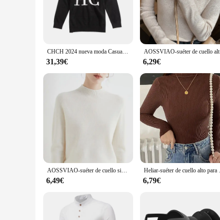
popular choice for both men and women.
**Versatility for Every Occasion**
Whether you're looking for a comfortable layer for a casual 
layering, while the breathable fabric keeps you cool during p
running errands, or lounging at home, these jerséis are desig
CHCH 2024 nueva moda Casual suéter de mujer Otoño Invierno clásico cálido jersey femenino sudadera de punto
AOSSVIAO-su
**Adaptability and Convenience**
31,39€
6,29€
Understanding the diverse needs of our customers, we've made
reliable choice for daily wear. The set includes three jerséis
reliable addition to their offerings, while customers can enjoy
AOSSVIAO-suéter de cuello simulado para mujer, ropa informal, Tops básicos suaves, otoño e invierno, 2024
Heliar-suéter de cuello alto para m
6,49€
6,79€