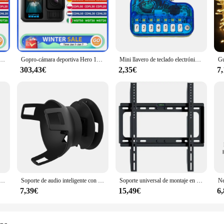
gned to capture your most thrilling moments in stunning 1080P HD video. Whet
that every detail is recorded with clarity and precision. Its compact size make
e activities.
ion for all your adventures. Its versatile mounting kit allows you to attach it t
o HERO12, videocámara deportiva para casco, color negro, hypersmoot6.0, 5,3 k60 fps, 27MP, stock en la UE
Gopro-cámara deportiva Hero 13, videocámara negra impermeable y antivibración para ciclismo, 5,3 K, vídeo en vivo
Mini llavero de teclado electrónico, instrumento Musical portátil, juguete de Piano, llavero de Piano de dedo de trabajo Real
mera's long-lasting rechargeable battery means you can record for extended pe
is camera is designed to keep up with your lifestyle.
303,43€
2,35€
7
llent addition to your product line. Its high-quality construction and competiti
cessories ensure that it appeals to a broad audience, from casual users to prof
, and versatile action camera to their customers.
s de manga larga para hombre, camisa informal ajustada, cuello levantado, color sólido
Soporte de audio inteligente con altavoz de ángulo ajustable, estante de almacenamiento montado en la pared, pegado/punzonado, adecuado para Amazon Echo Pop
Soporte universal de montaje en pared para TV para la mayoría de los soportes de TV de plasma LED de 26-55 pulgadas hasta VESA 400x400 mm y capacidad de carga de 110 LBS
7,39€
15,49€
6