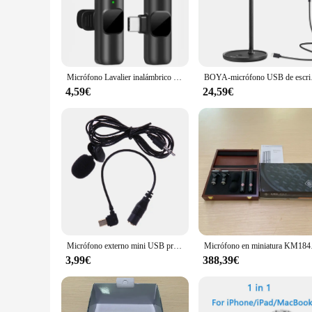
**Unmatched Clarity and Reliability**
The wj00402 Micrófonos set is engineered to deliver exceptio
crystal-clear audio transmission, even in crowded environmen
set is built to deliver consistent, reliable sound.
**Versatile and User-Friendly**
The wj00402 Micrófonos set is not just about performance; it
Micrófono Lavalier inalámbrico para transmisión en vivo/YouTube/TikTok/Facebook micrófono de reducción de ruido en vivo para iPhone/Android
BOYA-micrófono USB de esc
microphone is versatile and can be worn discreetly, perfect 
use, making it an ideal choice for speakers, presenters, and 
4,59€
24,59€
**Adaptable for Any Scenario**
The wj00402 Micrófonos set is designed to be adaptable to a 
wireless range allows for freedom of movement, enabling you 
valuable addition to any audio setup.
Micrófono externo mini USB profesional con clip para GoPro Hero 3/3+
Micrófono en miniatura K
3,99€
388,39€