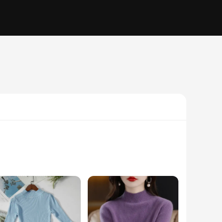
 skin. The modern, unisex design ensures that these jerséis
 suitable for a wide range of body types, making them a