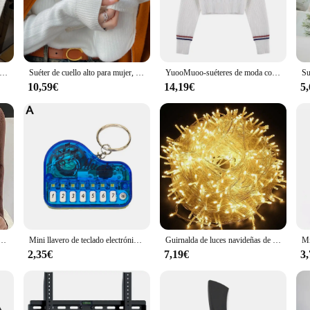
day out or a durable sportswear option, the wj00402 Jerséis are up to the task.
hysical activities. The set includes three jerséis, providing ample options for v
ned to adapt to your needs.
éter de cuello alto para mujer, Tops elásticos a la moda, jerséis de punto para mujer, suéter de punto de manga larga 2024
Suéter de cuello alto para mujer, ropa interior gruesa Retro roja con forro de terciopelo, camisa de fondo de punto térmico, invierno 2024
YuooMuoo-suéteres de moda coreana para mujer, Tops de punto con bordado de dibujos animados Y2K, cuello en V, jerséis básicos suaves de manga larga, Otoño e Invierno
10,59€
14,19€
5
 sure that these jerséis are not only comfortable but also easy to care for. T
, offering convenience and variety for your wardrobe. As a wholesale product, ve
 the benefits of a high-quality, versatile product at an affordable price.
ujer, jerséis suaves de punto, jerséis de Cachemira, suéteres básicos suaves para mujer, Otoño Invierno 2024
Mini llavero de teclado electrónico, instrumento Musical portátil, juguete de Piano, llavero de Piano de dedo de trabajo Real
Guirnalda de luces navideñas de 10M, 20M, 50M, 100M, guirnalda de luces Led, lámpara de adorno, iluminación decorativa para exteriores para fiesta de boda
2,35€
7,19€
3