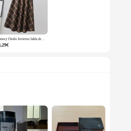
Rimocy Otoño Invierno falda de lana para mujer 2023 estilo coreano falda larga gruesa de cintura alta mujer una línea plisada falda a cuadros femenina
4,29€