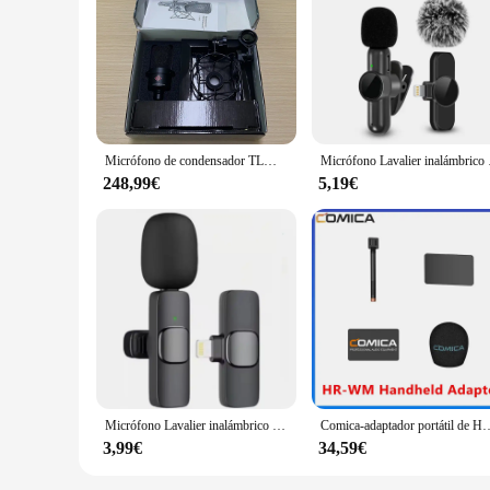
Micrófono de condensador TLM 103, micrófono de estudio tlm103, micrófono de estudio profesional para anuncios de radio
Micrófono Lavalier inalámb
248,99€
5,19€
Micrófono Lavalier inalámbrico para transmisión en vivo, YouTube, TikTok, Facebook, con reducción de ruido para iPhone y Android
Comica-adaptador portátil de HR-WM para todos los micrófonos inalámbricos, adecuado pa
3,99€
34,59€