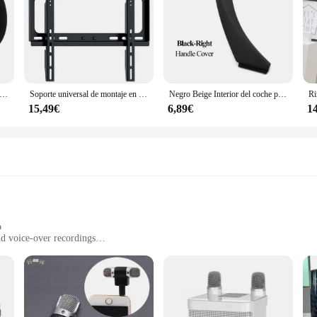
dio inteligente con altavoz de ángulo ajustable, estante de almacenamiento montado en la pared, pegado/punzonado, adecuado para Amazon Echo Pop
Soporte universal de montaje en pared para TV para la mayoría de los soportes de TV de plasma LED de 26-55 pulgadas hasta VESA 400x400 mm y capacidad de carga de 110 LBS
Negro Beige Interior del coche puerta izquierda derecha manija Interior Panel tirar cubierta embellecedora para BMW Serie 3 E90 E91 E92 316 318 320 325 328i
15,49€
6,89€
1
p
nd voice-over recordings
with minimal interference
valier microphone