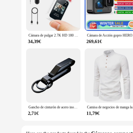
The wj00402 Action Camera is a state-of-the-art device desi
camera's robust construction and high-resolution lens ensure 
design ensures a comfortable grip even during the most intens
**Versatility and Convenience for Every Adventure**
The wj00402 Action Camera is not just a device; it's a compan
Cámara de pulgar 2.7K HD 180 ° Gire WIFI Sport DV Ciclismo Grabador Atracción magnética Cámara de acción al aire libre
Cámara de Acción gopr
tool for capturing footage from unique perspectives. The ca
you're an adrenaline junkie or a casual outdoor enthusiast, th
34,39€
269,61€
**For Vendors and Suppliers**
As a vendor or supplier, the wj00402 Action Camera is an exce
and consumers. The camera's ease of use and wide range of ac
choice for those looking to offer a high-performance, durable
Gancho de cinturón de acero inoxidable, mosquetón para llavero de coche, colgador de botella, soporte táctico de agua para campamento, herramienta de hebilla EDC para exteriores
Camisa de negocio
2,71€
11,79€