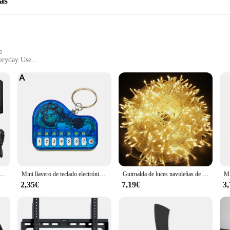
as
e
veryday Use
ble
o-Use Interface
l companion for those who value portability without compromising on quality. 
nditions of travel. The sleek, compact form factor ensures that they can easily 
aneous moments with friends and family, the wj00402 Cámaras compactas deliv
ighting conditions, ensuring that you can capture crisp, clear photos and video
e stunning visuals with ease.
tografía digital compacta 4K 18X Zoom digital Grabadora de video Vlog vintage YouTube 180 ° Cámara web WiFi Selfile con pantalla abatible
Mini llavero de teclado electrónico, instrumento Musical portátil, juguete de Piano, llavero de Piano de dedo de trabajo Real
Guirnalda de luces navideñas de 10M, 20M, 50M, 100M, guirnalda de luces Led, lámpara de adorno, iluminación decorativa para exteriores para fiesta de boda
2,35€
7,19€
3
e a business opportunity. As a wholesale vendor, you can take advantage of th
able in sets, making them an ideal choice for retailers looking to expand thei
 to the tech-savvy consumer.