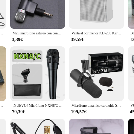
nal audio quality, making it a top choice for both professional and amateur us
ts, thanks to its advanced technology that minimizes interference. Whether you
's also about convenience. The transmitter and receiver are lightweight and po
ritorio BY-CM1 para PC, Mac, ordenador portátil, Windows, Youtube, grabación de vídeo, transmisión en vivo, reunión de Podcasting
Mini micrófono estéreo con conector de 3,5mm para grabar teléfono móvil, micrófono de entrevista de estudio para teléfono inteligente
Venta al por menor KD-203 Karaoke Set Karaoke Altavoz Inalámbrico Bluetooth Micrófono Dual Altavoz Micrófono Máquina
for presentations, interviews, or any situation where hands-free operation is d
performers.
3,39€
39,59€
1
wide range of scenarios. Whether you're recording a podcast in a studio or perf
to engage with your audience without being tethered to a cable. The set is als
M184, micrófono condensador de diafragma pequeño de última generación, micrófono cardioide de instrumento estéreo km 184
¡NUEVO! Micrófono NXN8/C micrófono de mano dinámico supercardioide con cable profesional para actuaciones vocales en vivo Karaoke
Micrófono dinámico cardioide SM7B de alta calidad, micrófono de respuesta de frecuencia seleccionable para estudio Sm7B para grabación en vivo, Podcasting
79,39€
199,57€
4