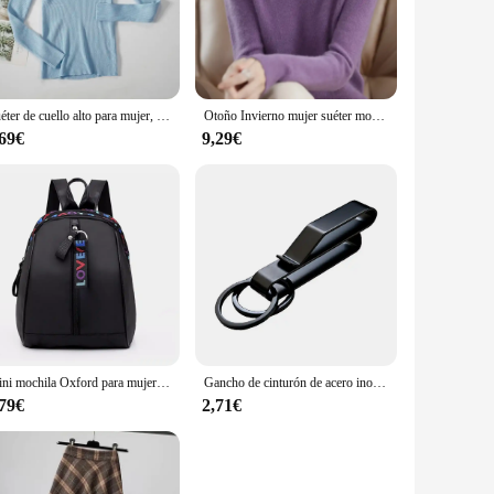
 Their lightweight construction makes them perfect for
arious outfits and occasions. Whether you're hitting the gym,
Suéter de cuello alto para mujer, jerséis suaves de punto, jerséis de Cachemira, suéteres básicos sólidos suaves, Top informal de otoño e invierno para mujer
Otoño Invierno mujer suéter moda coreana camisas de fondo cálido medio cuello alto prendas de punto básicas sólido jerseys de manga larga
,69€
9,29€
he premium cotton blend ensures durability, making them a
ndors and suppliers can rest assured that these jerséis are a
Mini mochila Oxford para mujer, bolso de hombro para niñas adolescentes, bolsa pequeña multifunción para teléfono femenino
Gancho de cinturón de acero inoxidable, mosquetón para llavero de coche, colgador de botella, soporte táctico de agua para campamento, herramienta de hebilla EDC para exteriores
,79€
2,71€