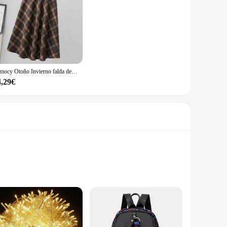
Rimocy Otoño Invierno falda de lana para mujer 2023 estilo coreano falda larga gruesa de cintura alta mujer una línea plisada falda a cuadros femenina
4,29€