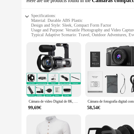
Cámaras compact
Here are the products found in the
Specifications:
Material: Durable ABS Plastic
Design and Style: Sleek, Compact Form Factor
Usage and Purpose: Versatile Photography and Video Captur
Typical Adaptive Scenario: Travel, Outdoor Adventures, E
Shape or Size or Weight or Quantity: Lightweight and Porta
Performance and Property: High-Resolution Imaging, Easy-t
Features:
**Optimized for On-the-Go Capture**
The wj00402 Cámaras compactas are the quintessential trave
to withstand the rigors of daily use and the unpredictable co
for those who are always on the move.
**Capture Every Moment with Clarity**
Whether you're documenting your travels or capturing spont
life. The cameras are engineered to perform in a variety of l
simple for both seasoned photographers and novices to captur
Cámara de vídeo Digital de 8K, videocámara de grabación portátil con pantalla táctil LCD de 3 pulgadas, Zoom igital 18X, 64MP
Cámara de fo
**Built for the Wholesale Market**
99,69€
58,54€
The wj00402 Cámaras compactas are not just cameras; they ar
competitive prices to your customers. The cameras are avail
can cater to a broad audience, from the casual photographer