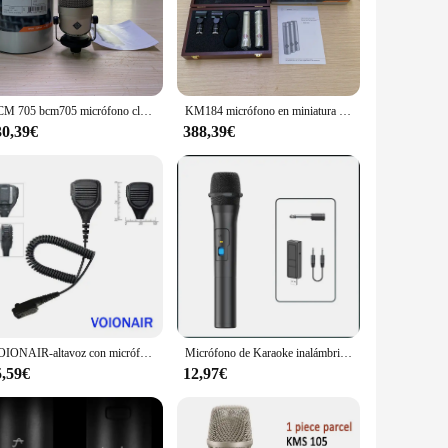
ers. The wireless microphone set is designed to ensure
're capturing a live performance or recording a podcast, this
rtable, making them easy to carry around. The lavalier
BCM 705 bcm705 micrófono clásico de cápsula de condensador de diafragma grande micrófono de transmisión profesional para anuncios de Radio y DJ
KM184 micrófono en miniatura km 184 conjunto estéreo instrumento micrófono cardioide micrófono condensador de diafragma pequeño KM184 KM185 KM183
esired. The ergonomic design ensures comfort during extended
30,39€
388,39€
orming on a stage, this set is equipped to handle it. The
o suitable for both indoor and outdoor use, making it a
VOIONAIR-altavoz con micrófono móvil para EADS, TETRA, THR8, TH1N, Radio Móvil
Micrófono de Karaoke inalámbrico VHF, micrófono Vocal dinámico inalámbrico de mano profesional para fiesta, reproductor de música KTV, micrófono
5,59€
12,97€