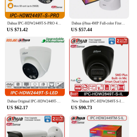
Dahua IPC-HDW2449T-S-PRO 4MP Starlight Smart WizColor Eyeball WizSense Network Security Protection Camera Built-in Mic SMD Plus
Dahua @hua 4MP Full-color Fixed-focal Eyeball Wizsense Network Camera DH-IPC-HDW2449T-S-LED
US $71.42
US $57.44
Dahua Original IPC-HDW2449T-S-LED 4MP Full-color Fixed-focal Eyeball Wizsense Network Camera Built-in Mic IP67 Warm Light 30m
New Dahua IPC-HDW2849T-S-IL Full-color WizSense 8MP Eyeball IP Surveillance Camera Security POE Smart Dual Light Built in MIC
US $62.17
US $90.73