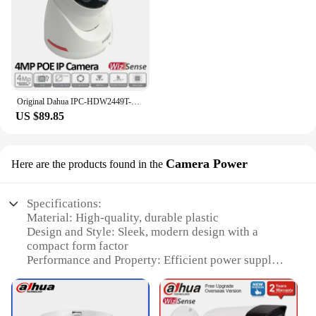
resolution imaging capabilities make it a valuable
addition to any photography or security equipment
set. Whether you're looking to enhance your
product line or provide your customers with the best
in night photography, the wizcolor Starlight Camera
is a smart investment.
Original Dahua IPC-HDW2449T-S-PRO 4MP IP Camera PoE WizColor Fixed-focal Eyeball WizSense Network Camera Built in Mic H.265
US $89.85
Camera Power
Here are the products found in the
Specifications:
Material: High-quality, durable plastic
Design and Style: Sleek, modern design with a
compact form factor
Performance and Property: Efficient power supply
for cameras
Usage and Purpose: Ideal for powering cameras
during outdoor or studio shoots