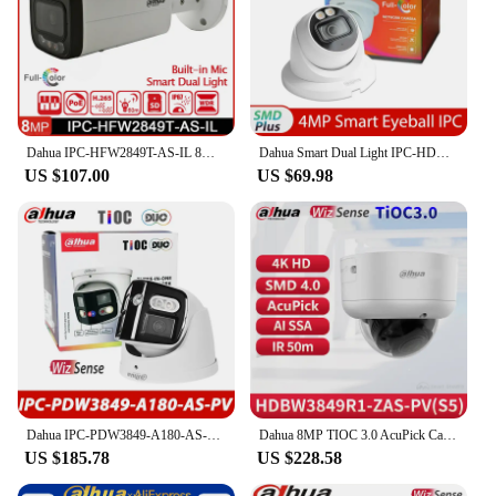
Dahua IPC-HFW2849T-AS-IL 8MP Smart Dual Light Full-Color IR 60m Bullet WizSense Network IP Camera Outdoor Security Built in Mic
Dahua Smart Dual Light IPC-HDW2449TM-S-IL 4MP H.265 IR 30M IP67 Full-Color Eyeball WizSense Network IP PoE Camera Built-in Mic
US $107.00
US $69.98
Dahua IPC-PDW3849-A180-AS-PV 2x4MP 4K Dual TiOC Duo Splicing 180° Wide Angle Full Color Eyeball WizSense Network Camera SMD 4.0
Dahua 8MP TIOC 3.0 AcuPick Camera Smart Active Deterrence Vari-focal WizSense Network Camera Full Color 4K HDBW3849R1-ZAS-PV S5
US $185.78
US $228.58