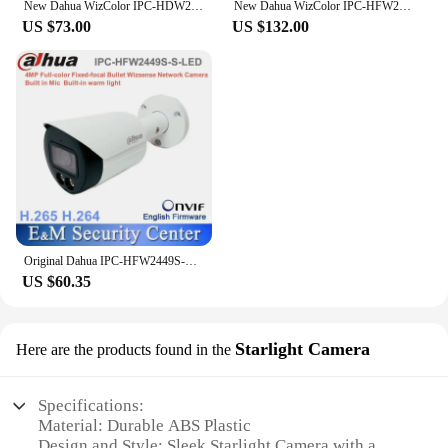
New Dahua WizColor IPC-HDW2449T-S-PRO 4MP 1/1.8" Chip WizSense Eyeball IP Camera Indoor POE Warm Light 30m Built-in Mic SMD Plus
New Dahua WizColor IPC-HFW2449M-S-B-PRO Wizsense 4MP Full-color Bullet IP Camera POE IP67 Waterproof SD Card Slot Built-in Mic
US $73.00
US $132.00
Original Dahua IPC-HFW2449S-S-LED 4MP Full-color Fixed-focal Bullet Wizsense Network POE Serveillance Camera
US $60.35
Starlight Camera
Here are the products found in the
Specifications:
Material: Durable ABS Plastic
Design and Style: Sleek Starlight Camera with a