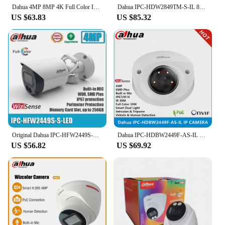
Dahua 4MP 8MP 4K Full Color IP Camera Smart Dual Light Bullet WizSense Surveillance Built in Mic HFW2449S-S-IL IPC-HFW2849S-S-IL
Dahua IPC-HDW2849TM-S-IL 8MP POE IR30M & 24 Hours Full color Smart Dual Light built-in Mic IP67 SMD WizSense IP Camera
US $63.83
US $85.32
Original Dahua IPC-HFW2449S-S-LED 4MP POE IP67 Full Color Built-in Mic SMD Plus Bullet WizSense Network Camera
Dahua IPC-HDBW2449F-AS-IL 4MP IR & Full Color IP67 IK10 Built in MIC SMD Plus WizSense replace IPC-HDBW2431F-AS-S2 ip camera
US $56.82
US $69.92