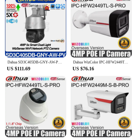
Dahua SD3C405DB-GNY-AW-PV 4MP 5X Smart Dual Light WizSense WiFi Network PTZ IP Camera Full Color IVS SMD3.0 Audio&Light Warning
Dahua WizColor IPC-HFW2449TL-S-PRO Wizsense Full-color 4MP Bullet IP Camera POE IP67 Waterproof SD Card Slot Built-in Mic Metal
US $111.69
US $76.16