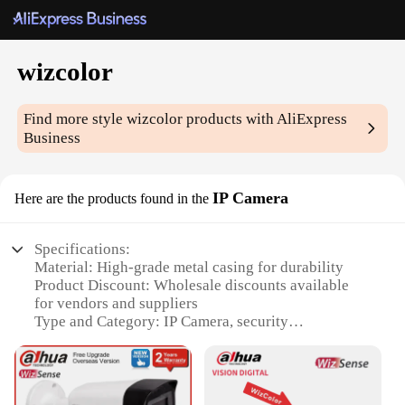
wizcolor
Find more style
wizcolor
products with AliExpress
Business
IP Camera
Here are the products found in the
Specifications:
Material: High-grade metal casing for durability
Product Discount: Wholesale discounts available
for vendors and suppliers
Type and Category: IP Camera, security
surveillance equipment
Design and Style: Sleek, modern design with
advanced features
Usage and Purpose: Ideal for home, office, or