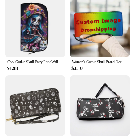
Cool Gothic Skull Fairy Print Wallet Gothic Skeleton Girl Ladies Credit Card Phone Holder Coin Money Bags Halloween Purse Gift
Women's Gothic Skull Brand Design Small Clutch Long Takeaway Casual Travel Coin Purse Female Fashion Outdoor Party Wallet Gift
$4.98
$3.10