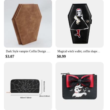
essential addition to your collection. The wallets
come in a variety of designs, each more magical
than the last. The intricate details and vibrant colors
capture the essence of the witchy aesthetic, making
them a hit among witchy enthusiasts. The wholesale
and vendor options make these wallets accessible to
a wide range of retailers, ensuring that everyone can
indulge in the enchanting world of witchy
accessories.
Dark Style vampire Coffin Design Coin Purse Halloween Pattern Clutch Zipper Wallet PU Leather Trendy Purse
Magical witch wallet, coffin shaped coin purse, Halloween themed party card bag gift
**Versatile and Practical**
$3.07
$0.99
Not only do these witchy purse wallets serve as a
stylish accessory, but they are also incredibly
practical. The ample storage space makes them
perfect for organizing your cards, cash, and other
essentials. The lightweight design ensures they
won't weigh you down, while the compact size
makes them easy to carry in any bag or pocket.
Whether you're attending a festival, running
errands, or heading to a casual gathering, these
wallets are versatile enough to adapt to any
scenario.