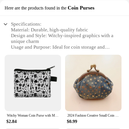
Coin Purses
Here are the products found in the
Specifications:
Material: Durable, high-quality fabric
Design and Style: Witchy-inspired graphics with a
unique charm
Usage and Purpose: Ideal for coin storage and
accessorizing
Shape or Size: Compact and portable, perfect for
on-the-go
Performance and Property: Easy to clean and
maintain
Parts and Accessories: Includes a secure zipper
closure
Features:
|Wholesale|
Witchy Woman Coin Purse with Moon Star Money Coin Bags Magical Hat Furnace Moon Cat Credit Card Handbag Witchcraft Small Wallets
2024 Fashion Creative Small Coin Purse Wallet Women Hasp Clutch Bag Women's Purses Pentagram Small Wallet Monedero
**Magical Accessory for Every Occasion**
$2.84
$0.99
Step into the enchanting world of witchcraft with