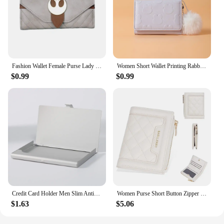
Fashion Wallet Female Purse Lady Wallets Women Card Holder 6039
Women Short Wallet Printing Rabbit Coin Purse Hairy Ball Pendant Three Fold Card Holder Girl Cartoon Clutch Student Ticket Holde
$0.99
$0.99
Credit Card Holder Men Slim Antiprotect Travel Id Cardholder Women Rfid Wallet Metal Case Porte Carte Small Purse Coin Purses
Women Purse Short Button Zipper Change Purses Multi-card Bit Wallet Female Solid Fashion For Mom Gift Cute Wallets Card Holder
$1.63
$5.06