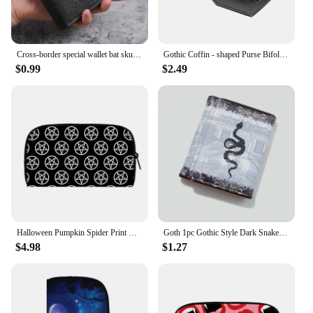
Cross-border special wallet bat skull short wallet retro skull printed men's and women's coin purse
Gothic Coffin - shaped Purse Bifold Stylish Credit Card Holder Versatile Clutch Slim Wallet
$0.99
$2.49
Halloween Pumpkin Spider Print Wallet Bat Purse Credit Card Holder Gothic Coin Money Bag Teenager Casual Long Wallets Party Gift
Goth 1pc Gothic Style Dark Snake Printed Wallet New Fashion Vintage Coin Purse Leather Mens Aesthetic Short Card Wallet
$4.98
$1.27