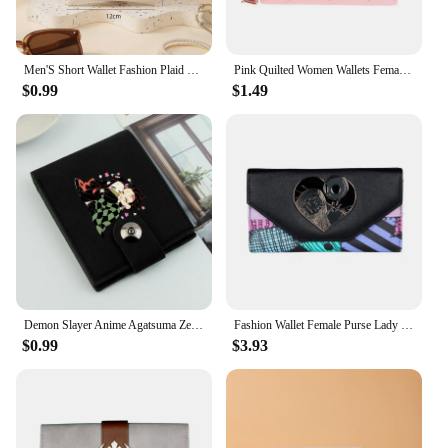
Men'S Short Wallet Fashion Plaid Horizontal Soft Leather Wallet Multi Card Holder Bag Coin Purse New 2024
Pink Quilted Women Wallets Female Coins Purse 6717
$0.99
$1.49
Demon Slayer Anime Agatsuma Zenitsu New Men Short Male Causal Wallets Card Holder Simple Purse Male Money Clips Cards Bag Holder
Fashion Wallet Female Purse Lady Wallets Women Card Holder 8317
$0.99
$3.93