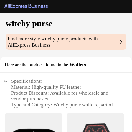
witchy purse
Find more style
witchy purse
products with
AliExpress Business
Wallets
Here are the products found in the
Specifications:
Material: High-quality PU leather
Product Discount: Available for wholesale and
vendor purchases
Type and Category: Witchy purse wallets, part of
the witchy accessories subcategory
Design and Style: Unique, whimsical witchy designs
that capture the essence of the witchy aesthetic
Usage and Purpose: Perfect for witchy enthusiasts,