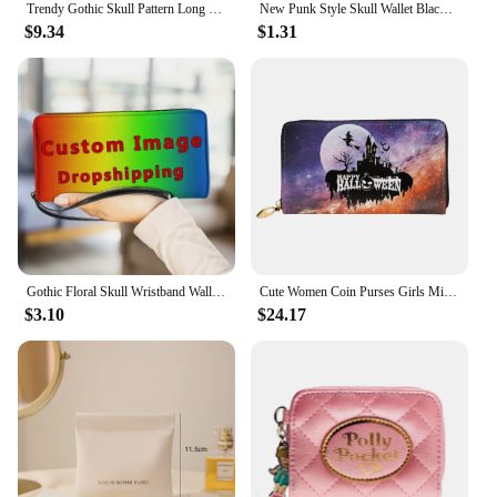
Trendy Gothic Skull Pattern Long Wallet, Portable Multi-card Slots Card Holder With Wristbands, Perfect Halloween Wrist Purse Fo
New Punk Style Skull Wallet Black Gothic Pu Leather Women Men Wallet Ghost Printing Purse Unique Design Stylish Long Wallets
$9.34
$1.31
Gothic Floral Skull Wristband Wallet Women's Long PU Leather Retro Small Wallet Fashion Ladies Clutch Bag Zipper Coin Purse New
Cute Women Coin Purses Girls Mini Purses& Wallets All Hallow Mas Pumpkin Witch Print Genuine Cow Leather Wallet Passport Holder
$3.10
$24.17