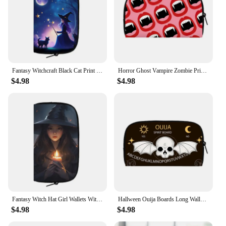
Fantasy Witchcraft Black Cat Print Long Wallet Skull Witch Coin Money Bags ID Credit Card Phone Holder Women Casual Purse Gift
Horror Ghost Vampire Zombie Print Wallet Scary ghost Purse Credit Card Holder Gothic Coin Money Bag Teenager Casual Long Wallets
$4.98
$4.98
Fantasy Witch Hat Girl Wallets Witchcraft Owl Black Cat Money Bag Women Credit Card Holder Long Wallet Purse Storage Bag Clutch
Hallween Ouija Boards Long Wallet Witchcraft Magic Money Coin Bag Skeleton Spider Ghost Pumpkin Bat Purse ID Credit Card Bags
$4.98
$4.98