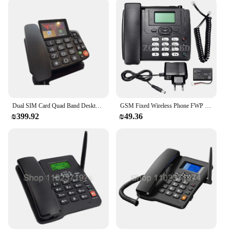
Dual SIM Card Quad Band Desktop Wireless Phone, Home Landline Telephone, Wall Mount with FM Radio, Fixed Radio, GSM
GSM Fixed Wireless Phone FWP Sim Card And ETS-3125i Desk Cordless Telephone Set with FM Radio
₪399.92
₪49.36