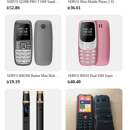
SERVO Q3308 PRO 3 SIM Standby Mini Mobile Phone Speed Dial Bluetooth Dialer Magic Voice FM Radio Flashlight Small Tiny Cellphone
SERVO Mini Mobile Phone 2 SIM Cards Magic Voice Bluetooth Dialing Blacklist Low Radiation Smallest Button Cellphones Four Colors
₪52.86
₪36.61
SERVO BM200 Button Mini Mobile Phone 2G GSM 2 SIM Standby Bluetooth Dialing Magic Voice Smallest Backup Cellphones Blacklist
SERVO BM10 Dual SIM Super Mini Mobile Phone Bluetooth Dial Magic Voice Low Radiation Small Feature Cellular Phones Multilanguage
₪19.19
₪40.40