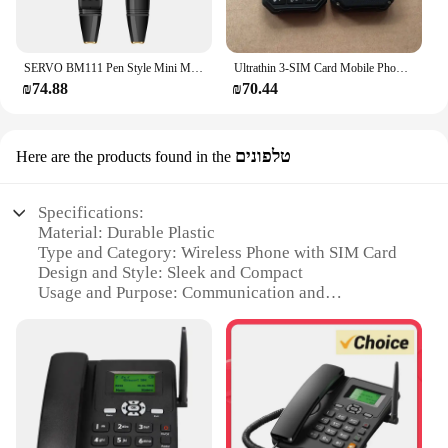
SERVO BM111 Pen Style Mini Mobile Phone Fan 2 SIM Card Magic Voice FM Radio Bluetooth Dial 2G GSM Pen Fan Portable Phone Alarm
Ultrathin 3-SIM Card Mobile Phone 2.4 Inch 2G GSM Push Button Bluetooth Flashlight MP3 Wireless FM BigHorn Dustproof Cellphone
₪74.88
₪70.44
טלפונים
Here are the products found in the
Specifications:
Material: Durable Plastic
Type and Category: Wireless Phone with SIM Card
Design and Style: Sleek and Compact
Usage and Purpose: Communication and
Connectivity
Performance and Property: High-Speed Data
Transfer
Parts and Accessories: Includes SIM Card Slot and
MicroSD Card Slot
Features: