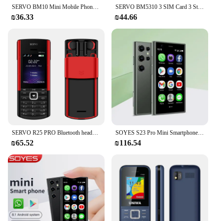
SERVO BM10 Mini Mobile Phone 2 SIM Card Bluetooth Earphone Voice Changer Dialer Low Radiation Sound Recording Small Cellphone
SERVO BM5310 3 SIM Card 3 Standby mini Mobile Phone Auto call recorder Bluetooth dial Speed dial Magic voice 1.3" Cellphone
₪36.33
₪44.66
SERVO R25 PRO Bluetooth headset Mobile Phone 2 SIM Standby Call Recording Blacklist Speed Dial FM Torch 2G GSM Button Cellphones
SOYES S23 Pro Mini Smartphone Android 8.1 Dual SIM 3.0'' HD WIFI Bluetooth 3G Small Mobile Phone
₪65.52
₪116.54