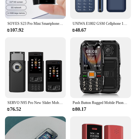
SOYES S23 Pro Mini Smartphones Android 8.1 Dual SIM 3.0'' HD 1000mAh Battery WIFI Bluetooth 3G Small Mobile Phone
UNIWA E1802 GSM Cellphone 1800mAh Long Standby Wireless FM 1.77 Inch Senior Elder Telephone Push Button Dual SIM Card Phone
₪107.92
₪48.67
SERVO N95 Pro New Slider Mobile Phone Dual SIM Bluetooth Magic Voice Flashlight FM Radio Keyboard Mini 2G GSM Cellphones Type-C
Push Button Rugged Mobile Phone 2.4" Dual Sim Bluetooth Dual Flashlight MP3 FM Big Horn 2400MAH Dustproof Shockproof CellPhone
₪76.52
₪80.17