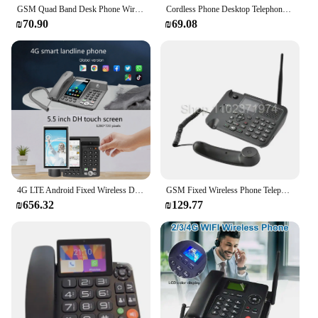
GSM Quad Band Desk Phone Wireless Dual SIM Card slot 6588 Deskphone
Cordless Phone Desktop Telephone SIM Card 2G Fixed Wireless Phone with Antenna Radio Alarm Clock Function for House Home Call
₪70.90
₪69.08
4G LTE Android Fixed Wireless Desktop Phone Cordless Telephone Support VOLTE WIFI Hotspot 2G 3G sim card For Office Home
GSM Fixed Wireless Phone Telephone with Colorful LCD Dual SIM Card Calling Record FM Radio Multi Language
₪656.32
₪129.77