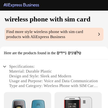
wireless phone with sim card
Find more style
wireless phone with sim card
products with AliExpress Business
טלפונים ניידים
Here are the products found in the
Specifications:
Material: Durable Plastic
Design and Style: Sleek and Modern
Usage and Purpose: Voice and Data Communication
Type and Category: Wireless Phone with SIM Card
Performance and Property: High-Speed
Connectivity
Parts and Accessories: Includes SIM Card Slot and
MicroSD Card Slot