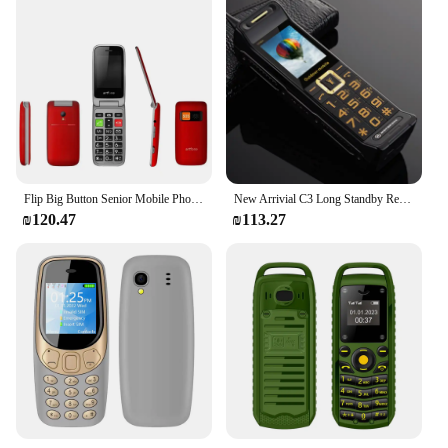
Flip Big Button Senior Mobile Phone Artfone CF241A For Elderly Unlocked Celulares Duall Sim Wireless FM SOS Bluetooth GSM 2G
New Arrivial C3 Long Standby Retro Telephone 2.2inches Dual SIM Cards Mp3 Big Battery 6800mAh Bluetooth Unlocked Mobile Phone
₪120.47
₪113.27