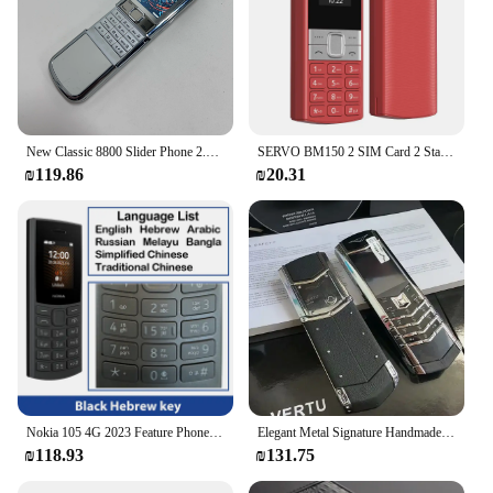
New Classic 8800 Slider Phone 2.4inches Screen 2G GSM Dual SIM Dual Standby Bluetooth Mobile Phone 240x320 Multi-language
SERVO BM150 2 SIM Card 2 Standby Mini Mobile Phone Auto Call Recorder Bluetooth Dial Speed Dial Magic Voice Blacklist Cellphone
₪119.86
₪20.31
Nokia 105 4G 2023 Feature Phone Dual SIM Bluetooth 5.0 1450mAh FM Radio Call Recording with Hebrew Keyboard New And Original
Elegant Metal Signature Handmade Mobile Phone Dual SIM Bluetooth Dialer Ebook Luxury Feature Classic Senior Phone for Elderly
₪118.93
₪131.75