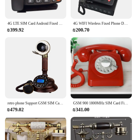
4G LTE SIM Card Android Fixed Touch Screen Video Call Telephone Wifi Recording For Home Business Landline Desk Phone
4G WIFI Wireless Fixed Phone Desktop Telephone GSM SIM Card LCD for Office Home Call Center Company Hotel
₪399.92
₪200.70
retro phone Support GSM SIM Card Fixed cordless mobile Wireless antique Telephone home office house old people elder cellphone
GSM 900 1800MHz SIM Card Fixed Phone cordless Phone Fixed Wireless Telephone home office telefone sem fio Handphone
₪479.02
₪341.00