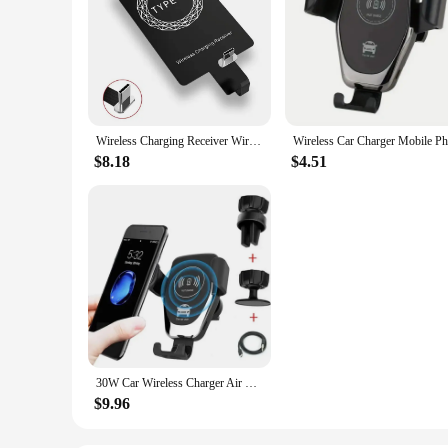
Wireless Charging Receiver Wireless Charging Adapter Type C MicroUSB Lightning Support for IPhone Android Phone Wireless Charge
$8.18
$4.51
30W Car Wireless Charger Air Vent Mount Phone Holder Stand For iPhone 15 14 13 12 Samsung Xiaomi Induction Fast Car Charging
$9.96