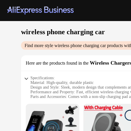
wireless phone charging car
Find more style
wireless phone charging car
products wit
Wireless Charger
Here are the products found in the
Specifications:
Material: High-quality, durable plastic
Design and Style: Sleek, modern design that complements an
Performance and Property: Fast, efficient wireless charging
Parts and Accessories: Comes with a non-slip charging pad a
Usage and Purpose: Ideal for charging smartphones while on
Typical Adaptive Scenario: Perfect for use in cars, trucks, or
Features:
**Seamless Integration and Convenience**
The wireless phone charging car set is a game-changer for th