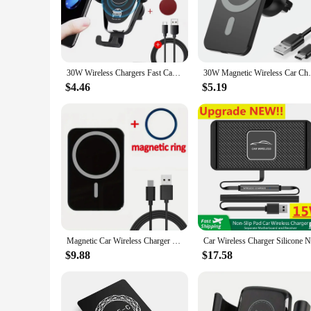
that your smartphone is always charged and ready to use. Th
embarking on a road trip, or simply commuting, this wireles
**Effortless Charging and Versatility**
With a 10W output, this wireless phone charging car set deli
30W Wireless Chargers Fast Car For iPhone 15 14 13 12 11 Pro XS Max XR Samsung Xiaomi Wireless Charging Phone Car Holder Charger
30W Magnetic Wireless Car Charger MacSafe 
regardless of its make or model. The set is not just for perso
charging pad's lightweight and portable design make it easy 
$4.46
$5.19
**Reliable Performance and Safety**
Safety is a top priority with this wireless phone charging car
ensure that the set is both reliable and durable, withstanding
to your customers, this wireless phone charging car set is an 
Magnetic Car Wireless Charger For iPhone 15 14 13 12 Pro Max Mini Macsafe Car Phone Holder Stand Mount Fast Charging Station
$9.88
$17.58