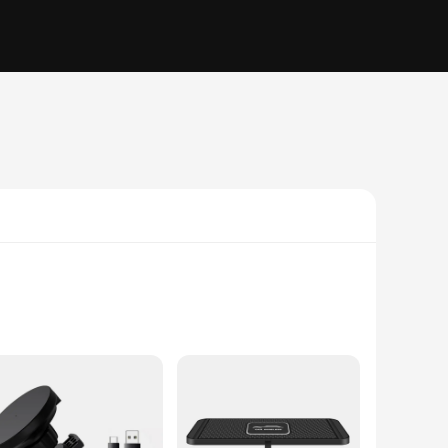
r vehicle's interior, this sleek and modern device ensures