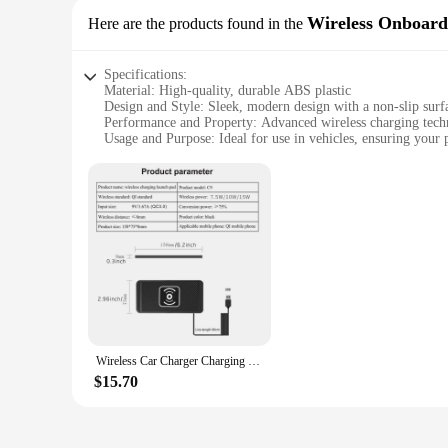
Wireless Onboard
Here are the products found in the
Specifications:
Material: High-quality, durable ABS plastic
Design and Style: Sleek, modern design with a non-slip surf
Performance and Property: Advanced wireless charging techn
Usage and Purpose: Ideal for use in vehicles, ensuring your 
Typical Adaptive Scenario: Designed for easy installation i
Shape or Size or Weight or Quantity: Compact and lightweigh
Features:
**Advanced Wireless Charging Technology**
Experience the convenience of wireless charging with our sta
your device stays powered up effortlessly. The wireless phon
**Safety and Convenience Combined**
Safety is paramount with our wireless charging pad. It feature
The non-slip surface ensures your phone stays in place, even
thoughtful addition to your vehicle that enhances your drivi
Wireless Car Charger Charging Pad 15w Non Slip Qi Fast Charger For Car Wireless Phone Charger For Android For IPhone 11/12/13/14
**Seamless Integration with Your Lifestyle**
Our wireless charging pad is not just a product; it's a solut
$15.70
allows for easy installation, making it a breeze to set up in
long drive or simply waiting in traffic, this wireless phone 