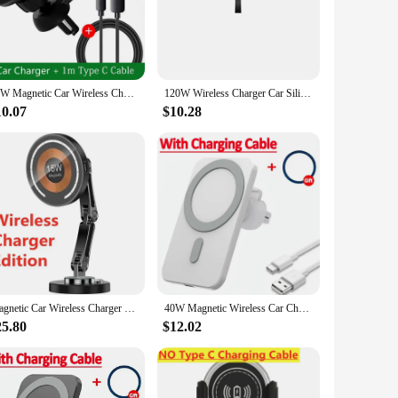
cable allows for easy setup. Whether you're driving to work,
rds or cumbersome charging stations.
nge of devices, ensuring that your device stays powered up,
30W Magnetic Car Wireless Charger macsafe for iPhone 12 13 14 15 pro max mini Air Vent Car Phone Holder Stand Fast Car Charging
120W Wireless Charger Car Silicone Pad Stand For iPhone 14 13 12 Xiaomi Samsung Huawei Mobile Phone Fast Car Wireless Charging
atile product for retailers and suppliers. The wireless
l and commercial use.
10.07
$10.28
 short circuits. The sleek design and high-quality materials
, or a vendor looking to offer a convenient charging solution
ile experience while on the move.
Magnetic Car Wireless Charger Stand Magnet Car Mount Fast Charging Station Phone Holder Bracket For Macsfae iPhone 15 14 13 12
40W Magnetic Wireless Car Charger for MacSafe iPhone 15 14 13 12Pro Max Xiaomi Samsung Magnet Air Vent Mount Phone Holder Stand
25.80
$12.02