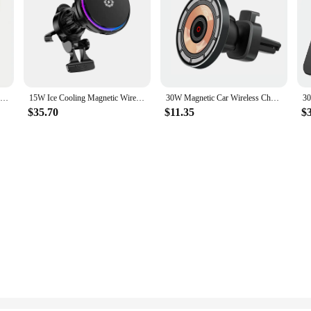
Wireless Car Charger Mobile Phone Holder Gravity Induction Car Air Outlet Fast Wireless Charging Stand for iPhone Samsung Xiaomi
15W Ice Cooling Magnetic Wireless Car Charger Fast Charging Station For iPhone 15 14 13 Pro Max MacSafe Car Phone Holder Stand
30W Magnetic Car Wireless Charger Air Vent Car Phone Holder Stand for iPhone 15 14 13 Pro Max 11 Fast Charging Station Car Mount
$35.70
$11.35
$