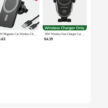
30W Magnetic Car Wireless Charger For iPhone 15 14 13 12 Pro Max Mini Macsafe Car Phone Holder Stand Mount Fast Charging Station
30W Wireless Fast Charger Car Mount Air Vent Mobile Phone Holder Charging Stand For IPhone 14 13 12 11 X Pro Max Xiaomi Samsung
3.63
$4.39