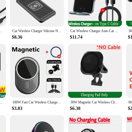
e non-slip charging pad provides a secure grip for your device, while the USB 
s charging solution keeps your phone powered without the need for tangled co
vers fast, efficient charging to your smartphone. It's compatible with a wide ra
for iPhone 15 14 13 12 Pro Max Xiaomi Samsung Magnet Air Vent Mount Phone Holder Stand
Car Wireless Charger Silicone Non-Slip Pad for iPhone 15 14 13 12 Samsung S24 S23 Xiaomi Car Phone Fast Induction Charging Pad
Car Wireless Charger Auto Car Mount Phone Holder Stand For iPhone 15 14 13 Samsung Xiaomi Infrared Induction 15W Fast Charging
nal use; it's an excellent option for wholesale and vendor sales, making it a vers
to move from vehicle to vehicle, making it a practical choice for both persona
$8.36
$11.74
$
 set. It features built-in safeguards to protect your device from overheating and
 the rigors of daily use. Whether you're a busy professional, a frequent traveler
excellent choice. It's not just a product; it's a solution that enhances your mob
Car Wireless Charger Silicone Non Slip Pad for iPhone 15 14 13 12 Samsung 15W Car Wireless Phone Chargers Fast Charging Station
100W Fast Car Wireless Chargers Magnetic Car Air Vent Phone Holder for iPhone 16 14 15 Pro Max Samsung Macsafe Charging Station
30W Magnetic Car Wireless Charger Mount Fast Charging Air Vent Magnet Car Phone Holder Stand for iPhone 15 14 13 Pro Max Mini
$3.83
$6.38
$