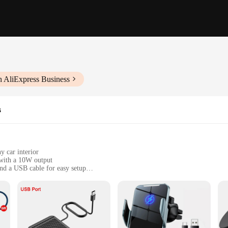
h AliExpress Business
s
y car interior
 with a 10W output
nd a USB cable for easy setup
 the go
 any vehicle with a flat surface
ose who value convenience and organization. Designed to fit seamlessly into you