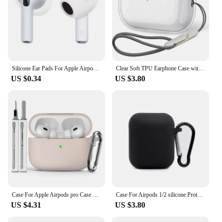
Silicone Ear Pads For Apple Airpods 3rd Case Wireless Earphones Protective Ear Caps Covers Airpods3 Earpads Eartips 2pcs/pair
Clear Soft TPU Earphone Case with Lanyard Strap for Airpods Pro 2 2nd Generation Air Pods 4 3 2 1 3rd 2024 Gen Cover Accessories
US $0.34
US $3.80
Case For Apple Airpods pro Case Earphone Accessories Wireless Bluetooth Headset Silicone Air Pod Pro 2 Cover With Cleaner Kit
Case For Airpods 1/2 silicone Protective Case Bluetooth Wireless Earphon Cover For Air pods 2 / Apple Airpods2 case
US $4.31
US $3.80