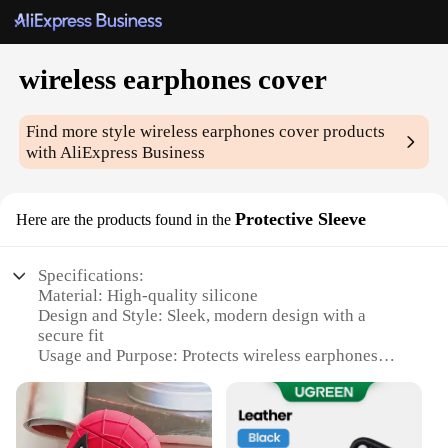
wireless earphones cover
Find more style
wireless earphones cover
products
with AliExpress Business
Protective Sleeve
Here are the products found in the
Specifications:
Material: High-quality silicone
Design and Style: Sleek, modern design with a
secure fit
Usage and Purpose: Protects wireless earphones
from scratches and impacts
Performance and Property: Enhanced durability and
shock absorption
Shape or Size or Weight or Quantity: Compact and