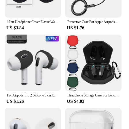
1Pair Headphone Cover Elastic Washable Earcup Protector Headphone Dustproof Cover for On-Ear Headphone high quality
Protective Case For Apple Airpods 1 2 3 Pro 2 air pods Wireless Bluetooth Earphone Cover Sleeve Headphone Bag With Phone Holder
US $3.84
US $1.76
For Airpods Pro 2 Silicone Skin Cover Eartips Earpads For Apple AirPods 2 Ear Tips Buds Earphone Wireless Bluetooth Accessories
Headphone Storage Case For Lenovo GM2 PRO Wireless Headset Cover Silicone Carry Bag Shockproof Earphone Protector with Carabiner
US $1.26
US $4.03