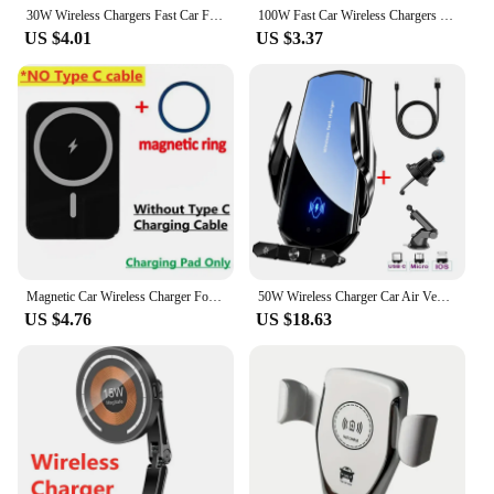
30W Wireless Chargers Fast Car For iPhone 15 14 13 12 11 Pro XS Max XR Samsung Xiaomi Wireless Charging Phone Car Holder Charger
100W Fast Car Wireless Chargers Magnetic Car Air Vent Phone Holder for iPhone 16 14 15 Pro Max Samsung Macsafe Charging Station
US $4.01
US $3.37
Magnetic Car Wireless Charger For Macsafe for iPhone 12 13 14 15 Pro Max Mini Air Vent Car Phone Holder Stand Fast Car Charging
50W Wireless Charger Car Air Vent Stand Phone Holder Fast Charging Station For Samsung S22 S21 S20 S10 iPhone 12 13 14 Pro Max
US $4.76
US $18.63