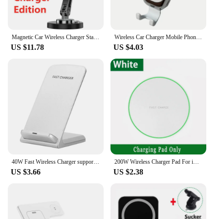
Magnetic Car Wireless Charger Stand Magnet Phone Holder Bracket Macsfae For iPhone 15 14 13 12 Car Mount Fast Charging Station
Wireless Car Charger Mobile Phone Holder Gravity Induction Car Air Outlet Fast Wireless Charging Stand for iPhone Samsung Xiaomi
US $11.78
US $4.03
40W Fast Wireless Charger support for Samsung S24 S23 S22 21 Ultra Quick Charging Stand For iPhone 15 14 13 12Pro Max Xiaomi 14
200W Wireless Charger Pad For iPhone 14 13 16 15 11Pro XS Max Induction Fast Wireless Charging Station For Samsung Xiaomi Huawei
US $3.66
US $2.38