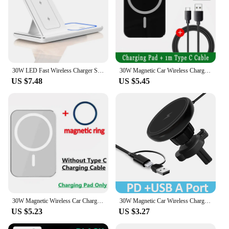
30W LED Fast Wireless Charger Stand 3 in 1 Foldable Charging Station For iPhone 15 14 13 12 11 Apple Watch 9 8 7 6 5 Airpods Pro
30W Magnetic Car Wireless Chargers Air Vent Phone Holder for iphone 14 13 12 Pro Max Macsafe Car Charger Fast Charging Station
US $7.48
US $5.45
30W Magnetic Wireless Car Charger Phone Holder Stand Car Mount For iPhone 15 14 13 12 Pro Max Macsafe Fast Car Charging Station
30W Magnetic Car Wireless Charger for iPhone 15 14 13 12 pro max Samsung Air Vent Mount Car Phone Holder Stand Fast Car Charging
US $5.23
US $3.27