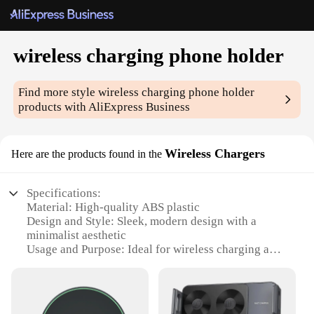
wireless charging phone holder
Find more style
wireless charging phone holder
products with AliExpress Business
Wireless Chargers
Here are the products found in the
Specifications:
Material: High-quality ABS plastic
Design and Style: Sleek, modern design with a
minimalist aesthetic
Usage and Purpose: Ideal for wireless charging and
hands-free viewing
Performance and Property: Efficient wireless
charging technology
Parts and Accessories: Includes a wireless charging