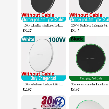
|Wholesale|Vendors|
**Advanced Wireless Charging Technology**
Experience the future of charging with our advanced wireless
just about convenience; it's about efficiency. The wireless 
are.
100w schnelles kabelloses Ladegerät für iPhone 15 14 13 12 11 Pro Max Samsung Galaxy S24 S23 S22 S20 Xiaomi kabellose Ladestation
200 W Drahtlose Ladege
**Versatile and User-Friendly Design**
€3.27
€3.45
Our wireless charger for Samsung is not just about functiona
office space. The charger's compact size and lightweight bui
traveling, this charger is your reliable companion for keep
**Designed for Samsung Devices**
Crafted specifically for Samsung smartphones and tablets, th
providing a safe and efficient charging experience. The char
ease of use and compatibility, this wireless charger is an es
100w kabelloses Ladegerät für iPhone 15 14 13 12 11 Pro Max Mini X XR Induktion schnelles kabelloses Ladegerät für Samsung Xiaomi Huawei
30w supers 
€2.97
€3.97