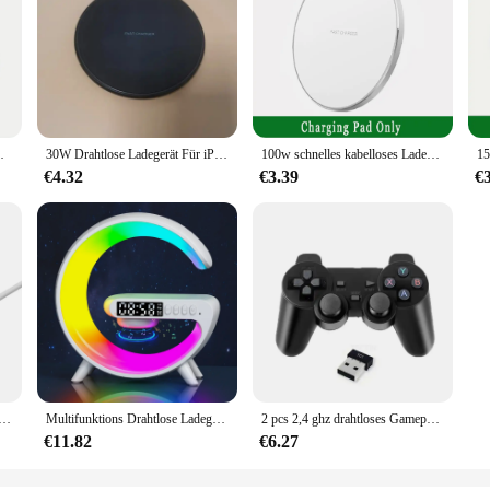
kabelloses Ladegerät für Samsung Xiaomi Huawei
30W Drahtlose Ladegerät Für iPhone 15 14 13 12 X Pro Max Induktion Schnelle Lade Pad Dock Station für Samsung S23 S22 Xiaomi Huawei
100w schnelles kabelloses Ladegerät für iPhone 14 13 12 15 Pro Max Samsung Galaxy S22 S21 S23 S24 Xiaomi kabellose Ladestation
€4.32
€3.39
€
belloses Ladegerät Pad USB + Typ C für Magsafe iPhone 16 15 14 13 12 Pro Max Schnellladestation Ladegeräte
Multifunktions Drahtlose Ladegerät Stehen Pad RGB Licht Wecker Lautsprecher Für iPhone Samsung Xiaomi Mini Schnelle Lade Dock Station
2 pcs 2,4 ghz drahtloses Gamepad für Android-Handy/PC/PS3/TV-Box Videospiel konsole Game controller USB-Joystick für Kinder Geschenk
€11.82
€6.27