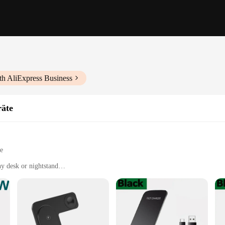
th AliExpress Business
räte
le
y desk or nightstand
 cables
ce, or on the go
t, designed for easy portability
anced wireless technology
power adapter