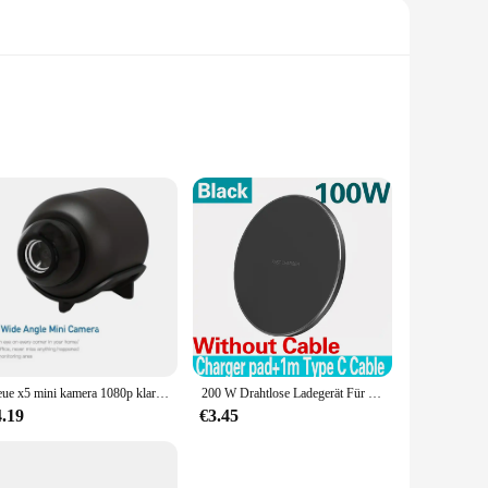
is charger allows you to power up your Samsung device
our device stays securely in place while charging. With its
designed to work with a variety of Samsung models, ensuring
Neue x5 mini kamera 1080p klare nachtsicht leichte tragbare premium cams bewegungs erkennung drahtlose überwachungs kamera
200 W Drahtlose Ladegerät Für iPhone 14 13 16 15 Pro XS Max Mini X XR Induktion Schnelle Drahtlose lade Pad Für Samsung Xiaomi Huawei
s it easy to carry around, making it an ideal accessory for
4.19
€3.45
 it's about reliability and robustness. The charger's robust
me, in the office, or on the go, this wireless charger is