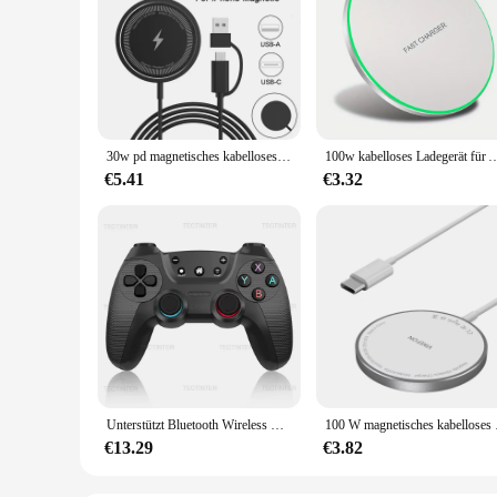
30w pd magnetisches kabelloses Laden USB-Ladegerät für iPhone 15 14 Pro Max Samsung S24 S23 Ultra Xiaomi 14 Schnell ladekabel
100w kabelloses Ladegerät für Apple 14 15 13 12 11 pro xs max mini xr Induktion schnelles 
€5.41
€3.32
Unterstützt Bluetooth Wireless Controller kompatibel mit Nintendo Switch / Switch Oled Android Gamepad USB Joystick Controle
100 W magnetisches ka
€13.29
€3.82