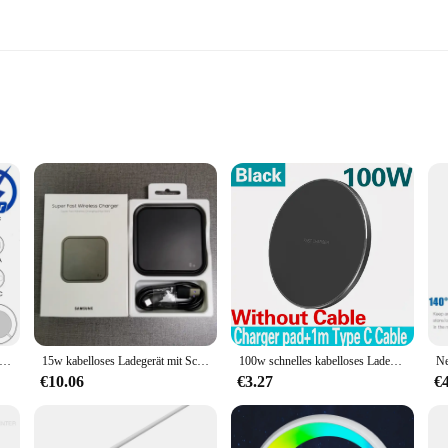
up
 in the realm of smartphone charging. Designed with convenience in mind, th
 not only looks great on your desk but also features a non-slip base, ensuring y
t your Samsung device is ready to go in no time.
out seamless integration with your Samsung device. The charger is specifically 
isches kabelloses Ladegerät für For iPhone 16 15 14 13 Pro Max Samsung S24 S23 Ultra Xiaomi USB Typ C Schnell ladekabel
15w kabelloses Ladegerät mit Schnell ladung EP-P2400 für die Galaxie s24 s23 s22 s21 s20 note 20 ultra 10 s10 s9 plus z Flip Fold 6 5 4 3 2
100w schnelles kabelloses Ladegerät für iPhone 15 14 13 12 11 Pro Max Samsung Galaxy S24 S23 S22 S20 Xiaomi kabellose Ladestation
d in the package makes setup a breeze, and the charger's lightweight design make
€10.06
€3.27
€
harger is built to last. It's not just about the convenience of wireless charging;
making it a trustworthy companion for your Samsung device. Whether you're at ho