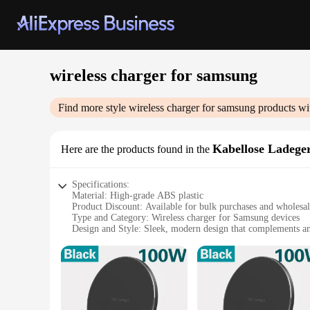
wireless charger for samsung
Find more style
wireless charger for samsung
products wi
Kabellose Ladege
Here are the products found in the
Specifications:
Material: High-grade ABS plastic
Product Discount: Available for bulk purchases and wholesa
Type and Category: Wireless charger for Samsung devices
Design and Style: Sleek, modern design that complements an
Usage and Purpose: Effortless charging without the need for
Typical Adaptive Scenario: Ideal for use at home, in the offi
Shape or Size or Weight or Quantity: Compact and lightweigh
Performance and Property: Fast, efficient charging with adv
Parts and Accessories: Includes necessary charging pad and 
Features: