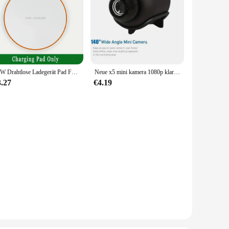
15W Drahtlose Ladegerät Pad Für iPhone 14 13 12 15 16 Pro XS Max Induktion Schnelle Drahtlose Ladestation für Samsung Xiaomi Huawei
Neue x5 mini kamera 1080p klare nachtsicht leichte tragbare premium cams bewegungs erkennung drahtlose überwachungs kamera
3.27
€4.19