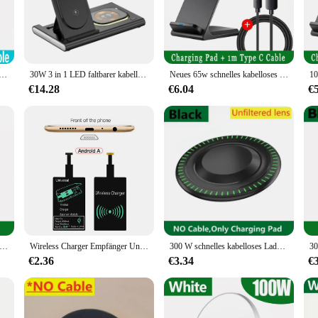
 charger for Samsung devices. Engineered with the latest technology, this charge
charger is designed to deliver fast, reliable power to your Samsung smartphone o
rät Für iPhone 14 13 16 15 Pro XS Max Mini X XR Induktion Schnelle Drahtlose lade Pad Für Samsung Xiaomi Huawei
30W 3 in 1 LED faltbarer kabelloser Ladeständer für Samsung S24 S23 S22 Uhr 6 5 4 Active 1 2 Galaxy Buds Schnellladestation
Neues 65w schnelles kabelloses Ladegerät für Samsung S22 S21 Note 20 Schnell ladest änder für iPhone 16 15 14 13 xs xr x 8 Airpods Pro
€14.28
€6.04
€
lity; it's also about style. The sleek, modern design complements any desk or n
ld make it easy to carry, ensuring that you can charge your device on the go wit
ing your Samsung device powered up.
is wireless charger ensures compatibility and optimal performance. It's a perfe
ger is engineered to work seamlessly with a variety of Samsung devices, making i
sential accessory for any Samsung device owner.
chn elles kabelloses Ladegerät für Samsung Galaxy S20 S10 S9 S8 Note Telefon Ladepad für iPhone 15 14 13 12 Pro XS Max x 8
Wireless Charger Empfänger Unterstützung Typ C Micro USB Fast Wireless Charging Adapter für iPhone Samsung Huawei Xiaomi iOS Android
300 W schnelles kabelloses Ladegerät für iPhone 16 15 14 13 Pro Max Samsung Galaxy S22 S21 S20 S10 S9 Xiaomi kabellose Ladestation
€2.36
€3.34
€