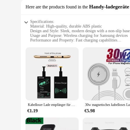
Handy-ladegeräte
Here are the products found in the
Specifications:
Material: High-quality, durable ABS plastic
Design and Style: Sleek, modern design with a non-slip base
Usage and Purpose: Wireless charging for Samsung devices
Performance and Property: Fast charging capabilities
Compatibility: Specifically designed for Samsung devices
Parts and Accessories: Comes with a USB cable for easy set
Features:
|Wholesale|Vendors|
**Effortless Charging Experience**
The wireless charger for Samsung devices is a game-changer
without the hassle of tangled cords. The sleek, modern design
fast charging capabilities, this wireless charger ensures tha
**Seamless Integration and Versatility**
This wireless charger is not just about convenience; it's ab
Kabelloser Lade empfänger für Samsung Huawei Xiaomi iPhone 5 6 7 Universal Micro USB Typ C 8-poliger schneller kabelloser Lade adapter
30w magnet
compatibility with the latest devices. The USB cable include
both home and office use.
€1.19
€5.98
**Reliable and Robust**
Crafted from high-quality, durable ABS plastic, this wireless c
build ensures that it can withstand the rigors of daily use, 