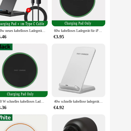
r offers a seamless, cable-free charging experience. It's not
r tablet, ensuring that your device is always ready when you
100w neues kabelloses Ladegerät Stand Pad für iPhone 15 14 13 12 16 Pro Max XR 8 Samsung Xiaomi Induktion Schnell ladestation
60w kabelloses Ladegerät für iPhone 15 14 13 12 Pro Max X Samsung Xiaomi Telefon Ladegeräte Induktion Schnell ladestation
5.46
€3.95
ightstand, making it an attractive addition to your home or
hout the bulk. Whether you're at home, in the office, or
ct match for Samsung's wireless charging standards,
t a versatile accessory for all your charging needs. With its
300 W schnelles kabelloses Ladegerät für iPhone 16 15 14 13 12 Pro Max Samsung Galaxy S24 S23 S22 S20 Xiaomi kabellose Ladestation
40w schnelle kabellose ladegerät unterstützung für samsung s24 s23 s22 21 ultra schnell ladest änder für iphone 15 14 13 12pro max xiaomi 14
3.36
€4.92