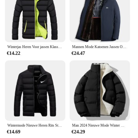
Winterjas Heren Voor jassen Klassieke jas Overjas Bomber
Mannen Mode Katoenen Jassen Overjas Slim Fit Casual Afneembare Warme En Pluche Verdikte Winter Capuchon Bovenkleding Kleding
€14.22
€24.47
Wintermode Nieuwe Heren Rits Stand Kraag Katoenen Jas Casual Verdikte Warme Parka Hiphop Straat Jogging Sportjas
Man 2024 Nieuwe Mode Winter Warme Dikke Katoenen Kleding Met Toegevoegde Fluwelen Effen Kleur Casual En Comfortabele Jas
€14.69
€24.29