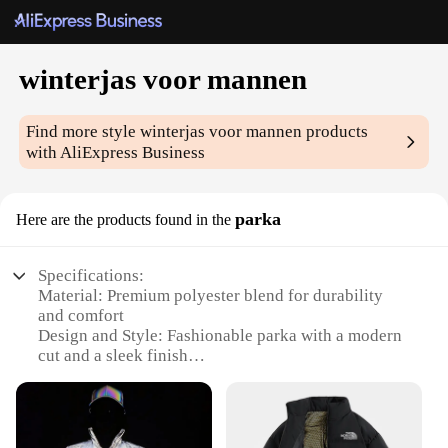
winterjas voor mannen
Find more style
winterjas voor mannen
products
with AliExpress Business
parka
Here are the products found in the
Specifications:
Material: Premium polyester blend for durability
and comfort
Design and Style: Fashionable parka with a modern
cut and a sleek finish
Usage and Purpose: Ideal for cold weather,
providing warmth and protection
Performance and Property: Water-resistant and
windproof, ensuring dryness in harsh conditions