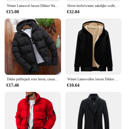
Winter Lamswol Jassen Dikker Warme Jassen Lange Mouw Rits Hoodies Casual Sport Fleece Zwarte Jas Mannen Dames Jas
Heren herfst/winter zakelijke wollen overjas Modieuze dubbele kraag anti-koude nestle jas grensoverschrijdende wollen overjas
€15.08
€32.04
Dikke pufferjack voor heren, casual warme parka's, zakelijk uit angst, wintermode, trendy, veelzijdig 2024
Winter Lamswollen Jassen Dikker Warme Jassen Lange Mouw Rits Hoodies Casual Sport Fleece Zwarte Jas Capuchon Heren Dames Jas
€17.46
€10.64