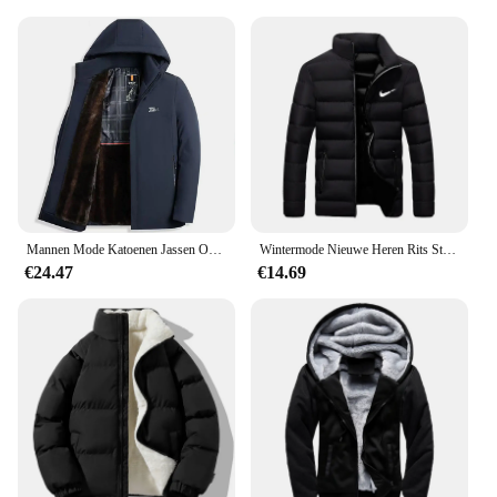
Mannen Mode Katoenen Jassen Overjas Slim Fit Casual Afneembare Warme En Pluche Verdikte Winter Capuchon Bovenkleding Kleding
Wintermode Nieuwe Heren Rits Stand Kraag Katoenen Jas Casual Verdikte Warme Parka Hiphop Straat Jogging Sportjas
€24.47
€14.69