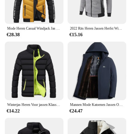
Mode Heren Casual Windjack Jas Met Capuchon Man Softshell Winterjas Kleding Warme Ultralichte Jassen
2022 Rits Heren Jassen Herfst Winter Casual Fleece Jassen Bomberjack Sjaal Kraag Mode Capuchon Mannen Outwear Slim Fit Hoody
€28.38
€15.16
Winterjas Heren Voor jassen Klassieke jas Overjas Bomber
Mannen Mode Katoenen Jassen Overjas Slim Fit Casual Afneembare Warme En Pluche Verdikte Winter Capuchon Bovenkleding Kleding
€14.22
€24.47