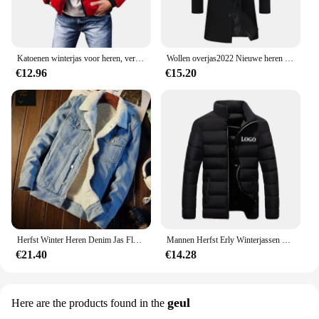
Katoenen winterjas voor heren, verdikte jas met opstaande kraag, casual scène, normaal type, katoenen gewatteerde jas met fleecevoering
Wollen overjas2022 Nieuwe heren Koreaanse stijl slim fit middellange trenchcoat fabriek groothandel wollen materiaal jas
€12.96
€15.20
Herfst Winter Heren Denim Jas Fleece Gevoerd En Verdikt Warm Afslanken Casual Paar Katoenen Jas Merinowol Top
Mannen Herfst Erly Winterjassen Mode Gewatteerde Jas Voor Mannen Jas Warme Kleding Heren Parka Plus Size M-6XL
€21.40
€14.28
geul
Here are the products found in the