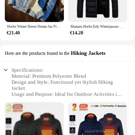
Herfst Winter Heren Denim Jas Fleece Gevoerd En Verdikt Warm Afslanken Casual Paar Katoenen Jas Merinowol Top
Mannen Herfst Erly Winterjassen Mode Gewatteerde Jas Voor Mannen Jas Warme Kleding Heren Parka Plus Size M-6XL
€21.40
€14.28
Hiking Jackets
Here are the products found in the
Specifications:
Material: Premium Polyester Blend
Design and Style: Functional yet Stylish Hiking
Jacket
Usage and Purpose: Ideal for Outdoor Activities in
Cold Weather
Performance and Property: Windproof and Water-
Resistant
Parts and Accessories: Includes Hood and Zippered
Pockets
Applicable People: Men Seeking Durable Winter