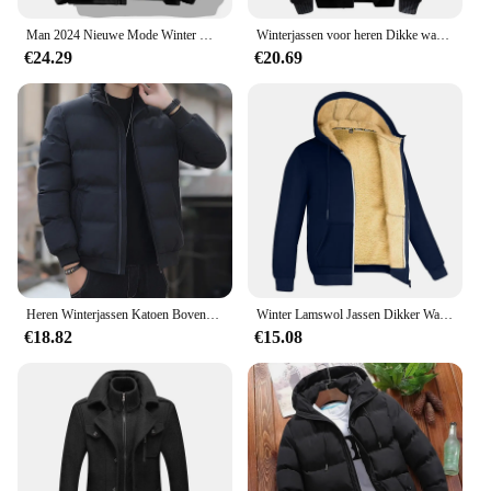
Man 2024 Nieuwe Mode Winter Warme Dikke Katoenen Kleding Met Toegevoegde Fluwelen Effen Kleur Casual En Comfortabele Jas
Winterjassen voor heren Dikke warme jas Merk sportkleding Jas Broek Effen kleur Fleece Rits Capuchon Lange mouwen Mannelijke bovenkleding
€24.29
€20.69
Heren Winterjassen Katoen Bovenkleding Kleding 2023 Nieuwe Parka Jas Mannen Windjack Dikke Warme Mannelijke M-5XL
Winter Lamswol Jassen Dikker Warme Jassen Lange Mouw Rits Hoodies Casual Sport Fleece Zwarte Jas Mannen Dames Jas
€18.82
€15.08