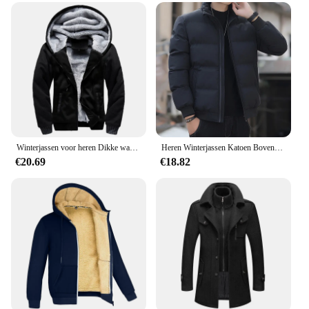
Winterjassen voor heren Dikke warme jas Merk sportkleding Jas Broek Effen kleur Fleece Rits Capuchon Lange mouwen Mannelijke bovenkleding
Heren Winterjassen Katoen Bovenkleding Kleding 2023 Nieuwe Parka Jas Mannen Windjack Dikke Warme Mannelijke M-5XL
€20.69
€18.82