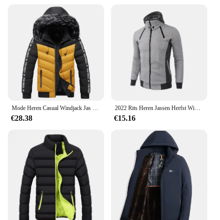
customers with high-quality, functional winter
apparel. The jacket's wholesale availability ensures
that you can meet the demands of your customers,
whether you're a retailer or a distributor. With this
jacket, you're not just selling a product; you're
offering a promise of warmth and comfort in the
coldest of seasons.
Mode Heren Casual Windjack Jas Met Capuchon Man Softshell Winterjas Kleding Warme Ultralichte Jassen
2022 Rits Heren Jassen Herfst Winter Casual Fleece Jassen Bomberjack Sjaal Kraag Mode Capuchon Mannen Outwear Slim Fit Hoody
€28.38
€15.16