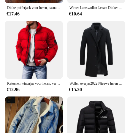
Dikke pufferjack voor heren, casual warme parka's, zakelijk uit angst, wintermode, trendy, veelzijdig 2024
Winter Lamswollen Jassen Dikker Warme Jassen Lange Mouw Rits Hoodies Casual Sport Fleece Zwarte Jas Capuchon Heren Dames Jas
€17.46
€10.64
Katoenen winterjas voor heren, verdikte jas met opstaande kraag, casual scène, normaal type, katoenen gewatteerde jas met fleecevoering
Wollen overjas2022 Nieuwe heren Koreaanse stijl slim fit middellange trenchcoat fabriek groothandel wollen materiaal jas
€12.96
€15.20