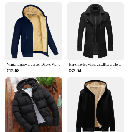
Winter Lamswol Jassen Dikker Warme Jassen Lange Mouw Rits Hoodies Casual Sport Fleece Zwarte Jas Mannen Dames Jas
Heren herfst/winter zakelijke wollen overjas Modieuze dubbele kraag anti-koude nestle jas grensoverschrijdende wollen overjas
€15.08
€32.04