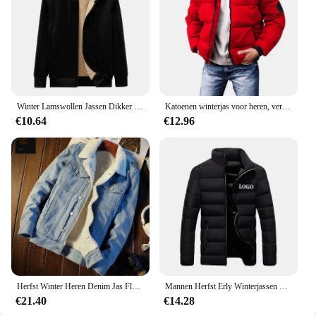
Winter Lamswollen Jassen Dikker Warme Jassen Lange Mouw Rits Hoodies Casual Sport Fleece Zwarte Jas Capuchon Heren Dames Jas
Katoenen winterjas voor heren, verdikte jas met opstaande kraag, casual scène, normaal type, katoenen gewatteerde jas met fleecevoering
€10.64
€12.96
Herfst Winter Heren Denim Jas Fleece Gevoerd En Verdikt Warm Afslanken Casual Paar Katoenen Jas Merinowol Top
Mannen Herfst Erly Winterjassen Mode Gewatteerde Jas Voor Mannen Jas Warme Kleding Heren Parka Plus Size M-6XL
€21.40
€14.28