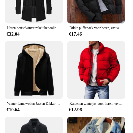
Heren herfst/winter zakelijke wollen overjas Modieuze dubbele kraag anti-koude nestle jas grensoverschrijdende wollen overjas
Dikke pufferjack voor heren, casual warme parka's, zakelijk uit angst, wintermode, trendy, veelzijdig 2024
€32.04
€17.46
Winter Lamswollen Jassen Dikker Warme Jassen Lange Mouw Rits Hoodies Casual Sport Fleece Zwarte Jas Capuchon Heren Dames Jas
Katoenen winterjas voor heren, verdikte jas met opstaande kraag, casual scène, normaal type, katoenen gewatteerde jas met fleecevoering
€10.64
€12.96