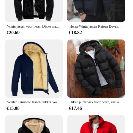
Winterjassen voor heren Dikke warme jas Merk sportkleding Jas Broek Effen kleur Fleece Rits Capuchon Lange mouwen Mannelijke bovenkleding
Heren Winterjassen Katoen Bovenkleding Kleding 2023 Nieuwe Parka Jas Mannen Windjack Dikke Warme Mannelijke M-5XL
€20.69
€18.82
Winter Lamswol Jassen Dikker Warme Jassen Lange Mouw Rits Hoodies Casual Sport Fleece Zwarte Jas Mannen Dames Jas
Dikke pufferjack voor heren, casual warme parka's, zakelijk uit angst, wintermode, trendy, veelzijdig 2024
€15.08
€17.46