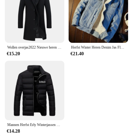
Wollen overjas2022 Nieuwe heren Koreaanse stijl slim fit middellange trenchcoat fabriek groothandel wollen materiaal jas
Herfst Winter Heren Denim Jas Fleece Gevoerd En Verdikt Warm Afslanken Casual Paar Katoenen Jas Merinowol Top
€15.20
€21.40
Mannen Herfst Erly Winterjassen Mode Gewatteerde Jas Voor Mannen Jas Warme Kleding Heren Parka Plus Size M-6XL
€14.28