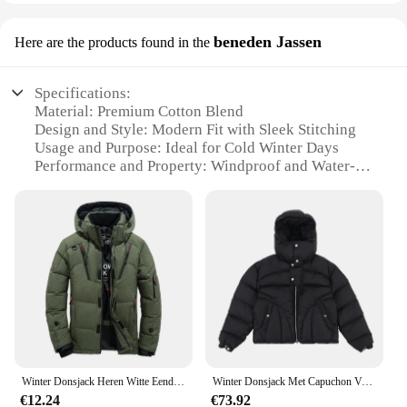
beneden Jassen
Here are the products found in the
Specifications:
Material: Premium Cotton Blend
Design and Style: Modern Fit with Sleek Stitching
Usage and Purpose: Ideal for Cold Winter Days
Performance and Property: Windproof and Water-
Resistant
Shape or Size or Weight or Quantity: Available in
Various Sizes and Colors
Parts and Accessories: Includes a Zippered Pocket
for Essentials
Features:
**Durable Construction and Comfort**
Crafted from a high-quality cotton blend, this
winterjas voor mannen offers unparalleled
durability and comfort. The robust fabric ensures
Winter Donsjack Heren Witte Eendenjas Winddicht Warm Reizen Camping Overjas Nieuw In Dikker Effen Kleur Capuchon Mannelijke Kleding
Winter Donsjack Met Capuchon Verdikt
that the jacket withstands the harsh winter elements,
€12.24
€73.92
keeping you warm and protected. The modern fit