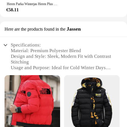
Heren Parka Winterjas Heren Plus Size 12xl 10xl Mode Verdikte Jas Bovenkleding Heren Big Size Jassen Bandana Print
€58.11
Jassen
Here are the products found in the
Specifications:
Material: Premium Polyester Blend
Design and Style: Sleek, Modern Fit with Contrast
Stitching
Usage and Purpose: Ideal for Cold Winter Days
Typical Adaptive Scenario: Outdoor Activities,
Commuting, Work
Shape or Size or Weight or Quantity: Available in
Multiple Sizes to Fit a Range of Body Types
Performance and Property: Windproof, Water-
Resistant, Insulated for Warmth
Features:
|Vendors|