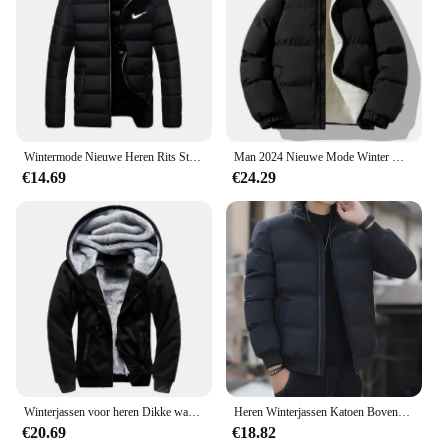
Wintermode Nieuwe Heren Rits Stand Kraag Katoenen Jas Casual Verdikte Warme Parka Hiphop Straat Jogging Sportjas
Man 2024 Nieuwe Mode Winter Warme Dikke Katoenen Kleding Met Toegevoegde Fluwelen Effen Kleur Casual En Comfortabele Jas
€14.69
€24.29
Winterjassen voor heren Dikke warme jas Merk sportkleding Jas Broek Effen kleur Fleece Rits Capuchon Lange mouwen Mannelijke bovenkleding
Heren Winterjassen Katoen Bovenkleding Kleding 2023 Nieuwe Parka Jas Mannen Windjack Dikke Warme Mannelijke M-5XL
€20.69
€18.82