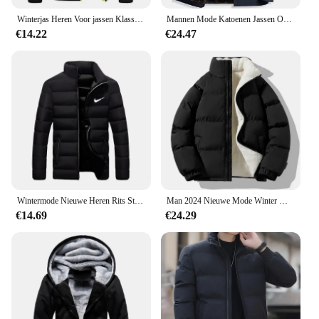
Winterjas Heren Voor jassen Klassieke jas Overjas Bomber
Mannen Mode Katoenen Jassen Overjas Slim Fit Casual Afneembare Warme En Pluche Verdikte Winter Capuchon Bovenkleding Kleding
€14.22
€24.47
Wintermode Nieuwe Heren Rits Stand Kraag Katoenen Jas Casual Verdikte Warme Parka Hiphop Straat Jogging Sportjas
Man 2024 Nieuwe Mode Winter Warme Dikke Katoenen Kleding Met Toegevoegde Fluwelen Effen Kleur Casual En Comfortabele Jas
€14.69
€24.29