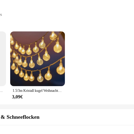
es
s, sold in sets
testament to the joyous spirit of the holiday season. These ornaments are me
ments are steeped in traditional Christmas motifs, making them a perfect additi
 home, these ornaments are versatile enough to fit various settings.
 they are designed to withstand the elements, making them perfect for outdoor d
r months. Available in sets, these ornaments offer a variety of shapes and size
mulation Tannenzapfen Zweig Schneeflocke Beeren baum Zweig Urlaub Dekoration Kranz DIY Handwerk Blumen
1.5/3m Kristall kugel Weihnachts schnur Licht Schneeflocke Weihnachts baum Glühbirne Lichterketten Girlande Party nach Hause Hochzeit Weihnachts dekoration
ock up for the holiday season or an individual seeking to enhance your festive d
3,09€
s are an essential addition to your holiday offerings. The sets are designed to 
ze and design ensures that there is something for everyone, making it easier for
sure to be a hit with customers looking to add a touch of winterdeko to their ho
 & Schneeflocken