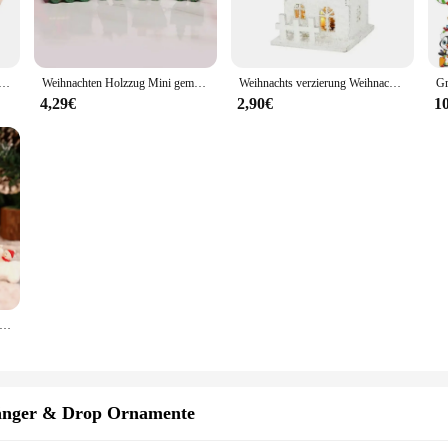
 design and style, with intricate details that capture the essence of the season.
ay season or seeking to create a cozy atmosphere in your living space, these wi
ten Geschenk box Modell DIY Winter Ski schlitten Weihnachten Landschaft Puppenhaus Zubehör Heim textilien
Weihnachten Holzzug Mini gemalt Zug Dekoration Holzzug Desktop-Ornament für Weihnachts feier Winterfest Geschenk
Weihnachts verzierung Weihnachten führte Licht Holzhaus mit Schneeflocke leuchtende Kabine Weihnachts dekorationen
create a cohesive display that captures the hearts of your customers or guests. 
d joy to any environment.
4,29€
2,90€
1
ther than our winterdeko sets. They are not just decorative pieces but also serve
to purchase in bulk, ensuring that you have enough to share with friends and f
charming addition to any winter-themed collection.
 zug Santa Claus Schneemann Vorabend Box Laterne Tisch führte Zug für Innen szene Requisiten Ornamente Tisch dekoration
änger & Drop Ornamente