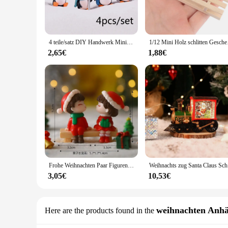
cold winter months. The festive winter theme is evident in the
**Versatile Decor for Every Occasion**
Whether you're looking to adorn your storefront for the holid
4 teile/satz DIY Handwerk Mini Winter Pinguin Miniatur Figur Weihnachts figuren für Fee Garten Gnome Moos Terrarien Dekoration
1/12 Mini Holz schlit
sets come complete with a variety of figures, allowing you to 
serve as a conversation starter, adding a touch of warmth an
2,65€
1,88€
**A Perfect Gift for Winter Enthusiasts**
Searching for the perfect gift for a winter lover? Look no fur
come. The wholesale and vendor options make it easy for you 
weather-resistant properties, these sets are a practical and 
Frohe Weihnachten Paar Figuren Miniatur Santa Claus Schneemann Mikro Landschaft Ornamente für Home Desk Dekorationen
Weihnachts
3,05€
10,53€
weihnachten Anh
Here are the products found in the