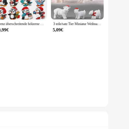
nterdeko sets are versatile enough to fit any scenario. The
Grenz überschreitende hölzerne Weihnachten Winter niedlichen Pinguin dekorative hängende Verzierung Festival Party Geschenk Dekoration Holz figur
3 teile/satz Tier Miniatur Weihnachten Eisbär Figuren Garten Mikro Schnee Landschaft DIY Zubehör niedlichen Dekoration Handwerk
The miniatures are not just aesthetically pleasing but also
0,99€
5,09€
 as a thoughtful gift that can be cherished for years to
amily or to stock up for the following year. With their