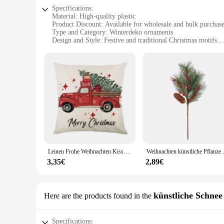
Specifications:
Material: High-quality plastic
Product Discount: Available for wholesale and bulk purchas
Type and Category: Winterdeko ornaments
Design and Style: Festive and traditional Christmas motifs
Usage and Purpose: Ideal for indoor and outdoor decoration
Shape or Size or Weight or Quantity: Varying sizes and shape
Performance and Property: Durable and weather-resistant
Features:
**Elegant Craftsmanship and Festive Charm**
The winterdeko weihnachten Anhänger & Drop Ornamente are a 
durability and longevity. The design and style of these orna
your Christmas tree or create a cozy winter ambiance in your
**Versatile Decor for Every Occasion**
The winterdeko ornaments are not just limited to indoor use;
that they maintain their festive charm even in the cold winte
Leinen Frohe Weihnachten Kissen bezug 45x45cm Kissen bezug Winter Weihnachten Dekorationen für Zuhause Baum Hirsch Sofa Kissen bezug
Weihnachten künstliche Pflanze Si
personalized display. Whether you're a retailer looking to st
3,35€
2,89€
**Seasonal Essentials for Every Vendor and Supplier**
As a wholesale supplier or vendor, these winterdeko ornament
homeowners to large-scale event organizers. The variety in si
festive appeal and durable construction, these ornaments are 
künstliche Schnee
Here are the products found in the
Specifications: