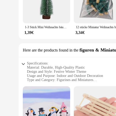
display, these trees come in a variety of sizes to suit your ne
**Versatile and Reliable**
The winterdeko Weihnachtsbäume are not just about looks; the
shape, even when exposed to the cold winter air. The sturdy 
a winter market stall or decorating your home for the holidays
1-3 Stück Mini Weihnachts bäume Kunststoff künstliche Weihnachts baum Ornament Winter Schnee Tischplatte DIY Handwerk Weihnachts dekoration
**For Every Vendor and Supplier**
1,39€
3,34€
As a wholesale supplier, the winterdeko Weihnachtsbäume are 
needs, making it a versatile product for retailers. The durabl
sale are perfect for bulk purchases, allowing you to stock u
figuren & Miniat
Here are the products found in the
Specifications:
Material: Durable, High-Quality Plastic
Design and Style: Festive Winter Theme
Usage and Purpose: Indoor and Outdoor Decoration
Type and Category: Figurines and Miniatures
Performance and Property: Weather-Resistant
Parts and Accessories: Comes as a Set
Features:
**Enchanting Winter Decor**
Embrace the festive spirit with our enchanting winterdeko fi
pieces but are crafted to withstand the elements, making the