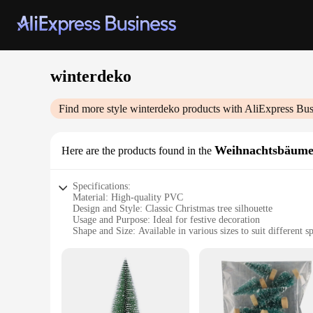
winterdeko
Find more style
winterdeko
products with AliExpress Bus
Weihnachtsbäum
Here are the products found in the
Specifications:
Material: High-quality PVC
Design and Style: Classic Christmas tree silhouette
Usage and Purpose: Ideal for festive decoration
Shape and Size: Available in various sizes to suit different s
Performance and Property: Durable and weather-resistant
Parts and Accessories: Comes with a sturdy metal stand
Features:
**Effortless Festive Ambiance**
The winterdeko Weihnachtsbäume are the quintessential additi
Christmas tree silhouette is designed to capture the essence 