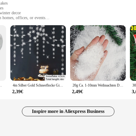
lakes
es
 winter decor
 homes, offices, or events
arties, and winter-themed events
es and quantities to suit different needs
cal addition to any winter-themed decor. These artificial snow and snowflakes
e looking to create a snowy scene for a Christmas party or to add a touch of w
essly with your existing decor, enhancing the festive ambiance.
ey are not just limited to indoor settings; they are also ideal for outdoor event
ppliers, and individuals looking to create a memorable winter experience. The 
r family-friendly environments.
ration für Weihnachten Schneeflocken Urlaub Dekor Winter Dorf Anzeige
4m Silber Gold Schneeflocke Girlanden für Weihnachts baum hängen Dekor Winter Wunderland Party gefälschte Schnee Dekoration Papier Luft schlangen
20g Ca. 1-10mm Weihnachten Dekoration Künstliche Kunststoff Trockenen Schnee Pulver Weihnachten Geschenk Home Party DIY Szene requisiten Versorgung
2,39€
2,49€
3
le in sets designed for sale, making them a convenient option for retailers and
performance of these products are second to none, ensuring that they maintain 
n individual looking to create a winter wonderland at home, these sets are sure
Inspire more in Aliexpress Business