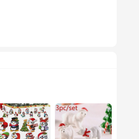
se trees maintain their vibrant green color and classic
e-free setup and secure placement. Whether you're setting up
corations. The variety of sizes available caters to different
 them a smart investment for resellers. The sets available for
 business. These delightful figures are not just decorative
sures that they maintain their charm and vibrancy through the