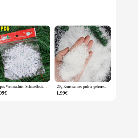
 are meticulously crafted to mimic the real thing, providing
inter charm to your home, these sets are the perfect choice.
s, such as holiday markets or winter festivals. The ease of
non-toxic nature of the materials ensures that they are safe
30pcs Weihnachten Schneeflocke Ornamente Glitzer gefälschte weiße Schneeflocke DIY Weihnachts baum hängen Anhänger Neujahr Home Party Dekorationen
20g Kunstschnee pulver gefroren Party Schnee königin Weihnachts feier Dekoration flauschige gefälschte Schneeflocken Winter dekoration 1-10mm
,09€
1,99€
 wholesalers. The sets come in various sizes and quantities,
their charm and authenticity throughout the season. Whether
 to meet your expectations.