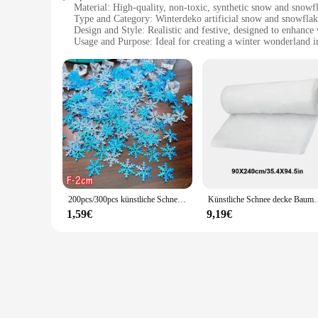
Material: High-quality, non-toxic, synthetic snow and snowf
Type and Category: Winterdeko artificial snow and snowflak
Design and Style: Realistic and festive, designed to enhance
Usage and Purpose: Ideal for creating a winter wonderland in
Typical Adaptive Scenario: Perfect for Christmas, holiday p
Shape or Size or Weight or Quantity: Available in various siz
Features:
**Enchanting Winter Atmosphere**
The winterdeko künstliche Schnee & Schneeflocken are a magi
a convincing and enchanting winter atmosphere. Whether you'r
Their realistic design and style ensure that they blend seaml
**Versatile and Convenient Decor**
The versatility of these winterdeko products is unmatched. Th
use and maintenance makes them a favorite among vendors, su
for both children and pets, making them a popular choice fo
200pcs/300pcs künstliche Schneeflocken Dekor Weihnachts dekoration für DIY handgemachte nach Hause Weihnachten Hochzeit Dekor Material Wohnkultur
Künstliche Schnee decke Baumwolle Weihnachten gefälschte Schnee deko
**Optimized for Sale and Wholesale**
1,59€
9,19€
Our winterdeko künstliche Schnee & Schneeflocken are availab
catering to the diverse needs of customers. The quality and 
you're a vendor looking to stock up for the holiday rush or a