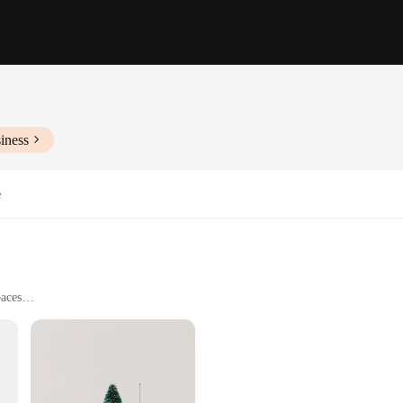
iness
e
paces
on to any holiday decor. Crafted from premium PVC, these trees offer a durable
of the season, making it a perfect centerpiece for your home or office. Whether 