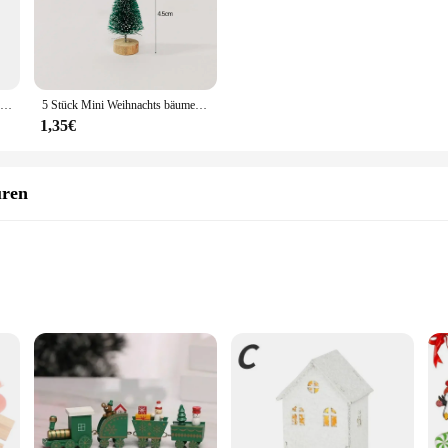
eds.
y are built to withstand the elements. The robust PVC material ensures that the
metal stand included with each tree provides a stable base, allowing for a hassl
, these trees are a reliable choice for creating a festive atmosphere.
12 stücke Miniatur Weihnachts baums chmuck Kunstschnee Landschaft Mini Kiefern DIY Handwerk Puppenhaus Dekor
5 Stück Mini Weihnachts bäume Kunststoff künstliche Weihnachts baum Ornament Winter Schnee Tischplatte DIY Handwerk Weihnachts dekoration
1,35€
an excellent choice for vendors and suppliers looking to stock up on seasonal de
e construction ensures that these trees maintain their appeal and quality, making
p and meet the demands of the holiday season.
uren
guren & Miniaturen, a collection that brings the magic of winter to your home or
m perfect for both indoor and outdoor use. The durable, high-quality plastic en