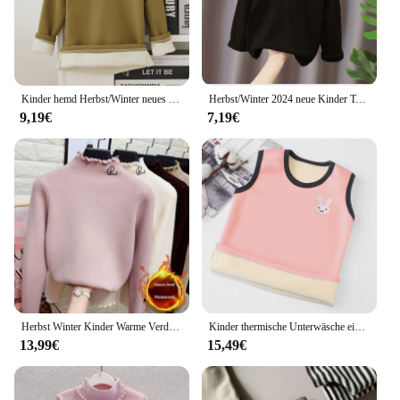
gift for a loved one or stocking up for your own
winter needs, these socks are a reliable choice that
will keep you warm and comfortable.
Kinder hemd Herbst/Winter neues warmes T-Shirt mit Boden für Männer und Frauen Baby Plüsch verdickte Kleidung
Herbst/Winter 2024 neue Kinder T-Shirt halbes Polo/Roll kragen warm Innen oberteil Langarm einfarbig Basis schicht Top für Jungen Mädchen
9,19€
7,19€
Herbst Winter Kinder Warme Verdickte Top Casual Stil Langarm Halb Polo/schildkröte Hals Basis Schicht Top Für mädchen
Kinder thermische Unterwäsche einfarbige Weste Mädchen Kaninchen Junge Dinosaurier Kinder Herbst Winter Plüsch Kleidung Top für 3-8 Jahre Mädchen Junge
13,99€
15,49€