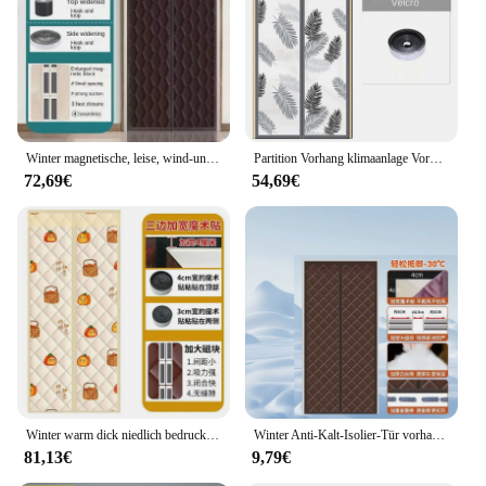
residential and commercial settings. With its
versatile design and performance, this winter
thermo screen is a smart investment for anyone
looking to reduce energy costs and enhance comfort
during the winter months.
Winter magnetische, leise, wind-und kälte beständige Klimaanlage, Wärmedämmung und schall dichte Tür vorhänge
Partition Vorhang klimaanlage Vorhang Sommer Wind-proof Thermische Isolierung Magnetische Vorhang Winter Wind-proof und Warme
72,69€
54,69€
Winter warm dick niedlich bedruckte Baumwolle Tür vorhang wind dichte Isolierung Trennwand Magnet vorhänge für zu Hause Schlafzimmer Türen
Winter Anti-Kalt-Isolier-Tür vorhang Magnet isolierter Thermo-Tür vorhang für Türen Kälte sichere selbst schließende Bildschirm tür
81,13€
9,79€