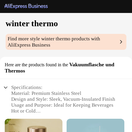
winter thermo
Find more style
winter thermo
products with
AliExpress Business
Vakuumflasche und
Here are the products found in the
Thermos
Specifications:
Material: Premium Stainless Steel
Design and Style: Sleek, Vacuum-Insulated Finish
Usage and Purpose: Ideal for Keeping Beverages
Hot or Cold
Performance and Property: Excellent Thermal
Retention
Shape or Size or Weight or Quantity: Available in