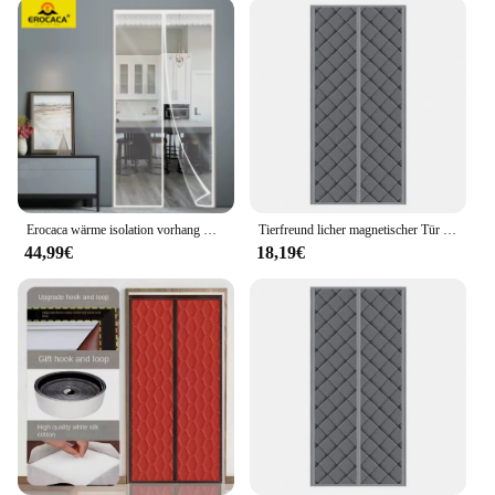
Erocaca wärme isolation vorhang magnetische wärme wind dichter vorhang verwendet in klimaanlage heizung winter tür vorhang
Tierfreund licher magnetischer Tür vorhang isoliert Privatsphäre Schutz Tür vorhang wind dicht wasserdicht thermisch ideal für den Winter
44,99€
18,19€