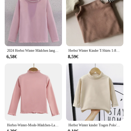
2024 Herbst Winter Mädchen lange T-Shirt Baby unten Teenager Kinder feste Perle warmes Tuch T-Shirt Tops 4 5 6 7 8 9 10 11 12 Jahre
Herbst Winter Kinder T-Shirts 1-8y Jungen Mädchen Roll kragen pullover warm gestreifte Langarm T-Shirts Kleinkind Tops T-Shirts T-Shirt Kinder kleidung
6,58€
8,59€
Herbst-Winter-Mode-Mädchen-Langarm-T-Shirt mit Rüschenkanten für Kinder, weich und warm, einfarbig, für Kinder, Freizeitkleidung
Herbst Winter kinder Tragen Polo/schildkröte Neck doppelseitige Fleece Langarm T-shirt Warme Basis Schicht Top für Jungen Mädchen