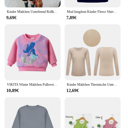
Kinder Mädchen Unterhemd Rollkragen Warme Bodenbildung Shirt Herbst Winter Lange Ärmel T-shirt Kinder Mädchen Casual Tops Tees 1 ~ 7 Y
Mud kingdom Kinder Fleece Shirts warme Jungen Mädchen Roll kragen T-Shirts solide Langarm Thermo Pullover Tops Herbst Winterkleid ung
9,69€
7,89€
VIKITA Winter Mädchen Pullover Warm Halten Komfort Tragen Cord Kinder Langarm Tops Farbe Pailletten Meerjungfrau Kinder Casual Kleidung
Kinder Mädchen Thermische Unterwäsche Tops Warme Unterhemd Dance Ausbildung Langarm T-Shirt Top Stretchy Basis Hemd Herbst Winter Tragen
10,89€
12,69€