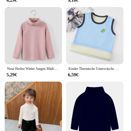
4,29€
9,10€
Neue Herbst Winter Jungen Mädchen Kinder Mode solide T-Shirt Tops Kinder O-Ausschnitt Langarm warm lässig T-Shirts
Kinder Thermische Unterwäsche Weste Soild Farbe Für Mädchen Jungen Herbst Winter Plüsch Tops Für Kinder Kleidung 3-8Year Baby
5,29€
6,59€