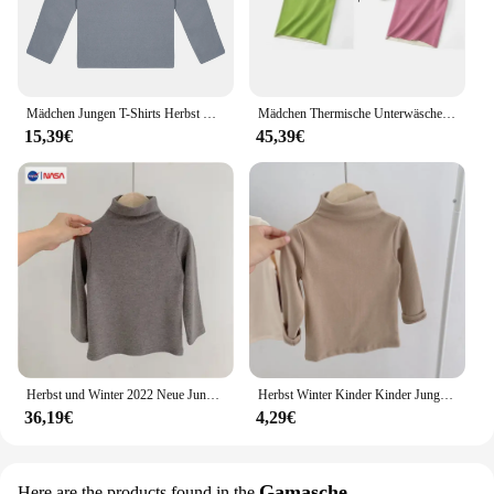
Mädchen Jungen T-Shirts Herbst Winter Thermische Unterwäsche Tops Kinder Einfarbig Rundhals Langarm Basis Shirt Casual Täglichen verschleiß
Mädchen Thermische Unterwäsche Weste Winter Warme Kinder Unterhemd Jungen Kleidung 2-14 Jahre Alten Kinder Tops Herbst Teenager Kation weste
15,39€
45,39€
Herbst und Winter 2022 Neue Jungen und Mädchen De Rong Thermische Unterwäsche Plüsch Verdickt kinder Basis T-shirt kinder kleidung
Herbst Winter Kinder Kinder Jungen Mädchen T-shirts Tops Rollkragen Solide Langarm Warme Fleece Bodenbildung Shirts T-shirts für Kinder
36,19€
4,29€
Gamasche
Here are the products found in the