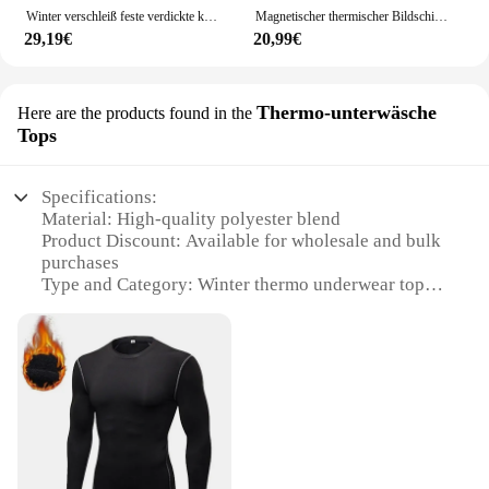
Winter verschleiß feste verdickte kalt-und wind abweisende Haushalts vorhänge Wärmedämmung nicht perforierte Abschirm vorhänge
Magnetischer thermischer Bildschirm Tür isolierter Tür vorhang isolierter thermischer Tür vorhang mit wind dichtem Sichtschutz für den Winter
29,19€
20,99€
Thermo-unterwäsche
Here are the products found in the
Tops
Specifications:
Material: High-quality polyester blend
Product Discount: Available for wholesale and bulk
purchases
Type and Category: Winter thermo underwear tops
Design and Style: Modern, sleek design with a snug
fit
Usage and Purpose: Ideal for cold weather
conditions
Performance and Property: Engineered for superior
thermal retention
Parts and Accessories: Comes as a set, including a
top and bottom