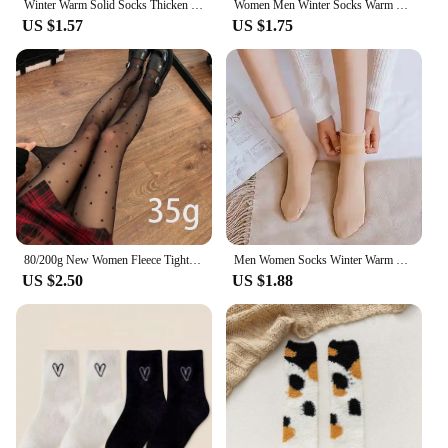
Winter Warm Solid Socks Thicken Thermal Women Socks Wool Cashmere Nylon Black Skin Seamless Snow Sock Velvet Unisex Fashion Sock
Women Men Winter Socks Warm Thicken Thermal Snow Boots Floor Socks Soft Velvet Cashmere Sock Sleep Solid Color Home Floor Socks
US $1.57
US $1.75
80/200g New Women Fleece Tight Sexy Heart Print Stocking Winter Warm Leggings Fashion High-Elastic Thermal Pantyhose Skin Effect
Men Women Socks Winter Warm Snow Socks Thickened Socks Add Velvet Solid Lolita Dew Ankle Bare Leg Happy Fun Harajuku Kawai Sox
US $2.50
US $1.88