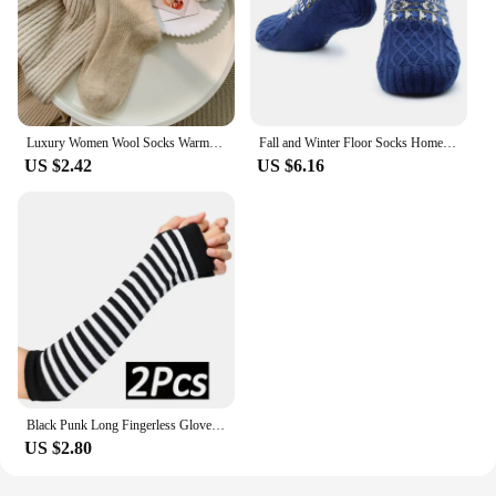
Luxury Women Wool Socks Warm Winter Thick Cashmere Casual Japanese Fashion Solid Color Comfortable Home Sock Long High Quality
Fall and Winter Floor Socks Home Warm Women Men Socks Snow Socks Sleep Carpet Socks Slippers Socks Men Non-slip Yoga Socks 2024
US $2.42
US $6.16
Black Punk Long Fingerless Gloves Cuff for Women Men Outdoor Hip-hop Glove Elbow Mittens Cool Stretch Winter Arm Warmer Mitten
US $2.80