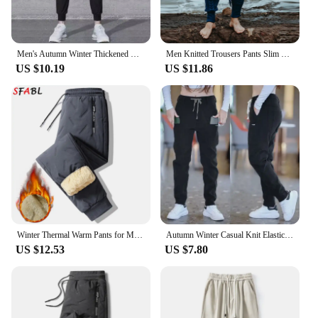
Men's Autumn Winter Thickened Warm Casual Pants Loose-fit Three-color Pocket Zipper Sweatpants
Men Knitted Trousers Pants Slim Fashion Male Ankle-Length Pants Drawstring Solid Color Pencil Autumn Winter Warm Woollen Trouser
US $10.19
US $11.86
Winter Thermal Warm Pants for Men Winter Jogger Sweatpants Thicken Fleece Lambswool Pants Man Gym Sports Trousers for Men Winter
Autumn Winter Casual Knit Elastic Waist Jogger Harem Pants for Men Thickened Corduroy Sweatpants Multi-pocket Loose-Fit Trouser
US $12.53
US $7.80