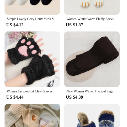
Simple Lovely Cozy Hairy Mink Velvet Socks Autumn Winter Hosiery Thickened Plush Warm Sleep Home Fluffy White Heart-shaped Socks
Women Winter Warm Fluffy Socks Cute Animal Claw Cat Paw Footprint Fuzzy Socks Female Thick Coral Fleece Home Floor Sleep Socks
US $4.12
US $1.87
Women Cartoon Cat Claw Gloves Thickened Plush Lovely Style Bear Paw Exposed Fingers Half Winter Mittens Warm Girls Gift Gloves
New Women Winter Thermal Leggings Warm High Waist Slim Thicken Velvet Tight Pants Pantyhose Fleece Stretchy Leggings Stockings
US $4.44
US $4.39