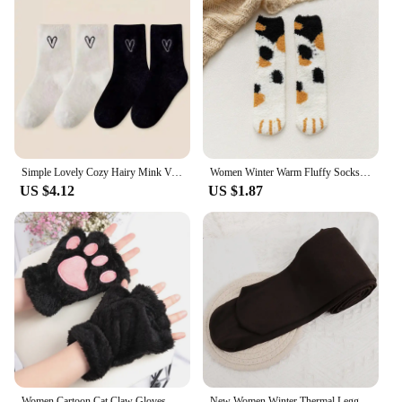
Simple Lovely Cozy Hairy Mink Velvet Socks Autumn Winter Hosiery Thickened Plush Warm Sleep Home Fluffy White Heart-shaped Socks
Women Winter Warm Fluffy Socks Cute Animal Claw Cat Paw Footprint Fuzzy Socks Female Thick Coral Fleece Home Floor Sleep Socks
US $4.12
US $1.87
Women Cartoon Cat Claw Gloves Thickened Plush Lovely Style Bear Paw Exposed Fingers Half Winter Mittens Warm Girls Gift Gloves
New Women Winter Thermal Leggings Warm High Waist Slim Thicken Velvet Tight Pants Pantyhose Fleece Stretchy Leggings Stockings