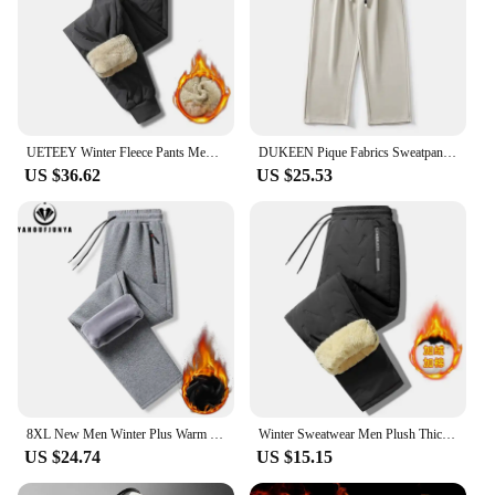
UETEEY Winter Fleece Pants Men Lambswool Thicken Warm Waterproof Trousers Male Casual Casual Thermal Man Joggers Sweatpants 2024
DUKEEN Pique Fabrics Sweatpants for Men Loose Causal Straight Legged Trouse Autumn and Winter Solid Colors Sports Fleece Pants
US $36.62
US $25.53
8XL New Men Winter Plus Warm Thicken Sweatpants Sports Pants Men Casual Fleece Fashion Outdoors Brand Joggers Trousers Male Hots
Winter Sweatwear Men Plush Thick Fleece Sweatpant Lambswool Thermal Trousers Casual Pants Windproof Warm Cotton Pants 8828
US $24.74
US $15.15