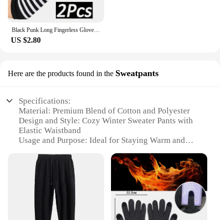
Black Punk Long Fingerless Gloves Cuff for Women Men Outdoor Hip-hop Glove Elbow Mittens Cool Stretch Winter Arm Warmer Mitten
US $2.80
Sweatpants
Here are the products found in the
Specifications:
Material: Premium Blend of Cotton and Polyester
Design and Style: Cozy Winter Sweater Pants with
Elastic Waistband
Usage and Purpose: Ideal for Staying Warm and
Comfortable during the Winter Season
Performance and Property: Soft, Breathable Fabric
with Excellent Insulation
Shape or Size or Weight or Quantity: Available in
Multiple Sizes and Colors
Parts and Accessories: None
Features: