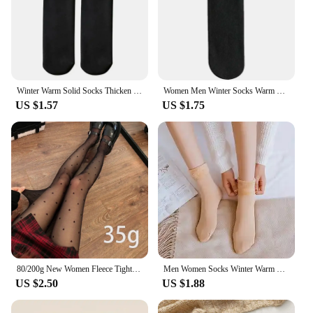
Winter Warm Solid Socks Thicken Thermal Women Socks Wool Cashmere Nylon Black Skin Seamless Snow Sock Velvet Unisex Fashion Sock
Women Men Winter Socks Warm Thicken Thermal Snow Boots Floor Socks Soft Velvet Cashmere Sock Sleep Solid Color Home Floor Socks
US $1.57
US $1.75
80/200g New Women Fleece Tight Sexy Heart Print Stocking Winter Warm Leggings Fashion High-Elastic Thermal Pantyhose Skin Effect
Men Women Socks Winter Warm Snow Socks Thickened Socks Add Velvet Solid Lolita Dew Ankle Bare Leg Happy Fun Harajuku Kawai Sox
US $2.50
US $1.88