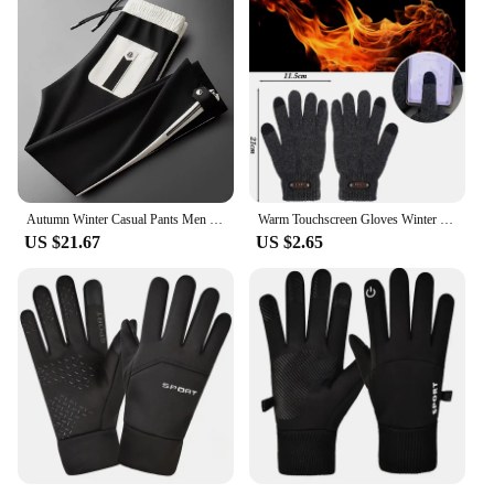
Autumn Winter Casual Pants Men Fitness Sportswear Tracksuit Bottoms Skinny Sweatpants Cotton Trousers Track Pants
Warm Touchscreen Gloves Winter Cold Resistant Thermal Liner Glove Low Temperature Days Outdoor Walking Fitness Thickened Gloves
US $21.67
US $2.65