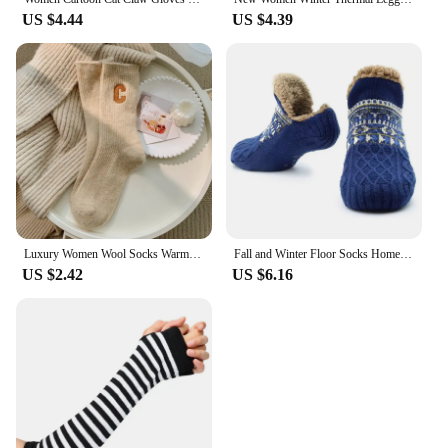
US $4.44
US $4.39
Luxury Women Wool Socks Warm Winter Thick Cashmere Casual Japanese Fashion Solid Color Comfortable Home Sock Long High Quality
Fall and Winter Floor Socks Home Warm Women Men Socks Snow Socks Sleep Carpet Socks Slippers Socks Men Non-slip Yoga Socks 2024
US $2.42
US $6.16