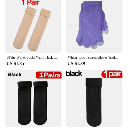
3Pairs Winter Socks Warm Thick Short Sock Soft Velvet Wool Cashmere Plush Black Skin Unisex Thermal Snow Boots Home Floor Sock
Winter Touch Screen Gloves Texting Cap Smart Phone Women Men Warm Stretch Knit Mittens Full Finger Female Crochet Soft Thicken
US $1.85
US $1.39