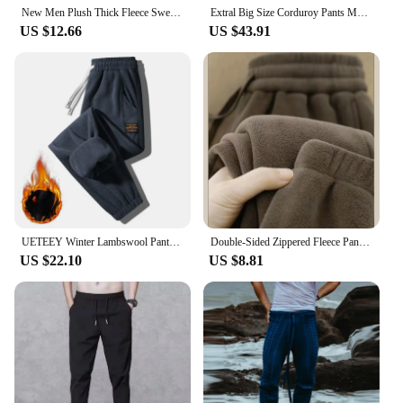
New Men Plush Thick Fleece Sweatpant Winter Outdoor Lambswool Thermal Trousers Casual Pants Waterproof Windproof Warm Streetwear
Extral Big Size Corduroy Pants Men Fleece Lined Warm Thick Sweatpant Jogger Male Winter Plus Velvet Trouser Large Plus 10XL 12XL
US $12.66
US $43.91
UETEEY Winter Lambswool Pants Men Ollievelvet Fleece Thicken Warm Outdoor Sweatpants Joggers Casual Daily Fashion Male Trousers
Double-Sided Zippered Fleece Pants For Men Thickened Winter Warm Sweatpants Casual Loose Fit Outerwear Trousers
US $22.10
US $8.81