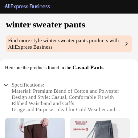
winter sweater pants
Find more style
winter sweater pants
products with
AliExpress Business
Casual Pants
Here are the products found in the
Specifications:
Material: Premium Blend of Cotton and Polyester
Design and Style: Casual, Comfortable Fit with
Ribbed Waistband and Cuffs
Usage and Purpose: Ideal for Cold Weather and
Casual Outings
Performance and Property: Thick, Warm Fabric with
Excellent Insulation
Shape or Size or Weight or Quantity: Available in