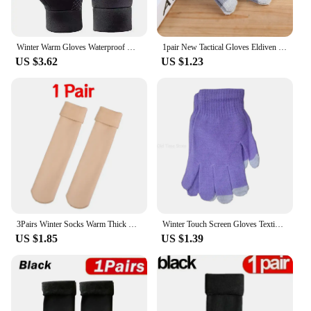
Winter Warm Gloves Waterproof Men's Gloves Anti Slip Cycling Phone Touchscreen Non-slip Warm Outdoor Sports Ski Women Gloves
1pair New Tactical Gloves Eldiven Gloves Glove Touch Sensory Screen Soft Knitted Winter Warmer Smart for All Phones Guantes
US $3.62
US $1.23
3Pairs Winter Socks Warm Thick Short Sock Soft Velvet Wool Cashmere Plush Black Skin Unisex Thermal Snow Boots Home Floor Sock
Winter Touch Screen Gloves Texting Cap Smart Phone Women Men Warm Stretch Knit Mittens Full Finger Female Crochet Soft Thicken
US $1.85
US $1.39