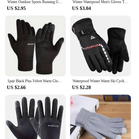
Winter Outdoor Sports Running Glove Warm Touch Screen Gym Fitness Full Finger Gloves For Men Women Knitted Magic Gloves
Winter Waterproof Men's Gloves Touchscreen Windproof Sports Fishing Driving Motorcycle Ski Non-slip Warm Cycling Women Gloves
US $2.95
US $3.04
1pair Black Plus Velvet Warm Gloves Winter Non-slip Touch Screen Gloves Outdoor Cycling Fishing Waterproof Sports Gloves
Waterproof Winter Warm Ski Cycling Motocycle Gloves Antislip Thickness Thermal Sports Camping Gloves Travel Gloves for Men Women
US $2.66
US $2.28