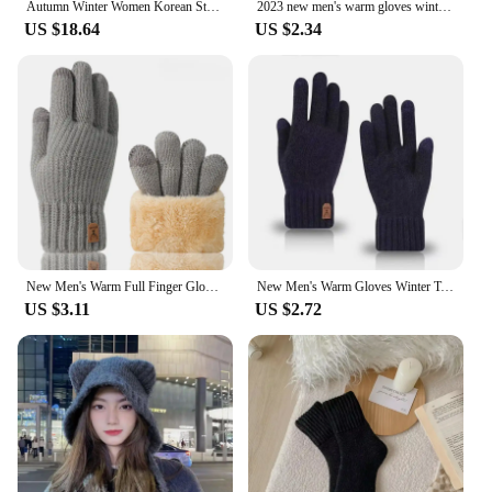
Autumn Winter Women Korean Style Sweet Mid-Long Coat Jackets Lady Fashion Outside Daily Comfortable Thicken Thermal Woolen Coat
2023 new men's warm gloves winter touch screen plus fleece gloves cold warm wool knitted gloves
US $18.64
US $2.34
New Men's Warm Full Finger Gloves Winter Touchscreen Plus Fleece Gloves Men Women Thickening Wool Knitted Cycling Driving Gloves
New Men's Warm Gloves Winter Touch Screen Plus Fleece Gloves Cold Warm Wool Knitted Gloves
US $3.11
US $2.72