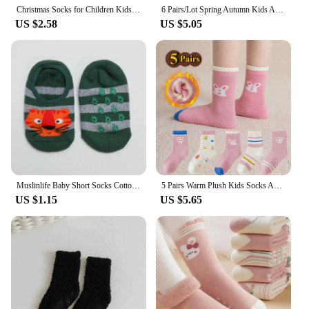
Christmas Socks for Children Kids Men Family Winter Autumn Warm Socks Xmas New Year Socks Cotton Santa Claus Socks
6 Pairs/Lot Spring Autumn Kids Anti-slip Socks Solid Color Soft Breathable Cotton Babys Boat Socks Boys GirlsTrampoline Socks
US $2.58
US $5.05
Muslinlife Baby Short Socks Cotton Cartoon Socks Kids Toddler Girls Boys Short Socks Anti-Slip Floor Socks Autumn Winter 4-12T
5 Pairs Warm Plush Kids Socks Autumn And Winter Plush Thicken Toddler Boys Girls Cotton Socks 1 to 12 Years Children Socks
US $1.15
US $5.65