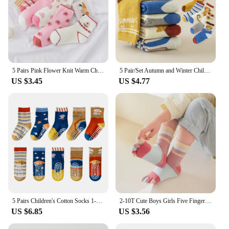
5 Pairs Pink Flower Knit Warm Childrens Socks For Girls Socks Kids Womens Cute Cartoon Medium Stockings
5 Pair/Set Autumn and Winter Children Boys Girls BabyThickened Warm Socks Cute Leisure Sports Socks 3 To12 Years Kids
US $3.45
US $4.77
5 Pairs Children's Cotton Socks 1-12Ys Mid-tube Dispensing Floor Socks Playground Non-slip Socks Trampoline Socks Toddler Socks
2-10T Cute Boys Girls Five Fingers Toe Socks Kids Colorful Stripe Cotton Short Socks Split Thumb Toe Socks for Children
US $6.85
US $3.56