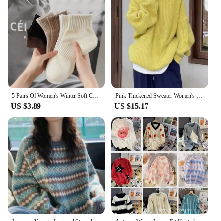
5 Pairs Of Women's Winter Soft Crew Socks, Solid Color Sporty Stylist Cozy Casual Socks For Daily Wear
Pink Thickened Sweater Women's 2024 Autumn/Winter New Loose-Fit Idle Style Soft And Supple Sweet Winter Knitted Top
US $3.89
US $15.17