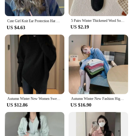
5 Pairs Winter Thickened Wool Socks Women’s Breathable Comfortable Plush Low Tube Snow Socks Korean Simple Warm Cashmere Socks
Cute Girl Knit Ear Protection Hat Bear Women Earmuffs Cap Woolen Crochet Bonnet Solid Color Hood Beanies Winter Warm Headgear 모자
US $2.19
US $4.63
Autumn Winter New Women Sweater Korean Fashion Chic Casual Turtleneck Solid Asymmetr Loose Batwing Sleeve Pullovers Knitted Tops
Autumn Winter New Fashion High Neck Mid Length Style Long Sleeve Women's Clothing Sweaters Korean Loose All-match Knitting Tops
US $12.86
US $16.90