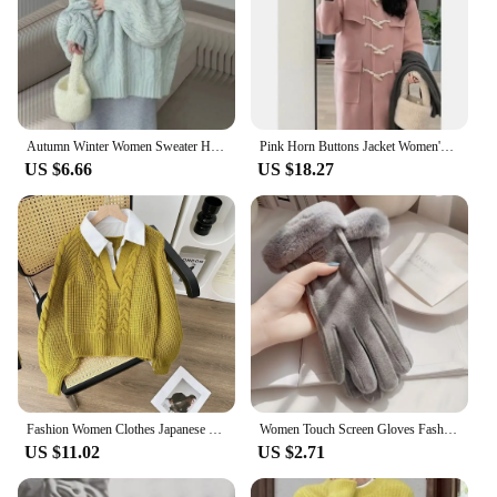
Autumn Winter Women Sweater Harajuku Oversized Knitted Pullovers Korean Long Sleeve V Neck Knitwear Preppy Solid Loose Jumper
Pink Horn Buttons Jacket Women's Medium-length Winter New Style Japanese Loose Fit Thickened Petite Woolen Overcoat
US $6.66
US $18.27
Fashion Women Clothes Japanese Lazy Retro Design Pullovers Fake Two Sweaters for Autumn and Winter Pullover Women's Clothing
Women Touch Screen Gloves Fashion Mittens Autumn Winter Warm Thin Cashmere Solid Cycling Drive Suede Fabric Elegant Windproof
US $11.02
US $2.71