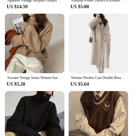
Japanese Vintage Jacquard Striped Sweater Women's Autumn Winter 2024 New Lazy Feel Pullover Knitted Top V-Neck Pattern
Autumn/Winter Loose-Fit Knitted Sweater Women's Clothing Fresh Sweet Korean Style Pullover Wholesale From Street Live Broadcast
US $14.59
US $5.00
Sweater Design Sense Women Autumn Winter Spring Autumn New Loose Retro Hong Kong Style Thickened Knit Top Fashion
Women Woolen Coat Double-Breasted Autumn Winter New Fashion Loose Long Trench Coat Retro Loose Female Overcoat Ladies Windbreak
US $5.20
US $5.64