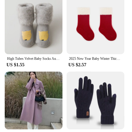
High Tubes Velvet Baby Socks Autumn Winter Warm Non-Skid Solid Floor Socks For Toddler Kids Thicken Boy Girls Sock Shoes
2025 New Year Baby Winter Thicken Socks Kids Cute Stripe Color Matching Warm Floor Socks Children Girls Fleece Padded Socks
US $1.55
US $2.57