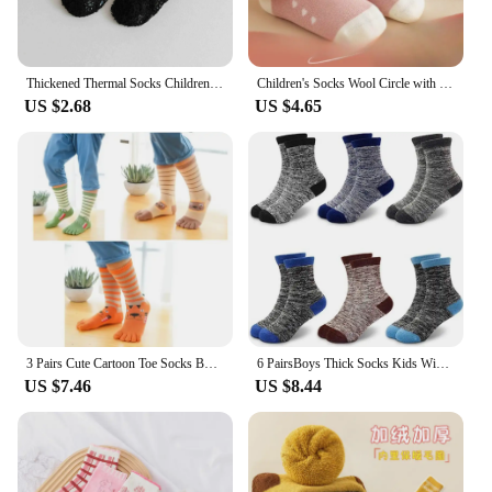
Thickened Thermal Socks Childrenn Winter Warm Home Soft Thickened Plus Velvet Sleeping Anti Slip Floor Slipper Sock Christmas Gi
Children's Socks Wool Circle with Wool Thickening Skin Warm Stockings Autumn Winter Baby Boys and Girls Floor Socks
US $2.68
US $4.65
3 Pairs Cute Cartoon Toe Socks Boys Girls Autumn Winter Kids Socks High Tube Cotton Five Finger Socks Children Sports Kawaii
6 PairsBoys Thick Socks Kids Winter Thermal Socks Striped Walking Warm Boot Cosy Hiking socks for 3-14 Years Boys Girls Toddlers
US $7.46
US $8.44