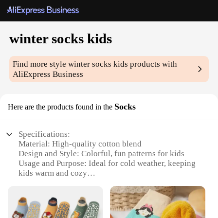
winter socks kids
Find more style
winter socks kids
products with
AliExpress Business
Socks
Here are the products found in the
Specifications:
Material: High-quality cotton blend
Design and Style: Colorful, fun patterns for kids
Usage and Purpose: Ideal for cold weather, keeping
kids warm and cozy
Typical Adaptive Scenario: Perfect for school,
playtime, and outdoor activities
Shape or Size or Weight or Quantity: Available in
sets of 3 or 5 pairs