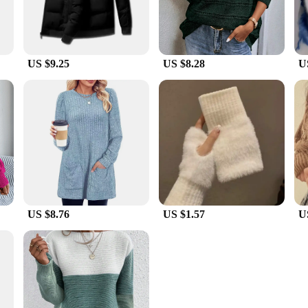
US $9.25
US $8.28
U
US $8.76
US $1.57
U