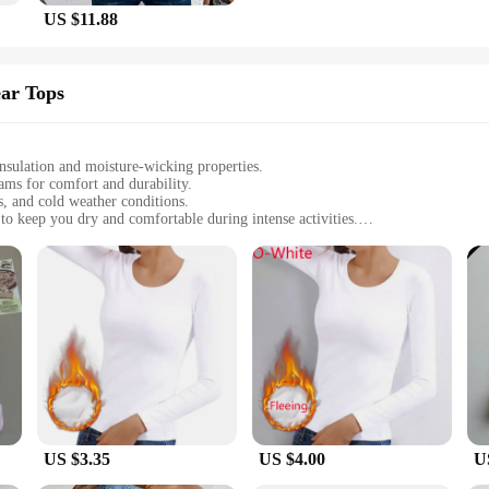
US $11.88
ar Tops
insulation and moisture-wicking properties.
eams for comfort and durability.
s, and cold weather conditions.
 keep you dry and comfortable during intense activities.
sizes to fit all body types, with a lightweight construction for ease of moveme
 reliable winter baselayer thermal underwear.
y crafted to provide unparalleled thermal insulation, keeping you warm and co
touch and durable, withstanding the rigors of regular wear. The advanced fabric 
ed moisture management system. The fabric is designed to wick away sweat, ens
for those who engage in winter sports or outdoor activities where perspiration 
uting to a healthier and fresher experience.
US $3.35
US $4.00
U