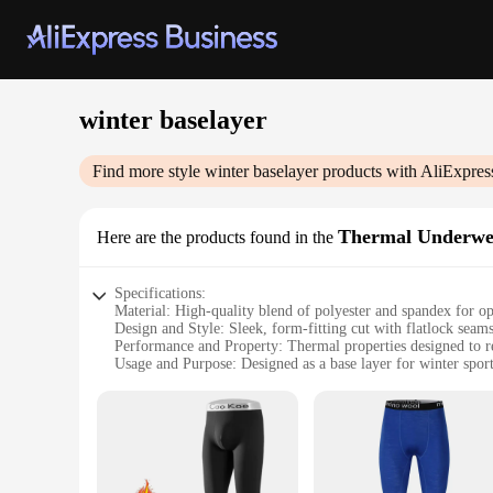
winter baselayer
Find more style
winter baselayer
products with AliExpres
Thermal Underwe
Here are the products found in the
Specifications:
Material: High-quality blend of polyester and spandex for o
Design and Style: Sleek, form-fitting cut with flatlock seams
Performance and Property: Thermal properties designed to re
Usage and Purpose: Designed as a base layer for winter sport
Shape or Size or Weight or Quantity: Available in a range of 
Applicable People: Suitable for both men and women seeki
Features:
|Vendors|
**Unmatched Comfort and Performance**