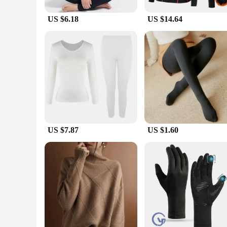
without compromising on freedom of movement. The flatlock s
snowboarding, or hiking, these sets are designed to withstand 
US $6.18
US $14.64
**Tailored for Everyone**
Understanding the diverse needs of our customers, our winte
easy for retailers to stock up on these high-demand products, 
winter baselayer thermal underwear sets are the perfect choi
US $7.87
US $1.60