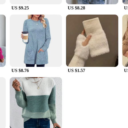
US $9.25
US $8.28
U
US $8.76
US $1.57
U