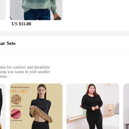
US $11.88
ar Sets
eams for comfort and durability
keep you warm in cold weather
ities
ions
es
winter baselayer thermal underwear sets are engineered to provide superior in
 you stay warm even in the coldest environments. The advanced thermal regulati
iasts and outdoor adventurers.
ut performance; they are also about comfort. The sleek, form-fitting design con