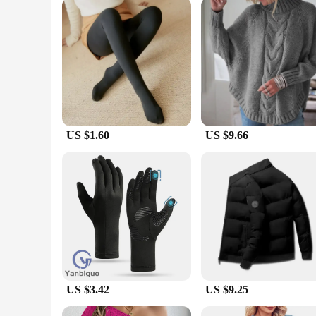
Whether you're a professional athlete, an outdoor enthusiast
design and flatlock seams offer a flattering fit that moves wi
available for wholesale and vendor purchases, making them an
US $1.60
US $9.66
US $3.42
US $9.25