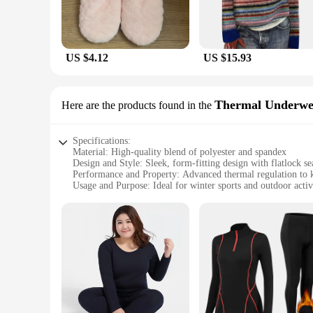
US $4.12
US $15.93
Thermal Underwe
Here are the products found in the
Specifications:
Material: High-quality blend of polyester and spandex
Design and Style: Sleek, form-fitting design with flatlock s
Performance and Property: Advanced thermal regulation to 
Usage and Purpose: Ideal for winter sports and outdoor activ
Typical Adaptive Scenario: Suitable for extreme cold condit
Size and Fit: Available in a range of sizes to fit all body typ
Features:
**Unmatched Thermal Performance**
Crafted from a premium blend of polyester and spandex, our 
fabric is designed to trap heat close to the body, ensuring
making it an essential piece of gear for winter sports enthus
**Designed for Comfort and Durability**
Our winter baselayer thermal underwear sets are not just abo