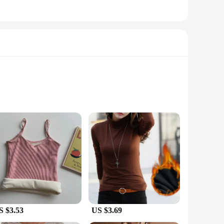
nt.
zy during the coldest winter months. The high-quality
technology works to trap heat close to the skin, maintaining
uring that you remain dry and odor-free, even after intense
is common. The moisture-wicking properties not only enhance
S $3.53
US $3.69