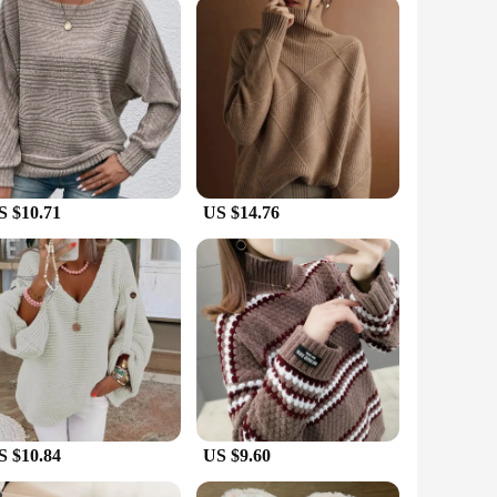
 tops are versatile enough to meet your needs. The sleek
ariety of clothing without feeling restricted. The sets are
 to their customers.
S $10.71
US $14.76
S $10.84
US $9.60