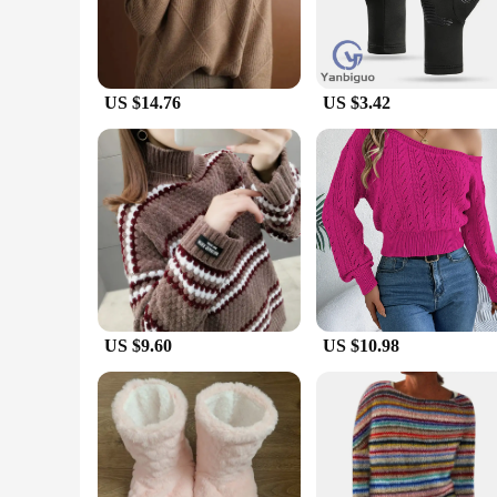
US $14.76
US $3.42
US $9.60
US $10.98