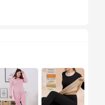
sulation and moisture-wicking properties. The high-quality
on technology maintains a comfortable body temperature,
forms to your body's natural contours, providing a snug fit