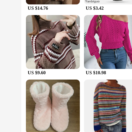
US $14.76
US $3.42
US $9.60
US $10.98