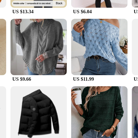
eams ensure that the garments are durable and resistant to wear, making them 
the rigors of your winter activities.
US $13.34
US $6.04
U
r baselayer thermal underwear sets come in a variety of sizes to accommodate 
while the sets are available for sale at competitive prices. Whether you're look
ce for those seeking unparalleled warmth and comfort in the cold.
US $9.66
US $11.99
U