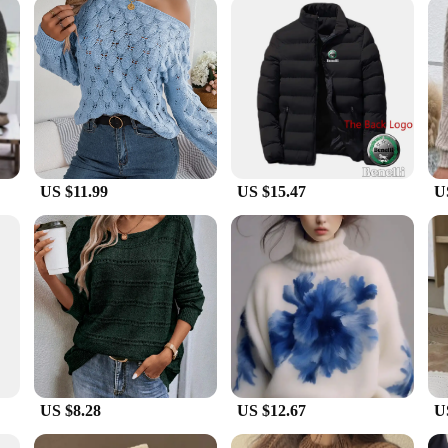
, or simply someone who needs reliable thermal underwear for the winter, these
th you, while the lightweight construction ensures that you can wear it under a v
 excellent choice for retailers looking to offer high-quality thermal underwear
US $11.99
US $15.47
U
US $8.28
US $12.67
U