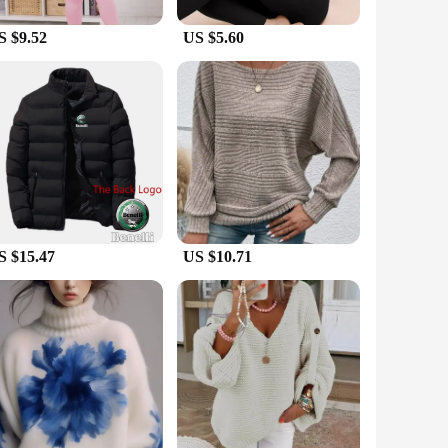
a reliable choice for repeated use. Whether you're skiing,
S $9.52
US $5.60
all body types. The wholesale and vendor options make it
ing for a personal set or stocking up for your store, our
S $15.47
US $10.71