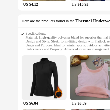
US $4.12
US $15.93
Thermal Underwe
Here are the products found in the
Specifications:
Material: High-quality polyester blend for superior thermal 
Design and Style: Sleek, form-fitting design with flatlock s
Usage and Purpose: Ideal for winter sports, outdoor activitie
Performance and Property: Advanced moisture management to
Shape or Size or Weight or Quantity: Available in a range of 
Applicable People: Suitable for both men and women seeking
Features:
**Optimal Thermal Insulation**
The winter baselayer thermal underwear tops are meticulousl
polyester blend ensures that the garment is both soft to the 
body warmth even in the most frigid conditions.
**Advanced Moisture Management**
Stay dry and comfortable with the winter baselayer's advanc
physical activities. This feature is particularly beneficial 
comfort but also help prevent the growth of bacteria, contrib
US $6.84
US $3.59
**Versatile and Adaptable**