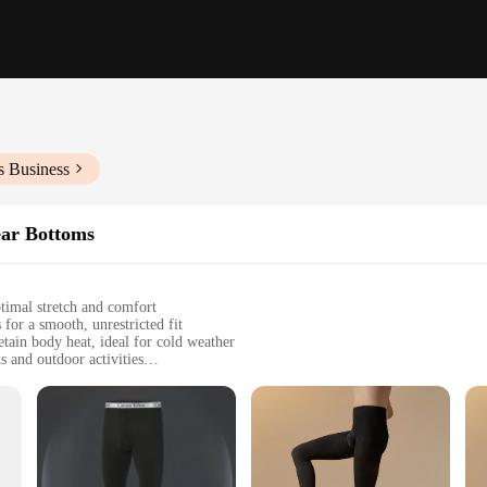
s Business
ar Bottoms
ptimal stretch and comfort
 for a smooth, unrestricted fit
tain body heat, ideal for cold weather
s and outdoor activities
sizes to fit various body types
ng warmth and comfort during winter