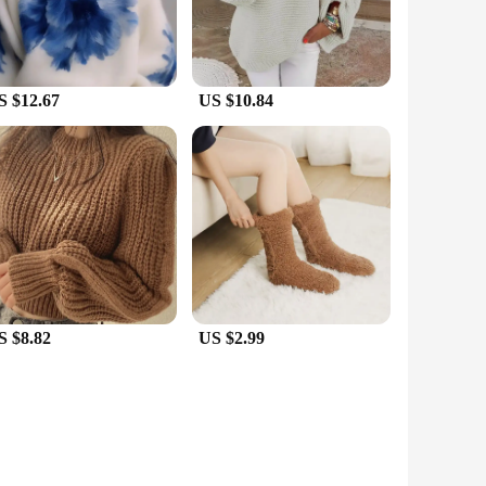
S $12.67
US $10.84
S $8.82
US $2.99