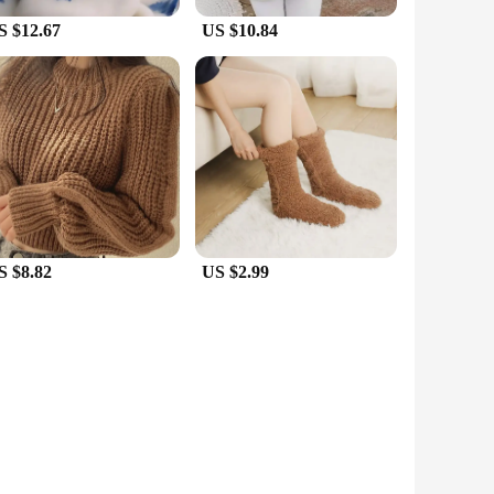
S $12.67
US $10.84
S $8.82
US $2.99