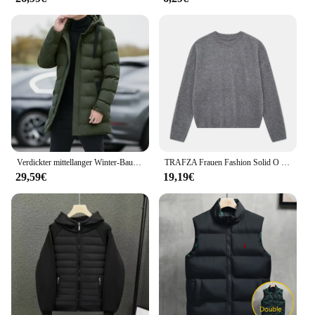
Verdickter mittellanger Winter-Baumwollmantel mit Kapuze, Unisex, gepolsterte Jacke, koreanischer Stil, mit Daunen-Baumwolle gefüllt, Winter-Top-Schichten
TRAFZA Frauen Fashion Solid O Neck Pullover Herbst Winter Weibliche Lose Beiläufige Langarm Gestrickte Pullover Büro Dame Grundlegende Top
29,59€
19,19€