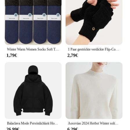
Winter Warm Women Socks Soft Thicken Thermal Plush Socks Girls Solid Color Velvet Wool Snow Boots Floor Socks Home Sleeping Sock
1 Paar gestrickte verdickte Flip-Cover-Handschuhe klassische einfarbige freiliegende Handschuhe weiche gehäkelte finger lose Fäustlinge Winter warme Fäustlinge
1,79€
2,79€
Balaclava Mode Persönlichkeit Hoodie Männer Einfarbig Doppel Schicht Mit Kapuze Pullover Sweatshirt Y2k Retro Hip Hop Winter Streetwear
Aossviao 2024 Herbst Winter solide Mock-Neck Pullover Pullover für Frauen lässige Strickwaren Damen bekleidung Basic Soft Tops
26,99€
6,29€