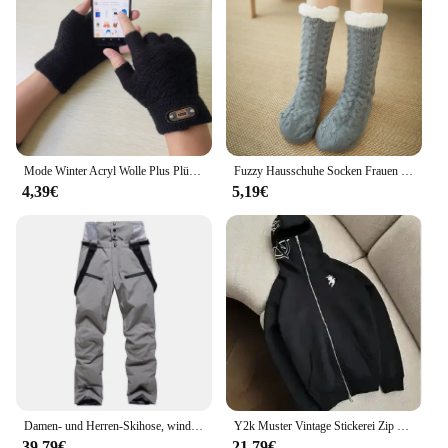
Mode Winter Acryl Wolle Plus Plüsch Dicke Jacquard Stricken Warme Halbe Finger Handschuhe Männer Voller Finger Touchscreen Handschuhe C2
Fuzzy Hausschuhe Socken Frauen Winter Plüsch Anti rutsch Grip Weiche Boden Socke Weibliche dicke Flauschige Schlafen Kurze Thermische Socke
4,39€
5,19€
Damen- und Herren-Skihose, winddicht, wasserdicht, Snowboardhose, Winter, Outdoor, warm, Schnee, Sporthose, Herren und Damen, Skihose
Y2k Muster Vintage Stickerei Zip up Sweatshirts Anime Hoodie Tops Kpop Kleidung Warme Hoodies Frauen Winter Streetwear Casual
39,79€
21,79€