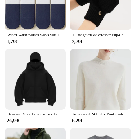
Winter Warm Women Socks Soft Thicken Thermal Plush Socks Girls Solid Color Velvet Wool Snow Boots Floor Socks Home Sleeping Sock
1 Paar gestrickte verdickte Flip-Cover-Handschuhe klassische einfarbige freiliegende Handschuhe weiche gehäkelte finger lose Fäustlinge Winter warme Fäustlinge
1,79€
2,79€
Balaclava Mode Persönlichkeit Hoodie Männer Einfarbig Doppel Schicht Mit Kapuze Pullover Sweatshirt Y2k Retro Hip Hop Winter Streetwear
Aossviao 2024 Herbst Winter solide Mock-Neck Pullover Pullover für Frauen lässige Strickwaren Damen bekleidung Basic Soft Tops
26,99€
6,29€