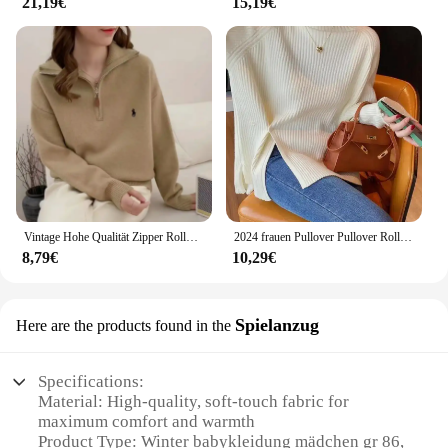
21,19€
15,19€
Vintage Hohe Qualität Zipper Rollkragenpullover Winter Tops Chic Stickerei Mode Jumper Frauen Alle-spiel Solide Strickwaren Lose
2024 frauen Pullover Pullover Rollkragen Casual Herbst Winter Split Gabel Taste Chic Pullover Weibliche Dünne Stricken Top Weiche Jumper Tops
8,79€
10,29€
Spielanzug
Here are the products found in the
Specifications:
Material: High-quality, soft-touch fabric for
maximum comfort and warmth
Product Type: Winter babykleidung mädchen gr 86,