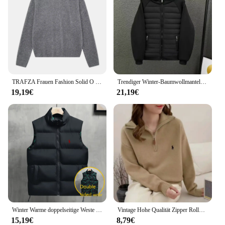
TRAFZA Frauen Fashion Solid O Neck Pullover Herbst Winter Weibliche Lose Beiläufige Langarm Gestrickte Pullover Büro Dame Grundlegende Top
Trendiger Winter-Baumwollmantel, Unisex, mit Kapuze, lockere Passform, Freizeitjacke, einfarbige Blockjacke, modische Oberbekleidung für Herren
19,19€
21,19€
Winter Warme doppelseitige Weste Lose Zipper Warme Dicke Jacke männer Casual Mode Stehen Kragen Outdoor sSleeve Weste mantel Weste
Vintage Hohe Qualität Zipper Rollkragenpullover Winter Tops Chic Stickerei Mode Jumper Frauen Alle-spiel Solide Strickwaren Lose
15,19€
8,79€