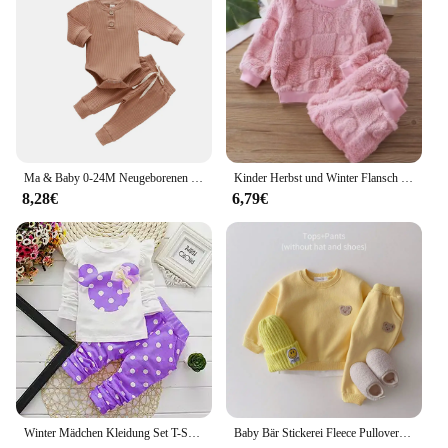
Typical Adaptive Scenario: Perfect for outdoor
activities and family gatherings
Shape or Size or Weight or Quantity: Available in a
complete set for easy dressing
Performance and Property: Durable and easy to care
for, ensuring lasting wear
Features:
|Wholesale|
Ma & Baby 0-24M Neugeborenen Stricken Baby Junge Mädchen Kleidung Set Langarm Taste Strampler Hosen outfits Herbst Frühling Baby Kleidung
Kinder Herbst und Winter Flansch Pyjamas Anzüge koreanische Version Jungen plus samt dicken Home Service Mädchen warme Unterwäsche Anzug
8,28€
6,79€
**Elegant Winter Essentials**
Dress your little girl in the epitome of winter charm
with our winter babykleidung mädchen gr 86 sets.
These sets are not just about keeping your child
warm; they are a fashion statement. Designed with a
keen eye for style, the babykleidung mädchen gr 86
features a chic color palette and intricate patterns
that are sure to turn heads. The high-quality cotton
blend ensures that your child stays cozy without
compromising on style, making it an ideal choice
for the fashion-conscious parent.
Winter Mädchen Kleidung Set T-Shirt + Hose 2 stücke Kinder kleidung Mode Baby Anfang Neugeborene Baby Baumwolle Anzug
Baby Bär Stickerei Fleece Pullover Set Sweatshirt Tops + Harem Jogger Hosen Anzüge 2 stücke Mädchen Jungen Gefüttert Kleidung