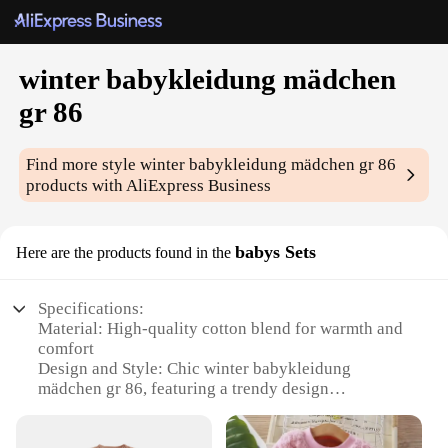
winter babykleidung mädchen
gr 86
Find more style
winter babykleidung mädchen gr 86
products with AliExpress Business
babys Sets
Here are the products found in the
Specifications:
Material: High-quality cotton blend for warmth and
comfort
Design and Style: Chic winter babykleidung
mädchen gr 86, featuring a trendy design
Usage and Purpose: Ideal for keeping your little girl
warm during the colder months