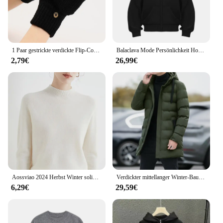
1 Paar gestrickte verdickte Flip-Cover-Handschuhe klassische einfarbige freiliegende Handschuhe weiche gehäkelte finger lose Fäustlinge Winter warme Fäustlinge
Balaclava Mode Persönlichkeit Hoodie Männer Einfarbig Doppel Schicht Mit Kapuze Pullover Sweatshirt Y2k Retro Hip Hop Winter Streetwear
2,79€
26,99€
Aossviao 2024 Herbst Winter solide Mock-Neck Pullover Pullover für Frauen lässige Strickwaren Damen bekleidung Basic Soft Tops
Verdickter mittellanger Winter-Baumwollmantel mit Kapuze, Unisex, gepolsterte Jacke, koreanischer Stil, mit Daunen-Baumwolle gefüllt, Winter-Top-Schichten
6,29€
29,59€