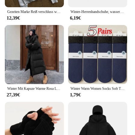
Gezeiten Marke Reiß verschluss warme Hoodies Frauen Winter Vintage Streetwear lässig y2k Muster Sweatshirts Anime Hoodie Tops Kpop Kleidung
Winter-Herrenhandschuhe, wasserdichte und warme Touchscreen-Handschuhe, kaltes Wetter, Sport, Laufen, Radfahren, Motorrad, Skifahren
12,39€
6,19€
Winter Mit Kapuze Warme Rosa Lange Parkas Chaqueta Korea Baumwolle Gepolsterte Winddicht Parkas Mantel Casual Schnee Tragen Neue Frauen Jaquetas
Winter Warm Women Socks Soft Thicken Thermal Plush Socks Girls Solid Color Velvet Wool Snow Boots Floor Socks Home Sleeping Sock
27,39€
1,79€