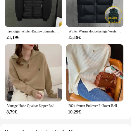
Trendiger Winter-Baumwollmantel, Unisex, mit Kapuze, lockere Passform, Freizeitjacke, einfarbige Blockjacke, modische Oberbekleidung für Herren
Winter Warme doppelseitige Weste Lose Zipper Warme Dicke Jacke männer Casual Mode Stehen Kragen Outdoor sSleeve Weste mantel Weste
21,19€
15,19€
Vintage Hohe Qualität Zipper Rollkragenpullover Winter Tops Chic Stickerei Mode Jumper Frauen Alle-spiel Solide Strickwaren Lose
2024 frauen Pullover Pullover Rollkragen Casual Herbst Winter Split Gabel Taste Chic Pullover Weibliche Dünne Stricken Top Weiche Jumper Tops
8,79€
10,29€