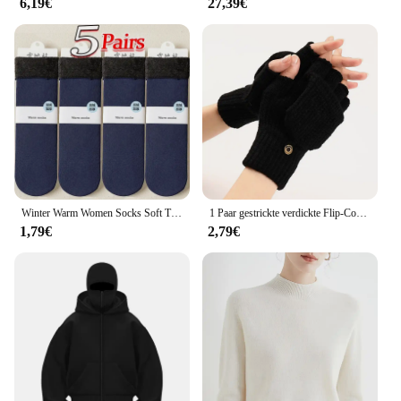
6,19€
27,39€
Winter Warm Women Socks Soft Thicken Thermal Plush Socks Girls Solid Color Velvet Wool Snow Boots Floor Socks Home Sleeping Sock
1 Paar gestrickte verdickte Flip-Cover-Handschuhe klassische einfarbige freiliegende Handschuhe weiche gehäkelte finger lose Fäustlinge Winter warme Fäustlinge
1,79€
2,79€