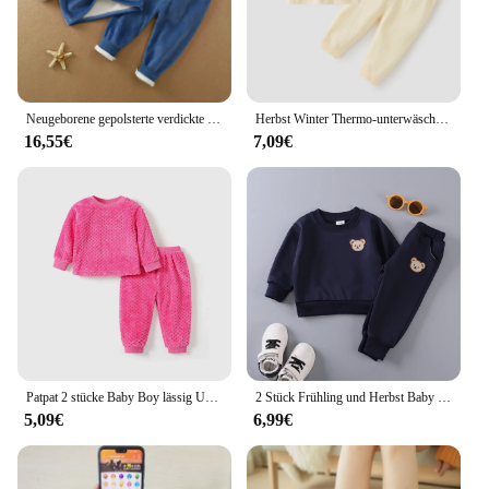
Neugeborene gepolsterte verdickte Sets Baby Thermo Unterwäsche Outfit Jungen Mädchen Fleece hohe Taille Anzug Kinder kleidung 0-4 Jahre
Herbst Winter Thermo-unterwäsche Anzug Baby Kleidung Sets Jungen Mädchen Pyjama Sets Baby Warme Nachtwäsche Candy Farben Kinder Kleidung
16,55€
7,09€
Patpat 2 stücke Baby Boy lässig Urlaub Stil lange Ärmel Set weich und bequem perfekt für Ausflüge und den täglichen Gebrauch
2 Stück Frühling und Herbst Baby Kinder lang ärmel ige einfache einfarbige Polyester kleine Bär bestickte Hoodie Set von zwei
5,09€
6,99€