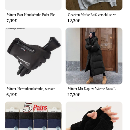
Winter Paar Handschuhe Polar Fleece Liebhaber Winter Verdicken Warme Handschuh Schatz Weihnachtsgeschenk Romantische Paare Fäustlinge
Gezeiten Marke Reiß verschluss warme Hoodies Frauen Winter Vintage Streetwear lässig y2k Muster Sweatshirts Anime Hoodie Tops Kpop Kleidung
7,39€
12,39€
Winter-Herrenhandschuhe, wasserdichte und warme Touchscreen-Handschuhe, kaltes Wetter, Sport, Laufen, Radfahren, Motorrad, Skifahren
Winter Mit Kapuze Warme Rosa Lange Parkas Chaqueta Korea Baumwolle Gepolsterte Winddicht Parkas Mantel Casual Schnee Tragen Neue Frauen Jaquetas
6,19€
27,39€