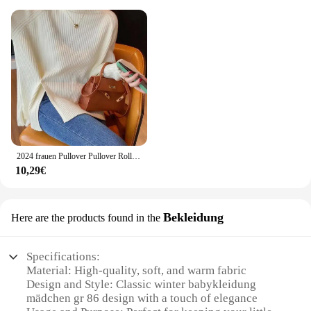
2024 frauen Pullover Pullover Rollkragen Casual Herbst Winter Split Gabel Taste Chic Pullover Weibliche Dünne Stricken Top Weiche Jumper Tops
10,29€
Bekleidung
Here are the products found in the
Specifications:
Material: High-quality, soft, and warm fabric
Design and Style: Classic winter babykleidung
mädchen gr 86 design with a touch of elegance