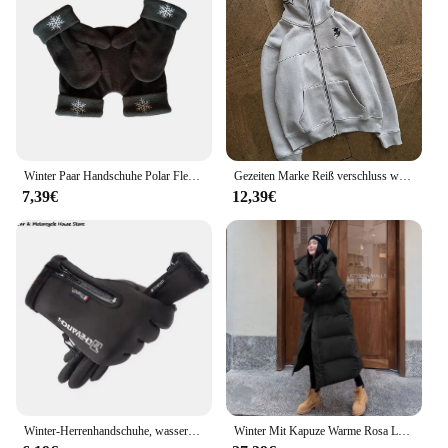
for a thoughtful gift for new parents or as a part of a
baby shower registry. With their delightful design
and practical features, these footies are sure to
become a staple in your child's wardrobe.
Winter Paar Handschuhe Polar Fleece Liebhaber Winter Verdicken Warme Handschuh Schatz Weihnachtsgeschenk Romantische Paare Fäustlinge
Gezeiten Marke Reiß verschluss warme Hoodies Frauen Winter Vintage Streetwear lässig y2k Muster Sweatshirts Anime Hoodie Tops Kpop Kleidung
7,39€
12,39€
Winter-Herrenhandschuhe, wasserdichte und warme Touchscreen-Handschuhe, kaltes Wetter, Sport, Laufen, Radfahren, Motorrad, Skifahren
Winter Mit Kapuze Warme Rosa Lange Parkas Chaqueta Korea Baumwolle Gepolsterte Winddicht Parkas Mantel Casual Schnee Tragen Neue Frauen Jaquetas