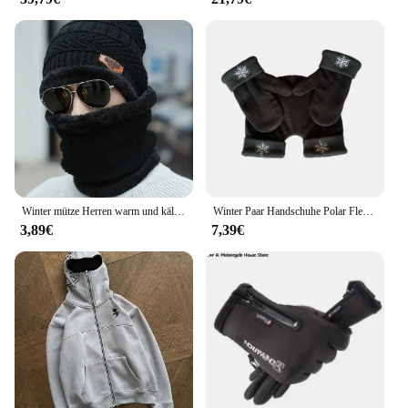
Winter mütze Herren warm und kälte beständig mit dicker Woll mütze Baumwoll mütze Fahrrad Strick mütze Nackenschutz schal zweiteilig se
Winter Paar Handschuhe Polar Fleece Liebhaber Winter Verdicken Warme Handschuh Schatz Weihnachtsgeschenk Romantische Paare Fäustlinge
3,89€
7,39€