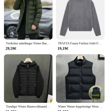
Verdickter mittellanger Winter-Baumwollmantel mit Kapuze, Unisex, gepolsterte Jacke, koreanischer Stil, mit Daunen-Baumwolle gefüllt, Winter-Top-Schichten
TRAFZA Frauen Fashion Solid O Neck Pullover Herbst Winter Weibliche Lose Beiläufige Langarm Gestrickte Pullover Büro Dame Grundlegende Top
29,59€
19,19€
Trendiger Winter-Baumwollmantel, Unisex, mit Kapuze, lockere Passform, Freizeitjacke, einfarbige Blockjacke, modische Oberbekleidung für Herren
Winter Warme doppelseitige Weste Lose Zipper Warme Dicke Jacke männer Casual Mode Stehen Kragen Outdoor sSleeve Weste mantel Weste