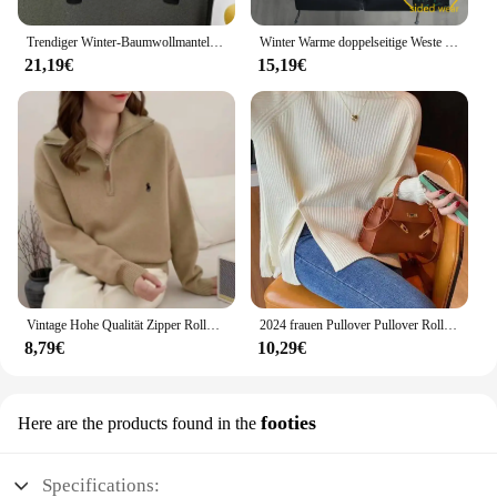
Trendiger Winter-Baumwollmantel, Unisex, mit Kapuze, lockere Passform, Freizeitjacke, einfarbige Blockjacke, modische Oberbekleidung für Herren
Winter Warme doppelseitige Weste Lose Zipper Warme Dicke Jacke männer Casual Mode Stehen Kragen Outdoor sSleeve Weste mantel Weste
21,19€
15,19€
Vintage Hohe Qualität Zipper Rollkragenpullover Winter Tops Chic Stickerei Mode Jumper Frauen Alle-spiel Solide Strickwaren Lose
2024 frauen Pullover Pullover Rollkragen Casual Herbst Winter Split Gabel Taste Chic Pullover Weibliche Dünne Stricken Top Weiche Jumper Tops
8,79€
10,29€
footies
Here are the products found in the
Specifications: