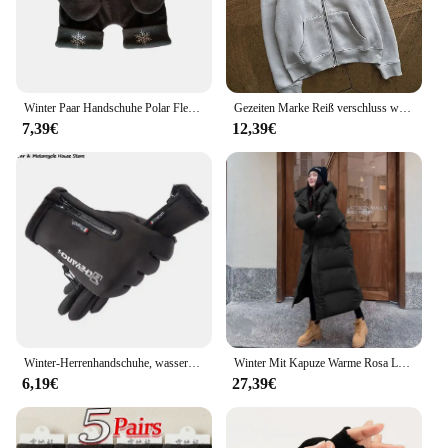
Winter Paar Handschuhe Polar Fleece Liebhaber Winter Verdicken Warme Handschuh Schatz Weihnachtsgeschenk Romantische Paare Fäustlinge
Gezeiten Marke Reiß verschluss warme Hoodies Frauen Winter Vintage Streetwear lässig y2k Muster Sweatshirts Anime Hoodie Tops Kpop Kleidung
7,39€
12,39€
Winter-Herrenhandschuhe, wasserdichte und warme Touchscreen-Handschuhe, kaltes Wetter, Sport, Laufen, Radfahren, Motorrad, Skifahren
Winter Mit Kapuze Warme Rosa Lange Parkas Chaqueta Korea Baumwolle Gepolsterte Winddicht Parkas Mantel Casual Schnee Tragen Neue Frauen Jaquetas
6,19€
27,39€