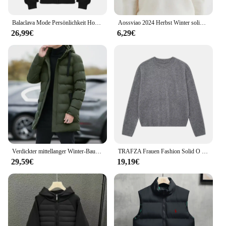
Balaclava Mode Persönlichkeit Hoodie Männer Einfarbig Doppel Schicht Mit Kapuze Pullover Sweatshirt Y2k Retro Hip Hop Winter Streetwear
Aossviao 2024 Herbst Winter solide Mock-Neck Pullover Pullover für Frauen lässige Strickwaren Damen bekleidung Basic Soft Tops
26,99€
6,29€
Verdickter mittellanger Winter-Baumwollmantel mit Kapuze, Unisex, gepolsterte Jacke, koreanischer Stil, mit Daunen-Baumwolle gefüllt, Winter-Top-Schichten
TRAFZA Frauen Fashion Solid O Neck Pullover Herbst Winter Weibliche Lose Beiläufige Langarm Gestrickte Pullover Büro Dame Grundlegende Top
29,59€
19,19€