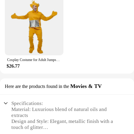
Cosplay Costume for Adult Jumpsuit Headgear Funny Tinky Winky Dipsy Laa-Laa Po Halloween Carnival Costume Clothes
$26.77
Movies & TV
Here are the products found in the
Specifications:
Material: Luxurious blend of natural oils and
extracts
Design and Style: Elegant, metallic finish with a
touch of glitter
Usage and Purpose: Hydrates and illuminates lips,