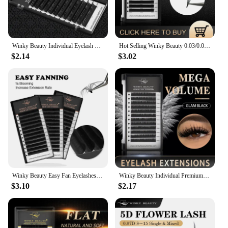
glimmer balm is a gift that promises to delight and
enhance the beauty of anyone who receives it.
Winky Beauty Individual Eyelash Extension B/C/CC/D/DD Faux Mink Cilias Soft Eye Lash Extension 3D Russian Volume Lashes Makeup
Hot Selling Winky Beauty 0.03/0.05/0.07 C D curl Easy Fanning Lashes Volume Mega Eyelashes Extension Self Blooming Eyelashes
$2.14
$3.02
Winky Beauty Easy Fan Eyelashes Mega Volume Lashes Tray 8-15mm All Size Premium Mink Eyelash Extensions Supply for Beauty Makeup
Winky Beauty Individual Premium Eyelashes Super Soft Silk Mink 8-15mm Mixed Length Extension Volume False Lashes Super Soft Lash
$3.10
$2.17