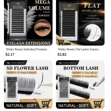
Winky Beauty Individual Premium Eyelashes Super Soft Silk Mink 8-15mm Mixed Length Extension Volume False Lashes Super Soft Lash
Winky Beauty Flat Lashes Extension For Professionals Ellipse Flat Lash Split Tip Profession Soft Flat Eyelash C/D/CC/DD Curl
$2.17
$2.82