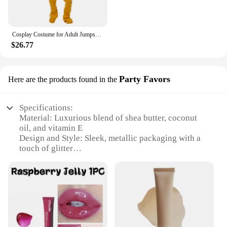
Cosplay Costume for Adult Jumpsuit Headgear Funny Tinky Winky Dipsy Laa-Laa Po Halloween Carnival Costume Clothes
$26.77
Party Favors
Here are the products found in the
Specifications:
Material: Luxurious blend of shea butter, coconut
oil, and vitamin E
Design and Style: Sleek, metallic packaging with a
touch of glitter
Usage and Purpose: Perfect for a night out or as a
thoughtful party favor
Performance and Property: Moisturizing and
nourishing, leaving skin with a subtle glimmer
Shape or Size or Weight or Quantity: Available in
sets of 2 or 4
Applicable People: Ideal for anyone looking to add