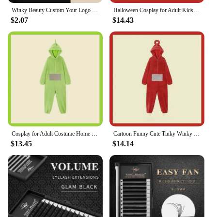
any occasion where you want to stand out.
Winky Beauty Custom Your Logo Individual Eyelash Extension Silk Lashes Russian Volume Classic Eyelash Extensions for Makeup
Halloween Cosplay for Adult Kids Costume Homewear Funny Tinky Winky Anime Laa-Laa Po Soft Long Sleeves Piece Pajamas Costume
$2.07
$14.43
**Versatile and Long-Lasting**
The winky lux glimmer balm is designed to adapt to
your lifestyle, ensuring that your lips are always
ready for any scenario. Its non-sticky formula
means that you can enjoy your favorite snacks
without worrying about smudges, while the long-
lasting wear keeps your lips looking radiant
throughout the day. Whether you're heading to a
casual hangout or a more formal event, this balm is
your go-to accessory for a stunning pout that lasts.
Cosplay for Adult Costume Home 4 Colors Funny Tinky Winky Anime Laa-Laa Po Soft Long Sleeves Piece Pajamas Costume
Cartoon Funny Cute Tinky Winky Home 4 Colors Costume Piece Pajamas Anime Laa-Laa Po-Po Soft Long Sleeves for Adult Kids Costume
**For Everyone, Everywhere**
$13.45
$14.14
As a versatile product, the winky lux glimmer balm
is not just for special occasions; it's a staple for
anyone looking to elevate their everyday look. Its
compact size makes it perfect for on-the-go touch-
ups, and its wholesale availability ensures that you
can stock up for personal use or share with friends