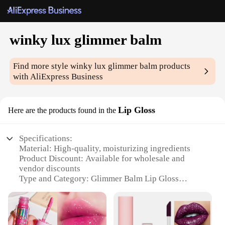
winky lux glimmer balm
Find more style
winky lux glimmer balm
products
with AliExpress Business
Lip Gloss
Here are the products found in the
Specifications:
Material: High-quality, moisturizing ingredients
Product Discount: Available for wholesale and
vendor discounts
Type and Category: Glimmer Balm Lip Gloss
Design and Style: Sleek, modern packaging with a
touch of sparkle
Usage and Purpose: Enhances lips with a radiant,
glossy finish