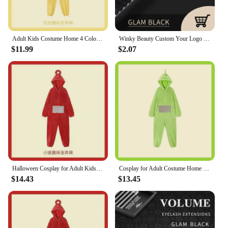
Adult Kids Costume Home 4 Colors Funny Tinky Winky Anime Tele baby tubbies Laa-Laa Po Soft Long Sleeves Piece Pajamas Costume
Winky Beauty Custom Your Logo Individual Eyelash Extension Silk Lashes Russian Volume Classic Eyelash Extensions for Makeup
$11.99
$2.07
Halloween Cosplay for Adult Kids Costume Homewear Funny Tinky Winky Anime Laa-Laa Po Soft Long Sleeves Piece Pajamas Costume
Cosplay for Adult Costume Home 4 Colors Funny Tinky Winky Anime Laa-Laa Po Soft Long Sleeves Piece Pajamas Costume
$14.43
$13.45