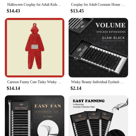
Halloween Cosplay for Adult Kids Costume Homewear Funny Tinky Winky Anime Laa-Laa Po Soft Long Sleeves Piece Pajamas Costume
Cosplay for Adult Costume Home 4 Colors Funny Tinky Winky Anime Laa-Laa Po Soft Long Sleeves Piece Pajamas Costume
$14.43
$13.45
Cartoon Funny Cute Tinky Winky Home 4 Colors Costume Piece Pajamas Anime Laa-Laa Po-Po Soft Long Sleeves for Adult Kids Costume
Winky Beauty Individual Eyelash Extension B/C/CC/D/DD Faux Mink Cilias Soft Eye Lash Extension 3D Russian Volume Lashes Makeup
$14.14
$2.14