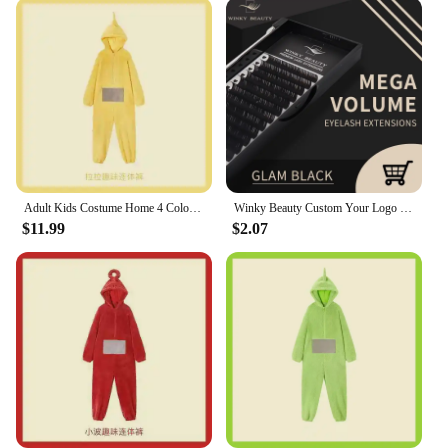
Adult Kids Costume Home 4 Colors Funny Tinky Winky Anime Tele baby tubbies Laa-Laa Po Soft Long Sleeves Piece Pajamas Costume
Winky Beauty Custom Your Logo Individual Eyelash Extension Silk Lashes Russian Volume Classic Eyelash Extensions for Makeup
$11.99
$2.07