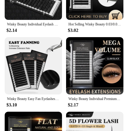
and family. The winky lux glimmer balm is a must-
have for anyone who values quality, style, and
convenience in their beauty routine.
Winky Beauty Individual Eyelash Extension B/C/CC/D/DD Faux Mink Cilias Soft Eye Lash Extension 3D Russian Volume Lashes Makeup
Hot Selling Winky Beauty 0.03/0.05/0.07 C D curl Easy Fanning Lashes Volume Mega Eyelashes Extension Self Blooming Eyelashes
$2.14
$3.02
Winky Beauty Easy Fan Eyelashes Mega Volume Lashes Tray 8-15mm All Size Premium Mink Eyelash Extensions Supply for Beauty Makeup
Winky Beauty Individual Premium Eyelashes Super Soft Silk Mink 8-15mm Mixed Length Extension Volume False Lashes Super Soft Lash
$3.10
$2.17