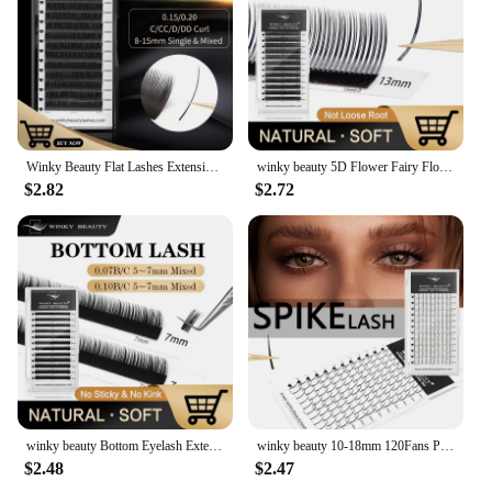
Winky Beauty Flat Lashes Extension For Professionals Ellipse Flat Lash Split Tip Profession Soft Flat Eyelash C/D/CC/DD Curl
winky beauty 5D Flower Fairy Flora Lashes Cluster Classic Individual Eyelash Extension Lashes W Style Natural Soft Eyelashes
$2.82
$2.72
winky beauty Bottom Eyelash Extension Individual Natural Soft B/C Curl 5-7 Mix Short Mink 0.07/0.10 Lashes for Makeup
winky beauty 10-18mm 120Fans Premade Spikes Lashes Extensions I Shape Lashes Tary Fluffy Individual False Eyelashes
$2.48
$2.47