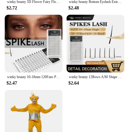
winky beauty 5D Flower Fairy Flora Lashes Cluster Classic Individual Eyelash Extension Lashes W Style Natural Soft Eyelashes
winky beauty Bottom Eyelash Extension Individual Natural Soft B/C Curl 5-7 Mix Short Mink 0.07/0.10 Lashes for Makeup
$2.72
$2.48
winky beauty 10-18mm 120Fans Premade Spikes Lashes Extensions I Shape Lashes Tary Fluffy Individual False Eyelashes
winky beauty 12Rows A/M Shape Spikes Lashes Individual Wispy Premade Fans Eyelash Extension Self-Grafting Makeup False Eyelashes
$2.47
$2.64