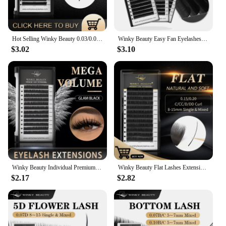
Hot Selling Winky Beauty 0.03/0.05/0.07 C D curl Easy Fanning Lashes Volume Mega Eyelashes Extension Self Blooming Eyelashes
Winky Beauty Easy Fan Eyelashes Mega Volume Lashes Tray 8-15mm All Size Premium Mink Eyelash Extensions Supply for Beauty Makeup
$3.02
$3.10
Winky Beauty Individual Premium Eyelashes Super Soft Silk Mink 8-15mm Mixed Length Extension Volume False Lashes Super Soft Lash
Winky Beauty Flat Lashes Extension For Professionals Ellipse Flat Lash Split Tip Profession Soft Flat Eyelash C/D/CC/DD Curl
$2.17
$2.82