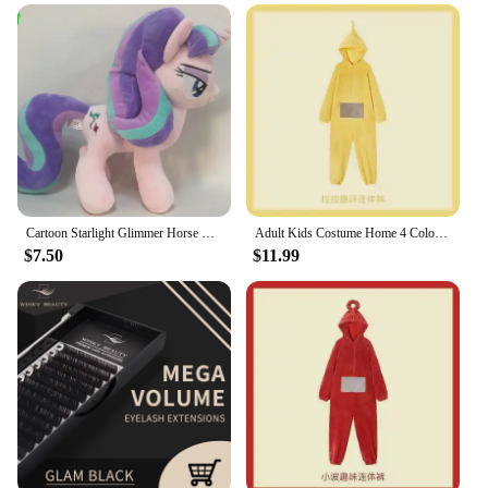
enhancing their natural beauty
Performance and Property: Non-sticky, long-lasting
wear
Typical Adaptive Scenario: Perfect for movie
nights, parties, or everyday wear
Shape or Size or Weight or Quantity: Compact,
travel-friendly tube
Features:
|Vendors|
Cartoon Starlight Glimmer Horse Plush Doll Stuffed Toys 30CM
Adult Kids Costume Home 4 Colors Funny Tinky Winky Anime Tele baby tubbies Laa-Laa Po Soft Long Sleeves Piece Pajamas Costume
$7.50
$11.99
**Elevate Your Beauty Routine**
Discover the secret to a luminous pout with the
winky lux glimmer balm, a wholesale-ready product
that promises to transform your beauty routine. This
innovative lip treatment is not just another balm; it's
a blend of natural oils and extracts that work
together to hydrate and nourish your lips, leaving
them feeling soft and supple. The metallic finish
and subtle glitter add a touch of glamour to your
look, making it ideal for movie nights, parties, or