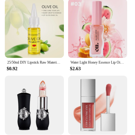
versatility in mind. Its compact size makes it the
perfect travel companion, ensuring you can
maintain your glow on-the-go. The sleek packaging
is not only visually appealing but also practical,
allowing for easy application and storage. With its
non-sticky formula, the glimmer balm glides
smoothly over your lips, providing a comfortable
wear that lasts. It's an essential addition to your
beauty arsenal, suitable for everyday wear or
special occasions.
25/50ml DIY Lipstick Raw Material Moisturizing Matte Transparent Clear Lip Gloss Base Gel Oil Non-stick Gel Lip Gloss Lipgloss
Water Light Honey Essence Lip Oil Long Lasting Moisturizing Fruity Shimmer Jelly Reduce Lip Lines Liquid Lipstick Gloss Makeup
$0.92
$2.63
**For Professionals and Individuals Alike**
The winky lux glimmer balm is a must-have for
vendors and suppliers looking to offer a premium
product to their customers. With its attractive
packaging and high-quality formula, it's an
excellent choice for those seeking to provide their
clients with a luxurious experience. Whether you're
a professional makeup artist or an individual
looking to elevate your beauty routine, this lip gloss
is a reliable choice. The glimmer balm is available