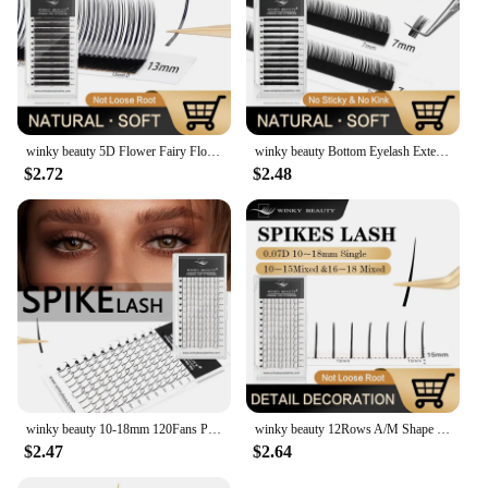
winky beauty 5D Flower Fairy Flora Lashes Cluster Classic Individual Eyelash Extension Lashes W Style Natural Soft Eyelashes
winky beauty Bottom Eyelash Extension Individual Natural Soft B/C Curl 5-7 Mix Short Mink 0.07/0.10 Lashes for Makeup
$2.72
$2.48
winky beauty 10-18mm 120Fans Premade Spikes Lashes Extensions I Shape Lashes Tary Fluffy Individual False Eyelashes
winky beauty 12Rows A/M Shape Spikes Lashes Individual Wispy Premade Fans Eyelash Extension Self-Grafting Makeup False Eyelashes
$2.47
$2.64