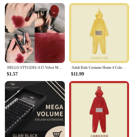
Usage and Purpose: Hydrating and conditioning lip
balm with a subtle pop of color
Performance and Property: Non-sticky, long-lasting
wear
Applicable Scenario: Perfect for daily wear, special
occasions, or as a gift
Shape or Size or Weight or Quantity: Available in a
range of sizes and sets for wholesale and retail
Features:
**Luxurious Hydration and Radiant Color**
HELLO STYLEHS-A15 Velvet Mist Lipstick Long-lasting Waterproof, Hide Lip Lines and Moisturize Lips with Color
Adult Kids Costume Home 4 Colors Funny Tinky Winky Anime Tele baby tubbies Laa-Laa Po Soft Long Sleeves Piece Pajamas Costume
$1.57
$11.99
The winky lux glimmer balm is a testament to the
fusion of beauty and science. Infused with a rich
blend of nourishing plant extracts and essential oils,
this lipstick not only delivers a radiant pop of color
but also provides your lips with the ultimate
hydration. The metallic finish, coupled with a subtle
hint of sparkle, adds a touch of glamour to your
everyday look. The lip balm's non-sticky texture
ensures a comfortable wear, making it an ideal
choice for those who seek both style and substance.