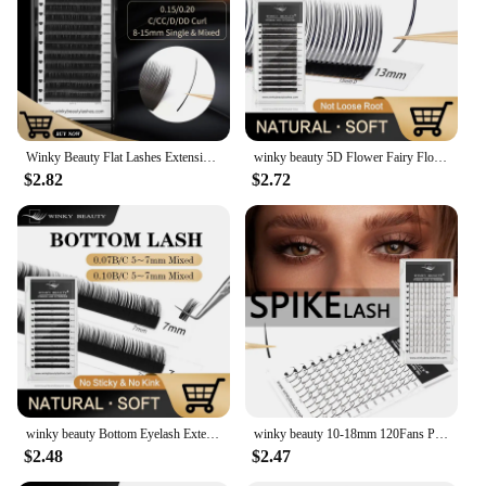
Winky Beauty Flat Lashes Extension For Professionals Ellipse Flat Lash Split Tip Profession Soft Flat Eyelash C/D/CC/DD Curl
winky beauty 5D Flower Fairy Flora Lashes Cluster Classic Individual Eyelash Extension Lashes W Style Natural Soft Eyelashes
$2.82
$2.72
winky beauty Bottom Eyelash Extension Individual Natural Soft B/C Curl 5-7 Mix Short Mink 0.07/0.10 Lashes for Makeup
winky beauty 10-18mm 120Fans Premade Spikes Lashes Extensions I Shape Lashes Tary Fluffy Individual False Eyelashes
$2.48
$2.47