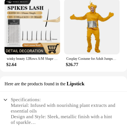
winky beauty 12Rows A/M Shape Spikes Lashes Individual Wispy Premade Fans Eyelash Extension Self-Grafting Makeup False Eyelashes
Cosplay Costume for Adult Jumpsuit Headgear Funny Tinky Winky Dipsy Laa-Laa Po Halloween Carnival Costume Clothes
$2.64
$26.77
Lipstick
Here are the products found in the
Specifications:
Material: Infused with nourishing plant extracts and
essential oils
Design and Style: Sleek, metallic finish with a hint
of sparkle