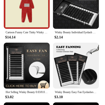
Cartoon Funny Cute Tinky Winky Home 4 Colors Costume Piece Pajamas Anime Laa-Laa Po-Po Soft Long Sleeves for Adult Kids Costume
Winky Beauty Individual Eyelash Extension B/C/CC/D/DD Faux Mink Cilias Soft Eye Lash Extension 3D Russian Volume Lashes Makeup
$14.14
$2.14
Hot Selling Winky Beauty 0.03/0.05/0.07 C D curl Easy Fanning Lashes Volume Mega Eyelashes Extension Self Blooming Eyelashes
Winky Beauty Easy Fan Eyelashes Mega Volume Lashes Tray 8-15mm All Size Premium Mink Eyelash Extensions Supply for Beauty Makeup
$3.02
$3.10