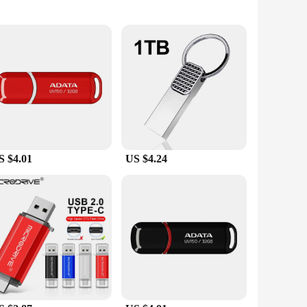
s
up important files, transferring large documents, or
l but also stylish, making them a perfect accessory for your
S $4.01
US $4.24
s to professionals transferring large files, these drives are
e. With various sizes and capacities available, you can
nd-play, and do not require any additional software. This
file transfer, these USB Flash Drives are the perfect choice
their sleek design, high-quality materials, and