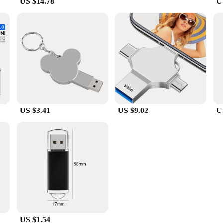
US $14.78
U
US $3.41
US $9.02
U
US $1.54