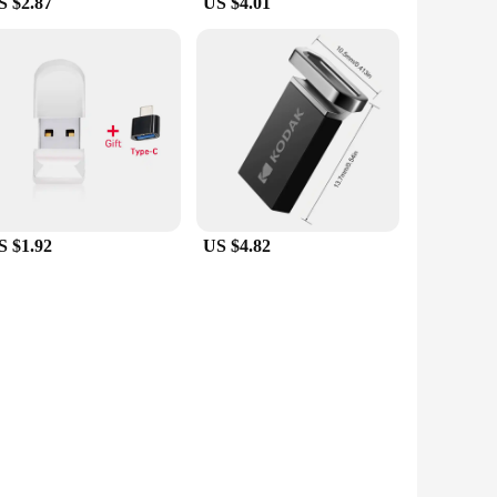
S $2.87
US $4.01
S $1.92
US $4.82