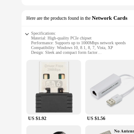
Network Cards
Here are the products found in the
Specifications:
Material: High-quality PCIe chipset
Performance: Supports up to 1000Mbps network speeds
Compatibility: Windows 10, 8.1, 8, 7, Vista, XP
Design: Sleek and compact form factor
Usage: Ideal for both home and office environments
Installation: Plug-and-play for easy setup
Features:
|Vendors|
**Unmatched Connectivity and Performance**
The Windows Computer Network Cards are designed to deliver
of up to 1000Mbps, ensuring that you can seamlessly stream m
for any computer setup, whether it's a home office or a prof
**Seamless Integration and Ease of Use**
US $1.92
US $1.56
These network cards are not just about speed; they are also a
available PCIe slot, and you're ready to go. Compatible wit
network capabilities without worrying about compatibility is