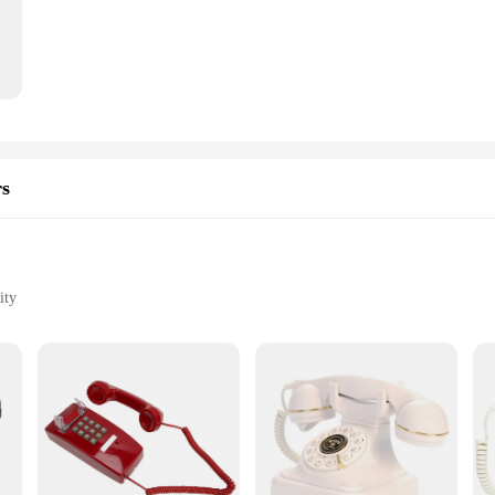
ght construction makes it easy to maneuver and control your in-game characters
 demands of various gaming scenarios.
ith Windows computers, ensuring a hassle-free setup and immediate compatibilit
st construction withstands the rigors of daily use, making them a reliable choice
they are also about convenience. The compact size and lightweight design mak
hancing your gaming precision. Additionally, the gamepads are available for wh
rs
quality gaming accessory at an affordable price point.
ity
e Bluetooth Adapters, designed specifically for Windows computers. These adap
 and compact design ensures they blend seamlessly with your computer setup, whi