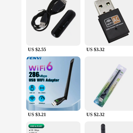
**Reliable and Durable for Everyday Use**
The Windows Computer Network Cards are built to last. The r
environments. Whether you're a wholesaler looking for relia
meet your needs. With their high-quality components and stra
US $2.55
US $3.32
US $3.21
US $2.32