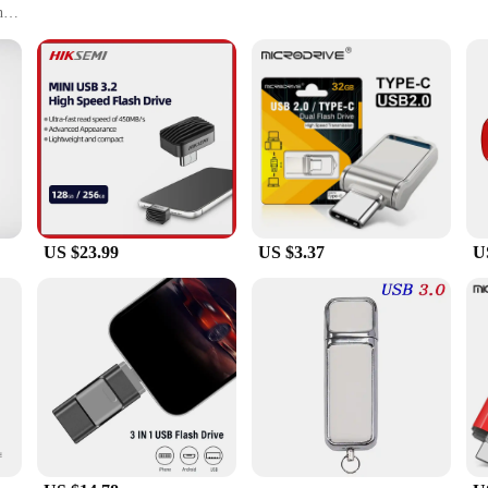
h
 on Windows computers
al use, including office settings, educational institutions, and creative project
es and capacities to suit your storage needs
 your data transfer and storage experience seamless. Whether you're backing 
iable data transfer. With a sleek and modern design, they are not only functiona
US $23.99
US $3.37
U
ng to a wide range of users. From students needing to store and share assignment
 durable plastic casing ensures that your data is protected, even when on the mov
 Drives are optimized for seamless compatibility. They are easy to use, plug-a
ers. Whether you're looking to expand your storage or need a reliable tool for 
able and versatile solution for all your data storage and transfer needs. With 
tool for both personal and professional use.