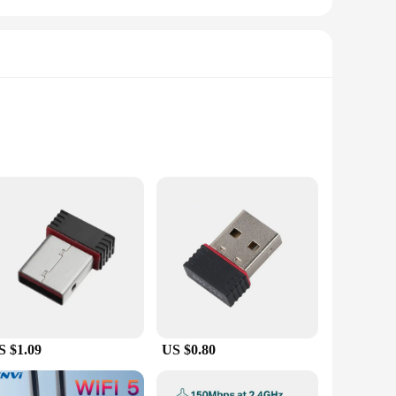
obust PCIe chipset, these cards support data transfer rates
tion. The sleek design of the cards makes them a perfect fit
S $1.09
US $0.80
cated installation processes. Simply insert the card into an
Vista, and XP, these cards ensure that you can upgrade your