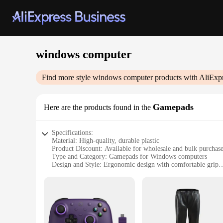
windows computer
Find more style
windows computer
products with AliExp
Gamepads
Here are the products found in the
Specifications:
Material: High-quality, durable plastic
Product Discount: Available for wholesale and bulk purchas
Type and Category: Gamepads for Windows computers
Design and Style: Ergonomic design with comfortable grip
Usage and Purpose: Ideal for gaming and enhancing user ex
Typical Adaptive Scenario: Versatile for various gaming gen
Shape or Size or Weight or Quantity: Compact size with easy
Features:
**Optimized for Gaming Enthusiasts**
The Windows Computer Gamepads are designed to elevate you