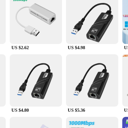
obust construction ensures that they can withstand the rigors of daily use, ma
ble network cards to supply to your customers or an individual seeking to upgr
ightforward setup, they are a reliable addition to any computer setup.
US $2.62
US $4.98
U
US $4.80
US $5.36
U