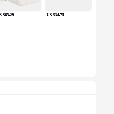
ng you to connect a wide range of Bluetooth devices to your
 connection, ensuring that your workflow is uninterrupted.
S $65.29
US $34.75
n provide your customers with a high-quality product at an
tail or tech store inventory. With these adapters, you can