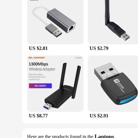
US $2.81
US $2.79
US $8.77
US $2.91
Laptops
Here are the products found in the