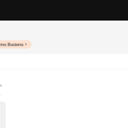
ress Business
es
perience
res and platforms
-to-use buttons
r gaming experience, providing an intuitive and responsive control system fo