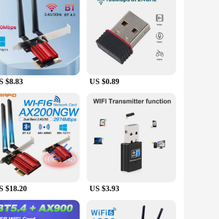
king them an ideal choice for both personal and professional
ade your home or office network, these cards are designed to
S $8.83
US $0.89
S $18.20
US $3.93