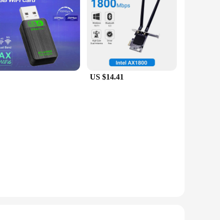
US $14.41