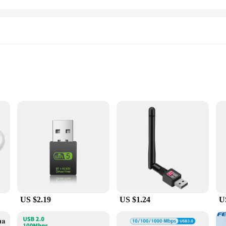
 unparalleled connectivity and performance for your computing needs. With a r
edia, transfer large files, and enjoy online gaming without any lag or interrup
essional workspace.
US $2.19
US $1.24
U
bout ease of use. The plug-and-play design means that there's no need for compli
h a wide range of Windows operating systems, including Windows 10, 8.1, 8, 7, 
sues.