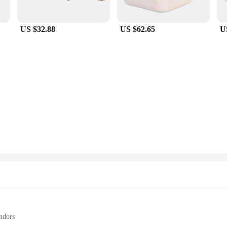
are also about convenience. They are incredibly easy to set up and use, allowi
 or connecting to wireless peripherals, these adapters provide a stable and fast
US $32.88
US $62.65
U
astic opportunity to expand your product range. With wholesale pricing, you ca
 of both personal and professional users, making them an ideal addition to any re
r-friendly, ensuring customer satisfaction and repeat business.
ndors