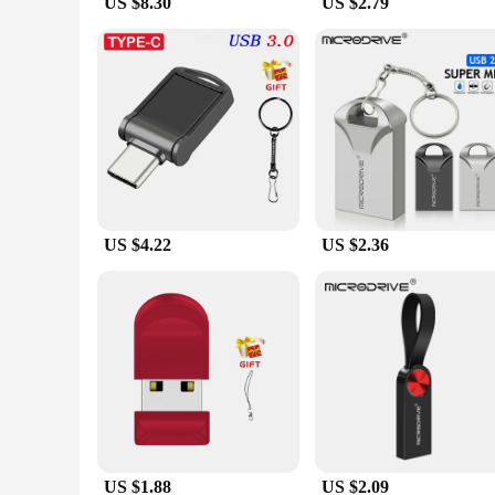
US $8.30
US $2.79
US $4.22
US $2.36
US $1.88
US $2.09