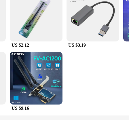
US $2.12
US $3.19
US $9.16