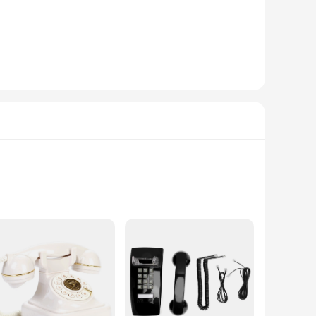
. Whether you're into first-person shooters, racing games,
y. With a focus on quality and reliability, these gamepads
 for both casual gamers and professional e-sports athletes.
e them easy to carry, perfect for on-the-go gaming. The
olesale and bulk purchases, making them an excellent choice
ters are the perfect solution for those looking to add
le the durable plastic construction guarantees longevity and