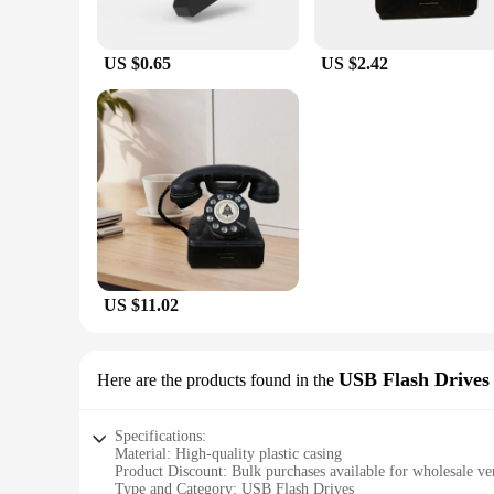
Our Bluetooth Adapters are not just about performance; they 
computer. Whether you're transferring files, streaming audio,
US $0.65
US $2.42
**Wholesale and Supplier-Friendly**
As a vendor or supplier, our Bluetooth Adapters offer a fant
affordable price. Our sets are designed to cater to the needs
offer your customers a solution that is both practical and use
US $11.02
USB Flash Drives
Here are the products found in the
Specifications:
Material: High-quality plastic casing
Product Discount: Bulk purchases available for wholesale ve
Type and Category: USB Flash Drives