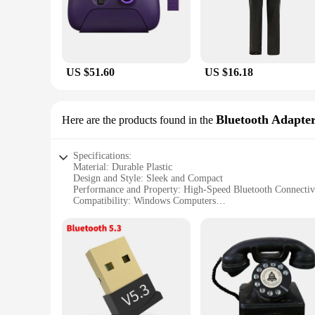
comfort during extended gaming sessions, while the lightwei
or adventure titles, these gamepads are tailored to meet the
**Seamless Integration with Windows Computers**
The gamepads are specifically designed to work seamlessly w
are not just for gaming; they are also built to last. The robu
US $51.60
US $16.18
**Versatile and Convenient for Gamers**
The Windows Computer Gamepads are not just about gaming; 
responsive buttons and triggers offer a tactile feedback, en
Bluetooth Adapte
Here are the products found in the
for vendors, suppliers, and resellers looking to offer a high-
Specifications:
Material: Durable Plastic
Design and Style: Sleek and Compact
Performance and Property: High-Speed Bluetooth Connectiv
Compatibility: Windows Computers
Quantity: Available in Sets
Discount: Wholesale Pricing for Vendors and Suppliers
Features:
**Effortless Connectivity for Windows Computers**
Enhance your computing experience with our high-performanc
wireless functionality to their desktop or laptop. The sleek
reliability.
**Versatile and User-Friendly**