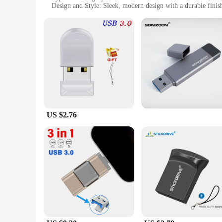
Design and Style: Sleek, modern design with a durable finis
Usage and Purpose: Ideal for storing and transferring files
Typical Adaptive Scenario: Perfect for personal and profession
Shape or Size or Weight or Quantity: Available in various siz
Features:
|Wholesale|Vendors|
**Effortless Data Transfer and Storage**
The Windows Computer USB Flash Drives are designed to make
sharing multimedia content, these drives ensure swift and rel
computer setup.
US $2.76
**Versatile and Dependable**
These USB Flash Drives are engineered to be versatile, cateri
built to handle all your data storage and transfer needs. The
choose the one that best fits your storage requirements.
**Optimized for Windows Computers**
Tailored specifically for Windows computers, these USB Flash
makes them an ideal choice for both novice and tech-savvy us
for Windows computer users.
In summary, the Windows Computer USB Flash Drives are a reli
compatibility with Windows computers, they are an essential 