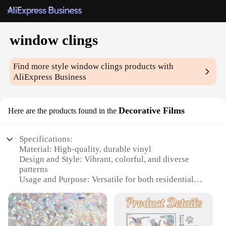
window clings
Find more style
window clings
products with
AliExpress Business
Decorative Films
Here are the products found in the
Specifications:
Material: High-quality, durable vinyl
Design and Style: Vibrant, colorful, and diverse
patterns
Usage and Purpose: Versatile for both residential
and commercial settings
Performance and Property: UV-resistant, easy to
apply and remove
Quantity: Available in sets for a complete