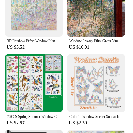
3D Rainbow Effect Window Film 45x100cm Stained Glass Vinyl Self Adhesive Film Static Cling Window Stickers Heat Control Anti UV
Window Privacy Film, Green Vines Leaves Double Sided Static Glass Window Clings Stickers for Home Office Glass Window Door Decor
US $5.52
US $10.01
76PCS Spring Summer Window Clings Spring Summer Window Clings for Glass Windows, Spring Summer Stickers for Window Decals
Colorful Window Sticker Suncatcher Rainbow Prism Butterfly Static Glass Sticker PVC Anti-collision Crash Glass Sticker Decor
US $2.57
US $2.39