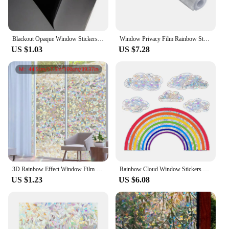
Blackout Opaque Window Stickers Static Cling Light Blocking PVC Frosted Dark Tint Film Privacy Protection Foils Window Covering
Window Privacy Film Rainbow Static Cling Stained Glass Film Window Covering Sticker Non-Adhesive Removable Reflective for Home
US $1.03
US $7.28
3D Rainbow Effect Window Film Stained Glass Vinyl Self Adhesive Film Static Cling Window Stickers Heat Control Anti UV
Rainbow Cloud Window Stickers Static Cling Window pvc Sticker Wall Decal Simple Shape Art Decorative Stickers Murals
US $1.23
US $6.08