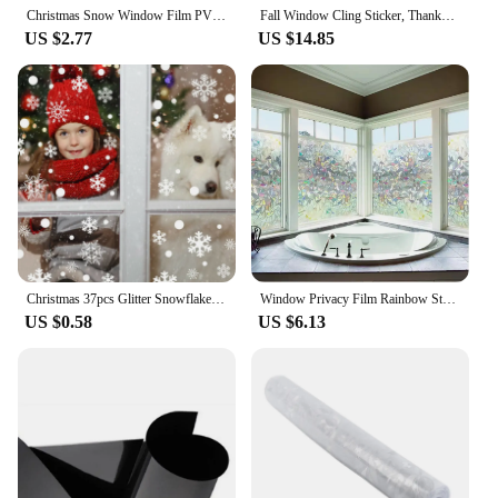
Christmas Snow Window Film PVC Static Window Cling Sun catcher Window Decals Removable Stickers Window Film Xmas Decorations
Fall Window Cling Sticker, Thanksgiving Autumn Harvest Animal Pumpkin Leaves for Party Supplies Window Glass Decoration
US $2.77
US $14.85
Christmas 37pcs Glitter Snowflake Clings Window Film Glass Sticker Static Decal
Window Privacy Film Rainbow Static Cling Stained Glass Film Window Covering Sticker Non-Adhesive Removable Reflective for Home
US $0.58
US $6.13