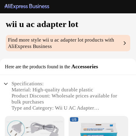
wii u ac adapter lot
Find more style
wii u ac adapter lot
products with
AliExpress Business
Accessories
Here are the products found in the
Specifications:
Material: High-quality durable plastic
Product Discount: Wholesale prices available for
bulk purchases
Type and Category: Wii U AC Adapter
Design and Style: Sleek and compact design
Usage and Purpose: Replacement or additional
power source for Wii U gaming consoles
Typical Adaptive Scenario: Ideal for home or travel