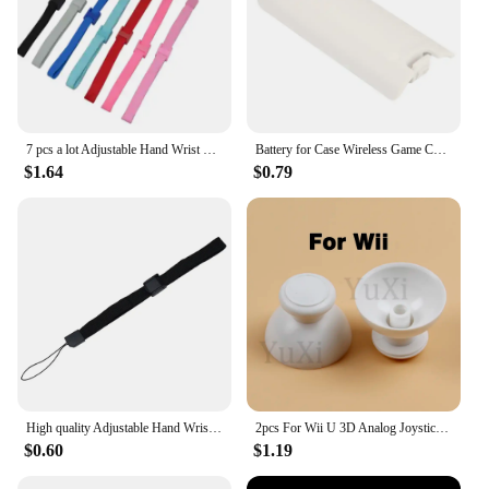
7 pcs a lot Adjustable Hand Wrist Strap for PS3 Move Motion Navigation Controller /Phone / Wii /PSV/3DS
Battery for Case Wireless Game Controller Back Cover for Wii Remote Controller Gamepad Handle Battery Covers
$1.64
$0.79
High quality Adjustable Hand Wrist Strap for PS3 Move Motion Navigation Controller /Phone / Wii /PSV/3DS/NEW 3DSLL
2pcs For Wii U 3D Analog Joystick Grip Cap Buttons For Nintend WII WIIU Thumbstick Keys Gamepad Controller Replacement Parts
$0.60
$1.19