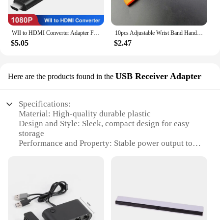
WII to HDMI Converter Adapter Full HD 1080P Wii2HDMI Video Converter Cable for PC HDTV Monitor Display Wii To HDMI Adapter
10pcs Adjustable Wrist Band Hand Rope Hand Strap For PSP PSV Wii Switch Lanyard Rope For Phone Camera MP3 Lanyard Straps
$5.05
$2.47
USB Receiver Adapter
Here are the products found in the
Specifications:
Material: High-quality durable plastic
Design and Style: Sleek, compact design for easy
storage
Performance and Property: Stable power output to
ensure optimal performance
Compatibility: Specifically designed for Wii U
gaming consoles
Quantity: Comes in a convenient lot for multiple
devices
Parts and Accessories: Includes USB Receiver
Adapter for easy connectivity