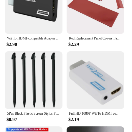
Wii To HDMI-compatible Adapter Converter 3.5mm Audio For PC HDTV Monitor Wii2 To HDMI-compatible Converter Adapter
Red Replacement Panel Covers Pack of 3 for Nintendo Wii Console Door Cover
$2.90
$2.29
5Pcs Black Plastic Screen Stylus Pen For Nintendo Wii U Pro Game Accessories For Nintendo Wii U Gamepad Console Games Component
Full HD 1080P Wii To HDMI-compatible Adapter Converter 3.5mm Audio For PC HDTV Monitor Wii2 To HDMI-compatible Converter Adapter
$0.97
$2.19