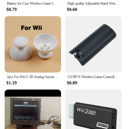
Battery for Case Wireless Game Controller Back Cover for Wii Remote Controller Gamepad Handle Battery Covers
High quality Adjustable Hand Wrist Strap for PS3 Move Motion Navigation Controller /Phone / Wii /PSV/3DS/NEW 3DSLL
$0.79
$0.60
2pcs For Wii U 3D Analog Joystick Grip Cap Buttons For Nintend WII WIIU Thumbstick Keys Gamepad Controller Replacement Parts
1/2/3PCS Wireless Game Controller Back Battery for CASE Cover for shell for Wii Remote Control Gamepad Handle Joypad Cover
$1.19
$0.89