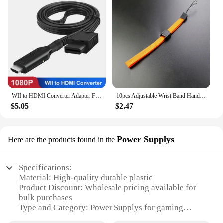
WII to HDMI Converter Adapter Full HD 1080P Wii2HDMI Video Converter Cable for PC HDTV Monitor Display Wii To HDMI Adapter
10pcs Adjustable Wrist Band Hand Rope Hand Strap For PSP PSV Wii Switch Lanyard Rope For Phone Camera MP3 Lanyard Straps
$5.05
$2.47
Power Supplys
Here are the products found in the
Specifications:
Material: High-quality durable plastic
Product Discount: Wholesale pricing available for
bulk purchases
Type and Category: Power Supplys for gaming
consoles