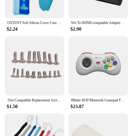
OSTENT Soft Silicon Cover Case for Nintendo Wii Remote Left Right Hand Controller Protective Sleeve Silicone Skin Shell
Wii To HDMI-compatible Adapter Converter 3.5mm Audio For PC HDTV Monitor Wii2 To HDMI-compatible Converter Adapter
$2.24
$2.90
1Set Compatible Replacement Screw Set For Nintendo Wii Console Housing
8Bitdo M30 Bluetooth Gamepad For Nintendo Switch PC macOS Steam and Android Controller With Sega Genesis Mega Drive Style
$1.50
$23.87