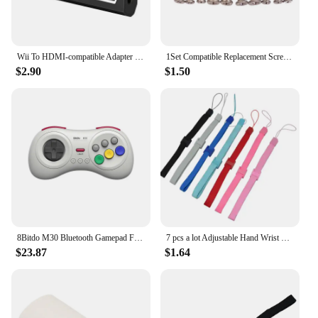
Wii To HDMI-compatible Adapter Converter 3.5mm Audio For PC HDTV Monitor Wii2 To HDMI-compatible Converter Adapter
1Set Compatible Replacement Screw Set For Nintendo Wii Console Housing
$2.90
$1.50
8Bitdo M30 Bluetooth Gamepad For Nintendo Switch PC macOS Steam and Android Controller With Sega Genesis Mega Drive Style
7 pcs a lot Adjustable Hand Wrist Strap for PS3 Move Motion Navigation Controller /Phone / Wii /PSV/3DS
$23.87
$1.64