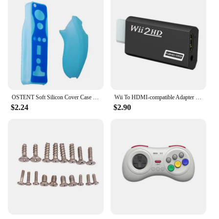
OSTENT Soft Silicon Cover Case for Nintendo Wii Remote Left Right Hand Controller Protective Sleeve Silicone Skin Shell
Wii To HDMI-compatible Adapter Converter 3.5mm Audio For PC HDTV Monitor Wii2 To HDMI-compatible Converter Adapter
$2.24
$2.90