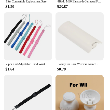
1Set Compatible Replacement Screw Set For Nintendo Wii Console Housing
8Bitdo M30 Bluetooth Gamepad For Nintendo Switch PC macOS Steam and Android Controller With Sega Genesis Mega Drive Style
$1.50
$23.87
7 pcs a lot Adjustable Hand Wrist Strap for PS3 Move Motion Navigation Controller /Phone / Wii /PSV/3DS
Battery for Case Wireless Game Controller Back Cover for Wii Remote Controller Gamepad Handle Battery Covers
$1.64
$0.79