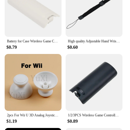
Battery for Case Wireless Game Controller Back Cover for Wii Remote Controller Gamepad Handle Battery Covers
High quality Adjustable Hand Wrist Strap for PS3 Move Motion Navigation Controller /Phone / Wii /PSV/3DS/NEW 3DSLL
$0.79
$0.60
2pcs For Wii U 3D Analog Joystick Grip Cap Buttons For Nintend WII WIIU Thumbstick Keys Gamepad Controller Replacement Parts
1/2/3PCS Wireless Game Controller Back Battery for CASE Cover for shell for Wii Remote Control Gamepad Handle Joypad Cover
$1.19
$0.89