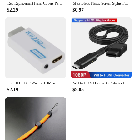
Red Replacement Panel Covers Pack of 3 for Nintendo Wii Console Door Cover
5Pcs Black Plastic Screen Stylus Pen For Nintendo Wii U Pro Game Accessories For Nintendo Wii U Gamepad Console Games Component
$2.29
$0.97
Full HD 1080P Wii To HDMI-compatible Adapter Converter 3.5mm Audio For PC HDTV Monitor Wii2 To HDMI-compatible Converter Adapter
WII to HDMI Converter Adapter Full HD 1080P Wii2HDMI Video Converter Cable for PC HDTV Monitor Display Wii To HDMI Adapter
$2.19
$5.05