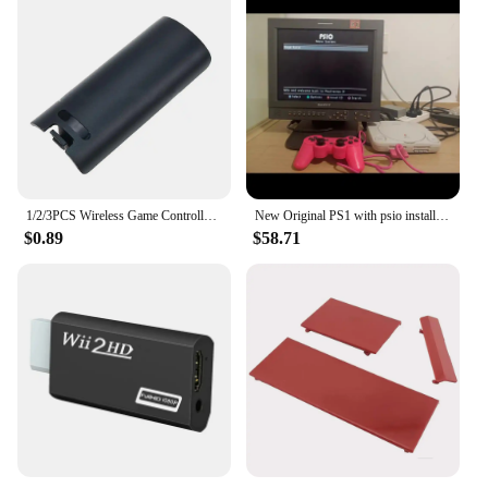
1/2/3PCS Wireless Game Controller Back Battery for CASE Cover for shell for Wii Remote Control Gamepad Handle Joypad Cover
New Original PS1 with psio installed Unable to read the CD-ROM drive Memory card not included
$0.89
$58.71