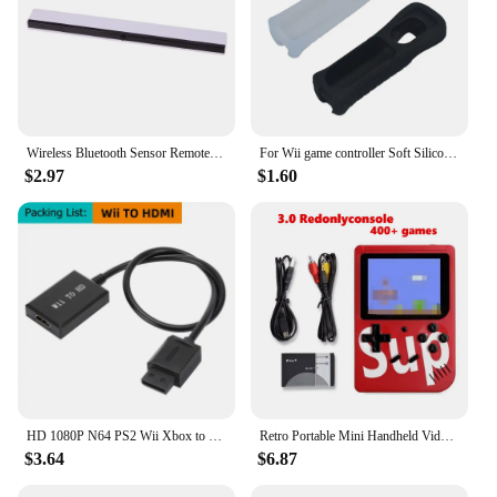
Wireless Bluetooth Sensor Remote Bar For Wii Receiver Sensor Bar For Nintendo wii Infrared IR Signal Ray Sensor Receiver Bar
For Wii game controller Soft Silicone Cover Case Protective Sleeve For Wii Remote Controller
$2.97
$1.60
HD 1080P N64 PS2 Wii Xbox to HDMI-Compatible Cable Game Console HD TV for HDMI Cables Plug and Play Nintendo 64 To HDMI Converte
Retro Portable Mini Handheld Video Game Console 8-Bit 3.0 Inch LCD Color Kids Game Player Built-in 500 games For Kid Xmas Gift
$3.64
$6.87