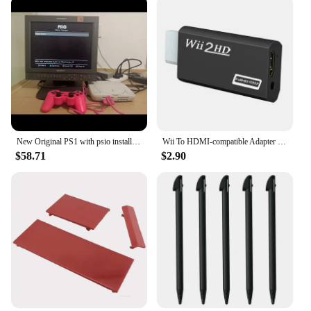
New Original PS1 with psio installed Unable to read the CD-ROM drive Memory card not included
Wii To HDMI-compatible Adapter Converter 3.5mm Audio For PC HDTV Monitor Wii2 To HDMI-compatible Converter Adapter
$58.71
$2.90