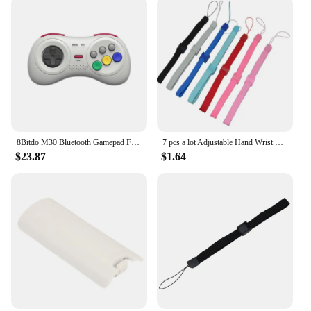
8Bitdo M30 Bluetooth Gamepad For Nintendo Switch PC macOS Steam and Android Controller With Sega Genesis Mega Drive Style
7 pcs a lot Adjustable Hand Wrist Strap for PS3 Move Motion Navigation Controller /Phone / Wii /PSV/3DS
$23.87
$1.64