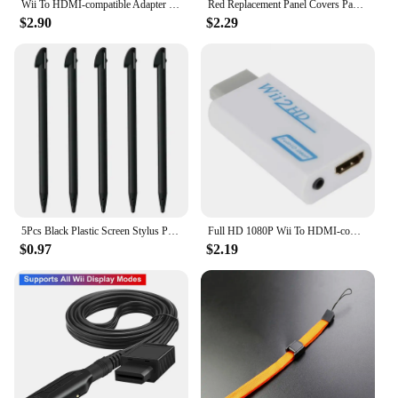
Wii To HDMI-compatible Adapter Converter 3.5mm Audio For PC HDTV Monitor Wii2 To HDMI-compatible Converter Adapter
Red Replacement Panel Covers Pack of 3 for Nintendo Wii Console Door Cover
$2.90
$2.29
5Pcs Black Plastic Screen Stylus Pen For Nintendo Wii U Pro Game Accessories For Nintendo Wii U Gamepad Console Games Component
Full HD 1080P Wii To HDMI-compatible Adapter Converter 3.5mm Audio For PC HDTV Monitor Wii2 To HDMI-compatible Converter Adapter
$0.97
$2.19