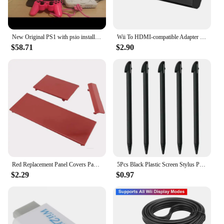
New Original PS1 with psio installed Unable to read the CD-ROM drive Memory card not included
Wii To HDMI-compatible Adapter Converter 3.5mm Audio For PC HDTV Monitor Wii2 To HDMI-compatible Converter Adapter
$58.71
$2.90
Red Replacement Panel Covers Pack of 3 for Nintendo Wii Console Door Cover
5Pcs Black Plastic Screen Stylus Pen For Nintendo Wii U Pro Game Accessories For Nintendo Wii U Gamepad Console Games Component
$2.29
$0.97