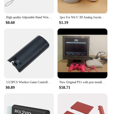
High quality Adjustable Hand Wrist Strap for PS3 Move Motion Navigation Controller /Phone / Wii /PSV/3DS/NEW 3DSLL
2pcs For Wii U 3D Analog Joystick Grip Cap Buttons For Nintend WII WIIU Thumbstick Keys Gamepad Controller Replacement Parts
$0.60
$1.19
1/2/3PCS Wireless Game Controller Back Battery for CASE Cover for shell for Wii Remote Control Gamepad Handle Joypad Cover
New Original PS1 with psio installed Unable to read the CD-ROM drive Memory card not included
$0.89
$58.71