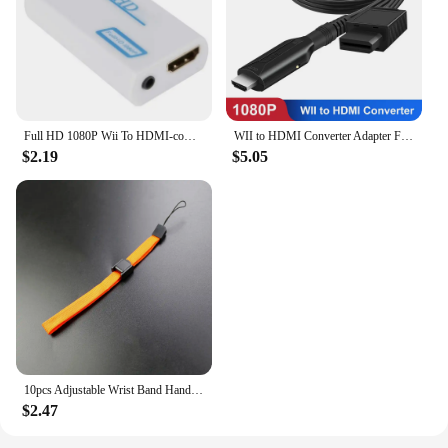
Full HD 1080P Wii To HDMI-compatible Adapter Converter 3.5mm Audio For PC HDTV Monitor Wii2 To HDMI-compatible Converter Adapter
WII to HDMI Converter Adapter Full HD 1080P Wii2HDMI Video Converter Cable for PC HDTV Monitor Display Wii To HDMI Adapter
$2.19
$5.05
10pcs Adjustable Wrist Band Hand Rope Hand Strap For PSP PSV Wii Switch Lanyard Rope For Phone Camera MP3 Lanyard Straps
$2.47