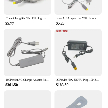
ChengChengDianWan EU plug Home Wall Power Supply AC Charger Adapter Cable for Nintendo Wii U WiiU Console 100-240V DC 15V 5A
New AC-Adapter For WII U Console PAL/USA 15V-5A Power Supply For Nintendo Wii U EU/US Plug
$5.77
$5.23
100Pcs/lot AC Charger Adapter For Nintendo Wii U Gamepad Controller Joystick US/EU100-240V Home Wall Power Supply For WiiU Pad
20Pcs/lot New US/EU Plug 100-240V AC Charger Adapter For Nintendo Wii U Gamepad Controller Joystick Home Wall Power Supply
$361.50
$183.50