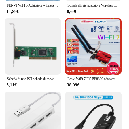
FENVI WiFi 5 Adattatore wireless PCI-E Scheda di rete AC1200 Dual Band 2.4G/5GHz 802.11AC per Bluetooth 4.0 Desktop Windows 7/8/10/11
Scheda di rete adattatore Wireless WiFi 5 pci-e AC1200 Dual Band 2.4G/5GHz per Laptop Desktop Bluetooth 4.0 Windows 7/8/10/11
11,89€
8,69€
Scheda di rete PCI scheda di espansione RTL8139D scheda LAN di rete Ethernet RJ45 da 100Mbps scheda di rete cablata estesa Desktop
Fenvi WiFi 7 FV-BE8800 adattatore Wireless Intel BE200 Pcie Bluetooth 5.4 Tri-band 2.4G/5G/6GHz scheda Wifi7 di rete 802.11be per PC
5,11€
38,09€