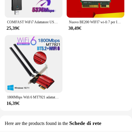
COMFAST WiFi7 Adattatore USB BE6500 Scheda WiFi 5G 6G USB3.0 Scheda di rete wireless USB wifi 7 Adaptador AX5400 wifi6 Antena PC portatile
Nuovo BE200 WIFI7 wi-fi 7 per Intel BE200 Bluetooth 5.4 M.2 scheda Wifi BE200NGW 2.4/5/6GHz 5.8Gbps per Computer portatile PC Windows11
25,39€
30,49€
1800Mbps Wifi 6 MT7921 adattatore Wireless PCI Express Bluetooth 5.2 Dual Band 802.11AX/AC scheda di rete wi-fi Windows 10 11
16,39€
Schede di rete
Here are the products found in the