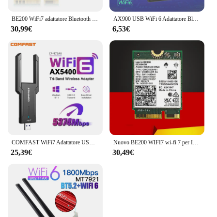
BE200 WiFi7 adattatore Bluetooth 5.4 6GHz scheda Wireless BE200NGW 802.11BE PC/Laptop Antenne Set M.2 NGFF per adattatore di rete Intel
AX900 USB WiFi 6 Adattatore Bluetooth 5.3 Dongle 2in1 Dual Band 2.4G e 5GHz USB WiFi Rete Ricevitore Wlan wireless DRIVER GRATUITO
30,99€
6,53€
COMFAST WiFi7 Adattatore USB BE6500 Scheda WiFi 5G 6G USB3.0 Scheda di rete wireless USB wifi 7 Adaptador AX5400 wifi6 Antena PC portatile
Nuovo BE200 WIFI7 wi-fi 7 per Intel BE200 Bluetooth 5.4 M.2 scheda Wifi BE200NGW 2.4/5/6GHz 5.8Gbps per Computer portatile PC Windows11
25,39€
30,49€