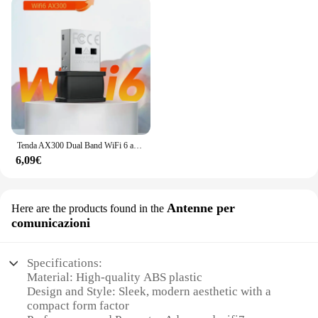
Tenda AX300 Dual Band WiFi 6 adattatore USB Wi-Fi6 802.11ax 2.4GHz banda di frequenza Nano Size per Windows 7/10/11 Linux 3.2 + UOS
6,09€
Antenne per
Here are the products found in the
comunicazioni
Specifications:
Material: High-quality ABS plastic
Design and Style: Sleek, modern aesthetic with a
compact form factor