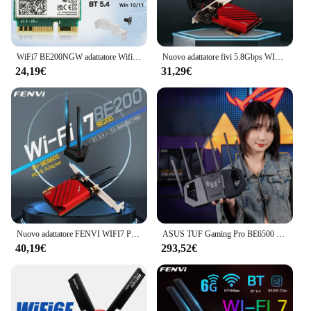
can be placed discreetly in any room, making it an
ideal solution for both residential and commercial
settings.
WiFi7 BE200NGW adattatore Wifi Tri-Band NGFF Bluetooth 5.4 BE200 M.2 Dongle Wireless per PC/Laptop per Win10/11 Better AX210/AX200
Nuovo adattatore fivi 5.8Gbps WIFI7 PCIE 8774Mbps BE200 BT5.4 Gaming Tri Band2.4G/5G/6GHz adattatore di rete Wireless Desktop per Win11
**Versatile and Reliable**
24,19€
31,29€
The wifi7 extender is not just a device; it's a
versatile solution for all your connectivity needs. Its
compatibility with a wide range of devices and
operating systems ensures that you can use it with
confidence. Whether you're a tech-savvy individual
or a business owner looking to improve your
network, this extender is designed to meet your
requirements. It's an essential tool for anyone who
values uninterrupted internet access and seamless
connectivity, making it a must-have for both
personal and professional use.
Nuovo adattatore FENVI WIFI7 PCIE 8774Mbps BE200 BT5.4 Gaming Tri Band2.4G/5G/6GHz adattatore per scheda di rete Wireless Desktop per Win10/11
ASUS TUF Gaming Pro BE6500 Porte WiFi7 2,5GRouter da gioco Ai dual-band
40,19€
293,52€