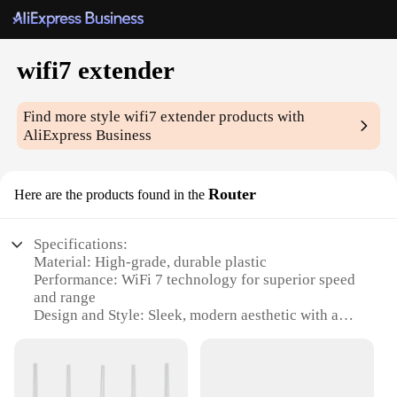
wifi7 extender
Find more style
wifi7 extender
products with
AliExpress Business
Router
Here are the products found in the
Specifications:
Material: High-grade, durable plastic
Performance: WiFi 7 technology for superior speed
and range
Design and Style: Sleek, modern aesthetic with a
compact form factor
Usage and Purpose: Ideal for expanding WiFi
coverage in large spaces
Typical Adaptive Scenario: Perfect for homes,