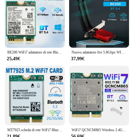
BE200 WiFi7 adattatore di rete Bluetooth 5.4 Triple Band 2.4G/5G/6GHz M.2 Antenna adattatore Wireless migliore di WiFi 6E AX210
Nuovo adattatore fivi 5.8Gbps WIFI7 PCIE 8774Mbps BE200 BT5.4 Gaming Tri Band2.4G/5G/6GHz adattatore di rete Wireless Desktop per Win11
25,49€
37,99€
MT7925 scheda di rete WiFi7 Bluetooth 5.3 M.2 adattatore Wireless NGFF 5400Mbps Tri Band 2.4G 5G 6GHz Wifi 7 scheda Lan per Windows11
WiFi7 QCNCM865 Wireless 2.4Gbps Tri Band WiF Bluetooth 5.3 Wireless Wi-Fi 6E Per 802.11BE M.2 NGFF Wlan Scheda WiFi Solo Per Win11
21,89€
56,69€