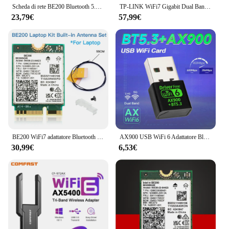
Scheda di rete BE200 Bluetooth 5.4 Tri Band 2.4G/5G/6GHz 8774Mbps BE200NGW adattatore Wireless M.2 migliore di Wifi 6E WIFI7
TP-LINK WiFi7 Gigabit Dual Band 5G Router Wireless Dual Band Aggregation Intelligent 3600M MESH Networking BE3600 Wifi Extender
23,79€
57,99€
BE200 WiFi7 adattatore Bluetooth 5.4 6GHz scheda Wireless BE200NGW 802.11BE PC/Laptop Antenne Set M.2 NGFF per adattatore di rete Intel
AX900 USB WiFi 6 Adattatore Bluetooth 5.3 Dongle 2in1 Dual Band 2.4G e 5GHz USB WiFi Rete Ricevitore Wlan wireless DRIVER GRATUITO
30,99€
6,53€