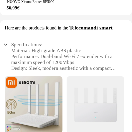
NUOVO Xiaomi Router BE5000 Wi-Fi 7 2.4/5GHz Maglia a doppia frequenza 2.5G Porta di rete ad alta velocità IPTV OFDMA Amplificatore di segnale Mi Home
56,99€
Telecomandi smart
Here are the products found in the
Specifications:
Material: High-grade ABS plastic
Performance: Dual-band Wi-Fi 7 extender with a
maximum speed of 1200Mbps
Design: Sleek, modern aesthetic with a compact
form factor
Installation: Easy-to-use setup with no additional
tools required
Compatibility: Broad compatibility with various
devices and operating systems
Coverage: Extends Wi-Fi signal up to 2000 square
feet, ensuring reliable connectivity
Features:
|Wholesale|Vendors|