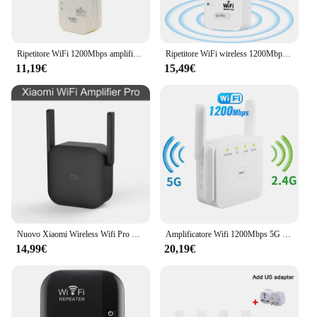
Ripetitore WiFi 1200Mbps amplificatore Wifi segnale Wifi Extender rete Wi fi Booster 2.4G 5Ghz ripetitore Wi-fi Wireless a lungo raggio
Ripetitore WiFi wireless 1200Mbps Estensore WIFI Ripetitore WiFi Amplificatore di rete 2.4G/5G 360 ° Segnale a copertura totale per piccoli uffici
11,19€
15,49€
Nuovo Xiaomi Wireless Wifi Pro Mi amplificatore Router 2.4G ripetitore wi-fi 300M Network Expander Range Extender 2 antenne esterne
Amplificatore Wifi 1200Mbps 5G ripetitore WiFi Wireless segnale Wifi Extender rete Wi fi Booster 5 Ghz ripetitore Wi-fi a lungo raggio
14,99€
20,19€