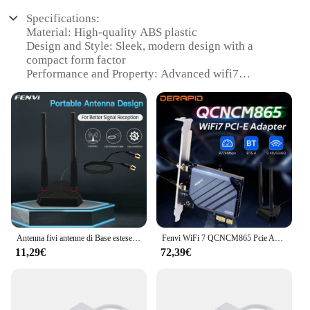
Specifications:
Material: High-quality ABS plastic
Design and Style: Sleek, modern design with a
compact form factor
Performance and Property: Advanced wifi7
technology for extended range and reliable
connectivity
Parts and Accessories: Comes with a user-friendly
setup guide and all necessary accessories for
installation
Usage and Purpose: Ideal for enhancing wifi7
signals in large homes, offices, or public spaces
Typical Adaptive Scenario: Designed to adapt to
various network environments, ensuring optimal
performance
Antenna fivi antenne di Base estese Dual Band 2.4G/5Ghz ad alto guadagno per Intel AX210 AX200 scheda WiFi adattatore PCIe Wireless Desktop
Fenvi WiFi 7 QCNCM865 Pcie Adattatore Wifi Wireless Bluetooth 5.3 Tri Band 2.4G/5G/6GHz Wifi7 Wi-Fi 7 Scheda Estendi antenna Win10/11
Features:
11,29€
72,39€
|Wholesale|Vendors|
**Advanced Connectivity for Modern Spaces**
The wifi7 extender is a cutting-edge solution for
those seeking to expand their wireless network