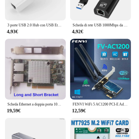
3 porte USB 2.0 Hub con USB Ethernet RJ45 adattatore LAN Laptop Ethernet Dock Extender di rete per Mac IOS Android PC Chromebook
Scheda di rete USB 1000Mbps da USB 3.0 a Gigabit Ethernet, adattatore da USB a Ethernet, supporta Windows 11, 10, 8.1, 7, XP, Linux, Chro
4,93€
4,92€
Scheda Ethernet a doppia porta 10G X540-T2 PCIE-X8 X16 Supporto adattatore di estensione Nework per Synology NAS e altri
FENVI WiFi 5 AC1200 PCI-E Adattatore Wireless BT4.0 Dual Band 2.4G/5GHz 802.11AC Scheda di Rete Desktop Laptop PC Per Windows 7/10/11
19,59€
12,59€