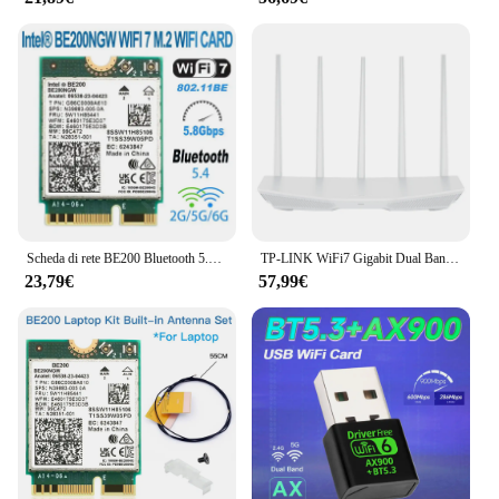
Scheda di rete BE200 Bluetooth 5.4 Tri Band 2.4G/5G/6GHz 8774Mbps BE200NGW adattatore Wireless M.2 migliore di Wifi 6E WIFI7
TP-LINK WiFi7 Gigabit Dual Band 5G Router Wireless Dual Band Aggregation Intelligent 3600M MESH Networking BE3600 Wifi Extender
23,79€
57,99€