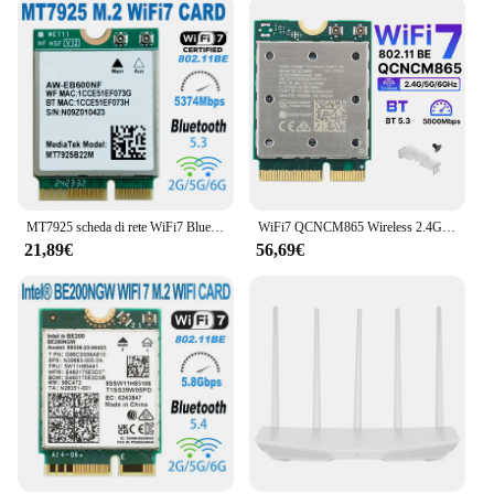
MT7925 scheda di rete WiFi7 Bluetooth 5.3 M.2 adattatore Wireless NGFF 5400Mbps Tri Band 2.4G 5G 6GHz Wifi 7 scheda Lan per Windows11
WiFi7 QCNCM865 Wireless 2.4Gbps Tri Band WiF Bluetooth 5.3 Wireless Wi-Fi 6E Per 802.11BE M.2 NGFF Wlan Scheda WiFi Solo Per Win11
21,89€
56,69€