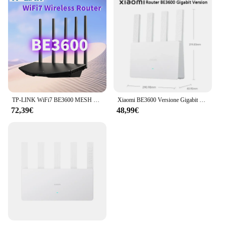
TP-LINK WiFi7 BE3600 MESH Router 2.5G Gigabit Ethernet 2 porte WAN converency 3600 M ripetitore Wifi Wifi Booster Repetidor Mesh
Xiaomi BE3600 Versione Gigabit Router WiFi7 Mesh MLO Dual-Band End Porta Ethernet Ripetitore Rete VPN Accelerazione di gioco CN
72,39€
48,99€