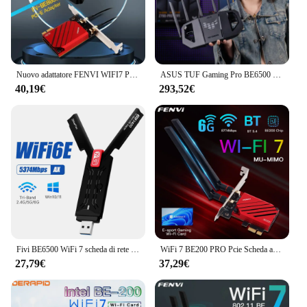
aesthetic of the extender makes it a stylish addition
to any environment, while its performance remains
unmatched. Whether you're streaming videos,
gaming, or working on important projects, this wifi7
extender is designed to keep you connected without
interruption.
Nuovo adattatore FENVI WIFI7 PCIE 8774Mbps BE200 BT5.4 Gaming Tri Band2.4G/5G/6GHz adattatore per scheda di rete Wireless Desktop per Win10/11
ASUS TUF Gaming Pro BE6500 Porte WiFi7 2,5GRouter da gioco Ai dual-band
40,19€
293,52€
Fivi BE6500 WiFi 7 scheda di rete USB3.0 Tri-Band 6G/5G/2.4G Antenna Dongle USB ricevitore Wireless WiFi7 Driver gratuito per Win 10/11
WiFi 7 BE200 PRO Pcie Scheda adattatore Wifi wireless Tri-band Bluetooth 5.4 per Intel BE200NGW wifi7 2.4G/5G/6GHz Win 10/11 64bit
27,79€
37,29€