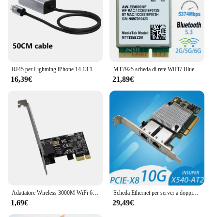
RJ45 per Lightning iPhone 14 13 12 11 8 7 6 5 /iPad/iPod adattatore di rete LAN Ethernet con porta adattatore di ricarica 20W
MT7925 scheda di rete WiFi7 Bluetooth 5.3 M.2 adattatore Wireless NGFF 5400Mbps Tri Band 2.4G 5G 6GHz Wifi 7 scheda Lan per Windows11
16,39€
21,89€
Adattatore Wireless 3000M WiFi 6 pci-e scheda di rete AX200 Dual Band 2.4G/5GHz 802.11AX per Bluetooth 5.2 Desktop Windows 7/8/10/11
Scheda Ethernet per server a doppia porta 10G X540-T2 PCIE-X8 Adattatore di estensione di rete 2 porte 10 Gigabit RJ45 Cavo PC Controller LAN PCIEX16
1,69€
29,49€