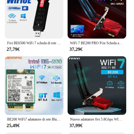
Fivi BE6500 WiFi 7 scheda di rete USB3.0 Tri-Band 6G/5G/2.4G Antenna Dongle USB ricevitore Wireless WiFi7 Driver gratuito per Win 10/11
WiFi 7 BE200 PRO Pcie Scheda adattatore Wifi wireless Tri-band Bluetooth 5.4 per Intel BE200NGW wifi7 2.4G/5G/6GHz Win 10/11 64bit
27,79€
37,29€
BE200 WiFi7 adattatore di rete Bluetooth 5.4 Triple Band 2.4G/5G/6GHz M.2 Antenna adattatore Wireless migliore di WiFi 6E AX210
Nuovo adattatore fivi 5.8Gbps WIFI7 PCIE 8774Mbps BE200 BT5.4 Gaming Tri Band2.4G/5G/6GHz adattatore di rete Wireless Desktop per Win11
25,49€
37,99€