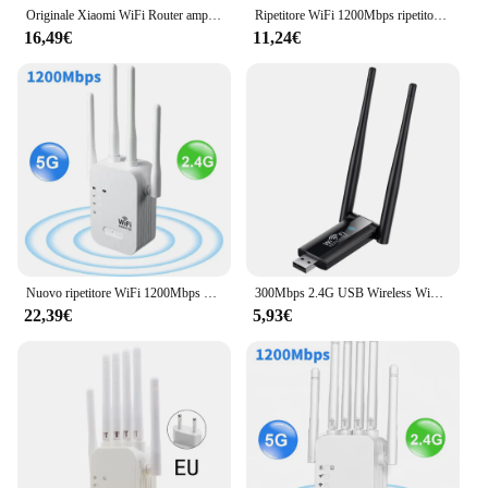
Originale Xiaomi WiFi Router amplificatore Pro Router 300M Network Expander Repeater Power Extender Roteador 2 Antenna Home Office
Ripetitore WiFi 1200Mbps ripetitore di segnale WiFi Wireless Extender ad alto guadagno 6 Antenna Dual-Band 2.4G 5G amplificatore di rete WPS Router
16,49€
11,24€
Nuovo ripetitore WiFi 1200Mbps Wireless Extender WiFi Booster 5G 2.4G amplificatore di rete Dual-band segnale a lungo raggio Router WiFi Home
300Mbps 2.4G USB Wireless WiFi ripetitore Extender Router amplificatore di segnale WiFi Booster ripetitore wi-fi a lungo raggio punto di accesso
22,39€
5,93€