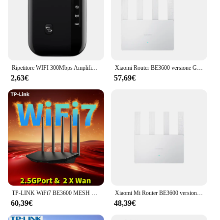
Ripetitore WIFI 300Mbps Amplificatore Wi-Fi remoto 802.11N Ripetitore di segnale WiFi Amplificatore di rete per casa/ufficio Ripetitore wireless
Xiaomi Router BE3600 versione Gigabit WiFi7 2.4/5GHz ripetitore a doppia banda 160Mhz 3570Mbps VPN Mesh Networking GamingAcceleration
2,63€
57,69€
TP-LINK WiFi7 BE3600 MESH Router 2.5G Gigabit Ethernet 2 porte WAN converency 3600 M ripetitore Wifi Wifi Booster Repetidor Mesh
Xiaomi Mi Router BE3600 versione Gigabit WiFi7 Mesh MLO Dual-Band End Ethernet Port Repeater VPN Networking Gaming Acceleration
60,39€
48,39€