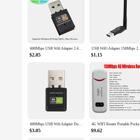
internet connection throughout their space. With its easy inst
to their clients.
In summary, the wifi reapter is a versatile and robust solut
make it an ideal choice for both personal and commercial use
addition to your connectivity arsenal.
600Mbps USB Wifi Adapter 2.4GHz+5GHz Antenna USB Ethernet Lan Wifi Dongle Network Card Dual Band Wi fi Adapter
USB WiFi Adapter 150Mbps 2.4GHz
$2.85
$1.15
600Mbps USB Wifi Adapter Dual Band 2.4GHz+5Ghz Free Driver RTL8811 WiFi Network Card
4G WIFI Router Porta
$3.05
$9.62