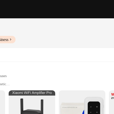
iness
hases
hetic
erage
blic spaces with weak Wi-Fi signals
t, easy to place in various locations
t connection
for easy setup