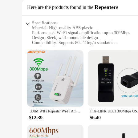
Repeaters
Here are the products found in the
Specifications:
Material: High-quality ABS plastic
Performance: Wi-Fi signal amplification up to 300Mbps
Design: Sleek, wall-mountable design
Compatibility: Supports 802.11b/g/n standards
Installation: Easy plug-and-play setup
Quantity: Available in sets for optimal coverage
Features:
**Enhanced Connectivity and Reliability**
The wifi reapter is an essential tool for anyone looking to e
withstand the rigors of daily use while maintaining its funct
large homes, offices, or commercial spaces.
**Seamless Integration and Setup**
The wifi reapter's plug-and-play setup makes it incredibly u
300M WIFi Repeater Wi-Fi Amplifier 802.11N 2.4GHz Wireless Signal Booster Smart Power Extender For Office Home Easy Setting
PIX-LINK UE01 300Mbps USB WI
compatibility with a wide range of devices. The sleek, wall
network or improve connectivity in a commercial setting, this
$12.39
$6.40
**Optimized for Wholesale and Vendor Needs**
For vendors and wholesalers, the wifi reapter sets are an exc