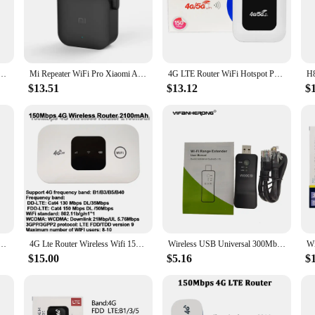
able and robust internet connection. Designed to amplify your existing Wi-Fi si
ther you're streaming videos, working on important projects, or engaging in onl
al Extender 2.4G 300Mbps Router Wifi Booster Long Range Wifi Amplifer For Laptop PC Access Point
Mi Repeater WiFi Pro Xiaomi Amplifier Network Expander Router Smart Power Extender Roteador 300M 2.4G 2 Antennas for Office Home
4G LTE Router WiFi Hotspot Portable Mobile Hotspot WiFi Repeater 2100mAh 150Mbps Mini Wireless Router SIM Card Wifi Repeater
iendly interface and easy-to-follow instructions. The device comes with all the ne
 various locations to enhance your Wi-Fi signal, ensuring that you have a stron
$13.51
$13.12
$
ddition to any room's decor.
ersatile tool that can be used in a variety of settings. Whether you're a home use
xtender is a perfect fit. Its robust performance and property ensure that it can
 its wholesale availability, vendors and suppliers can take advantage of this top-
l 300Mbps Wifi Adapter RJ-45 Port Ethernet Network Bridge Repeater Client for New Smart TV
4G Lte Router Wireless Wifi 150Mbps Pocket Hotspot with SIM Card Slot Repeater Outdoor Portable Mobile Router Modem 2600mah
Wireless USB Universal 300Mbps Wifi Adapter RJ-45 Port Ethernet Network Bridge Repeater Client for New Smart TV with WIFI RJ45
$15.00
$5.16
$