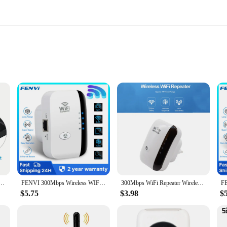
xpand their wireless network's reach and ensure a stable internet connection. Ma
ionality. With a signal amplification capability of up to 300Mbps, it effectivel
ser-friendly, requiring no complex configurations or additional software. It sup
FI Repeater Signal Extender WPS AP Mode Wireless Amplifier For Smart TV Network Adapter
FENVI 300Mbps Wireless WIFI Repeater Remote Wifi Extender WiFi Amplifier 802.11N WiFi Booster Repetidor Amplifier Wi Fi Reapeter
300Mbps WiFi Repeater Wireless WiFi Extender Router WiFi Signal Amplifier Wi Fi Booster Long Range Wi-Fi Repeater Access Point
-mountable design allows for discreet placement, blending seamlessly into an
 repeater is an excellent choice.
$5.75
$3.98
$
ellent option to offer customers. The sets are designed to provide optimal covera