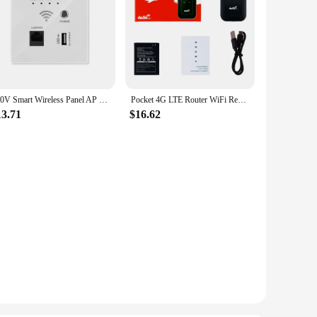
220V Smart Wireless Panel AP 300Mbps Access Point WiFi Repeater Wifi Extender Wall Embedded Router Panel usb socket rj45
Pocket 4G LTE Router WiFi Repeater Signal Amplifier Network Expander Mobile Hotspot Wireless Mifi Modem Router SIM Card Slot
13.71
$16.62