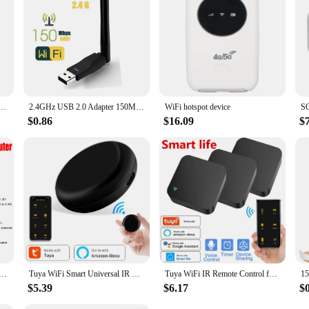
allation and compatibility with a variety of devices, this repeater is a smart ch
ion for enhancing your Wi-Fi network's reach and performance. Its durable const
. Whether you're looking to expand your home network or provide reliable intern
 Antenna USB 802.11n/g/b Ethernet Wi-Fi dongle USB LAN Wireless Network Card PC WiFi Receiver
2.4GHz USB 2.0 Adapter 150Mbps WiFi Wireless Network Card with Antenna Chipset Ralink MTK 7601 for Laptop PC Wholesales
WiFi hotspot device
$0.86
$16.09
$
ble Pocket WiFi Repeater 3G/4G LTE Wireless Router with SIM Card Slot Mini Outdoor Hotspot Pocket Modem
Tuya WiFi Smart Universal IR Remote Controller DIY Infrared Remote Control for TV Air Conditioner Smart Life Alexa Google Home
Tuya WiFi IR Remote Control for Air Conditioner TV Smart Home Blaster Infrared Universal Remote Controller For Alexa Google Home
$5.39
$6.17
$