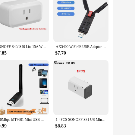
oice for businesses looking to provide top-notch connectivity
ruction, high-speed amplification, and user-friendly setup
et access to a larger space, this repeater is a valuable
SONOFF S40/ S40 Lite 15A WiFi Smart Plug Type B MINI Wi-Fi Socket Outlets Bluetooth Pairing works Alexa Google Home SONOFF R5
AX5400 WiFi 6E USB Adapter Dongle Tri Band 2.4G/5G/6GHz USB3.0 WiFi 6 Network Card Antenna For Laptop Win10/11 Driver Free
7.85
$7.70
150Mbps MT7601 Mini USB WiFi Adapter 2.4GHz Wireless Network Card 802.11 b /g/n WiFi Receiver LAN Dongle For Set Top Box RTL8188
1-4PCS SONOFF S31 US Mini Wifi Socket 15A Smart Power Outlets Switch Timing Plug Power Consumption Measure Monitor Energy Usage
0.99
$8.83