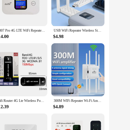
gnal, this range extender ensures that you can enjoy seamless
ine gaming, the wifi reapter's advanced technology ensures
H807 Pro 4G LTE WiFi Repeater SIM Card Slot WI FI Router 3650/2100mAh High-Speed Modem Mini Hotspot Sharing Mobile WiFi Router
USB WiFi Repeater Wireless Signal Extender 2.4G 300Mbps Router Wifi Booster Long Range Wifi Amplifer For Laptop PC Access Point
cessary accessories, making it ready to use right out of the
g connection wherever you are in your space. Plus, the
14.00
$4.98
r looking to improve your internet experience or a business
 handle multiple devices and heavy internet usage, making it
tier product to offer their customers the best in internet
Wifi Router 4G Lte Wireless Portable Unlock Modem Mini Outdoor Hotspot 150mbps Mobile Pocket Mifi Sim Card Slot Repeater 3000mAh
300M WIFi Repeater Wi-Fi Amplifier 802.11N 2.4GHz Wireless Signal Booster Smart Power Extender For Office Home Easy Setting
12.39
$4.89