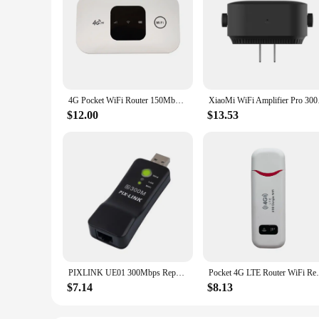
4G Pocket WiFi Router 150Mbps Mobile Hotspot with SIM Card Slot Wireless Modem Wide Coverage 4G Wireless Router Wifi Repeater
XiaoMi WiFi Amplifie
$12.00
$13.53
PIXLINK UE01 300Mbps Repeater Wifi Router'S Wifi Range Extender Wireless Adapter Network WPS AP Mode For Smart TV
Pocket 4G LTE Router WiFi Repeater Signal
$7.14
$8.13