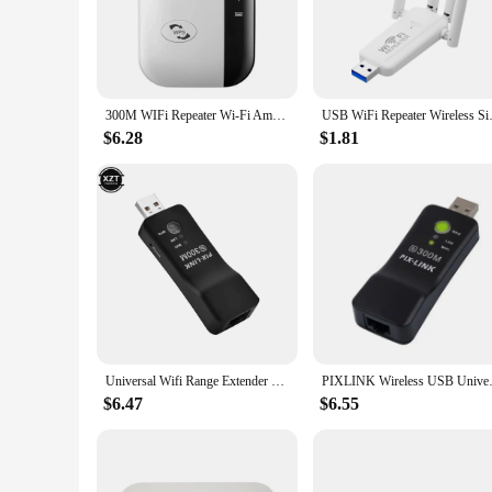
**Uninterrupted Connectivity**
The wifi reapter is a game-changer for anyone seeking a reli
internet access in every corner of your home or office. Whe
that you stay connected without any interruptions.
**Effortless Setup and Management**
300M WIFi Repeater Wi-Fi Amplifier 802.11N 2.4GHz Wireless Signal Booster Smart Power Extender For Office Home Easy Setting
USB WiFi Repeater Wireless Sign
Setting up the wifi reapter is a breeze, thanks to its user-fr
box. With its smart design, the wifi reapter can be placed in
$6.28
$1.81
device's sleek and compact form factor makes it a discreet a
**Versatile and Reliable**
The wifi reapter is not just a simple signal booster; it's a v
owner seeking to enhance your network coverage, this range e
a reliable choice for both personal and professional use. With
connectivity.
Universal Wifi Range Extender 300Mbps Repeater Wireless TV Wifi Adapter Network Card Network WPS AP Mode for Samsung TV UE01
PIXLINK Wireless USB Universa
$6.47
$6.55