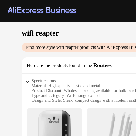
wifi reapter
Find more style
wifi reapter
products with AliExpress Bus
Routers
Here are the products found in the
Specifications:
Material: High-quality plastic and metal
Product Discount: Wholesale pricing available for bulk purc
Type and Category: Wi-Fi range extender
Design and Style: Sleek, compact design with a modern aest
Usage and Purpose: Enhances Wi-Fi signal strength and cov
Typical Adaptive Scenario: Ideal for homes, offices, and pu
Shape or Size or Weight or Quantity: Compact and lightweigh
Performance and Property: Delivers a stable and fast interne
Parts and Accessories: Comes with all necessary accessories 
Features: