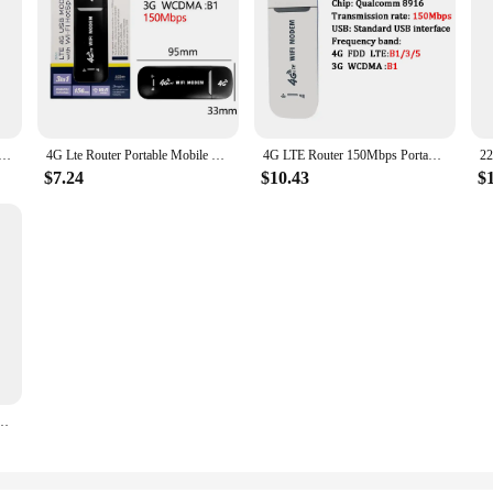
r Pro 300Mbps Wi-Fi Repeater Signal Amplificador Extender Roteador Mi Wireless Router APP Smart Control
4G Lte Router Portable Mobile Hotspot 2100mAh 150Mbps Wireless Router with SIM Card Slot Wifi Repeater for Outdoor Travel Home
4G LTE Router 150Mbps Portable WiFi Repeater 3650mAh Unlocked Pocket Wireless Router With Sim Card Slot Outdoor Mobile Hotspot
$7.24
$10.43
$
 Amplifier Network Expander Mobile Hotspot Wireless Mifi Modem Router SIM Card Slot