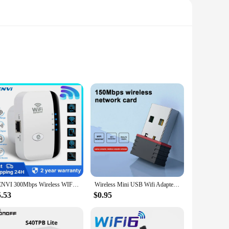
de from durable ABS plastic, this repeater is designed to
y extends the range of your Wi-Fi network, making it ideal for
ports the widely used 802.11b/g/n standards, ensuring
FENVI 300Mbps Wireless WIFI Repeater Remote Wifi Extender WiFi Amplifier 802.11N WiFi Booster Repetidor Amplifier Wi Fi Reapeter
Wireless Mini USB Wifi Adapter 802.11N 150Mbps Receiver Dongle Free Driver Network Card For Desktop Laptop RTL8188
y environment. Whether you're looking to enhance your home
5.53
$0.95
ge, ensuring that users can enjoy a consistent and reliable